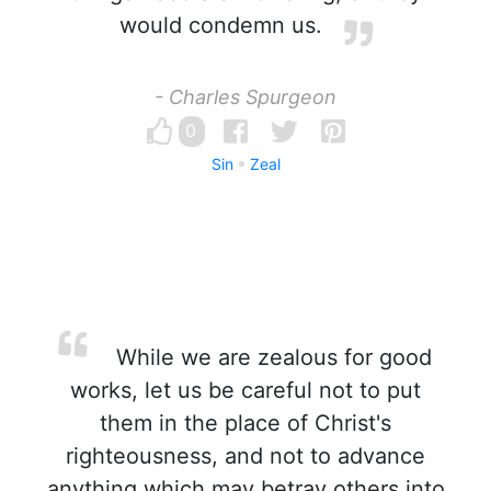
would condemn us.
- Charles Spurgeon
0
Sin
Zeal
While we are zealous for good
works, let us be careful not to put
them in the place of Christ's
righteousness, and not to advance
anything which may betray others into