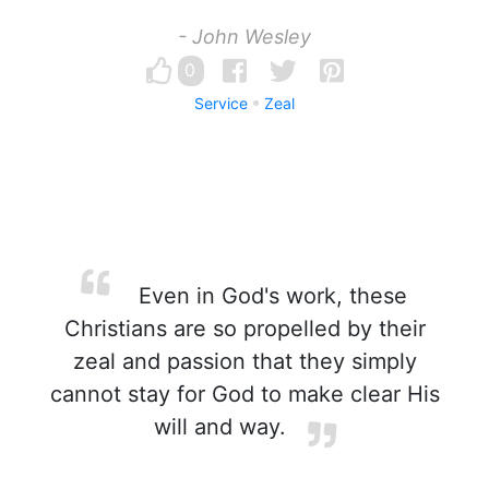
- John Wesley
0
Service
Zeal
Even in God's work, these
Christians are so propelled by their
zeal and passion that they simply
cannot stay for God to make clear His
will and way.