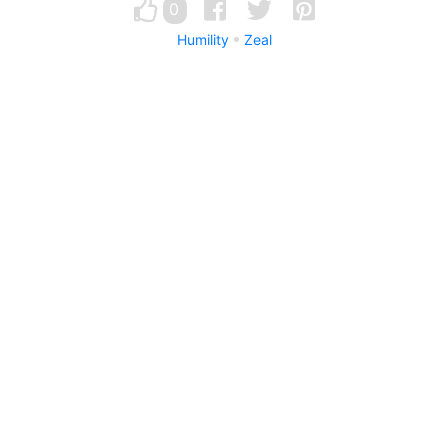
0
Humility
Zeal