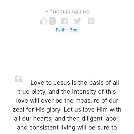
- Thomas Adams
0
Faith
Zeal
Love to Jesus is the basis of all
true piety, and the intensity of this
love will ever be the measure of our
zeal for His glory. Let us love Him with
all our hearts, and then diligent labor,
and consistent living will be sure to