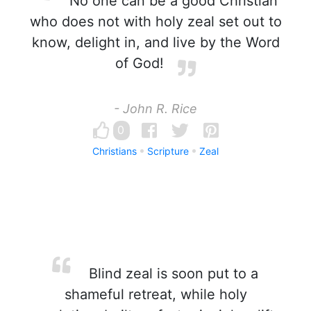
No one can be a good Christian
who does not with holy zeal set out to
know, delight in, and live by the Word
of God!
- John R. Rice
0
Christians
Scripture
Zeal
Blind zeal is soon put to a
shameful retreat, while holy