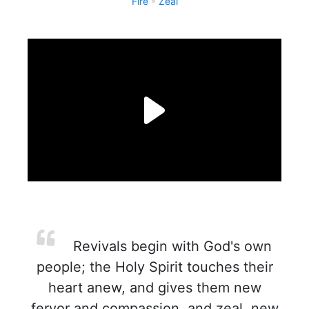
Fire
Zeal
Revivals begin with God's own
people; the Holy Spirit touches their
heart anew, and gives them new
fervor and compassion, and zeal, new