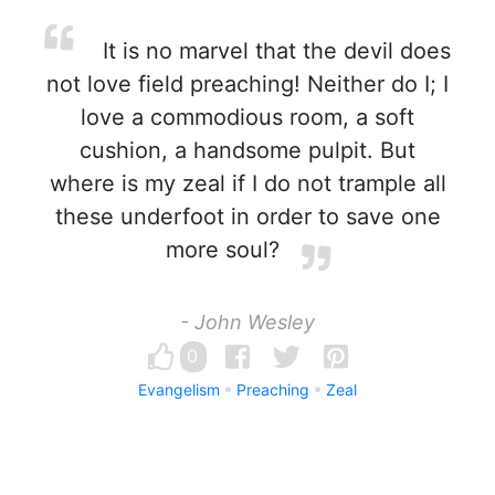
It is no marvel that the devil does
not love field preaching! Neither do I; I
love a commodious room, a soft
cushion, a handsome pulpit. But
where is my zeal if I do not trample all
these underfoot in order to save one
more soul?
- John Wesley
0
Evangelism
Preaching
Zeal