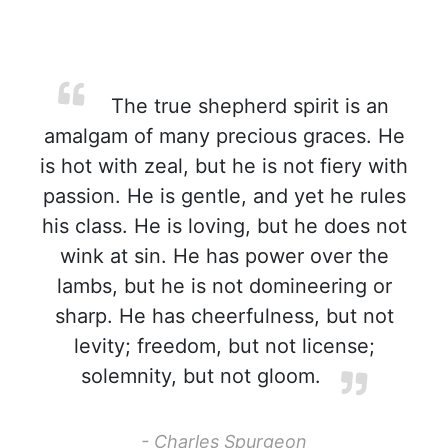
The true shepherd spirit is an
amalgam of many precious graces. He
is hot with zeal, but he is not fiery with
passion. He is gentle, and yet he rules
his class. He is loving, but he does not
wink at sin. He has power over the
lambs, but he is not domineering or
sharp. He has cheerfulness, but not
levity; freedom, but not license;
solemnity, but not gloom.
- Charles Spurgeon