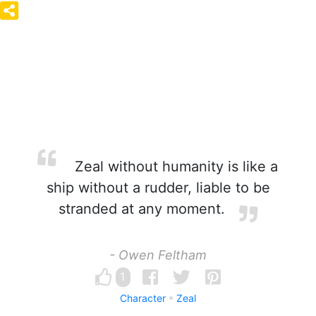
Zeal without humanity is like a
ship without a rudder, liable to be
stranded at any moment.
- Owen Feltham
1
Character
Zeal