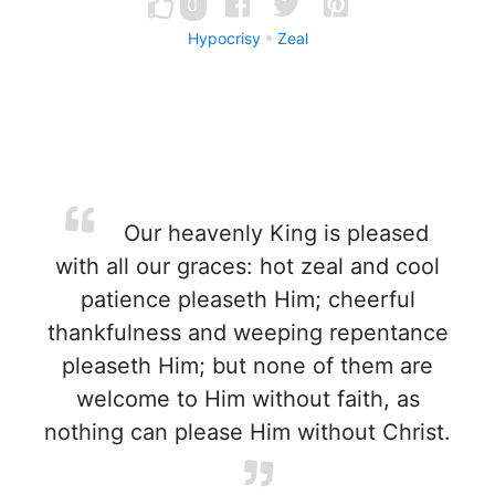
0
Hypocrisy
Zeal
Our heavenly King is pleased
with all our graces: hot zeal and cool
patience pleaseth Him; cheerful
thankfulness and weeping repentance
pleaseth Him; but none of them are
welcome to Him without faith, as
nothing can please Him without Christ.