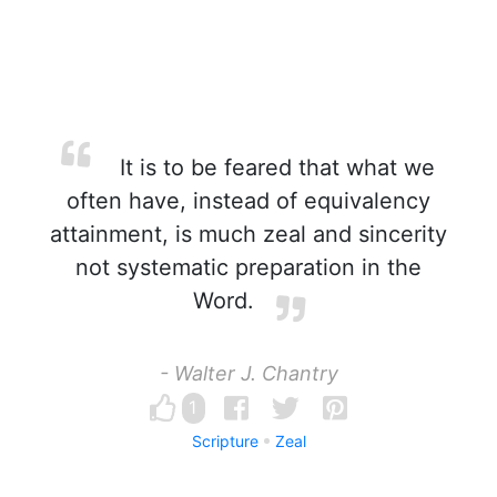
It is to be feared that what we
often have, instead of equivalency
attainment, is much zeal and sincerity
not systematic preparation in the
Word.
- Walter J. Chantry
1
Scripture
Zeal