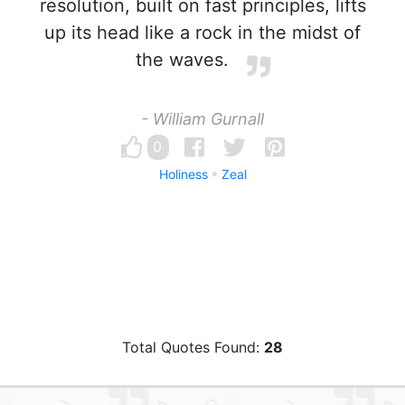
resolution, built on fast principles, lifts
up its head like a rock in the midst of
the waves.
- William Gurnall
0
Holiness
Zeal
Total Quotes Found:
28