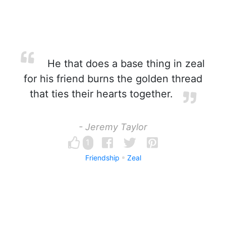
He that does a base thing in zeal
for his friend burns the golden thread
that ties their hearts together.
- Jeremy Taylor
1
Friendship
Zeal