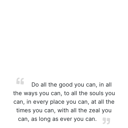
Do all the good you can, in all
the ways you can, to all the souls you
can, in every place you can, at all the
times you can, with all the zeal you
can, as long as ever you can.