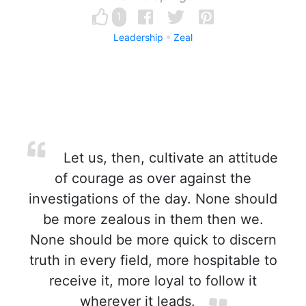
1
Leadership
Zeal
Let us, then, cultivate an attitude
of courage as over against the
investigations of the day. None should
be more zealous in them then we.
None should be more quick to discern
truth in every field, more hospitable to
receive it, more loyal to follow it
wherever it leads.