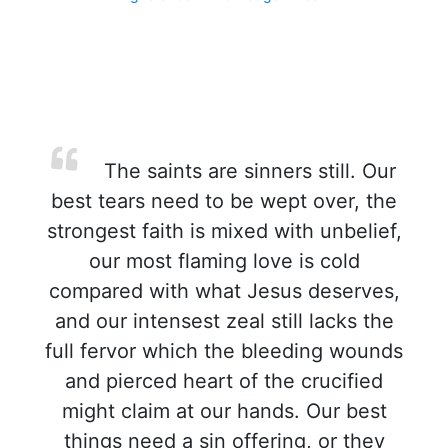
The saints are sinners still. Our
best tears need to be wept over, the
strongest faith is mixed with unbelief,
our most flaming love is cold
compared with what Jesus deserves,
and our intensest zeal still lacks the
full fervor which the bleeding wounds
and pierced heart of the crucified
might claim at our hands. Our best
things need a sin offering, or they