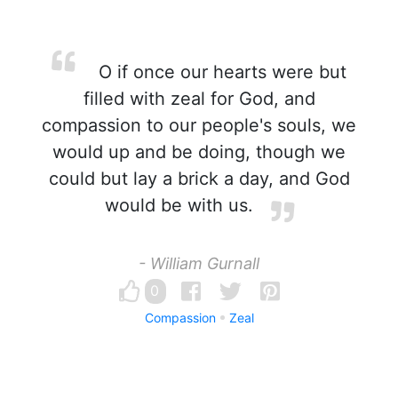
O if once our hearts were but
filled with zeal for God, and
compassion to our people's souls, we
would up and be doing, though we
could but lay a brick a day, and God
would be with us.
- William Gurnall
0
Compassion
Zeal