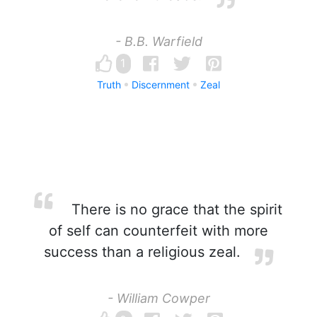
- B.B. Warfield
1
Truth
Discernment
Zeal
There is no grace that the spirit
of self can counterfeit with more
success than a religious zeal.
- William Cowper