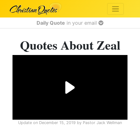
Daily Quote
in your email
Quotes About Zeal
Update on
December 15, 2019
by
Pastor Jack Wellman