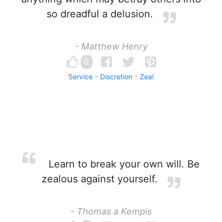
so dreadful a delusion.
- Matthew Henry
0
Service
Discretion
Zeal
Learn to break your own will. Be
zealous against yourself.
- Thomas a Kempis