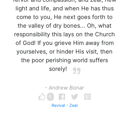
light and life, and when He has thus
come to you, He next goes forth to
the valley of dry bones... Oh, what
responsibility this lays on the Church
of God! If you grieve Him away from
yourselves, or hinder His visit, then
the poor perishing world suffers
sorely!
- Andrew Bonar
6
Revival
Zeal