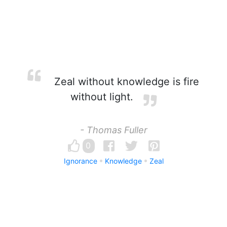
Zeal without knowledge is fire
without light.
- Thomas Fuller
0
Ignorance
Knowledge
Zeal