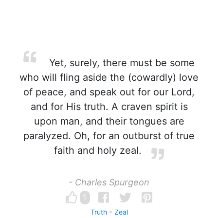
Yet, surely, there must be some
who will fling aside the (cowardly) love
of peace, and speak out for our Lord,
and for His truth. A craven spirit is
upon man, and their tongues are
paralyzed. Oh, for an outburst of true
faith and holy zeal.
- Charles Spurgeon
1
Truth
Zeal