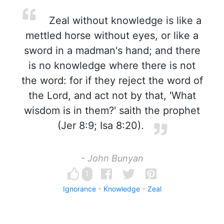
Zeal without knowledge is like a
mettled horse without eyes, or like a
sword in a madman's hand; and there
is no knowledge where there is not
the word: for if they reject the word of
the Lord, and act not by that, 'What
wisdom is in them?' saith the prophet
(Jer 8:9; Isa 8:20).
- John Bunyan
1
Ignorance
Knowledge
Zeal