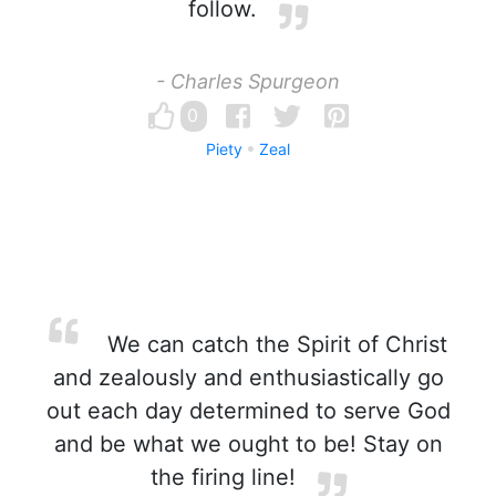
follow.
- Charles Spurgeon
0
Piety
Zeal
We can catch the Spirit of Christ
and zealously and enthusiastically go
out each day determined to serve God
and be what we ought to be! Stay on
the firing line!