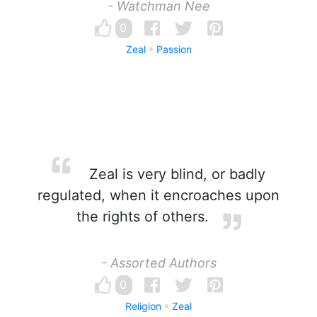
- Watchman Nee
0
Zeal
Passion
Zeal is very blind, or badly
regulated, when it encroaches upon
the rights of others.
- Assorted Authors
0
Religion
Zeal