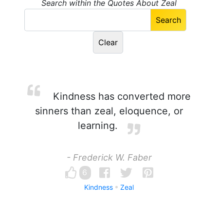
Search within the Quotes About Zeal
Kindness has converted more
sinners than zeal, eloquence, or
learning.
- Frederick W. Faber
6
Kindness
Zeal