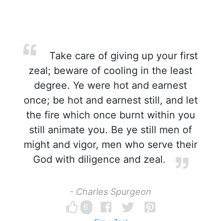
Take care of giving up your first
zeal; beware of cooling in the least
degree. Ye were hot and earnest
once; be hot and earnest still, and let
the fire which once burnt within you
still animate you. Be ye still men of
might and vigor, men who serve their
God with diligence and zeal.
- Charles Spurgeon
6