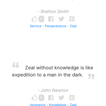
- Shelton Smith
0
Service
Perseverance
Zeal
Zeal without knowledge is like
expedition to a man in the dark.
- John Newton
0
Ignorance
Knowledge
Zeal