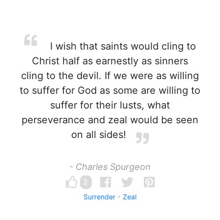
I wish that saints would cling to
Christ half as earnestly as sinners
cling to the devil. If we were as willing
to suffer for God as some are willing to
suffer for their lusts, what
perseverance and zeal would be seen
on all sides!
- Charles Spurgeon
2
Surrender
Zeal