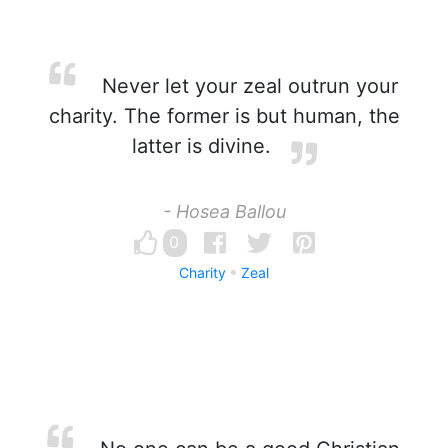
Never let your zeal outrun your
charity. The former is but human, the
latter is divine.
- Hosea Ballou
0
Charity
Zeal