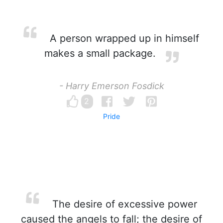
A person wrapped up in himself
makes a small package.
- Harry Emerson Fosdick
2
Pride
The desire of excessive power
caused the angels to fall; the desire of