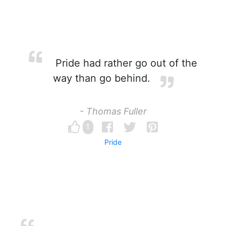
Pride had rather go out of the
way than go behind.
- Thomas Fuller
1
Pride