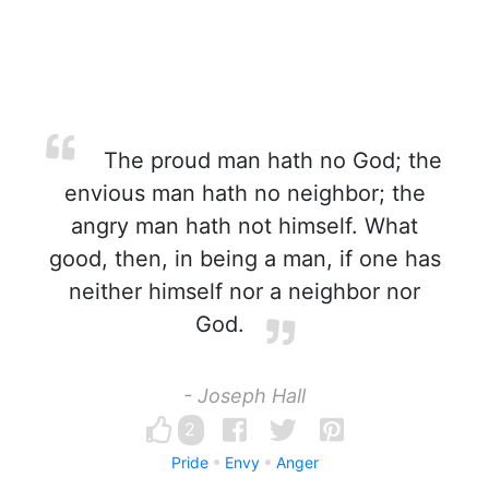
The proud man hath no God; the
envious man hath no neighbor; the
angry man hath not himself. What
good, then, in being a man, if one has
neither himself nor a neighbor nor
God.
- Joseph Hall
2
Pride
Envy
Anger