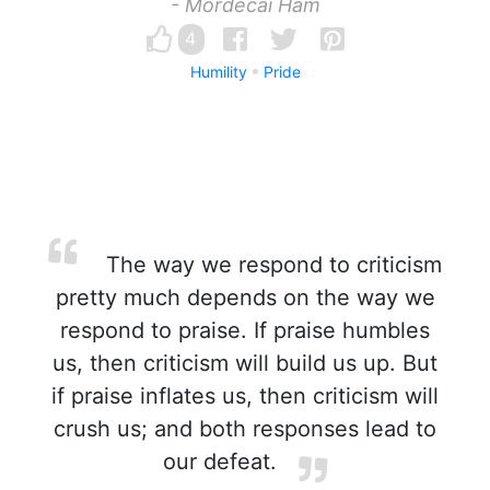
- Mordecai Ham
4
Humility
Pride
The way we respond to criticism
pretty much depends on the way we
respond to praise. If praise humbles
us, then criticism will build us up. But
if praise inflates us, then criticism will
crush us; and both responses lead to
our defeat.