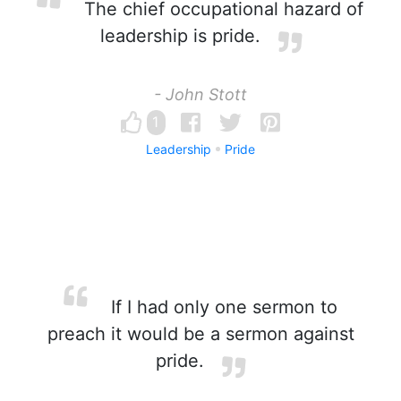
The chief occupational hazard of
leadership is pride.
- John Stott
1
Leadership
Pride
If I had only one sermon to
preach it would be a sermon against
pride.