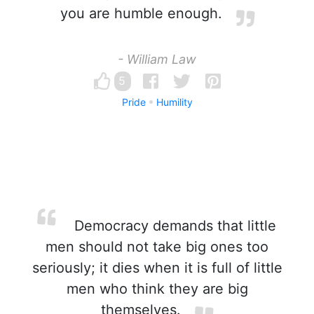
you are humble enough.
- William Law
5
Pride
Humility
Democracy demands that little
men should not take big ones too
seriously; it dies when it is full of little
men who think they are big
themselves.