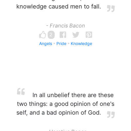
knowledge caused men to fall.
- Francis Bacon
2
Angels
Pride
Knowledge
In all unbelief there are these
two things: a good opinion of one's
self, and a bad opinion of God.