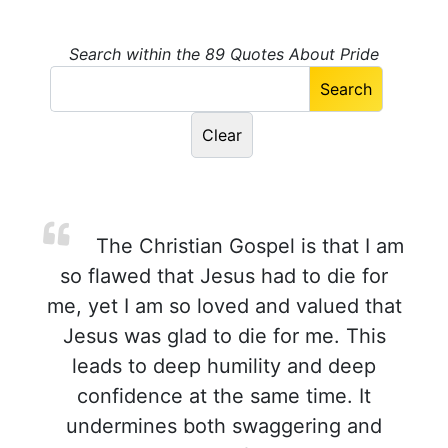
Search within the 89 Quotes About Pride
The Christian Gospel is that I am
so flawed that Jesus had to die for
me, yet I am so loved and valued that
Jesus was glad to die for me. This
leads to deep humility and deep
confidence at the same time. It
undermines both swaggering and