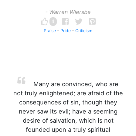
- Warren Wiersbe
4
Praise
Pride
Criticism
Many are convinced, who are
not truly enlightened; are afraid of the
consequences of sin, though they
never saw its evil; have a seeming
desire of salvation, which is not
founded upon a truly spiritual