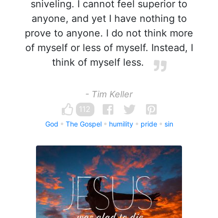
sniveling. I cannot feel superior to
anyone, and yet I have nothing to
prove to anyone. I do not think more
of myself or less of myself. Instead, I
think of myself less.
- Tim Keller
112
God
The Gospel
humility
pride
sin