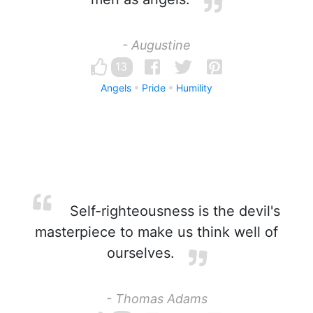
- Augustine
13
Angels
Pride
Humility
Self-righteousness is the devil's
masterpiece to make us think well of
ourselves.
- Thomas Adams