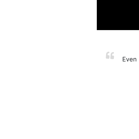
Even i