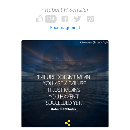
- Robert H Schuller
104
Encouragement