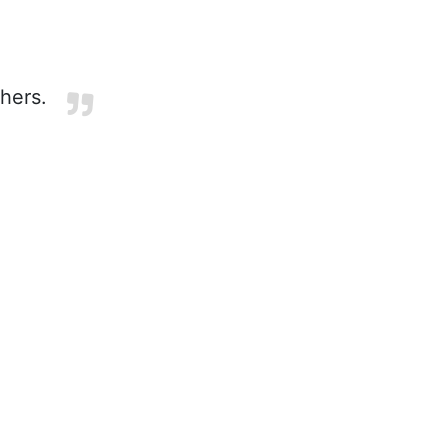
hers.