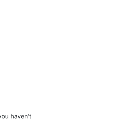
 you haven't