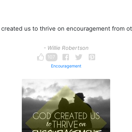
created us to thrive on encouragement from ot
- Willie Robertson
107
Encouragement