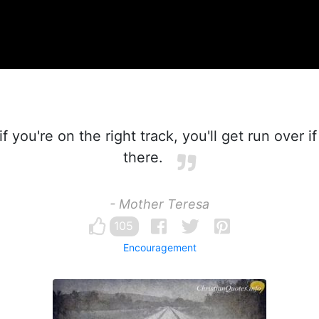
f you're on the right track, you'll get run over if
there.
- Mother Teresa
105
Encouragement