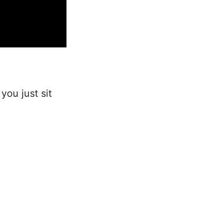
 you just sit