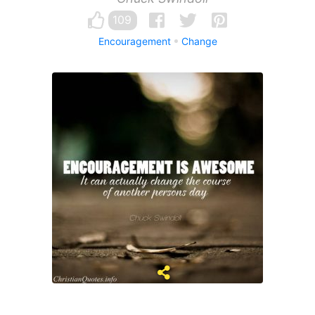
109
Encouragement
Change