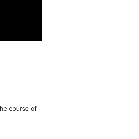
he course of