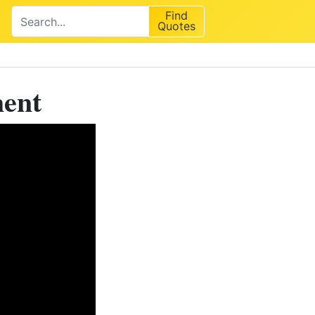
Find
Quotes
ment