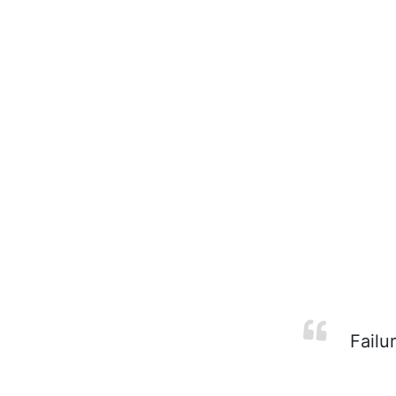
Failur