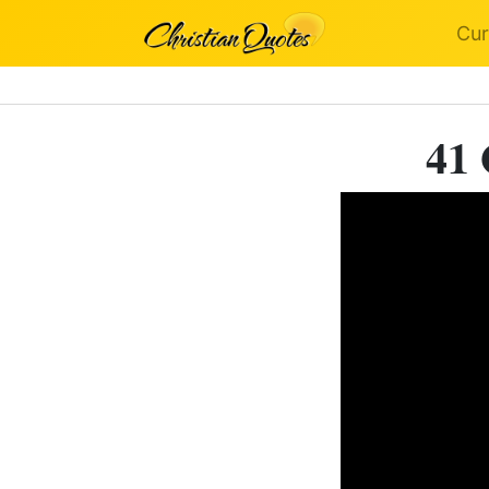
Cur
41 