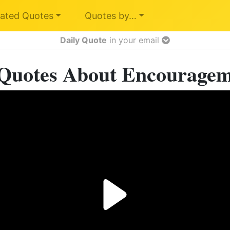
ated Quotes
Quotes by…
Daily Quote
in your email
Quotes About Encourage