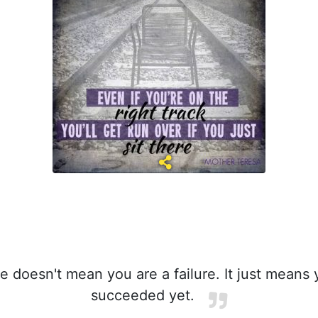
e doesn't mean you are a failure. It just means
succeeded yet.