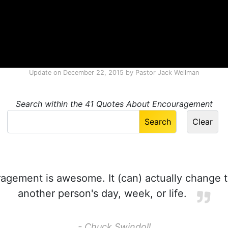
Update on
December 22, 2015
by
Pastor Jack Wellman
Search within the 41 Quotes About Encouragement
gement is awesome. It (can) actually change t
another person's day, week, or life.
- Chuck Swindoll