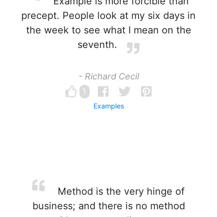
Example is more forcible than
precept. People look at my six days in
the week to see what I mean on the
seventh.
- Richard Cecil
1
Examples
Method is the very hinge of
business; and there is no method