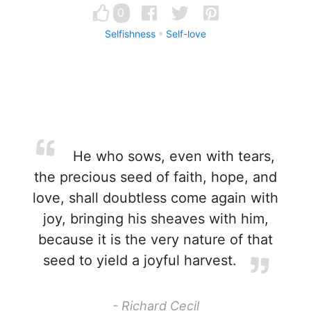
0
Selfishness
Self-love
He who sows, even with tears,
the precious seed of faith, hope, and
love, shall doubtless come again with
joy, bringing his sheaves with him,
because it is the very nature of that
seed to yield a joyful harvest.
- Richard Cecil