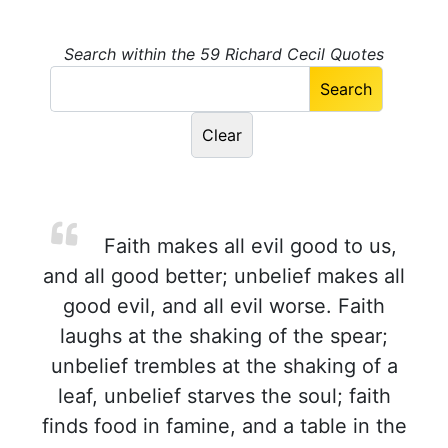
Search within the 59 Richard Cecil Quotes
Faith makes all evil good to us,
and all good better; unbelief makes all
good evil, and all evil worse. Faith
laughs at the shaking of the spear;
unbelief trembles at the shaking of a
leaf, unbelief starves the soul; faith
finds food in famine, and a table in the