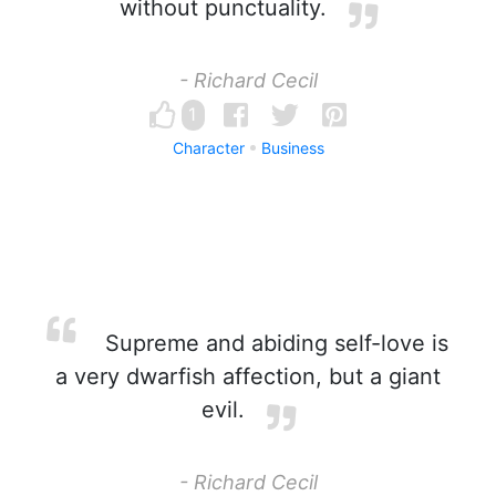
without punctuality.
- Richard Cecil
1
Character
Business
Supreme and abiding self-love is
a very dwarfish affection, but a giant
evil.
- Richard Cecil