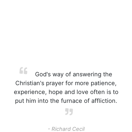
God's way of answering the
Christian's prayer for more patience,
experience, hope and love often is to
put him into the furnace of affliction.
- Richard Cecil