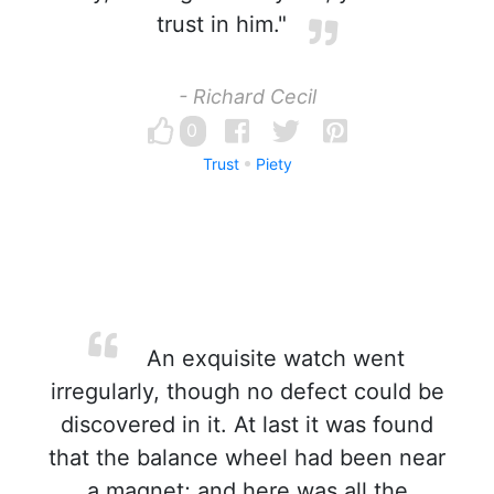
trust in him."
- Richard Cecil
0
Trust
Piety
An exquisite watch went
irregularly, though no defect could be
discovered in it. At last it was found
that the balance wheel had been near
a magnet; and here was all the