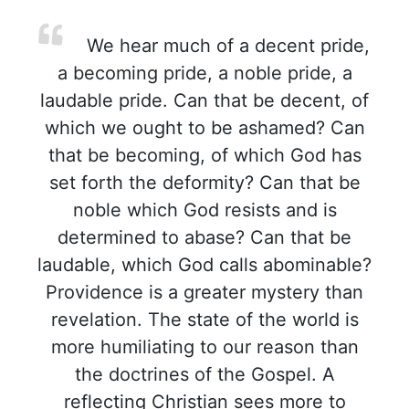
We hear much of a decent pride,
a becoming pride, a noble pride, a
laudable pride. Can that be decent, of
which we ought to be ashamed? Can
that be becoming, of which God has
set forth the deformity? Can that be
noble which God resists and is
determined to abase? Can that be
laudable, which God calls abominable?
Providence is a greater mystery than
revelation. The state of the world is
more humiliating to our reason than
the doctrines of the Gospel. A
reflecting Christian sees more to