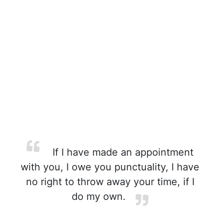
If I have made an appointment
with you, I owe you punctuality, I have
no right to throw away your time, if I
do my own.