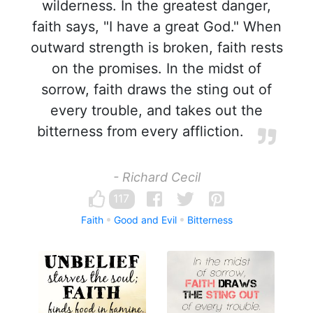
wilderness. In the greatest danger,
faith says, "I have a great God." When
outward strength is broken, faith rests
on the promises. In the midst of
sorrow, faith draws the sting out of
every trouble, and takes out the
bitterness from every affliction.
- Richard Cecil
117
Faith
Good and Evil
Bitterness