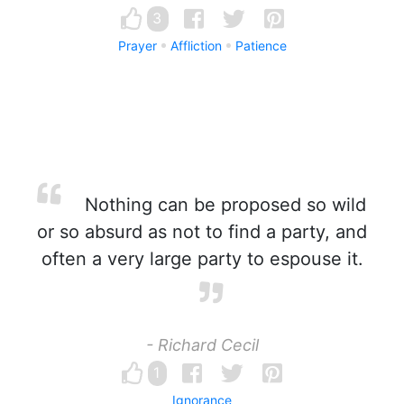
3
Prayer
Affliction
Patience
Nothing can be proposed so wild
or so absurd as not to find a party, and
often a very large party to espouse it.
- Richard Cecil
1
Ignorance