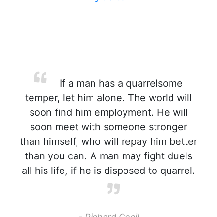
If a man has a quarrelsome
temper, let him alone. The world will
soon find him employment. He will
soon meet with someone stronger
than himself, who will repay him better
than you can. A man may fight duels
all his life, if he is disposed to quarrel.
- Richard Cecil