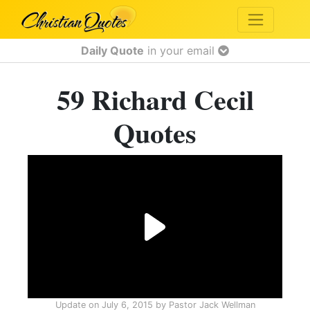
Daily Quote
in your email
59 Richard Cecil
Quotes
Update on
July 6, 2015
by
Pastor Jack Wellman