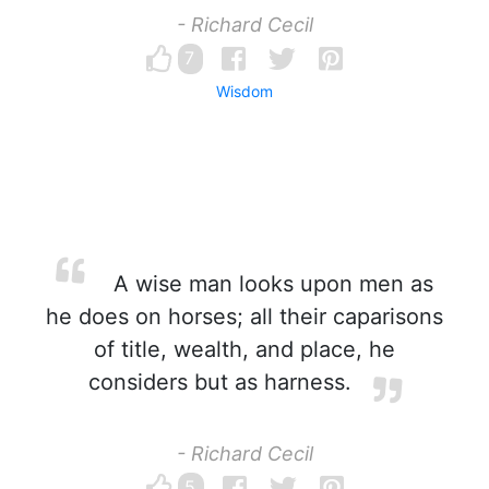
- Richard Cecil
7
Wisdom
A wise man looks upon men as
he does on horses; all their caparisons
of title, wealth, and place, he
considers but as harness.
- Richard Cecil
5