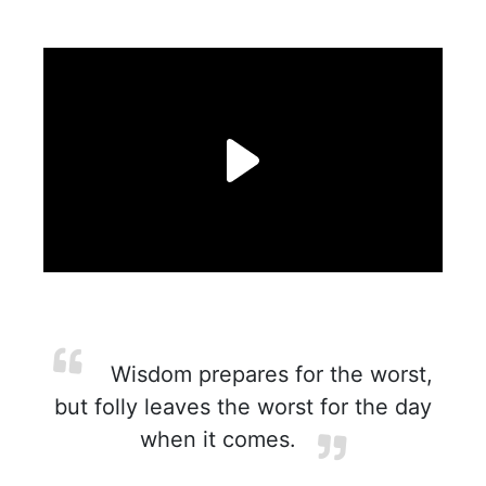
Wisdom prepares for the worst,
but folly leaves the worst for the day
when it comes.