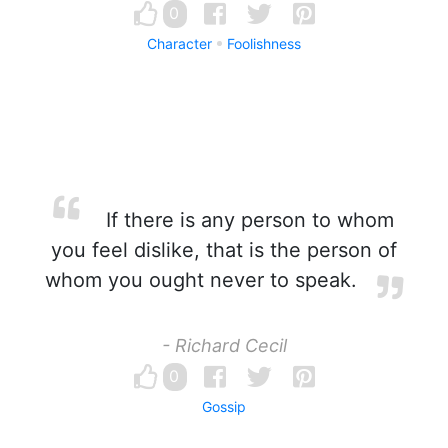
0
Character
Foolishness
If there is any person to whom
you feel dislike, that is the person of
whom you ought never to speak.
- Richard Cecil
0
Gossip