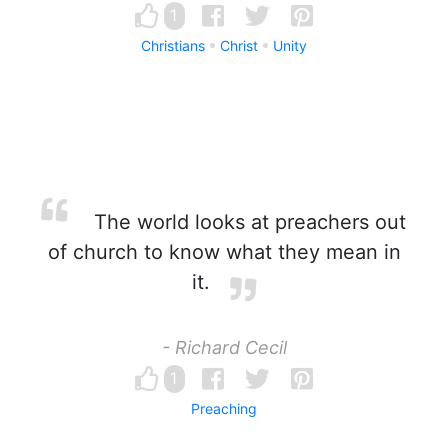
1
Christians
Christ
Unity
The world looks at preachers out
of church to know what they mean in
it.
- Richard Cecil
1
Preaching