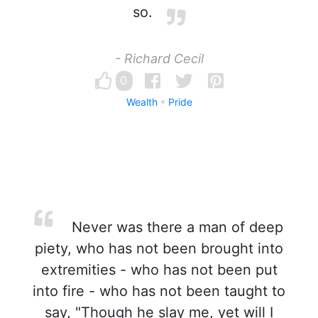
so.
- Richard Cecil
0
Wealth
Pride
Never was there a man of deep
piety, who has not been brought into
extremities - who has not been put
into fire - who has not been taught to
say, "Though he slay me, yet will I