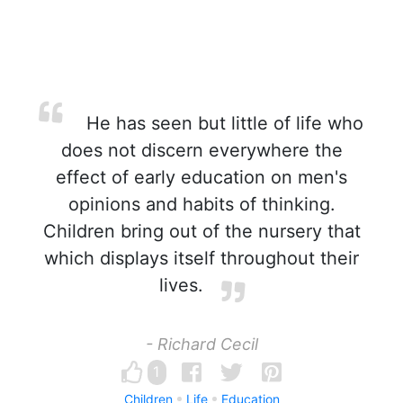
He has seen but little of life who
does not discern everywhere the
effect of early education on men's
opinions and habits of thinking.
Children bring out of the nursery that
which displays itself throughout their
lives.
- Richard Cecil
1
Children
Life
Education