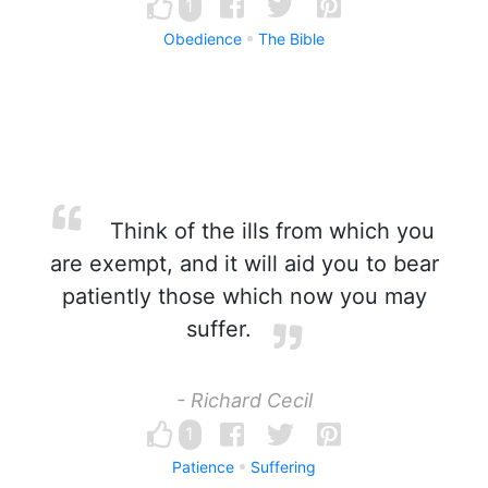
1
Obedience
The Bible
Think of the ills from which you
are exempt, and it will aid you to bear
patiently those which now you may
suffer.
- Richard Cecil
1
Patience
Suffering