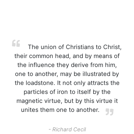
The union of Christians to Christ,
their common head, and by means of
the influence they derive from him,
one to another, may be illustrated by
the loadstone. It not only attracts the
particles of iron to itself by the
magnetic virtue, but by this virtue it
unites them one to another.
- Richard Cecil