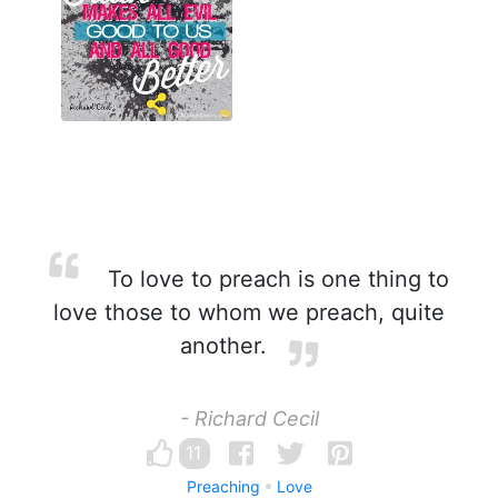
To love to preach is one thing to
love those to whom we preach, quite
another.
- Richard Cecil
11
Preaching
Love