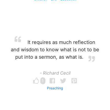
It requires as much reflection
and wisdom to know what is not to be
put into a sermon, as what is.
- Richard Cecil
1
Preaching