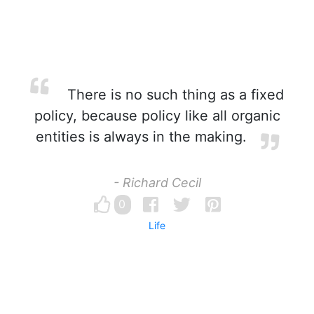
There is no such thing as a fixed
policy, because policy like all organic
entities is always in the making.
- Richard Cecil
0
Life