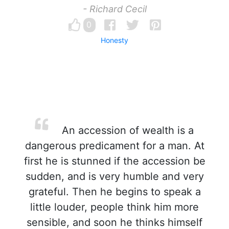
- Richard Cecil
0
Honesty
An accession of wealth is a
dangerous predicament for a man. At
first he is stunned if the accession be
sudden, and is very humble and very
grateful. Then he begins to speak a
little louder, people think him more
sensible, and soon he thinks himself