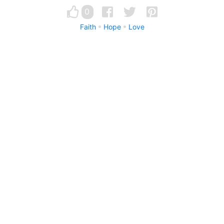
0
Faith
Hope
Love