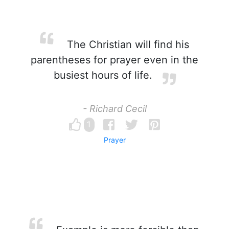
The Christian will find his
parentheses for prayer even in the
busiest hours of life.
- Richard Cecil
1
Prayer