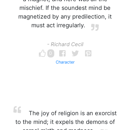
mischief. If the soundest mind be
magnetized by any predilection, it
must act irregularly.
- Richard Cecil
0
Character
The joy of religion is an exorcist
to the mind; it expels the demons of