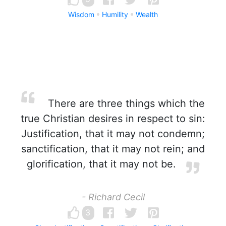
Wisdom
Humility
Wealth
There are three things which the
true Christian desires in respect to sin:
Justification, that it may not condemn;
sanctification, that it may not rein; and
glorification, that it may not be.
- Richard Cecil
3