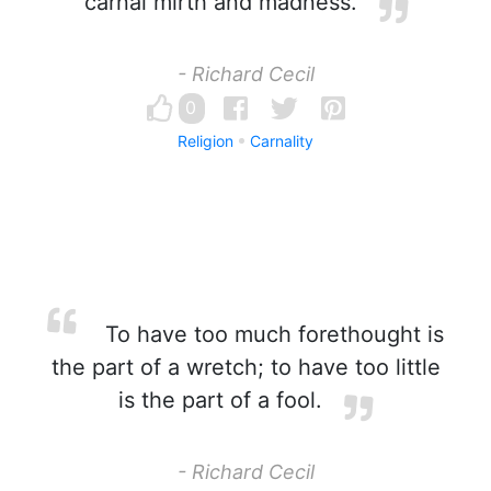
carnal mirth and madness.
- Richard Cecil
0
Religion
Carnality
To have too much forethought is
the part of a wretch; to have too little
is the part of a fool.
- Richard Cecil