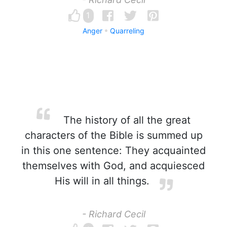
1
Anger
Quarreling
The history of all the great
characters of the Bible is summed up
in this one sentence: They acquainted
themselves with God, and acquiesced
His will in all things.
- Richard Cecil