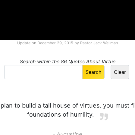
Update on
December 29, 2015
by
Pastor Jack Wellman
Search within the 86 Quotes About Virtue
plan to build a tall house of virtues, you must f
foundations of humlilty.
- Augustine