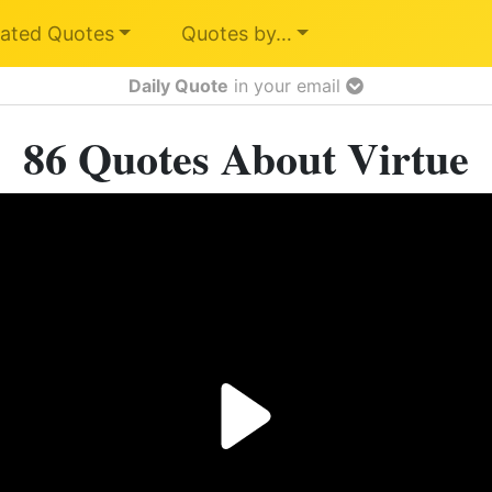
ated Quotes
Quotes by…
Daily Quote
in your email
86 Quotes About Virtue