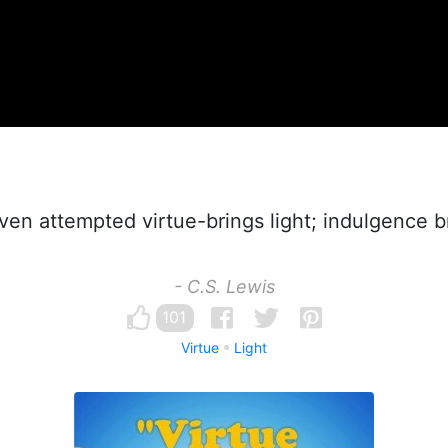
en attempted virtue-brings light; indulgence b
- C.S. Lewis
101
Virtue
Light