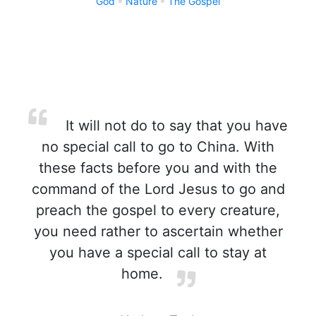
God
Nature
The Gospel
It will not do to say that you have
no special call to go to China. With
these facts before you and with the
command of the Lord Jesus to go and
preach the gospel to every creature,
you need rather to ascertain whether
you have a special call to stay at
home.