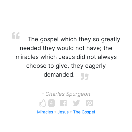
The gospel which they so greatly
needed they would not have; the
miracles which Jesus did not always
choose to give, they eagerly
demanded.
- Charles Spurgeon
4
Miracles
Jesus
The Gospel