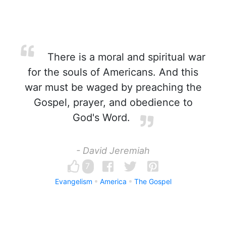
There is a moral and spiritual war
for the souls of Americans. And this
war must be waged by preaching the
Gospel, prayer, and obedience to
God's Word.
- David Jeremiah
7
Evangelism
America
The Gospel