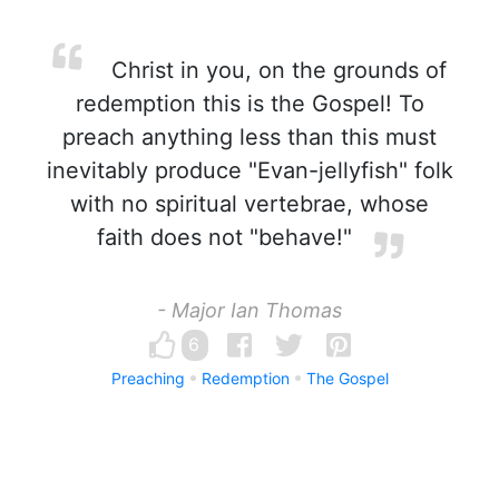
Christ in you, on the grounds of
redemption this is the Gospel! To
preach anything less than this must
inevitably produce "Evan-jellyfish" folk
with no spiritual vertebrae, whose
faith does not "behave!"
- Major Ian Thomas
6
Preaching
Redemption
The Gospel