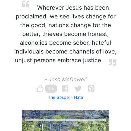
Wherever Jesus has been
proclaimed, we see lives change for
the good, nations change for the
better, thieves become honest,
alcoholics become sober, hateful
individuals become channels of love,
unjust persons embrace justice.
- Josh McDowell
106
The Gospel
Hate