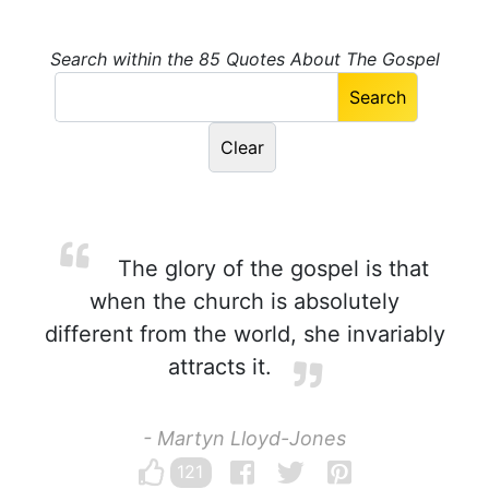
Search within the 85 Quotes About The Gospel
The glory of the gospel is that
when the church is absolutely
different from the world, she invariably
attracts it.
- Martyn Lloyd-Jones
121