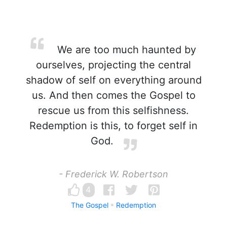
We are too much haunted by
ourselves, projecting the central
shadow of self on everything around
us. And then comes the Gospel to
rescue us from this selfishness.
Redemption is this, to forget self in
God.
- Frederick W. Robertson
4
The Gospel
Redemption