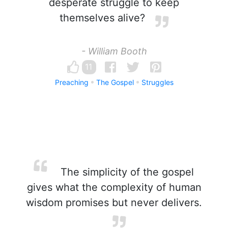
desperate struggle to keep
themselves alive?
- William Booth
11
Preaching
The Gospel
Struggles
The simplicity of the gospel
gives what the complexity of human
wisdom promises but never delivers.