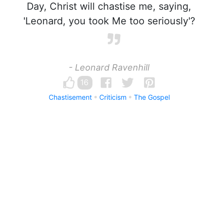
Day, Christ will chastise me, saying,
'Leonard, you took Me too seriously'?
- Leonard Ravenhill
16
Chastisement
Criticism
The Gospel