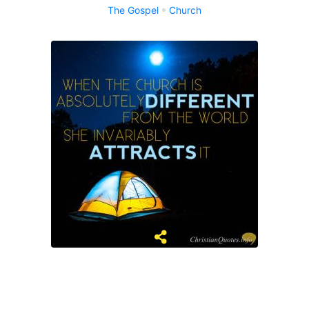
The Gospel
Church