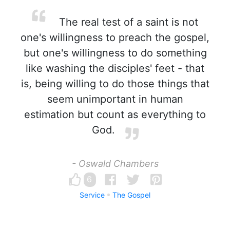
The real test of a saint is not
one's willingness to preach the gospel,
but one's willingness to do something
like washing the disciples' feet - that
is, being willing to do those things that
seem unimportant in human
estimation but count as everything to
God.
- Oswald Chambers
6
Service
The Gospel