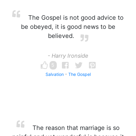
The Gospel is not good advice to
be obeyed, it is good news to be
believed.
- Harry Ironside
5
Salvation
The Gospel
The reason that marriage is so