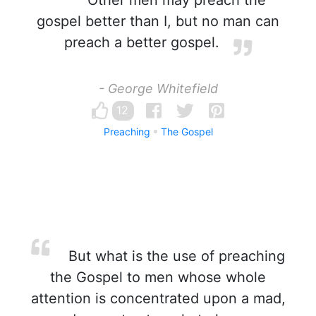
Other men may preach the
gospel better than I, but no man can
preach a better gospel.
- George Whitefield
12
Preaching
The Gospel
But what is the use of preaching
the Gospel to men whose whole
attention is concentrated upon a mad,