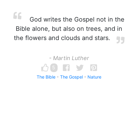
God writes the Gospel not in the
Bible alone, but also on trees, and in
the flowers and clouds and stars.
- Martin Luther
5
The Bible
The Gospel
Nature