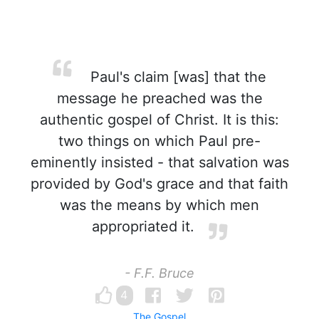
Paul's claim [was] that the
message he preached was the
authentic gospel of Christ. It is this:
two things on which Paul pre-
eminently insisted - that salvation was
provided by God's grace and that faith
was the means by which men
appropriated it.
- F.F. Bruce
4
The Gospel