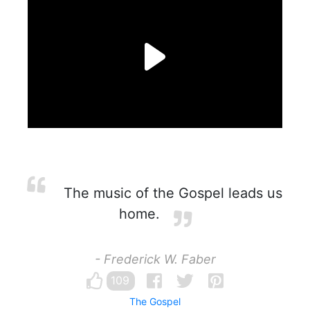
The music of the Gospel leads us
home.
- Frederick W. Faber
109
The Gospel