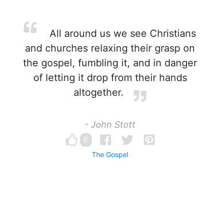
All around us we see Christians
and churches relaxing their grasp on
the gospel, fumbling it, and in danger
of letting it drop from their hands
altogether.
- John Stott
6
The Gospel