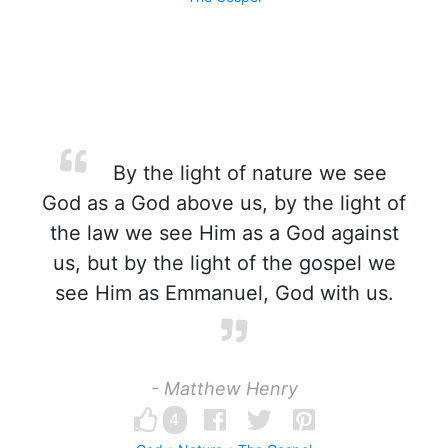
By the light of nature we see
God as a God above us, by the light of
the law we see Him as a God against
us, but by the light of the gospel we
see Him as Emmanuel, God with us.
- Matthew Henry
4