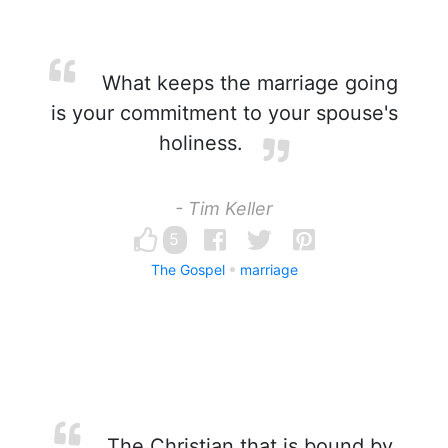
What keeps the marriage going
is your commitment to your spouse's
holiness.
- Tim Keller
5
The Gospel
marriage
The Christian that is bound by