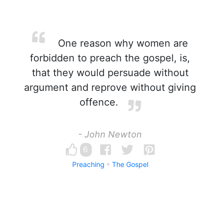
One reason why women are
forbidden to preach the gospel, is,
that they would persuade without
argument and reprove without giving
offence.
- John Newton
6
Preaching
The Gospel