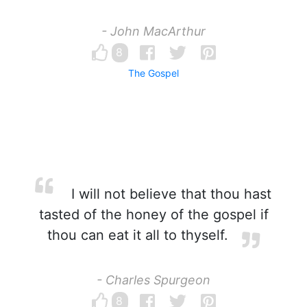
- John MacArthur
8
The Gospel
I will not believe that thou hast
tasted of the honey of the gospel if
thou can eat it all to thyself.
- Charles Spurgeon
8