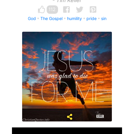
- Tim Keller
112
God
The Gospel
humility
pride
sin