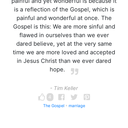
painful and yet wonderful is because it
is a reflection of the Gospel, which is
painful and wonderful at once. The
Gospel is this: We are more sinful and
flawed in ourselves than we ever
dared believe, yet at the very same
time we are more loved and accepted
in Jesus Christ than we ever dared
hope.
- Tim Keller
4
The Gospel
marriage