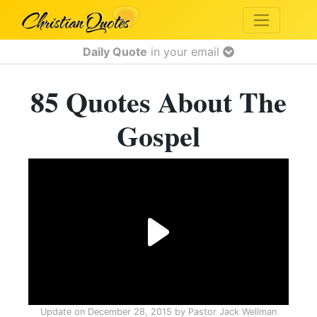
Daily Quote
in your email
85 Quotes About The
Gospel
Update on
December 28, 2015
by
Pastor Jack Wellman