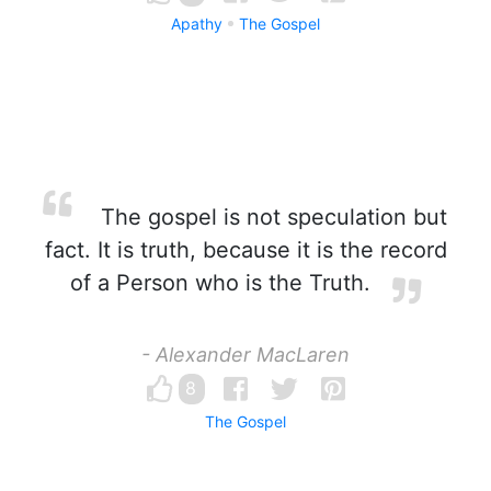
Apathy
The Gospel
The gospel is not speculation but
fact. It is truth, because it is the record
of a Person who is the Truth.
- Alexander MacLaren
8
The Gospel