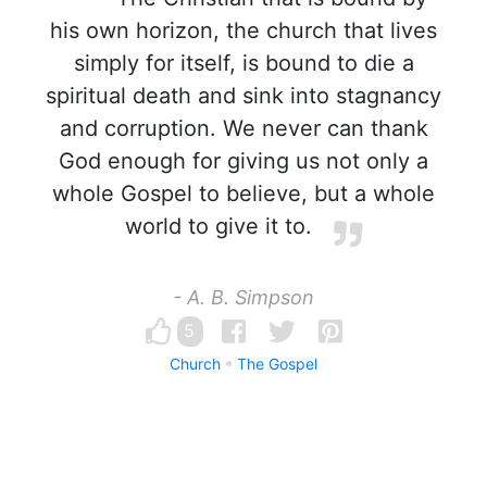
his own horizon, the church that lives
simply for itself, is bound to die a
spiritual death and sink into stagnancy
and corruption. We never can thank
God enough for giving us not only a
whole Gospel to believe, but a whole
world to give it to.
- A. B. Simpson
5
Church
The Gospel