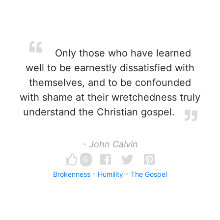
Only those who have learned
well to be earnestly dissatisfied with
themselves, and to be confounded
with shame at their wretchedness truly
understand the Christian gospel.
- John Calvin
6
Brokenness
Humility
The Gospel