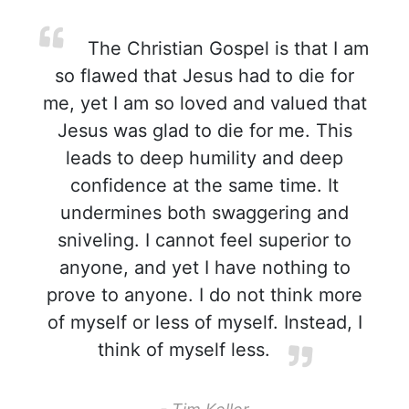
The Christian Gospel is that I am
so flawed that Jesus had to die for
me, yet I am so loved and valued that
Jesus was glad to die for me. This
leads to deep humility and deep
confidence at the same time. It
undermines both swaggering and
sniveling. I cannot feel superior to
anyone, and yet I have nothing to
prove to anyone. I do not think more
of myself or less of myself. Instead, I
think of myself less.