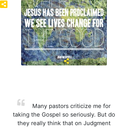
Many pastors criticize me for
taking the Gospel so seriously. But do
they really think that on Judgment