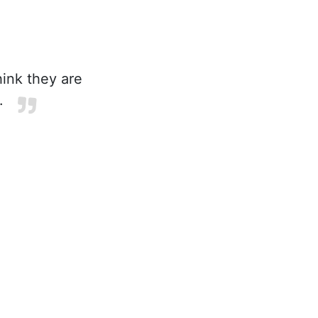
ink they are
.