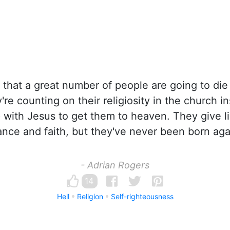
 that a great number of people are going to die
re counting on their religiosity in the church in
p with Jesus to get them to heaven. They give li
nce and faith, but they've never been born aga
- Adrian Rogers
14
Hell
Religion
Self-righteousness