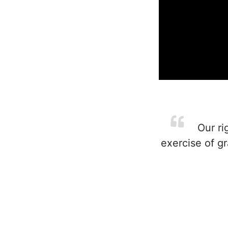
Our ri
exercise of gr