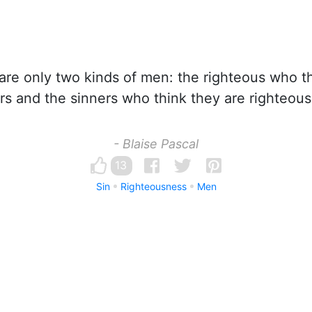
re only two kinds of men: the righteous who th
rs and the sinners who think they are righteous
- Blaise Pascal
13
Sin
Righteousness
Men