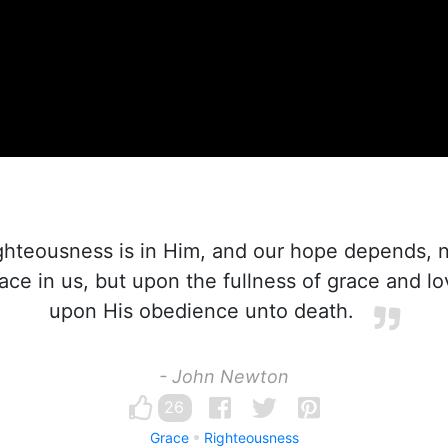
ghteousness is in Him, and our hope depends, 
ace in us, but upon the fullness of grace and l
upon His obedience unto death.
- John Newton
26
Grace
Righteousness