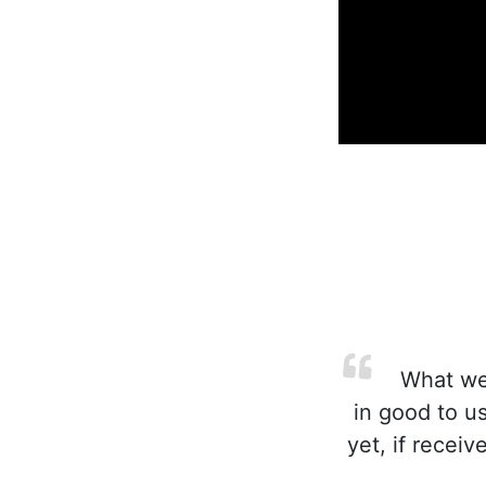
What we c
in good to u
yet, if receiv