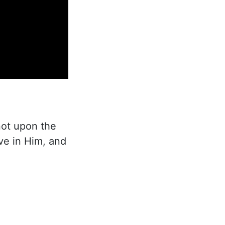
not upon the
ove in Him, and