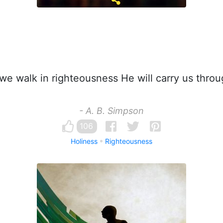
 we walk in righteousness He will carry us throu
- A. B. Simpson
106
Holiness
Righteousness