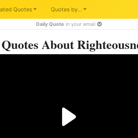
ated Quotes
Quotes by…
Daily Quote
in your email
 Quotes About Righteousn