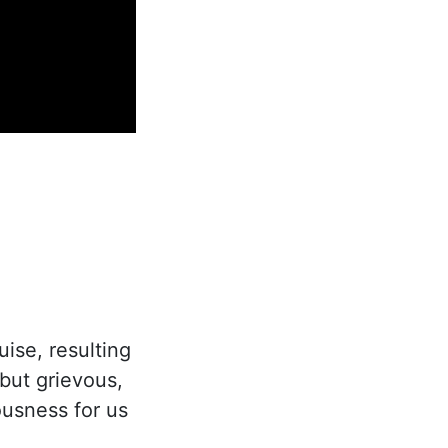
uise, resulting
but grievous,
eousness for us