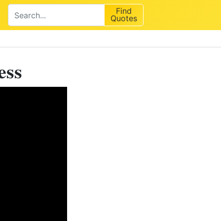
Find
Quotes
ess