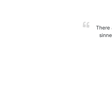
There a
sinne