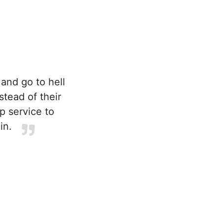
 and go to hell
stead of their
p service to
in.