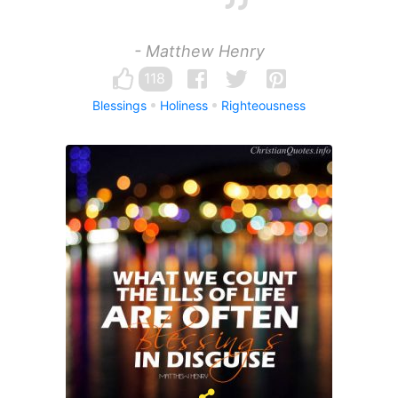
- Matthew Henry
118
Blessings
Holiness
Righteousness