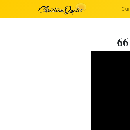
Cur
66