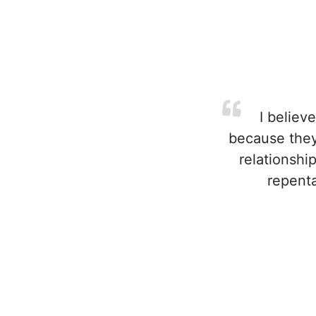
I believe
because they'
relationshi
repenta