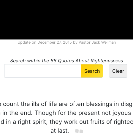
Update on
December 27, 2015
by
Pastor Jack Wellman
Search within the 66 Quotes About Righteousness
ount the ills of life are often blessings in disg
s in the end. Though for the present not joyous 
ed in a right spirit, they work out fruits of right
at last.