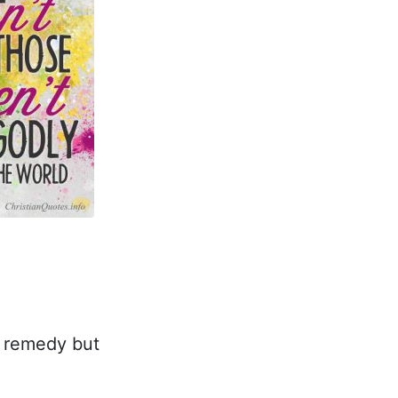
o remedy but