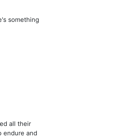
re's something
d all their
to endure and