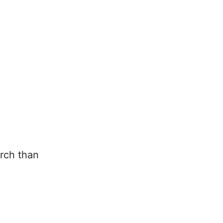
rch than