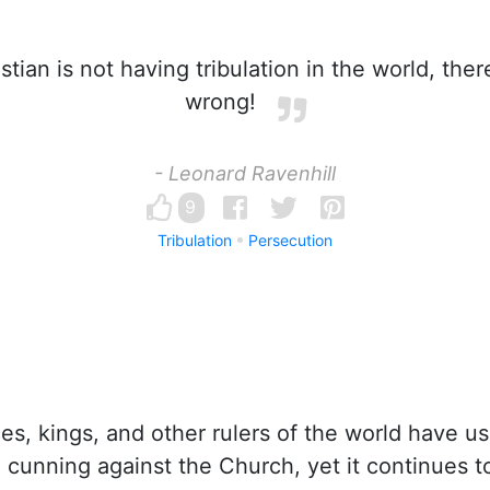
istian is not having tribulation in the world, the
wrong!
- Leonard Ravenhill
9
Tribulation
Persecution
es, kings, and other rulers of the world have use
 cunning against the Church, yet it continues 