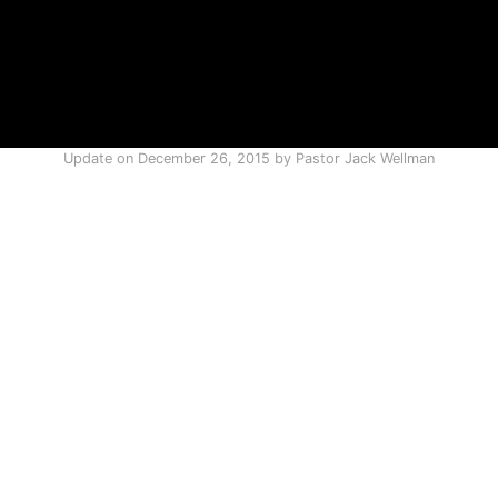
Update on
December 26, 2015
by
Pastor Jack Wellman