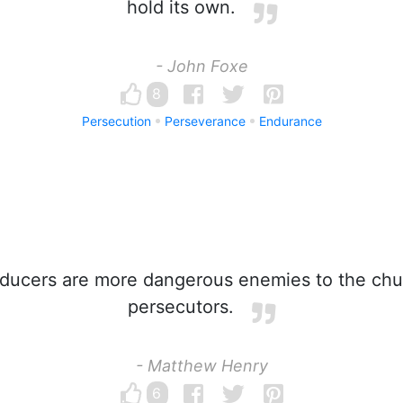
hold its own.
- John Foxe
8
Persecution
Perseverance
Endurance
ucers are more dangerous enemies to the chu
persecutors.
- Matthew Henry
6