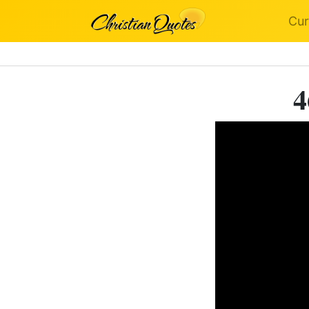
Cur
4