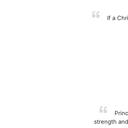
If a Chr
Princ
strength and