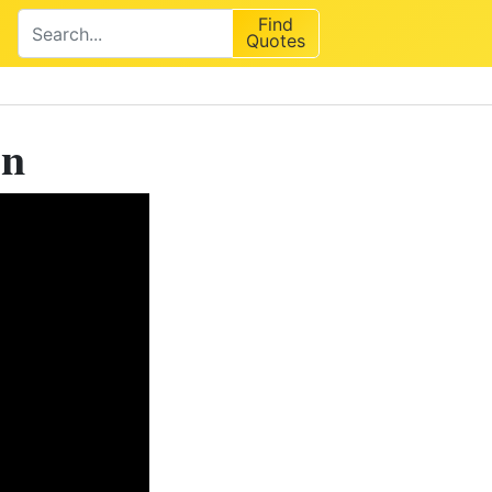
Find
Quotes
on