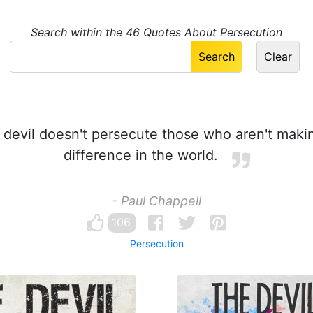
Search within the 46 Quotes About Persecution
devil doesn't persecute those who aren't maki
difference in the world.
- Paul Chappell
106
Persecution