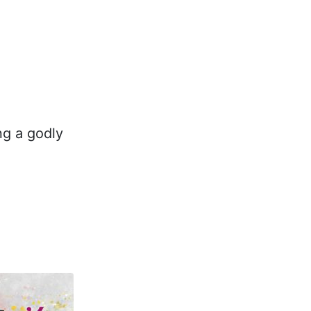
ng a godly