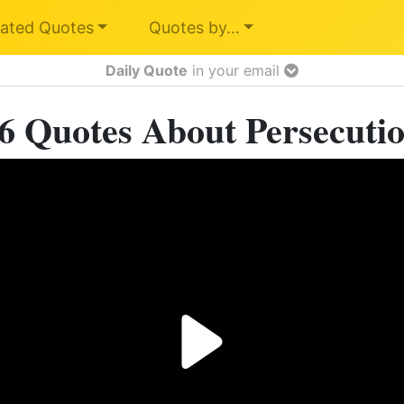
ated Quotes
Quotes by…
Daily Quote
in your email
6 Quotes About Persecuti