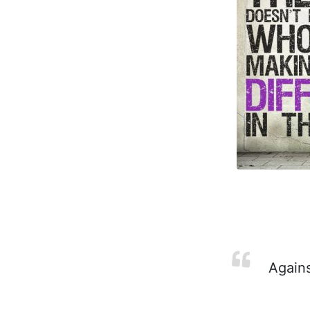
Agains