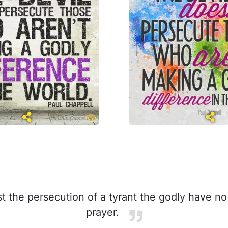
t the persecution of a tyrant the godly have n
prayer.