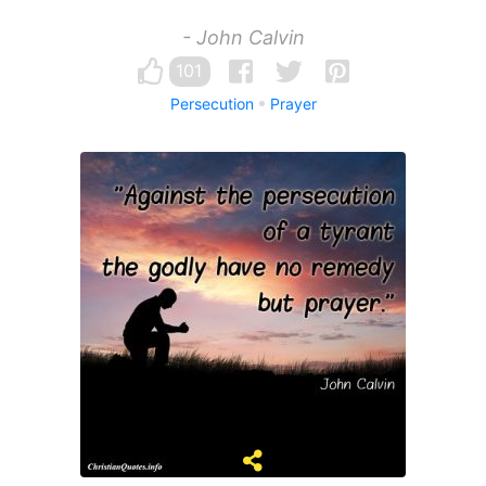
- John Calvin
101
Persecution
Prayer