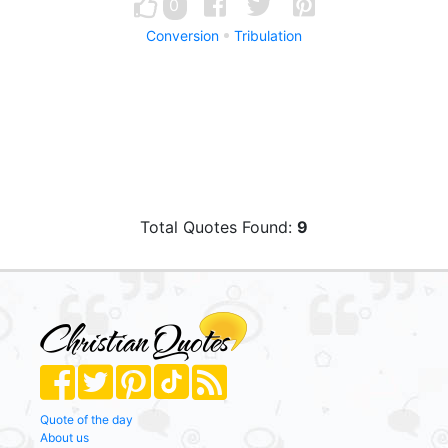
0
Conversion
Tribulation
Total Quotes Found:
9
Quote of the day
About us