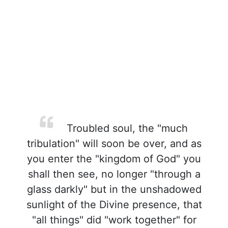
Troubled soul, the "much
tribulation" will soon be over, and as
you enter the "kingdom of God" you
shall then see, no longer "through a
glass darkly" but in the unshadowed
sunlight of the Divine presence, that
"all things" did "work together" for