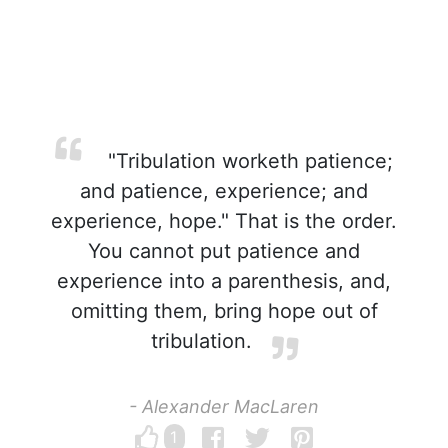
"Tribulation worketh patience;
and patience, experience; and
experience, hope." That is the order.
You cannot put patience and
experience into a parenthesis, and,
omitting them, bring hope out of
tribulation.
- Alexander MacLaren
1