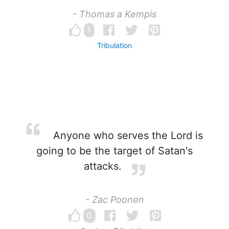
- Thomas a Kempis
1
Tribulation
Anyone who serves the Lord is
going to be the target of Satan's
attacks.
- Zac Poonen
0