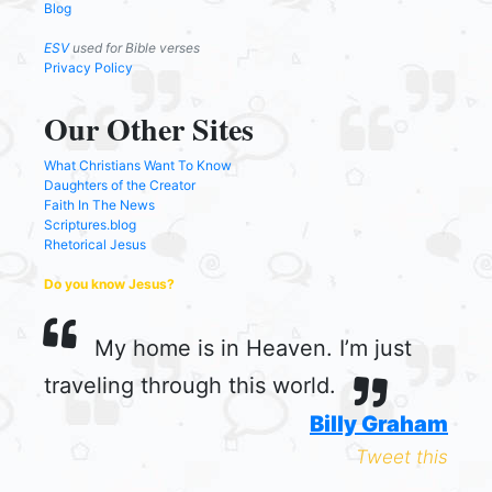
Blog
ESV
used for Bible verses
Privacy Policy
Our Other Sites
What Christians Want To Know
Daughters of the Creator
Faith In The News
Scriptures.blog
Rhetorical Jesus
Do you know Jesus?
My home is in Heaven. I’m just
traveling through this world.
Billy Graham
Tweet this