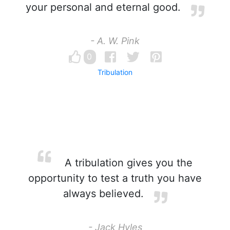
your personal and eternal good.
- A. W. Pink
0
Tribulation
A tribulation gives you the
opportunity to test a truth you have
always believed.
- Jack Hyles