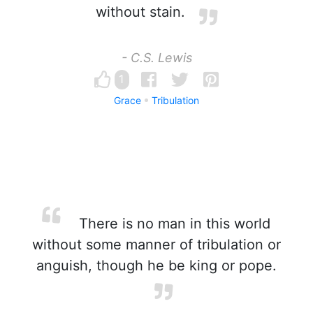
without stain.
- C.S. Lewis
1
Grace
Tribulation
There is no man in this world
without some manner of tribulation or
anguish, though he be king or pope.