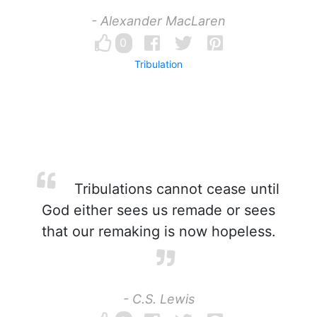
- Alexander MacLaren
0
Tribulation
Tribulations cannot cease until
God either sees us remade or sees
that our remaking is now hopeless.
- C.S. Lewis