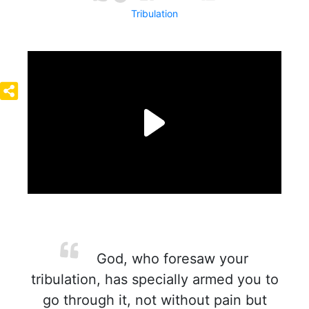
Tribulation
God, who foresaw your
tribulation, has specially armed you to
go through it, not without pain but