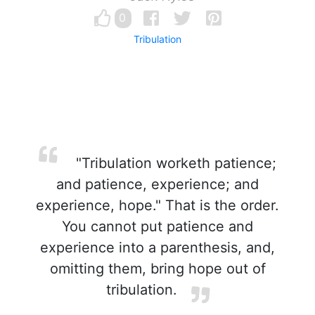
0
Tribulation
"Tribulation worketh patience;
and patience, experience; and
experience, hope." That is the order.
You cannot put patience and
experience into a parenthesis, and,
omitting them, bring hope out of
tribulation.