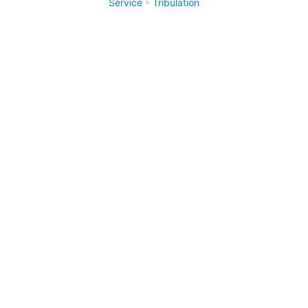
Service
Tribulation