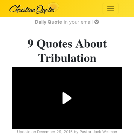
Daily Quote
in your email
9 Quotes About
Tribulation
Update on
December 29, 2015
by
Pastor Jack Wellman