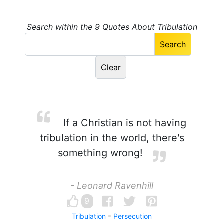
Search within the 9 Quotes About Tribulation
If a Christian is not having
tribulation in the world, there's
something wrong!
- Leonard Ravenhill
9
Tribulation
Persecution