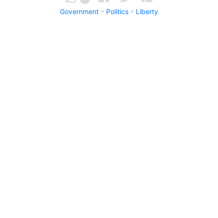
Government
Politics
Liberty