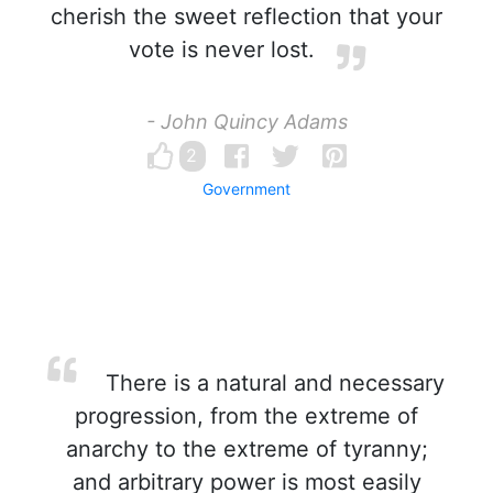
cherish the sweet reflection that your
vote is never lost.
- John Quincy Adams
2
Government
There is a natural and necessary
progression, from the extreme of
anarchy to the extreme of tyranny;
and arbitrary power is most easily