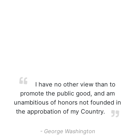
I have no other view than to
promote the public good, and am
unambitious of honors not founded in
the approbation of my Country.
- George Washington