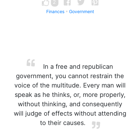
2
Finances
Government
In a free and republican
government, you cannot restrain the
voice of the multitude. Every man will
speak as he thinks, or, more properly,
without thinking, and consequently
will judge of effects without attending
to their causes.