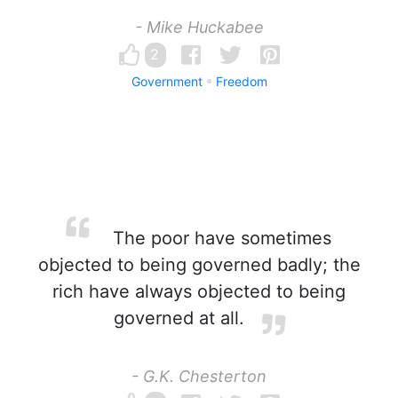
- Mike Huckabee
2
Government
Freedom
The poor have sometimes
objected to being governed badly; the
rich have always objected to being
governed at all.
- G.K. Chesterton