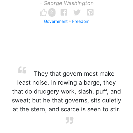
- George Washington
2
Government
Freedom
They that govern most make
least noise. In rowing a barge, they
that do drudgery work, slash, puff, and
sweat; but he that governs, sits quietly
at the stern, and scarce is seen to stir.