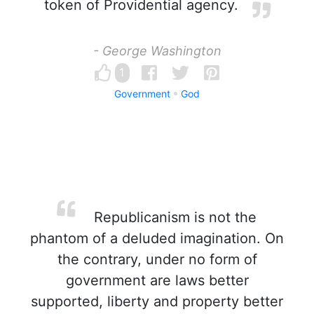
token of Providential agency.
- George Washington
1
Government
God
Republicanism is not the
phantom of a deluded imagination. On
the contrary, under no form of
government are laws better
supported, liberty and property better