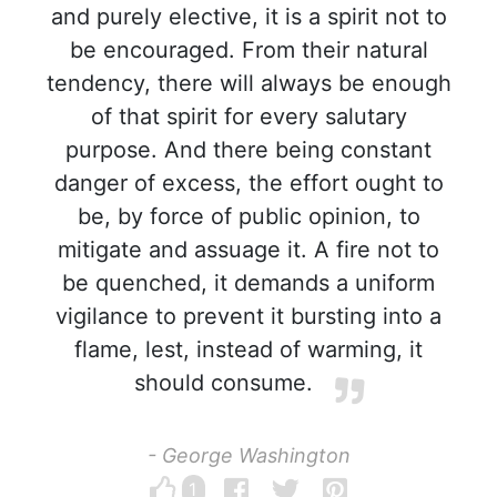
and purely elective, it is a spirit not to
be encouraged. From their natural
tendency, there will always be enough
of that spirit for every salutary
purpose. And there being constant
danger of excess, the effort ought to
be, by force of public opinion, to
mitigate and assuage it. A fire not to
be quenched, it demands a uniform
vigilance to prevent it bursting into a
flame, lest, instead of warming, it
should consume.
- George Washington
1