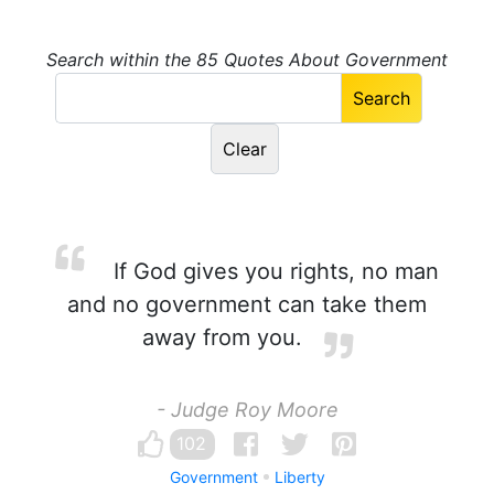
Search within the 85 Quotes About Government
If God gives you rights, no man
and no government can take them
away from you.
- Judge Roy Moore
102
Government
Liberty