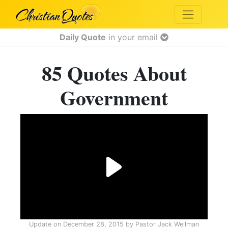
Daily Quote
in your email
85 Quotes About
Government
Update on
December 28, 2015
by
Pastor Jack Wellman