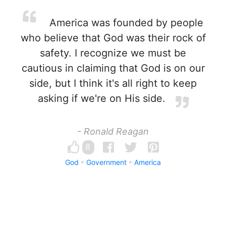
America was founded by people
who believe that God was their rock of
safety. I recognize we must be
cautious in claiming that God is on our
side, but I think it's all right to keep
asking if we're on His side.
- Ronald Reagan
8
God
Government
America