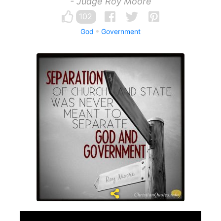
- Judge Roy Moore
102
God
Government