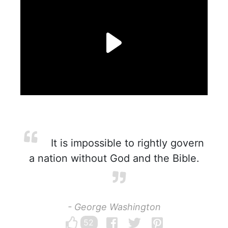
It is impossible to rightly govern
a nation without God and the Bible.
- George Washington
52