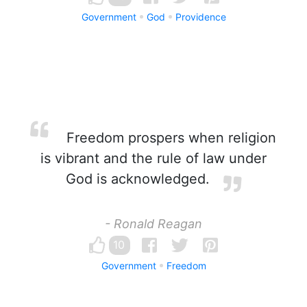
Government
God
Providence
Freedom prospers when religion
is vibrant and the rule of law under
God is acknowledged.
- Ronald Reagan
10
Government
Freedom