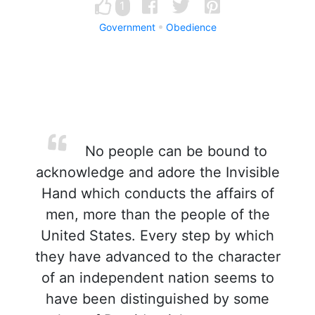
1
Government
Obedience
No people can be bound to
acknowledge and adore the Invisible
Hand which conducts the affairs of
men, more than the people of the
United States. Every step by which
they have advanced to the character
of an independent nation seems to
have been distinguished by some