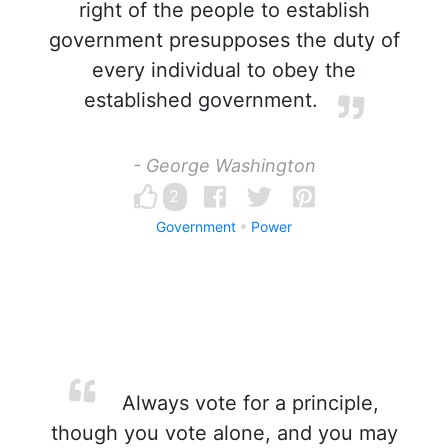
right of the people to establish
government presupposes the duty of
every individual to obey the
established government.
- George Washington
2
Government
Power
Always vote for a principle,
though you vote alone, and you may