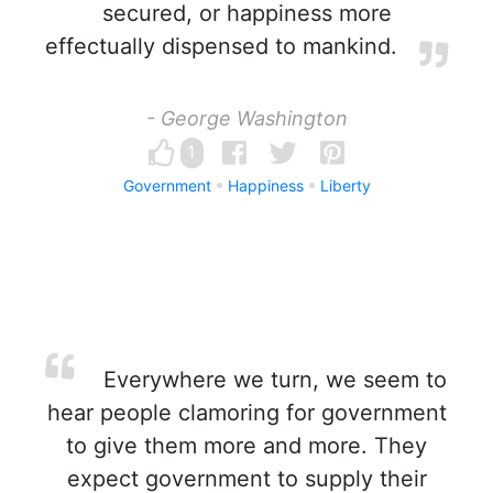
secured, or happiness more
effectually dispensed to mankind.
- George Washington
1
Government
Happiness
Liberty
Everywhere we turn, we seem to
hear people clamoring for government
to give them more and more. They
expect government to supply their