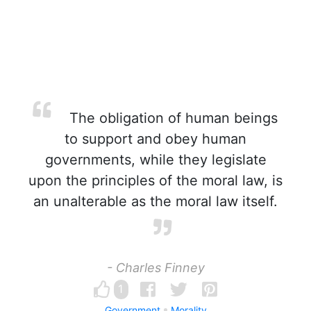
The obligation of human beings
to support and obey human
governments, while they legislate
upon the principles of the moral law, is
an unalterable as the moral law itself.
- Charles Finney
1
Government
Morality