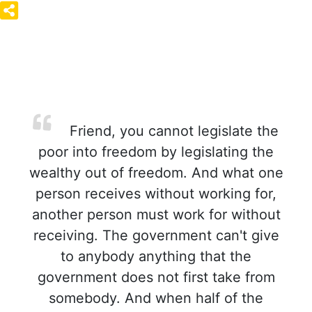
Friend, you cannot legislate the
poor into freedom by legislating the
wealthy out of freedom. And what one
person receives without working for,
another person must work for without
receiving. The government can't give
to anybody anything that the
government does not first take from
somebody. And when half of the