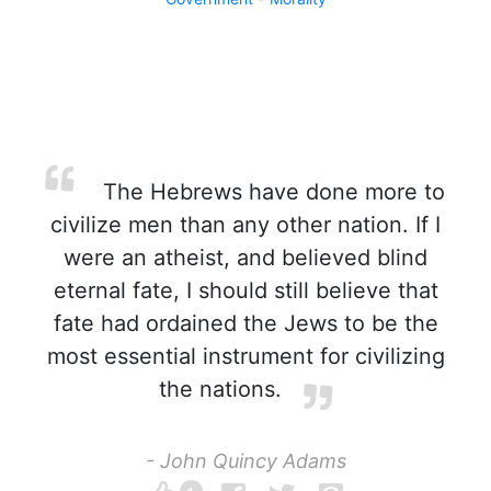
The Hebrews have done more to
civilize men than any other nation. If I
were an atheist, and believed blind
eternal fate, I should still believe that
fate had ordained the Jews to be the
most essential instrument for civilizing
the nations.
- John Quincy Adams