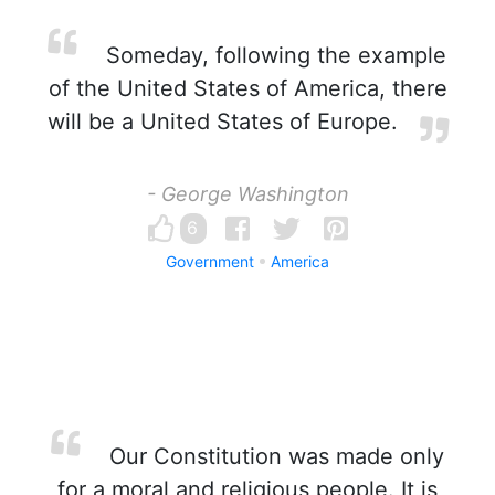
Someday, following the example
of the United States of America, there
will be a United States of Europe.
- George Washington
6
Government
America
Our Constitution was made only
for a moral and religious people. It is