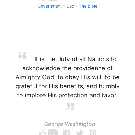
Government
God
The Bible
It is the duty of all Nations to
acknowledge the providence of
Almighty God, to obey His will, to be
grateful for His benefits, and humbly
to implore His protection and favor.
- George Washington
23