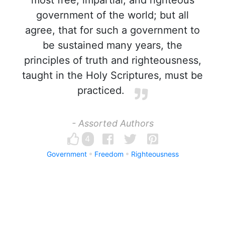
most free, impartial, and righteous
government of the world; but all
agree, that for such a government to
be sustained many years, the
principles of truth and righteousness,
taught in the Holy Scriptures, must be
practiced.
- Assorted Authors
4
Government
Freedom
Righteousness