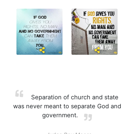
Separation of church and state
was never meant to separate God and
government.