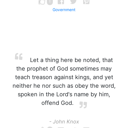
1
Government
Let a thing here be noted, that
the prophet of God sometimes may
teach treason against kings, and yet
neither he nor such as obey the word,
spoken in the Lord's name by him,
offend God.
- John Knox