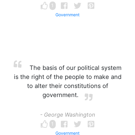
1
Government
The basis of our political system
is the right of the people to make and
to alter their constitutions of
government.
- George Washington
1
Government