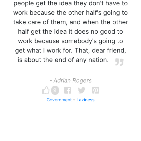
people get the idea they don't have to
work because the other half's going to
take care of them, and when the other
half get the idea it does no good to
work because somebody's going to
get what I work for. That, dear friend,
is about the end of any nation.
- Adrian Rogers
9
Government
Laziness