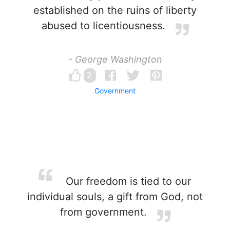
established on the ruins of liberty
abused to licentiousness.
- George Washington
2
Government
Our freedom is tied to our
individual souls, a gift from God, not
from government.