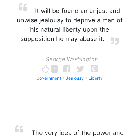
It will be found an unjust and
unwise jealousy to deprive a man of
his natural liberty upon the
supposition he may abuse it.
- George Washington
3
Government
Jealousy
Liberty
The very idea of the power and