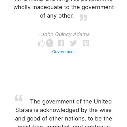
wholly inadequate to the government
of any other.
- John Quincy Adams
5
Government
The government of the United
States is acknowledged by the wise
and good of other nations, to be the