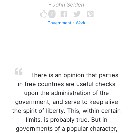
- John Selden
2
Government
Work
There is an opinion that parties
in free countries are useful checks
upon the administration of the
government, and serve to keep alive
the spirit of liberty. This, within certain
limits, is probably true. But in
governments of a popular character,