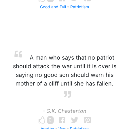
Good and Evil
Patriotism
A man who says that no patriot
should attack the war until it is over is
saying no good son should warn his
mother of a cliff until she has fallen.
- G.K. Chesterton
0
Apathy
War
Patriotism