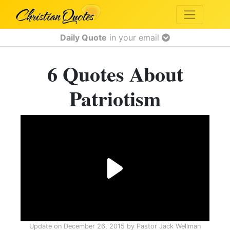
Daily Quote
in your email
6 Quotes About
Patriotism
Update on
December 26, 2015
by
Pastor Jack Wellman