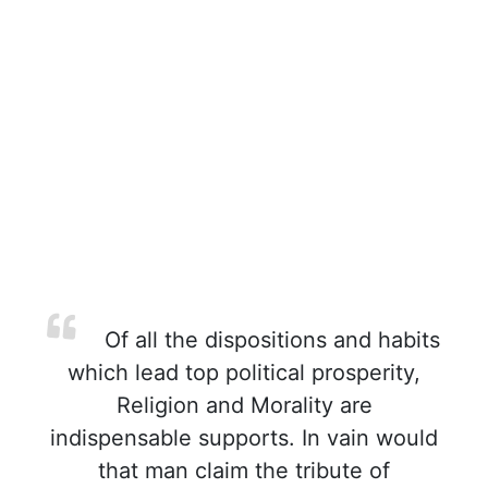
Of all the dispositions and habits
which lead top political prosperity,
Religion and Morality are
indispensable supports. In vain would
that man claim the tribute of