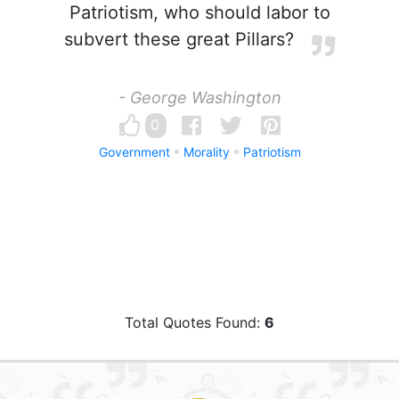
Patriotism, who should labor to
subvert these great Pillars?
- George Washington
0
Government
Morality
Patriotism
Total Quotes Found:
6