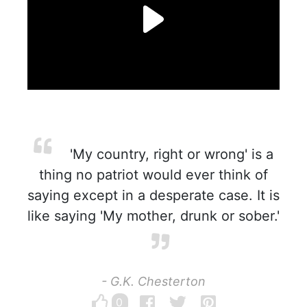
'My country, right or wrong' is a
thing no patriot would ever think of
saying except in a desperate case. It is
like saying 'My mother, drunk or sober.'
- G.K. Chesterton
0