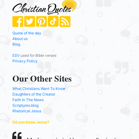
Quote of the day
About us
Blog
ESV
used for Bible verses
Privacy Policy
Our Other Sites
What Christians Want To Know
Daughters of the Creator
Faith In The News
Scriptures.blog
Rhetorical Jesus
Do you know Jesus?