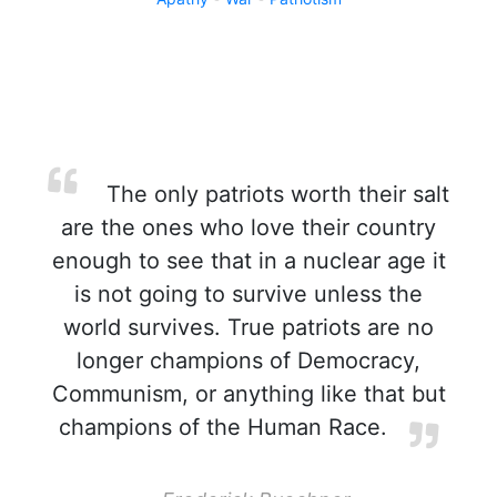
The only patriots worth their salt
are the ones who love their country
enough to see that in a nuclear age it
is not going to survive unless the
world survives. True patriots are no
longer champions of Democracy,
Communism, or anything like that but
champions of the Human Race.