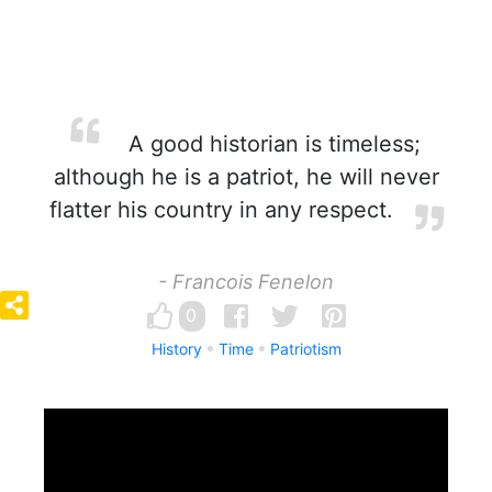
A good historian is timeless;
although he is a patriot, he will never
flatter his country in any respect.
- Francois Fenelon
0
History
Time
Patriotism