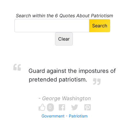
Search within the 6 Quotes About Patriotism
Guard against the impostures of
pretended patriotism.
- George Washington
0
Government
Patriotism