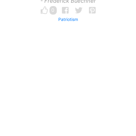
- Frederick Buechner
0
Patriotism