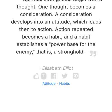
thought. One thought becomes a
consideration. A consideration
develops into an attitude, which leads
then to action. Action repeated
becomes a habit, and a habit
establishes a "power base for the
enemy," that is, a stronghold.
- Elisabeth Elliot
7
Attitude
Habits