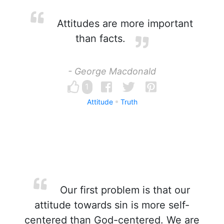
Attitudes are more important
than facts.
- George Macdonald
1
Attitude
Truth
Our first problem is that our
attitude towards sin is more self-
centered than God-centered. We are