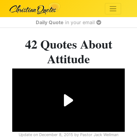
Daily Quote
in your email
42 Quotes About
Attitude
Update on
December 8, 2015
by
Pastor Jack Wellman