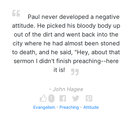
Paul never developed a negative
attitude. He picked his bloody body up
out of the dirt and went back into the
city where he had almost been stoned
to death, and he said, "Hey, about that
sermon I didn't finish preaching--here
it is!
- John Hagee
1
Evangelism
Preaching
Attitude