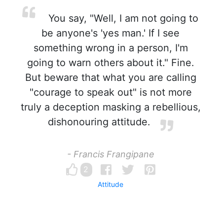
You say, "Well, I am not going to
be anyone's 'yes man.' If I see
something wrong in a person, I'm
going to warn others about it." Fine.
But beware that what you are calling
"courage to speak out" is not more
truly a deception masking a rebellious,
dishonouring attitude.
- Francis Frangipane
2
Attitude