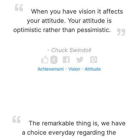
When you have vision it affects
your attitude. Your attitude is
optimistic rather than pessimistic.
- Chuck Swindoll
4
Achievement
Vision
Attitude
The remarkable thing is, we have
a choice everyday regarding the