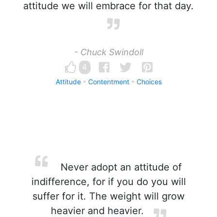
attitude we will embrace for that day.
- Chuck Swindoll
4
Attitude
Contentment
Choices
Never adopt an attitude of
indifference, for if you do you will
suffer for it. The weight will grow
heavier and heavier.