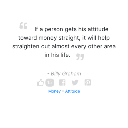
If a person gets his attitude
toward money straight, it will help
straighten out almost every other area
in his life.
- Billy Graham
15
Money
Attitude