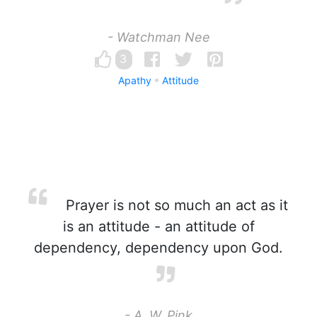
- Watchman Nee
3
Apathy
Attitude
Prayer is not so much an act as it
is an attitude - an attitude of
dependency, dependency upon God.
- A. W. Pink