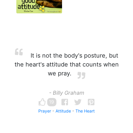
It is not the body's posture, but
the heart's attitude that counts when
we pray.
- Billy Graham
19
Prayer
Attitude
The Heart