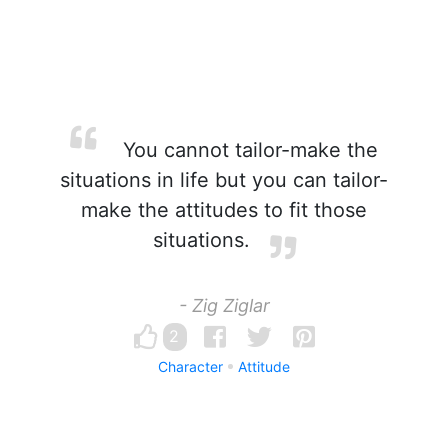
You cannot tailor-make the
situations in life but you can tailor-
make the attitudes to fit those
situations.
- Zig Ziglar
2
Character
Attitude