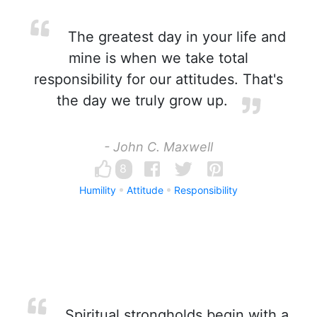
The greatest day in your life and
mine is when we take total
responsibility for our attitudes. That's
the day we truly grow up.
- John C. Maxwell
8
Humility
Attitude
Responsibility
Spiritual strongholds begin with a