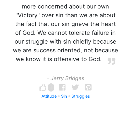
more concerned about our own
"Victory" over sin than we are about
the fact that our sin grieve the heart
of God. We cannot tolerate failure in
our struggle with sin chiefly because
we are success oriented, not because
we know it is offensive to God.
- Jerry Bridges
1
Attitude
Sin
Struggles