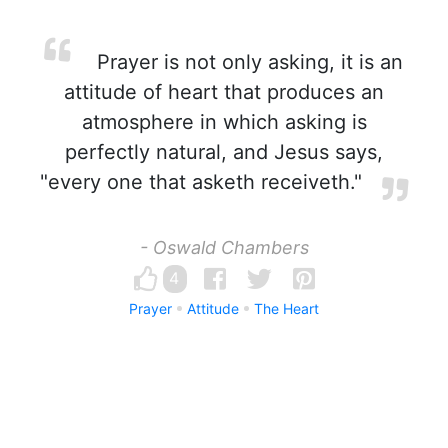
Prayer is not only asking, it is an
attitude of heart that produces an
atmosphere in which asking is
perfectly natural, and Jesus says,
"every one that asketh receiveth."
- Oswald Chambers
4
Prayer
Attitude
The Heart