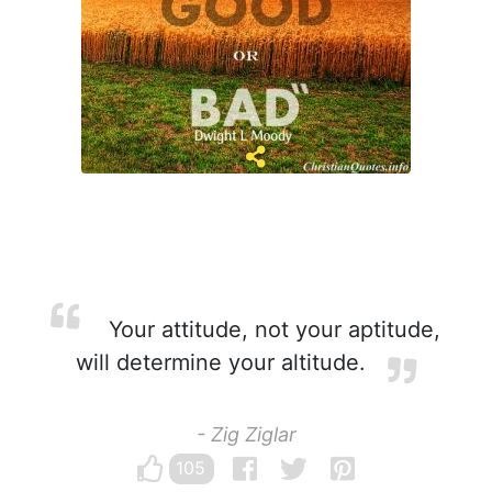
Your attitude, not your aptitude,
will determine your altitude.
- Zig Ziglar
105