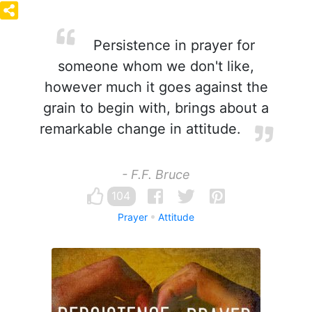
Persistence in prayer for
someone whom we don't like,
however much it goes against the
grain to begin with, brings about a
remarkable change in attitude.
- F.F. Bruce
104
Prayer
Attitude