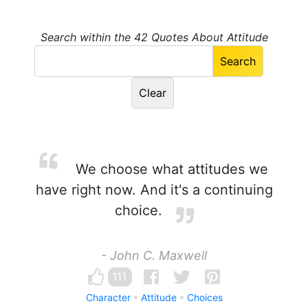
Search within the 42 Quotes About Attitude
We choose what attitudes we
have right now. And it's a continuing
choice.
- John C. Maxwell
111
Character
Attitude
Choices