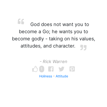
God does not want you to
become a Go; he wants you to
become godly - taking on his values,
attitudes, and character.
- Rick Warren
1
Holiness
Attitude