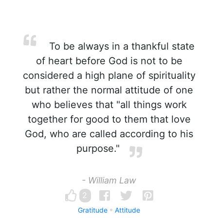
To be always in a thankful state
of heart before God is not to be
considered a high plane of spirituality
but rather the normal attitude of one
who believes that "all things work
together for good to them that love
God, who are called according to his
purpose."
- William Law
2
Gratitude
Attitude