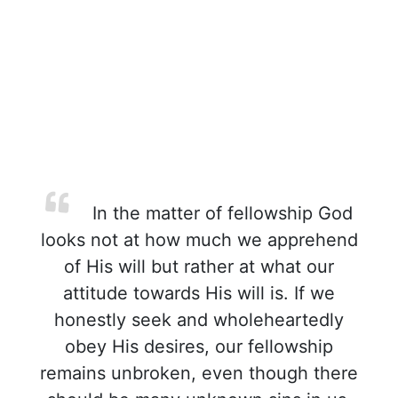
In the matter of fellowship God
looks not at how much we apprehend
of His will but rather at what our
attitude towards His will is. If we
honestly seek and wholeheartedly
obey His desires, our fellowship
remains unbroken, even though there