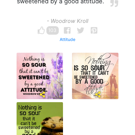
sweetened by a good attitude.
- Woodrow Kroll
103
Attitude