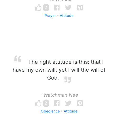
2
Prayer
Attitude
The right attitude is this: that I
have my own will, yet I will the will of
God.
- Watchman Nee
2
Obedience
Attitude