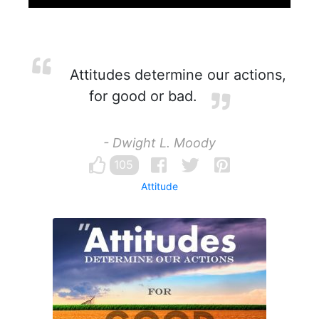
Attitudes determine our actions,
for good or bad.
- Dwight L. Moody
105
Attitude