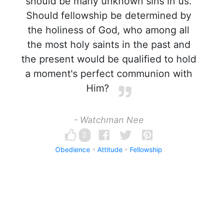
should be many unknown sins in us.
Should fellowship be determined by
the holiness of God, who among all
the most holy saints in the past and
the present would be qualified to hold
a moment's perfect communion with
Him?
- Watchman Nee
2
Obedience
Attitude
Fellowship