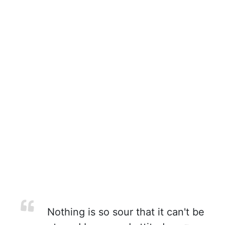
Nothing is so sour that it can't be