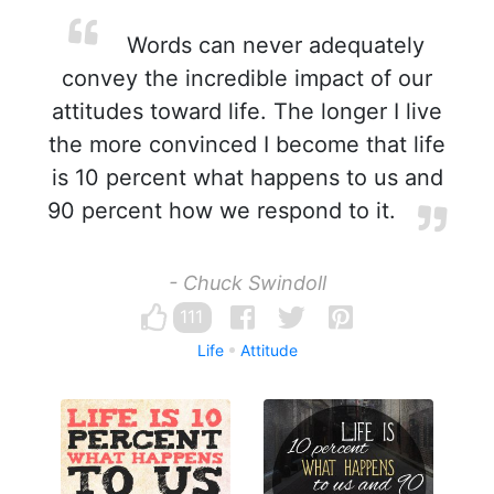
Words can never adequately
convey the incredible impact of our
attitudes toward life. The longer I live
the more convinced I become that life
is 10 percent what happens to us and
90 percent how we respond to it.
- Chuck Swindoll
111
Life
Attitude