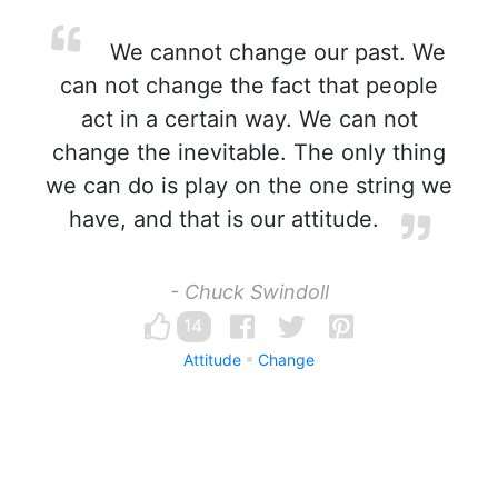
We cannot change our past. We
can not change the fact that people
act in a certain way. We can not
change the inevitable. The only thing
we can do is play on the one string we
have, and that is our attitude.
- Chuck Swindoll
14
Attitude
Change