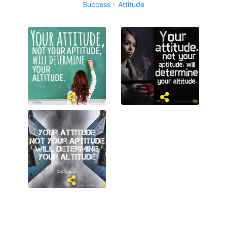
Success
Attitude