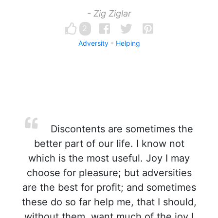
- Zig Ziglar
2
Adversity
Helping
Discontents are sometimes the
better part of our life. I know not
which is the most useful. Joy I may
choose for pleasure; but adversities
are the best for profit; and sometimes
these do so far help me, that I should,
without them, want much of the joy I