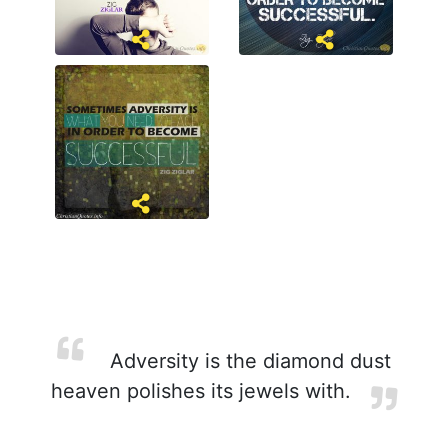
Adversity is the diamond dust
heaven polishes its jewels with.