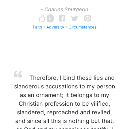
- Charles Spurgeon
8
Faith
Adversity
Circumstances
Therefore, I bind these lies and
slanderous accusations to my person
as an ornament; it belongs to my
Christian profession to be vilified,
slandered, reproached and reviled,
and since all this is nothing but that,