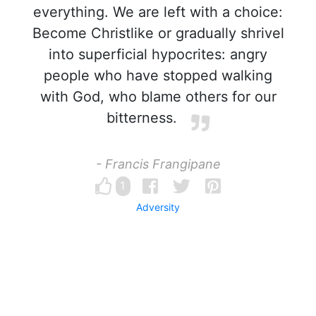
everything. We are left with a choice:
Become Christlike or gradually shrivel
into superficial hypocrites: angry
people who have stopped walking
with God, who blame others for our
bitterness.
- Francis Frangipane
1
Adversity