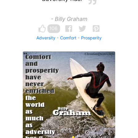
- Billy Graham
106
Adversity
Comfort
Prosperity