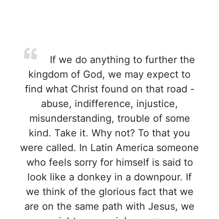
If we do anything to further the
kingdom of God, we may expect to
find what Christ found on that road -
abuse, indifference, injustice,
misunderstanding, trouble of some
kind. Take it. Why not? To that you
were called. In Latin America someone
who feels sorry for himself is said to
look like a donkey in a downpour. If
we think of the glorious fact that we
are on the same path with Jesus, we