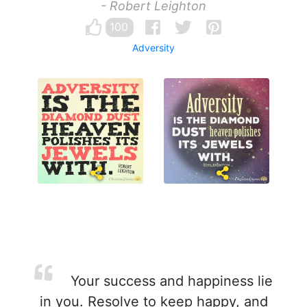
- Robert Leighton
100
Adversity
Your success and happiness lie
in you. Resolve to keep happy, and