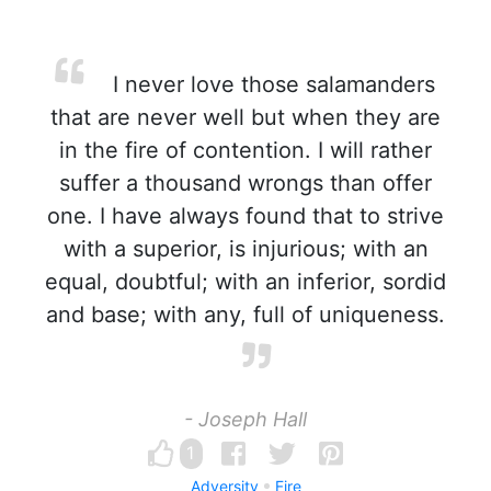
I never love those salamanders
that are never well but when they are
in the fire of contention. I will rather
suffer a thousand wrongs than offer
one. I have always found that to strive
with a superior, is injurious; with an
equal, doubtful; with an inferior, sordid
and base; with any, full of uniqueness.
- Joseph Hall
1
Adversity
Fire