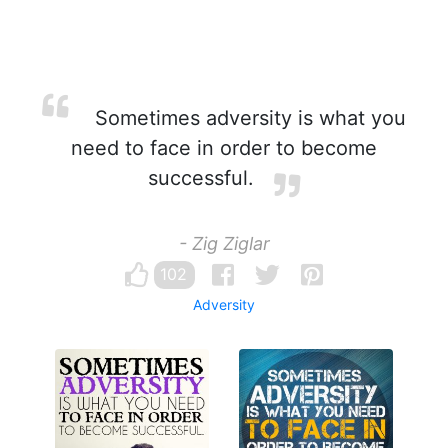
Sometimes adversity is what you
need to face in order to become
successful.
- Zig Ziglar
102
Adversity