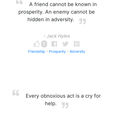
A friend cannot be known in
prosperity. An enemy cannot be
hidden in adversity.
- Jack Hyles
3
Friendship
Prosperity
Adversity
Every obnoxious act is a cry for
help.