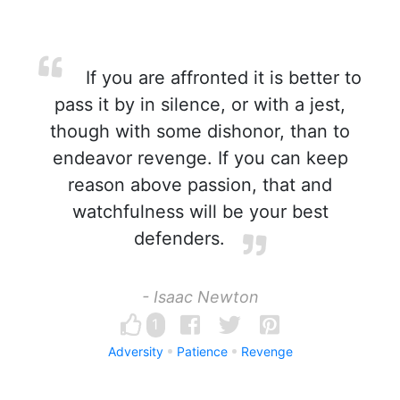
If you are affronted it is better to
pass it by in silence, or with a jest,
though with some dishonor, than to
endeavor revenge. If you can keep
reason above passion, that and
watchfulness will be your best
defenders.
- Isaac Newton
1
Adversity
Patience
Revenge