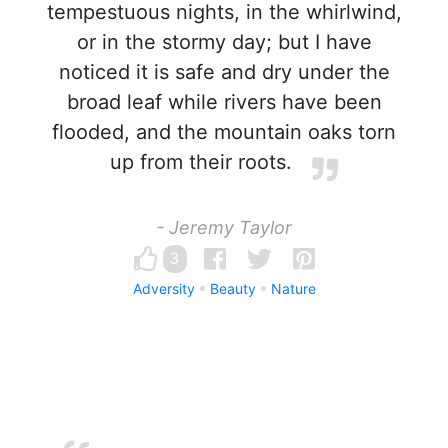
tempestuous nights, in the whirlwind,
or in the stormy day; but I have
noticed it is safe and dry under the
broad leaf while rivers have been
flooded, and the mountain oaks torn
up from their roots.
- Jeremy Taylor
3
Adversity
Beauty
Nature