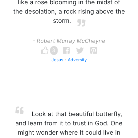
like a rose blooming in the midst of
the desolation, a rock rising above the
storm.
- Robert Murray McCheyne
3
Jesus
Adversity
Look at that beautiful butterfly,
and learn from it to trust in God. One
might wonder where it could live in