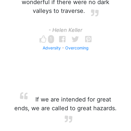
wonderful if there were no dark
valleys to traverse.
- Helen Keller
1
Adversity
Overcoming
If we are intended for great
ends, we are called to great hazards.