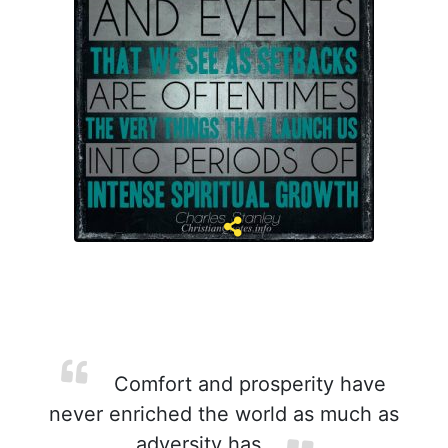
Comfort and prosperity have
never enriched the world as much as
adversity has.