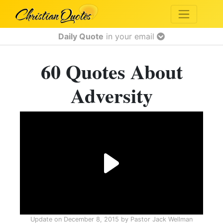
Daily Quote
in your email
60 Quotes About
Adversity
Update on
December 8, 2015
by
Pastor Jack Wellman