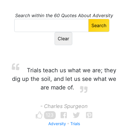
Search within the 60 Quotes About Adversity
Trials teach us what we are; they
dig up the soil, and let us see what we
are made of.
- Charles Spurgeon
123
Adversity
Trials