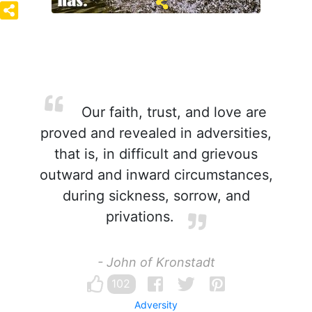
Our faith, trust, and love are
proved and revealed in adversities,
that is, in difficult and grievous
outward and inward circumstances,
during sickness, sorrow, and
privations.
- John of Kronstadt
102
Adversity