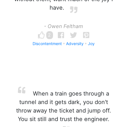
have.
- Owen Feltham
2
Discontentment
Adversity
Joy
When a train goes through a
tunnel and it gets dark, you don't
throw away the ticket and jump off.
You sit still and trust the engineer.