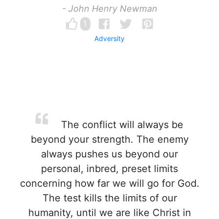
- John Henry Newman
1
Adversity
The conflict will always be
beyond your strength. The enemy
always pushes us beyond our
personal, inbred, preset limits
concerning how far we will go for God.
The test kills the limits of our
humanity, until we are like Christ in