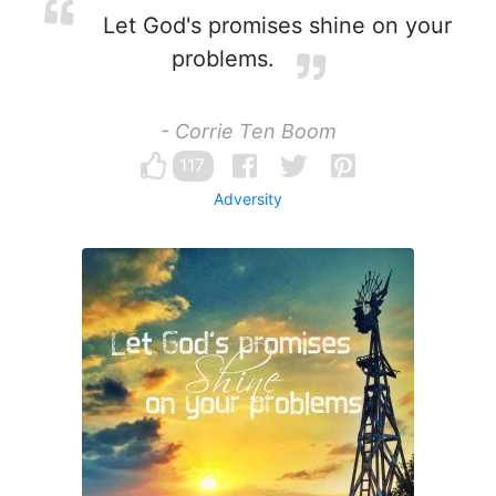
Let God's promises shine on your
problems.
- Corrie Ten Boom
117
Adversity