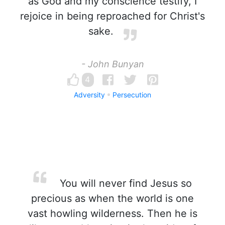
as God and my conscience testify, I
rejoice in being reproached for Christ's
sake.
- John Bunyan
4
Adversity
Persecution
You will never find Jesus so
precious as when the world is one
vast howling wilderness. Then he is