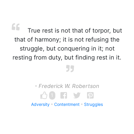
True rest is not that of torpor, but
that of harmony; it is not refusing the
struggle, but conquering in it; not
resting from duty, but finding rest in it.
- Frederick W. Robertson
1
Adversity
Contentment
Struggles