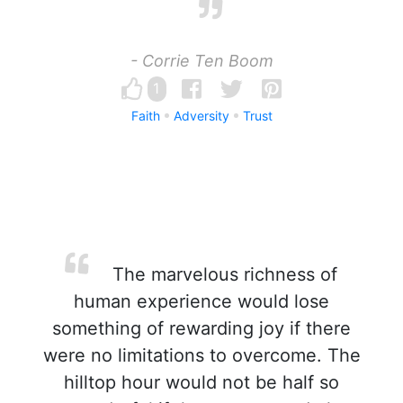
- Corrie Ten Boom
1
Faith
Adversity
Trust
The marvelous richness of
human experience would lose
something of rewarding joy if there
were no limitations to overcome. The
hilltop hour would not be half so