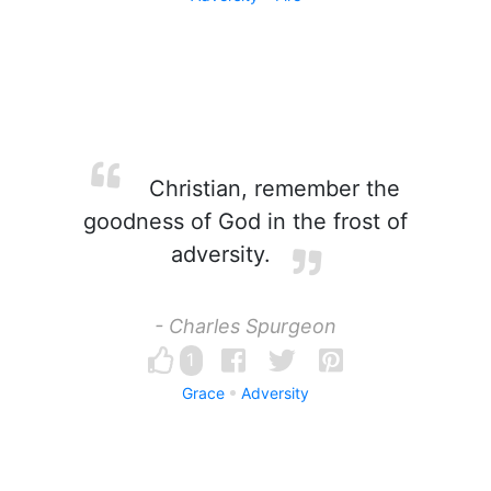
Christian, remember the
goodness of God in the frost of
adversity.
- Charles Spurgeon
1
Grace
Adversity