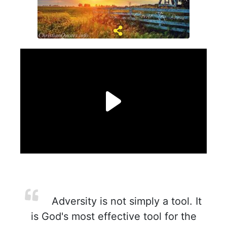
Adversity is not simply a tool. It
is God's most effective tool for the