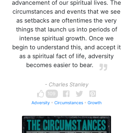
advancement of our spiritual lives. The
circumstances and events that we see
as setbacks are oftentimes the very
things that launch us into periods of
intense spiritual growth. Once we
begin to understand this, and accept it
as a spiritual fact of life, adversity
becomes easier to bear.
- Charles Stanley
109
Adversity
Circumstances
Growth