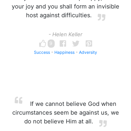
your joy and you shall form an invisible
host against difficulties.
- Helen Keller
9
Success
Happiness
Adversity
If we cannot believe God when
circumstances seem be against us, we
do not believe Him at all.