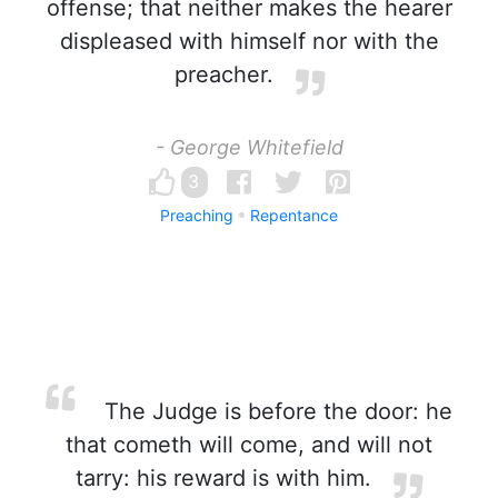
offense; that neither makes the hearer
displeased with himself nor with the
preacher.
- George Whitefield
3
Preaching
Repentance
The Judge is before the door: he
that cometh will come, and will not
tarry: his reward is with him.