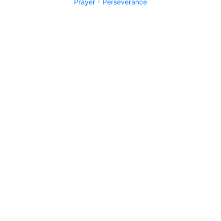
Prayer
Perseverance