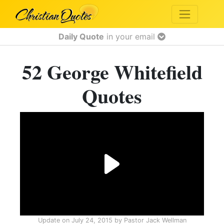
Daily Quote
in your email
52 George Whitefield
Quotes
Update on
July 24, 2015
by
Pastor Jack Wellman