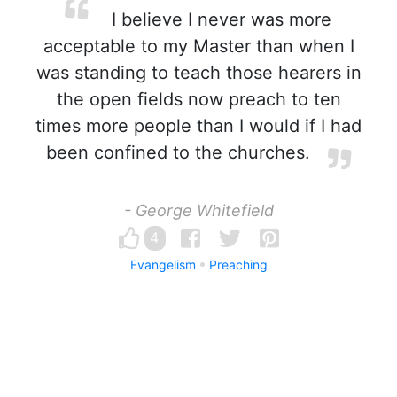
I believe I never was more
acceptable to my Master than when I
was standing to teach those hearers in
the open fields now preach to ten
times more people than I would if I had
been confined to the churches.
- George Whitefield
4
Evangelism
Preaching