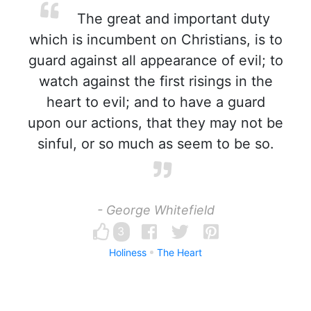
The great and important duty
which is incumbent on Christians, is to
guard against all appearance of evil; to
watch against the first risings in the
heart to evil; and to have a guard
upon our actions, that they may not be
sinful, or so much as seem to be so.
- George Whitefield
3
Holiness
The Heart