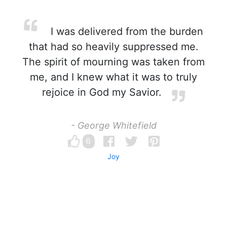
I was delivered from the burden
that had so heavily suppressed me.
The spirit of mourning was taken from
me, and I knew what it was to truly
rejoice in God my Savior.
- George Whitefield
6
Joy