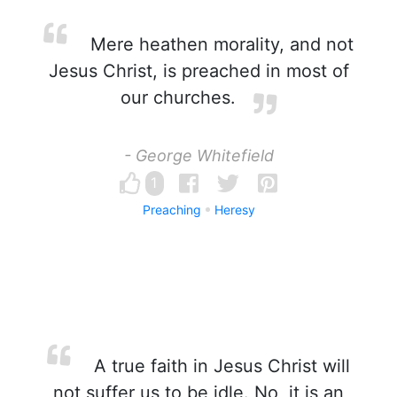
Mere heathen morality, and not
Jesus Christ, is preached in most of
our churches.
- George Whitefield
1
Preaching
Heresy
A true faith in Jesus Christ will
not suffer us to be idle. No, it is an