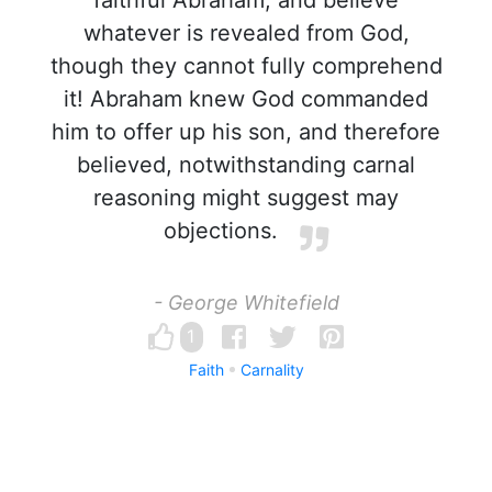
faithful Abraham, and believe
whatever is revealed from God,
though they cannot fully comprehend
it! Abraham knew God commanded
him to offer up his son, and therefore
believed, notwithstanding carnal
reasoning might suggest may
objections.
- George Whitefield
1
Faith
Carnality