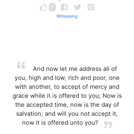
3
Witnessing
And now let me address all of
you, high and low, rich and poor, one
with another, to accept of mercy and
grace while it is offered to you; Now is
the accepted time, now is the day of
salvation; and will you not accept it,
now it is offered unto you?