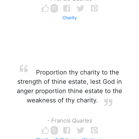
0
Charity
Proportion thy charity to the
strength of thine estate, lest God in
anger proportion thine estate to the
weakness of thy charity.
- Francis Quarles
0