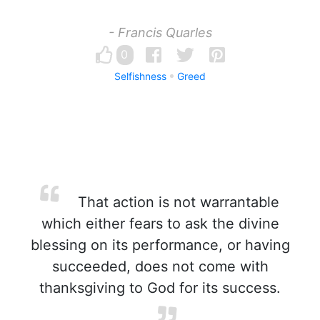
- Francis Quarles
0
Selfishness
Greed
That action is not warrantable
which either fears to ask the divine
blessing on its performance, or having
succeeded, does not come with
thanksgiving to God for its success.