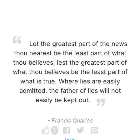
Let the greatest part of the news
thou nearest be the least part of what
thou believes; lest the greatest part of
what thou believes be the least part of
what is true. Where lies are easily
admitted, the father of lies will not
easily be kept out.
- Francis Quarles
1
Lying