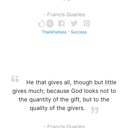
- Francis Quarles
0
Thankfulness
Success
He that gives all, though but little
gives much; because God looks not to
the quantity of the gift, but to the
quality of the givers.
- Francis Quarles