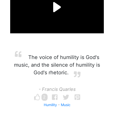
The voice of humility is God's
music, and the silence of humility is
God's rhetoric.
- Francis Quarles
2
Humility
Music