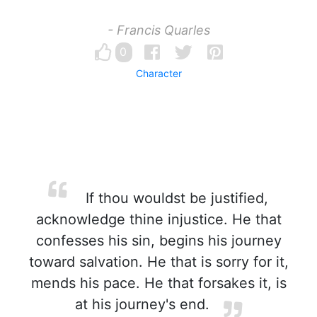
- Francis Quarles
0
Character
If thou wouldst be justified,
acknowledge thine injustice. He that
confesses his sin, begins his journey
toward salvation. He that is sorry for it,
mends his pace. He that forsakes it, is
at his journey's end.