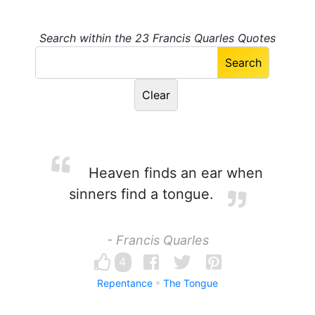
Search within the 23 Francis Quarles Quotes
Heaven finds an ear when
sinners find a tongue.
- Francis Quarles
4
Repentance
The Tongue