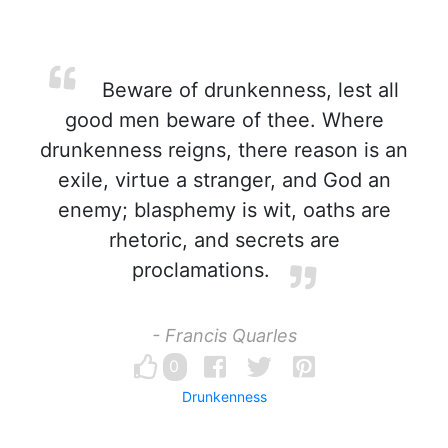
Beware of drunkenness, lest all
good men beware of thee. Where
drunkenness reigns, there reason is an
exile, virtue a stranger, and God an
enemy; blasphemy is wit, oaths are
rhetoric, and secrets are
proclamations.
- Francis Quarles
0
Drunkenness