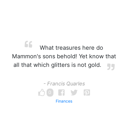
What treasures here do
Mammon's sons behold! Yet know that
all that which glitters is not gold.
- Francis Quarles
0
Finances