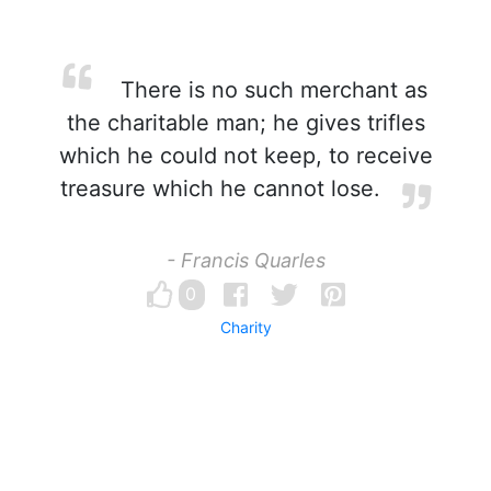
There is no such merchant as
the charitable man; he gives trifles
which he could not keep, to receive
treasure which he cannot lose.
- Francis Quarles
0
Charity