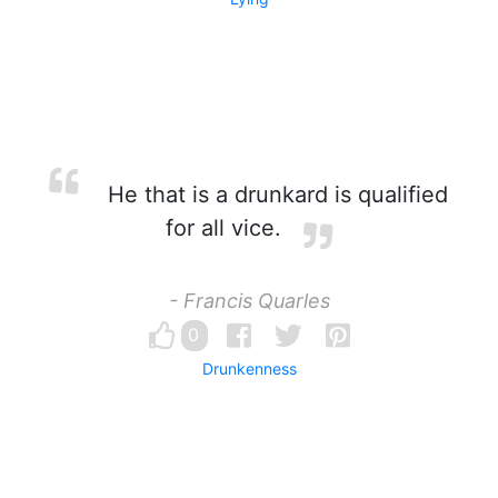
He that is a drunkard is qualified
for all vice.
- Francis Quarles
0
Drunkenness