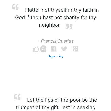
Flatter not thyself in thy faith in
God if thou hast not charity for thy
neighbor.
- Francis Quarles
0
Hypocrisy
Let the lips of the poor be the
trumpet of thy gift, lest in seeking