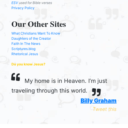
ESV
used for Bible verses
Privacy Policy
Our Other Sites
What Christians Want To Know
Daughters of the Creator
Faith In The News
Scriptures.blog
Rhetorical Jesus
Do you know Jesus?
My home is in Heaven. I’m just
traveling through this world.
Billy Graham
Tweet this