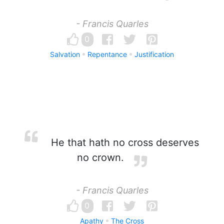
- Francis Quarles
0
Salvation
Repentance
Justification
He that hath no cross deserves
no crown.
- Francis Quarles
0
Apathy
The Cross