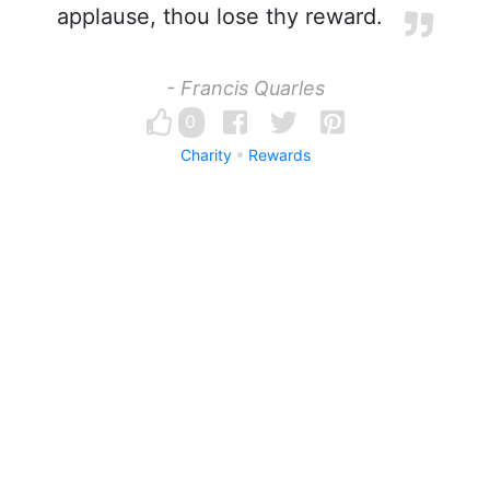
applause, thou lose thy reward.
- Francis Quarles
0
Charity
Rewards