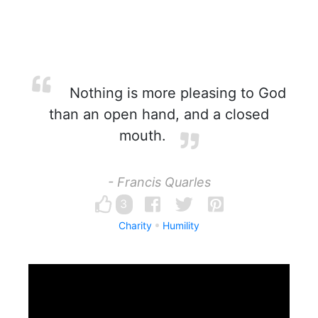
Nothing is more pleasing to God
than an open hand, and a closed
mouth.
- Francis Quarles
3
Charity
Humility