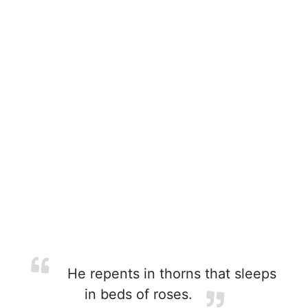
He repents in thorns that sleeps
in beds of roses.