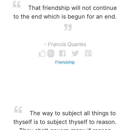
That friendship will not continue
to the end which is begun for an end.
- Francis Quarles
0
Friendship
The way to subject all things to
thyself is to subject thyself to reason.