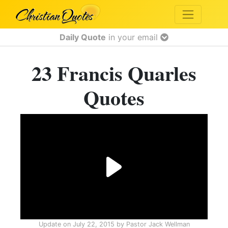
Daily Quote
in your email
23 Francis Quarles
Quotes
Update on
July 22, 2015
by
Pastor Jack Wellman