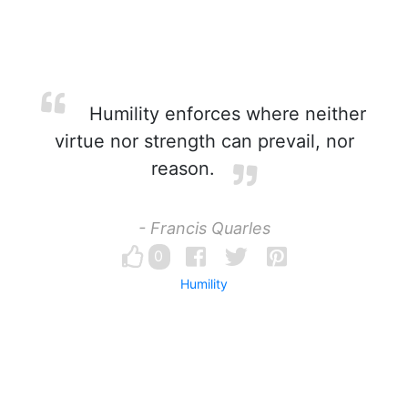
Humility enforces where neither
virtue nor strength can prevail, nor
reason.
- Francis Quarles
0
Humility