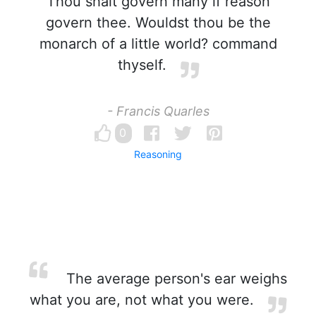
Thou shalt govern many if reason
govern thee. Wouldst thou be the
monarch of a little world? command
thyself.
- Francis Quarles
0
Reasoning
The average person's ear weighs
what you are, not what you were.