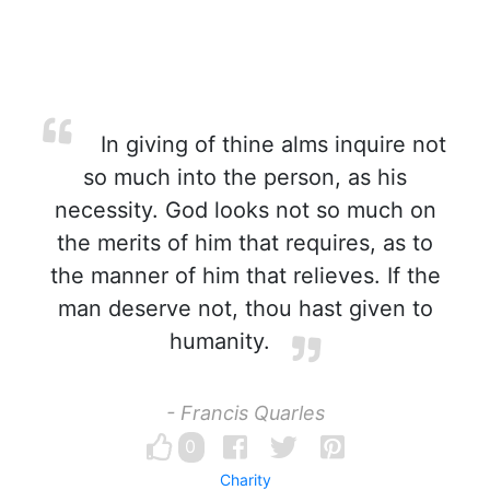
In giving of thine alms inquire not
so much into the person, as his
necessity. God looks not so much on
the merits of him that requires, as to
the manner of him that relieves. If the
man deserve not, thou hast given to
humanity.
- Francis Quarles
0
Charity