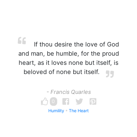
If thou desire the love of God
and man, be humble, for the proud
heart, as it loves none but itself, is
beloved of none but itself.
- Francis Quarles
0
Humility
The Heart