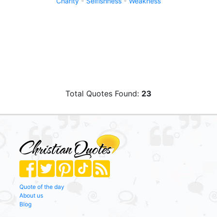
Charity
Selfishness
Weakness
Total Quotes Found:
23
Quote of the day
About us
Blog