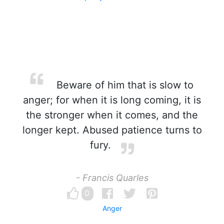
Beware of him that is slow to
anger; for when it is long coming, it is
the stronger when it comes, and the
longer kept. Abused patience turns to
fury.
- Francis Quarles
0
Anger