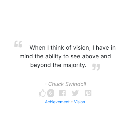
When I think of vision, I have in
mind the ability to see above and
beyond the majority.
- Chuck Swindoll
6
Achievement
Vision