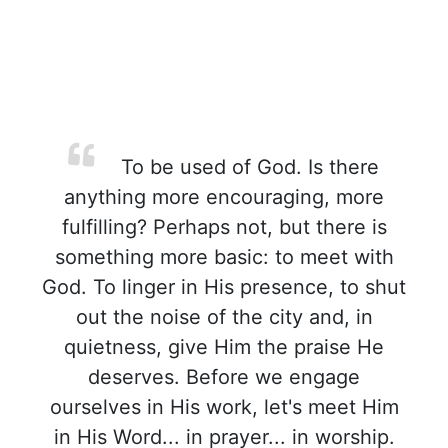
To be used of God. Is there
anything more encouraging, more
fulfilling? Perhaps not, but there is
something more basic: to meet with
God. To linger in His presence, to shut
out the noise of the city and, in
quietness, give Him the praise He
deserves. Before we engage
ourselves in His work, let's meet Him
in His Word... in prayer... in worship.