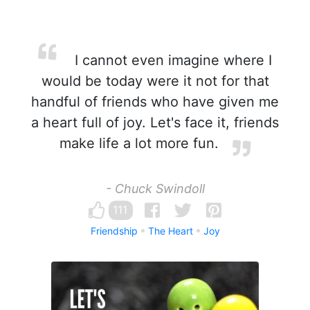
I cannot even imagine where I
would be today were it not for that
handful of friends who have given me
a heart full of joy. Let's face it, friends
make life a lot more fun.
- Chuck Swindoll
111
Friendship
The Heart
Joy