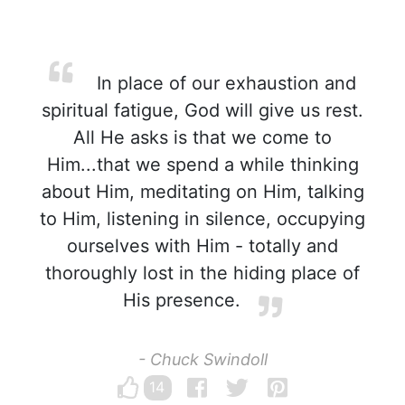
In place of our exhaustion and
spiritual fatigue, God will give us rest.
All He asks is that we come to
Him...that we spend a while thinking
about Him, meditating on Him, talking
to Him, listening in silence, occupying
ourselves with Him - totally and
thoroughly lost in the hiding place of
His presence.
- Chuck Swindoll
14