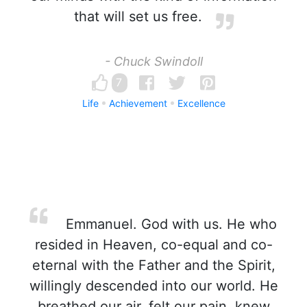
that will set us free.
- Chuck Swindoll
7
Life
Achievement
Excellence
Emmanuel. God with us. He who
resided in Heaven, co-equal and co-
eternal with the Father and the Spirit,
willingly descended into our world. He
breathed our air, felt our pain, knew