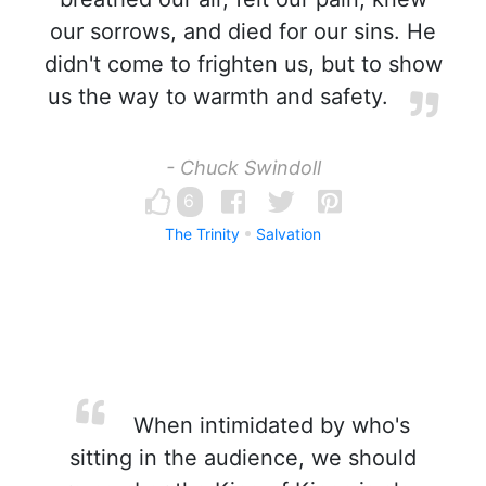
our sorrows, and died for our sins. He
didn't come to frighten us, but to show
us the way to warmth and safety.
- Chuck Swindoll
6
The Trinity
Salvation
When intimidated by who's
sitting in the audience, we should