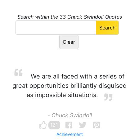
Search within the 33 Chuck Swindoll Quotes
We are all faced with a series of
great opportunities brilliantly disguised
as impossible situations.
- Chuck Swindoll
121
Achievement