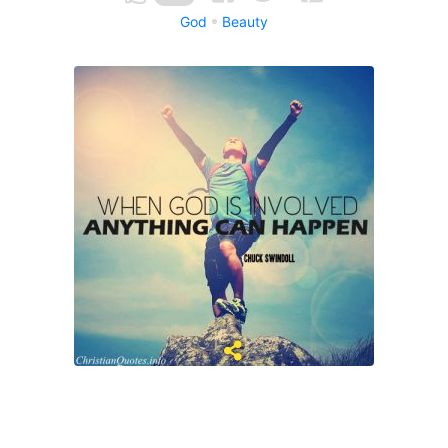
God
Beauty