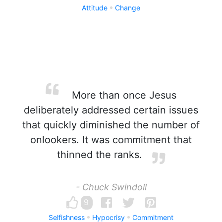
Attitude
Change
More than once Jesus
deliberately addressed certain issues
that quickly diminished the number of
onlookers. It was commitment that
thinned the ranks.
- Chuck Swindoll
9
Selfishness
Hypocrisy
Commitment