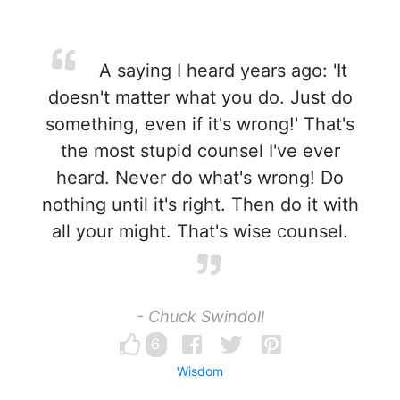
A saying I heard years ago: 'It
doesn't matter what you do. Just do
something, even if it's wrong!' That's
the most stupid counsel I've ever
heard. Never do what's wrong! Do
nothing until it's right. Then do it with
all your might. That's wise counsel.
- Chuck Swindoll
6
Wisdom