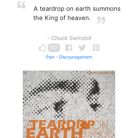
A teardrop on earth summons
the King of heaven.
- Chuck Swindoll
107
Pain
Discouragement