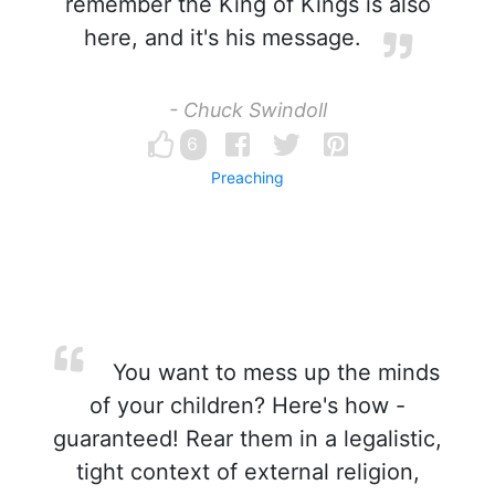
remember the King of Kings is also
here, and it's his message.
- Chuck Swindoll
6
Preaching
You want to mess up the minds
of your children? Here's how -
guaranteed! Rear them in a legalistic,
tight context of external religion,