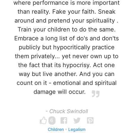
where performance is more important
than reality. Fake your faith. Sneak
around and pretend your spirituality .
Train your children to do the same.
Embrace a long list of do's and don'ts
publicly but hypocritically practice
them privately... yet never own up to
the fact that its hypocrisy. Act one
way but live another. And you can
count on it - emotional and spiritual
damage will occur.
- Chuck Swindoll
6
Children
Legalism