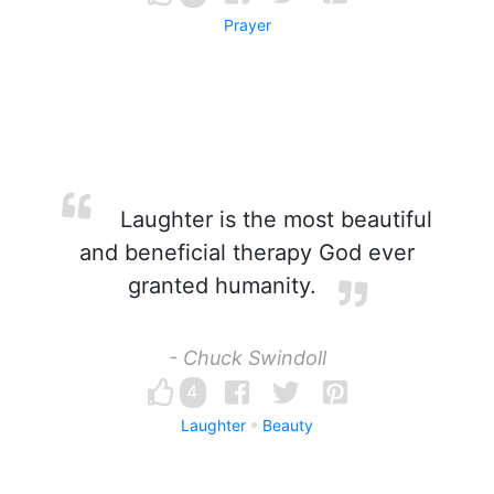
Prayer
Laughter is the most beautiful
and beneficial therapy God ever
granted humanity.
- Chuck Swindoll
4
Laughter
Beauty