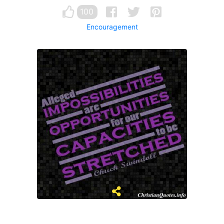
100
Encouragement