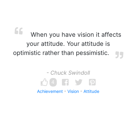
When you have vision it affects
your attitude. Your attitude is
optimistic rather than pessimistic.
- Chuck Swindoll
4
Achievement
Vision
Attitude