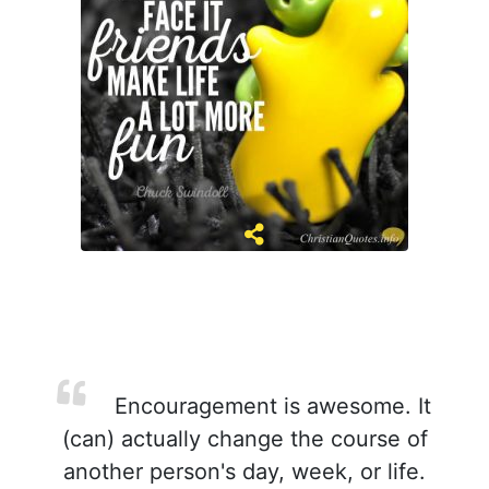
Encouragement is awesome. It
(can) actually change the course of
another person's day, week, or life.