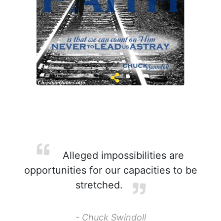
Alleged impossibilities are
opportunities for our capacities to be
stretched.
- Chuck Swindoll