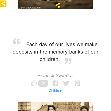
Each day of our lives we make
deposits in the memory banks of our
children.
- Chuck Swindoll
109
Children