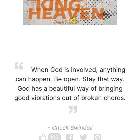
When God is involved, anything
can happen. Be open. Stay that way.
God has a beautiful way of bringing
good vibrations out of broken chords.
- Chuck Swindoll
106