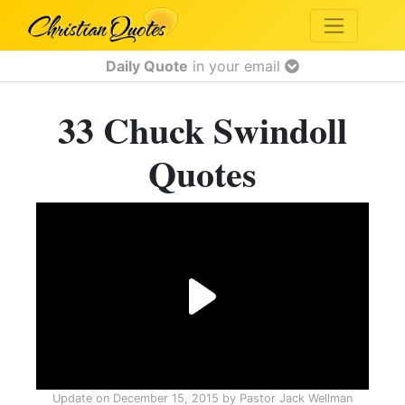
Daily Quote
in your email
33 Chuck Swindoll
Quotes
Update on
December 15, 2015
by
Pastor Jack Wellman