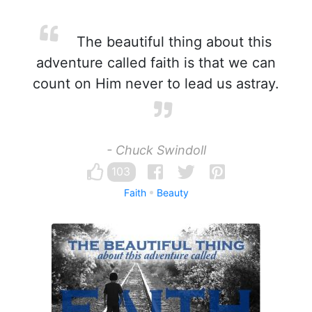
The beautiful thing about this
adventure called faith is that we can
count on Him never to lead us astray.
- Chuck Swindoll
103
Faith
Beauty