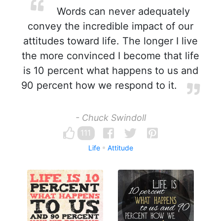
Words can never adequately
convey the incredible impact of our
attitudes toward life. The longer I live
the more convinced I become that life
is 10 percent what happens to us and
90 percent how we respond to it.
- Chuck Swindoll
111
Life
Attitude