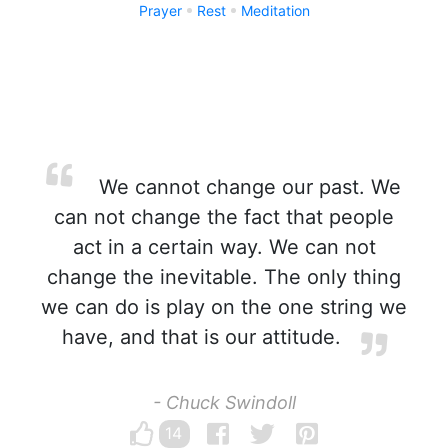
Prayer
Rest
Meditation
We cannot change our past. We
can not change the fact that people
act in a certain way. We can not
change the inevitable. The only thing
we can do is play on the one string we
have, and that is our attitude.
- Chuck Swindoll
14