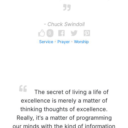
- Chuck Swindoll
8
Service
Prayer
Worship
The secret of living a life of
excellence is merely a matter of
thinking thoughts of excellence.
Really, it's a matter of programming
our minds with the kind of information