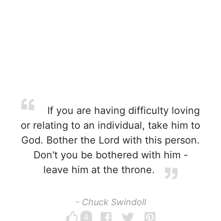
If you are having difficulty loving
or relating to an individual, take him to
God. Bother the Lord with this person.
Don't you be bothered with him -
leave him at the throne.
- Chuck Swindoll
4