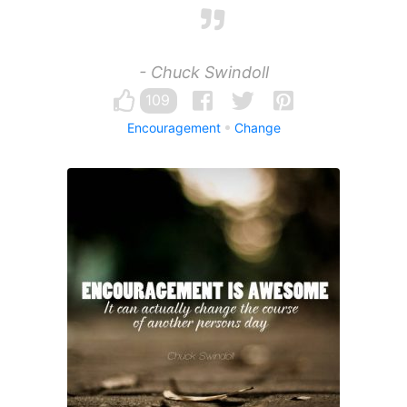
- Chuck Swindoll
109
Encouragement
Change