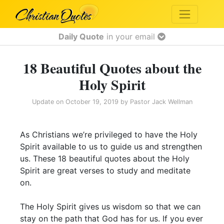
Daily Quote
in your email
18 Beautiful Quotes about the
Holy Spirit
Update on
October 19, 2019
by
Pastor Jack Wellman
As Christians we’re privileged to have the Holy
Spirit available to us to guide us and strengthen
us. These 18 beautiful quotes about the Holy
Spirit are great verses to study and meditate
on.
The Holy Spirit gives us wisdom so that we can
stay on the path that God has for us. If you ever