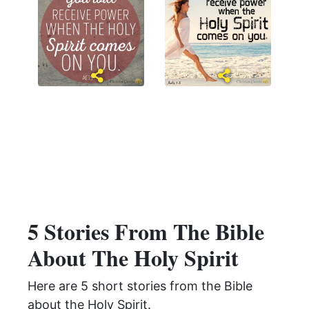
5 Stories From The Bible
About The Holy Spirit
Here are 5 short stories from the Bible
about the Holy Spirit.