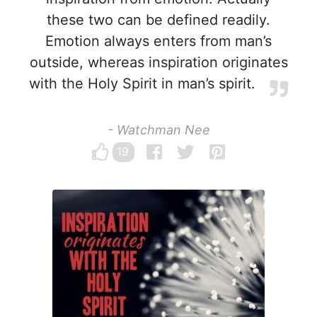
these two can be defined readily.
Emotion always enters from man’s
outside, whereas inspiration originates
with the Holy Spirit in man’s spirit.
- Watchman Nee
19