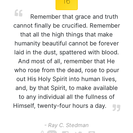
16
Remember that grace and truth
cannot finally be crucified. Remember
that all the high things that make
humanity beautiful cannot be forever
laid in the dust, spattered with blood.
And most of all, remember that He
who rose from the dead, rose to pour
out His Holy Spirit into human lives,
and, by that Spirit, to make available
to any individual all the fullness of
Himself, twenty-four hours a day.
- Ray C. Stedman