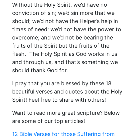
Without the Holy Spirit, we’d have no
conviction of sin; we’d sin more that we
should; we’d not have the Helper’s help in
times of need; we’d not have the power to
overcome; and we’d not be bearing the
fruits of the Spirit but the fruits of the
flesh. The Holy Spirit as God works in us
and through us, and that’s something we
should thank God for.
I pray that you are blessed by these 18
beautiful verses and quotes about the Holy
Spirit! Feel free to share with others!
Want to read more great scripture? Below
are some of our top articles!
12 Bible Verses for those Suffering from