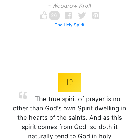
- Woodrow Kroll
26
The Holy Spirit
12
The true spirit of prayer is no
other than God's own Spirit dwelling in
the hearts of the saints. And as this
spirit comes from God, so doth it
naturally tend to God in holy