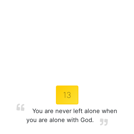
13
You are never left alone when
you are alone with God.