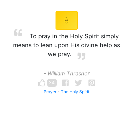
8
To pray in the Holy Spirit simply
means to lean upon His divine help as
we pray.
- William Thrasher
34
Prayer
The Holy Spirit