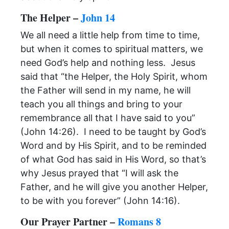
The Helper –
John 14
We all need a little help from time to time,
but when it comes to spiritual matters, we
need God’s help and nothing less. Jesus
said that “the Helper, the Holy Spirit, whom
the Father will send in my name, he will
teach you all things and bring to your
remembrance all that I have said to you”
(John 14:26). I need to be taught by God’s
Word and by His Spirit, and to be reminded
of what God has said in His Word, so that’s
why Jesus prayed that “I will ask the
Father, and he will give you another Helper,
to be with you forever” (John 14:16).
Our Prayer Partner –
Romans 8