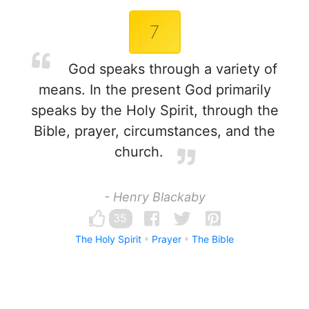
7
God speaks through a variety of
means. In the present God primarily
speaks by the Holy Spirit, through the
Bible, prayer, circumstances, and the
church.
- Henry Blackaby
35
The Holy Spirit
Prayer
The Bible