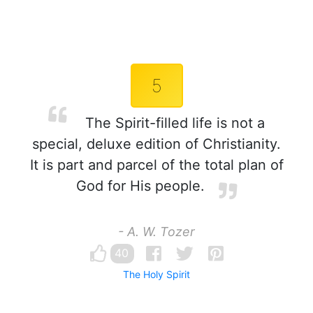
5
The Spirit-filled life is not a
special, deluxe edition of Christianity.
It is part and parcel of the total plan of
God for His people.
- A. W. Tozer
40
The Holy Spirit