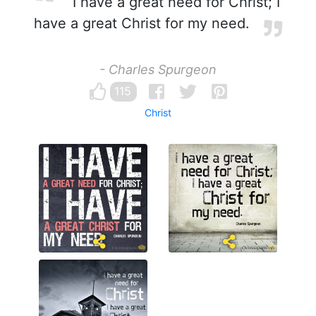
I have a great need for Christ; I
have a great Christ for my need.
- Charles Spurgeon
115
Christ