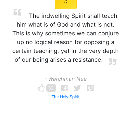
9
The indwelling Spirit shall teach
him what is of God and what is not.
This is why sometimes we can conjure
up no logical reason for opposing a
certain teaching, yet in the very depth
of our being arises a resistance.
- Watchman Nee
32
The Holy Spirit