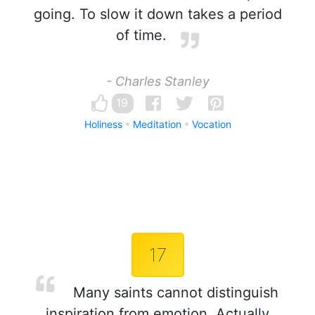
going. To slow it down takes a period
of time.
- Charles Stanley
19
Holiness
Meditation
Vocation
17
Many saints cannot distinguish
inspiration from emotion. Actually