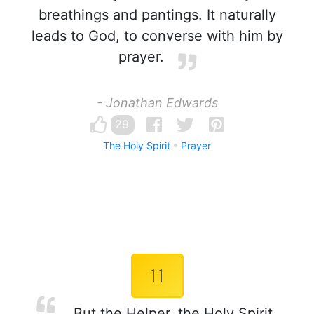
breathings and pantings. It naturally
leads to God, to converse with him by
prayer.
- Jonathan Edwards
29
The Holy Spirit
Prayer
11
But the Helper, the Holy Spirit,