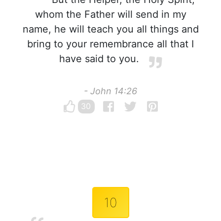
whom the Father will send in my
name, he will teach you all things and
bring to your remembrance all that I
have said to you.
- John 14:26
30
10