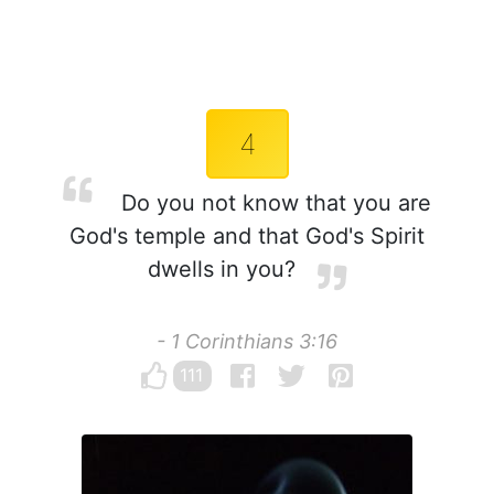
4
Do you not know that you are
God's temple and that God's Spirit
dwells in you?
- 1 Corinthians 3:16
111