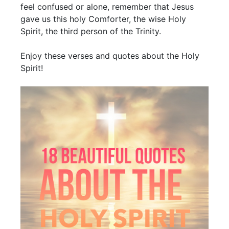
feel confused or alone, remember that Jesus
gave us this holy Comforter, the wise Holy
Spirit, the third person of the Trinity.
Enjoy these verses and quotes about the Holy
Spirit!