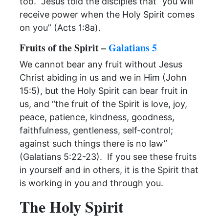
too. Jesus told the disciples that “you will
receive power when the Holy Spirit comes
on you” (Acts 1:8a).
Fruits of the Spirit –
Galatians 5
We cannot bear any fruit without Jesus
Christ abiding in us and we in Him (John
15:5), but the Holy Spirit can bear fruit in
us, and “the fruit of the Spirit is love, joy,
peace, patience, kindness, goodness,
faithfulness, gentleness, self-control;
against such things there is no law”
(Galatians 5:22-23). If you see these fruits
in yourself and in others, it is the Spirit that
is working in you and through you.
The Holy Spirit