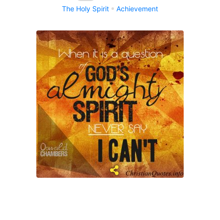
The Holy Spirit
Achievement