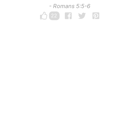
- Romans 5:5-6
22