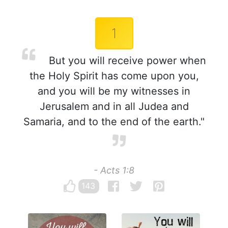
1
But you will receive power when
the Holy Spirit has come upon you,
and you will be my witnesses in
Jerusalem and in all Judea and
Samaria, and to the end of the earth."
- Acts 1:8
143