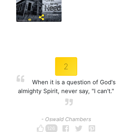
2
When it is a question of God's
almighty Spirit, never say, "I can't."
- Oswald Chambers
126