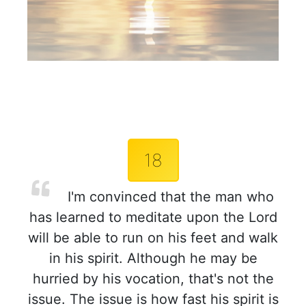
18
I'm convinced that the man who
has learned to meditate upon the Lord
will be able to run on his feet and walk
in his spirit. Although he may be
hurried by his vocation, that's not the
issue. The issue is how fast his spirit is