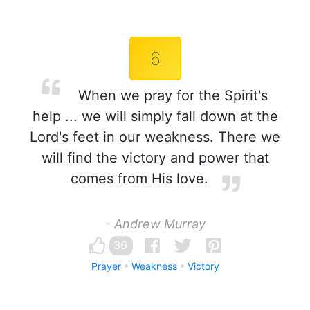
6
When we pray for the Spirit's
help ... we will simply fall down at the
Lord's feet in our weakness. There we
will find the victory and power that
comes from His love.
- Andrew Murray
36
Prayer
Weakness
Victory