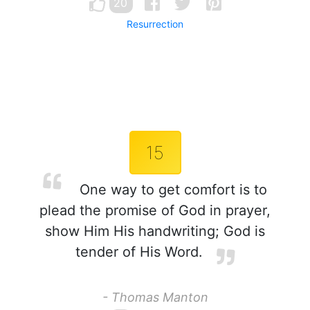
20
Resurrection
15
One way to get comfort is to
plead the promise of God in prayer,
show Him His handwriting; God is
tender of His Word.
- Thomas Manton