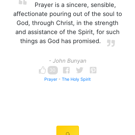
Prayer is a sincere, sensible,
affectionate pouring out of the soul to
God, through Christ, in the strength
and assistance of the Spirit, for such
things as God has promised.
- John Bunyan
30
Prayer
The Holy Spirit