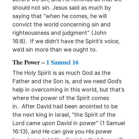
should not sin. Jesus said as much by
saying that “when he comes, he will
convict the world concerning sin and
righteousness and judgment” (John
16:8). If we didn’t have the Spirit’s voice,
we’d sin more than we ought to.
The Power –
1 Samuel 16
The Holy Spirit is as much God as the
Father and the Son is, and we need God’s
help in overcoming in this world, but that’s
where the power of the Spirit comes
in. After David had been anointed to be
the next king in Israel, “the Spirit of the
Lord came upon David in power” (1 Samuel
16:13), and He can give you His power