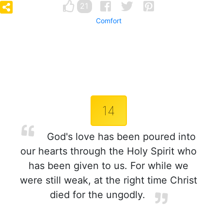
21
Comfort
14
God's love has been poured into
our hearts through the Holy Spirit who
has been given to us. For while we
were still weak, at the right time Christ
died for the ungodly.