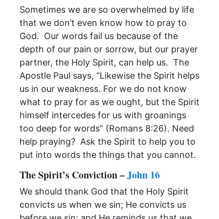
Sometimes we are so overwhelmed by life
that we don’t even know how to pray to
God. Our words fail us because of the
depth of our pain or sorrow, but our prayer
partner, the Holy Spirit, can help us. The
Apostle Paul says, “Likewise the Spirit helps
us in our weakness. For we do not know
what to pray for as we ought, but the Spirit
himself intercedes for us with groanings
too deep for words” (Romans 8:26). Need
help praying? Ask the Spirit to help you to
put into words the things that you cannot.
The Spirit’s Conviction –
John 16
We should thank God that the Holy Spirit
convicts us when we sin; He convicts us
before we sin; and He reminds us that we