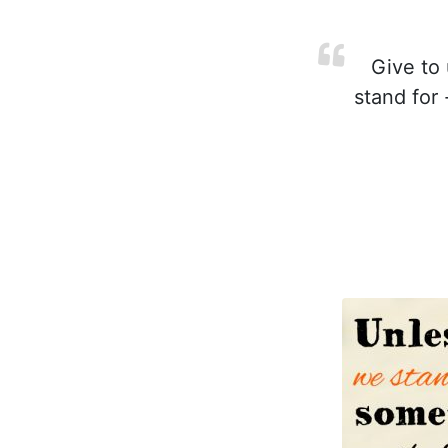
Give to 
stand for 