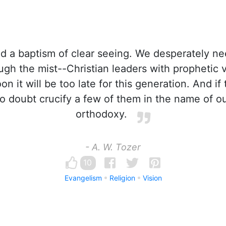
 a baptism of clear seeing. We desperately n
ugh the mist--Christian leaders with prophetic v
n it will be too late for this generation. And i
no doubt crucify a few of them in the name of ou
orthodoxy.
- A. W. Tozer
10
Evangelism
Religion
Vision