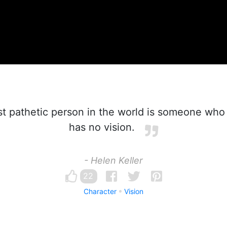
 pathetic person in the world is someone who 
has no vision.
- Helen Keller
22
Character
Vision