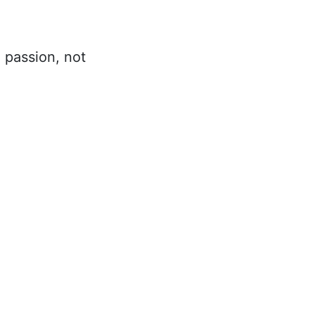
m passion, not