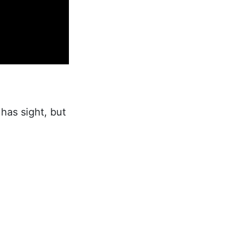
has sight, but