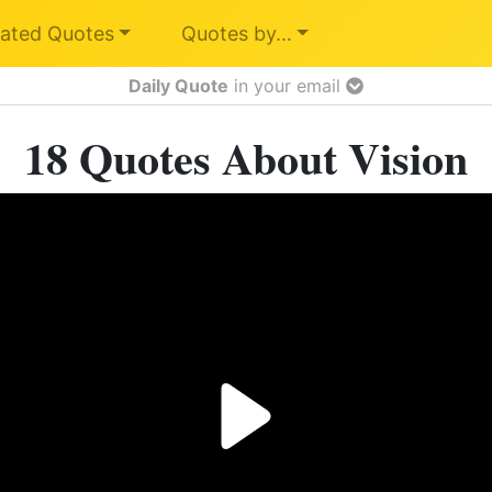
ated Quotes
Quotes by…
Daily Quote
in your email
18 Quotes About Vision