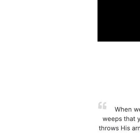
When we 
weeps that y
throws His ar