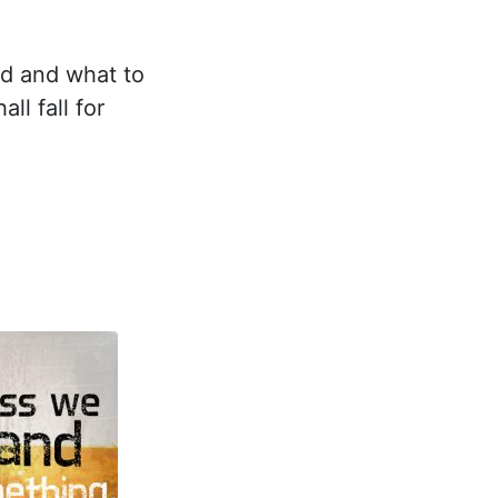
nd and what to
ll fall for