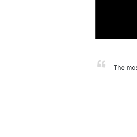
The most