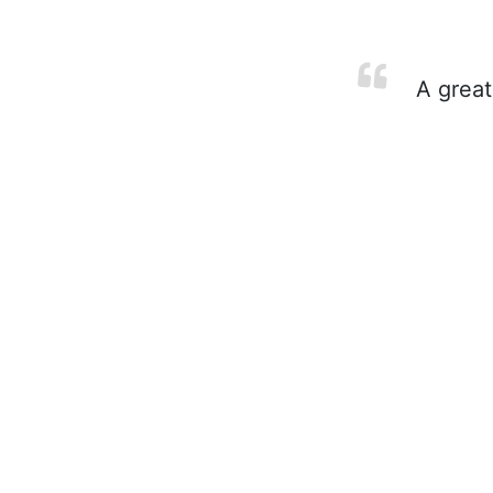
A great 