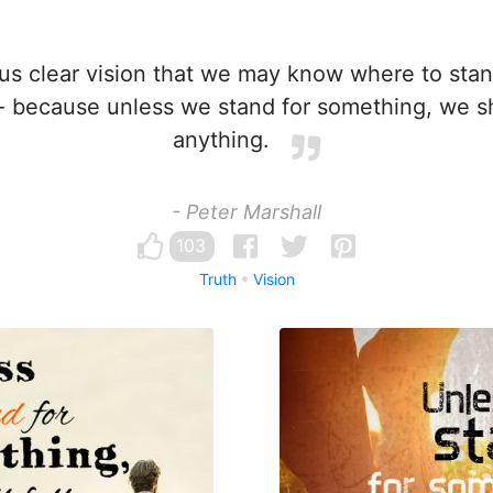
us clear vision that we may know where to sta
- because unless we stand for something, we sha
anything.
- Peter Marshall
103
Truth
Vision