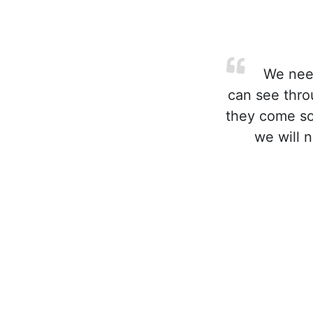
We need
can see thro
they come soo
we will 