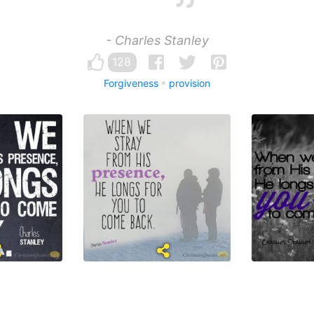
- Charles Stanley
128
Forgiveness
provision