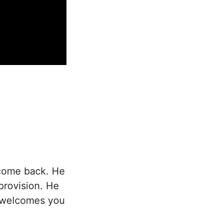
 come back. He
provision. He
d welcomes you