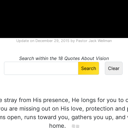
Update on
December 29, 2015
by
Pastor Jack Wellman
Search within the 18 Quotes About Vision
stray from His presence, He longs for you to
ou are missing out on His love, protection and 
ms open, runs toward you, gathers you up, an
home.