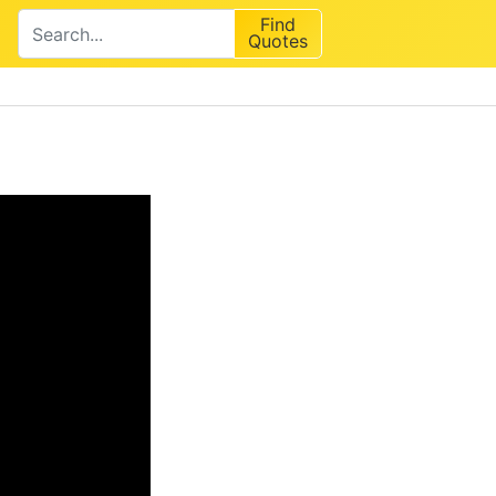
Find
Quotes