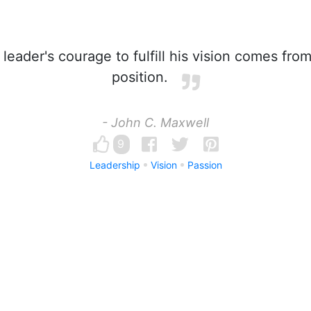
leader's courage to fulfill his vision comes fro
position.
- John C. Maxwell
9
Leadership
Vision
Passion