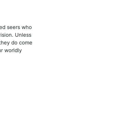
eed seers who
ision. Unless
f they do come
r worldly