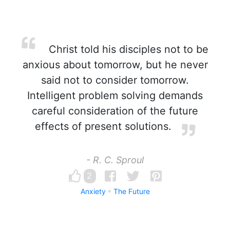
Christ told his disciples not to be
anxious about tomorrow, but he never
said not to consider tomorrow.
Intelligent problem solving demands
careful consideration of the future
effects of present solutions.
- R. C. Sproul
2
Anxiety
The Future