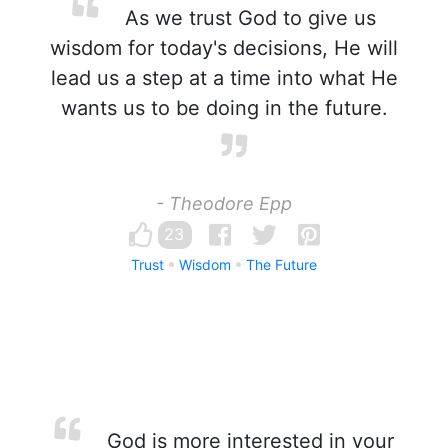
As we trust God to give us
wisdom for today's decisions, He will
lead us a step at a time into what He
wants us to be doing in the future.
- Theodore Epp
23
Trust
Wisdom
The Future
God is more interested in your