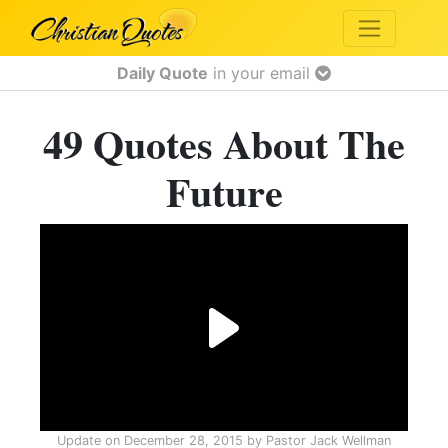
Daily Quote
in your email
49 Quotes About The
Future
Update on
December 28, 2015
by
Pastor Jack Wellman