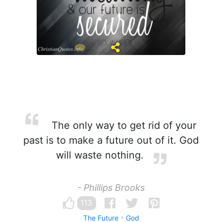
The only way to get rid of your
past is to make a future out of it. God
will waste nothing.
- Phillips Brooks
113
The Future
God