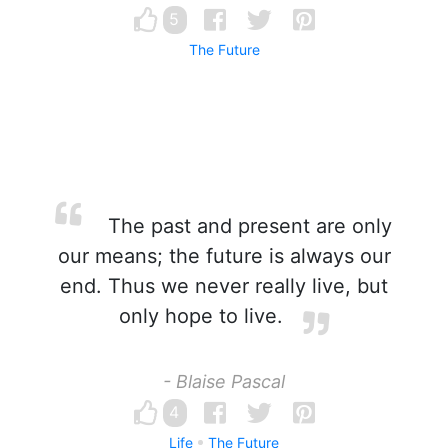
5
The Future
The past and present are only
our means; the future is always our
end. Thus we never really live, but
only hope to live.
- Blaise Pascal
4
Life
The Future