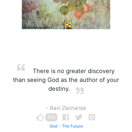
There is no greater discovery
than seeing God as the author of your
destiny.
- Ravi Zacharias
105
God
The Future