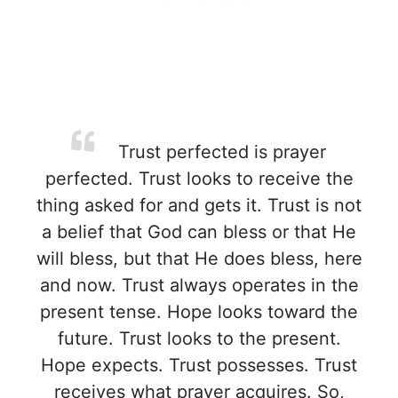
Trust perfected is prayer
perfected. Trust looks to receive the
thing asked for and gets it. Trust is not
a belief that God can bless or that He
will bless, but that He does bless, here
and now. Trust always operates in the
present tense. Hope looks toward the
future. Trust looks to the present.
Hope expects. Trust possesses. Trust
receives what prayer acquires. So,