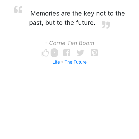
Memories are the key not to the
past, but to the future.
- Corrie Ten Boom
3
Life
The Future