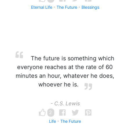
Eternal Life
The Future
Blessings
The future is something which
everyone reaches at the rate of 60
minutes an hour, whatever he does,
whoever he is.
- C.S. Lewis
2
Life
The Future