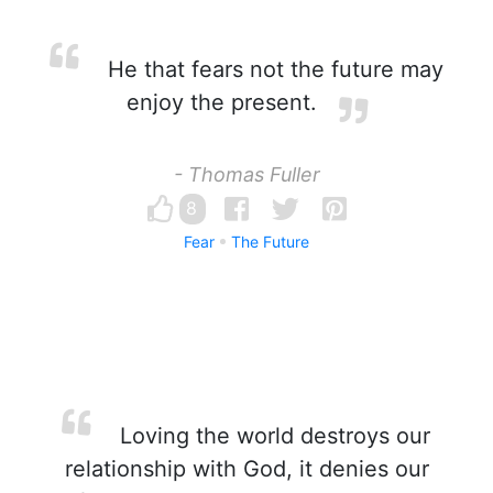
He that fears not the future may
enjoy the present.
- Thomas Fuller
8
Fear
The Future
Loving the world destroys our
relationship with God, it denies our