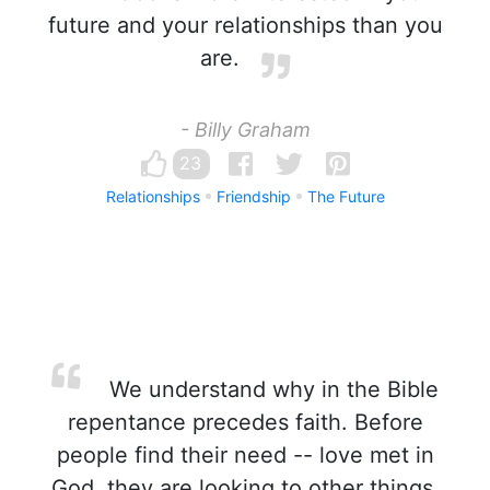
future and your relationships than you
are.
- Billy Graham
23
Relationships
Friendship
The Future
We understand why in the Bible
repentance precedes faith. Before
people find their need -- love met in
God, they are looking to other things,