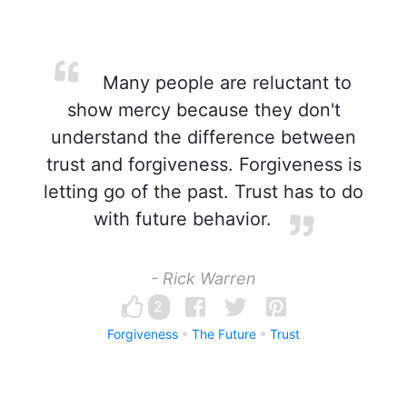
Many people are reluctant to
show mercy because they don't
understand the difference between
trust and forgiveness. Forgiveness is
letting go of the past. Trust has to do
with future behavior.
- Rick Warren
2
Forgiveness
The Future
Trust