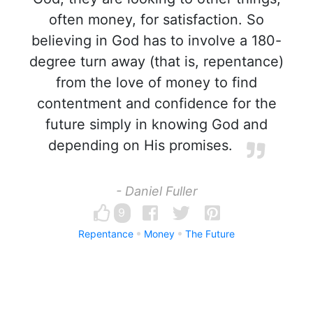
often money, for satisfaction. So
believing in God has to involve a 180-
degree turn away (that is, repentance)
from the love of money to find
contentment and confidence for the
future simply in knowing God and
depending on His promises.
- Daniel Fuller
9
Repentance
Money
The Future