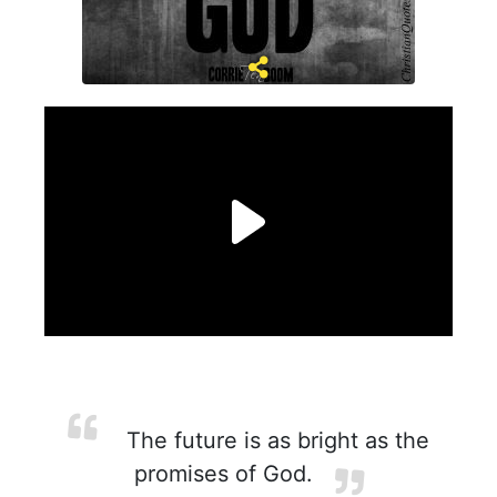
The future is as bright as the
promises of God.