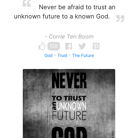
Never be afraid to trust an
unknown future to a known God.
- Corrie Ten Boom
128
God
Trust
The Future