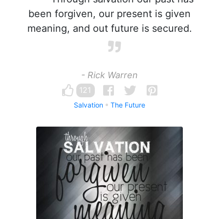
been forgiven, our present is given
meaning, and out future is secured.
- Rick Warren
121
Salvation
The Future