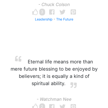
- Chuck Colson
3
Leadership
The Future
Eternal life means more than
mere future blessing to be enjoyed by
believers; it is equally a kind of
spiritual ability.
- Watchman Nee
2