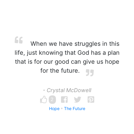
When we have struggles in this
life, just knowing that God has a plan
that is for our good can give us hope
for the future.
- Crystal McDowell
2
Hope
The Future