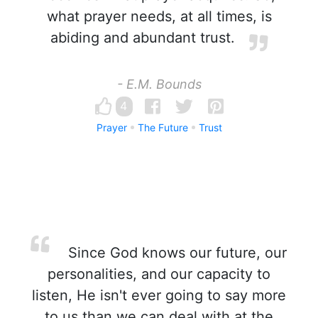
what prayer needs, at all times, is
abiding and abundant trust.
- E.M. Bounds
4
Prayer
The Future
Trust
Since God knows our future, our
personalities, and our capacity to
listen, He isn't ever going to say more
to us than we can deal with at the