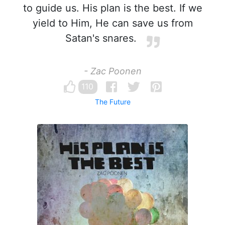
to guide us. His plan is the best. If we
yield to Him, He can save us from
Satan's snares.
- Zac Poonen
110
The Future