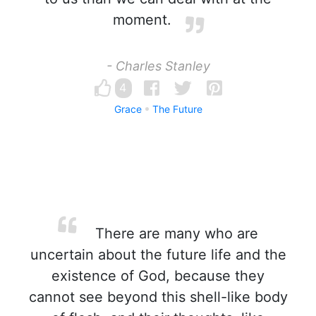
moment.
- Charles Stanley
4
Grace
The Future
There are many who are
uncertain about the future life and the
existence of God, because they
cannot see beyond this shell-like body