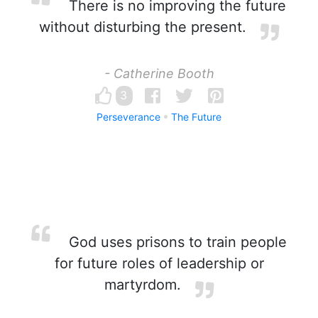
There is no improving the future
without disturbing the present.
- Catherine Booth
3
Perseverance
The Future
God uses prisons to train people
for future roles of leadership or
martyrdom.