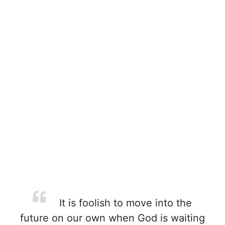
It is foolish to move into the
future on our own when God is waiting