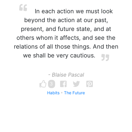
In each action we must look
beyond the action at our past,
present, and future state, and at
others whom it affects, and see the
relations of all those things. And then
we shall be very cautious.
- Blaise Pascal
3
Habits
The Future