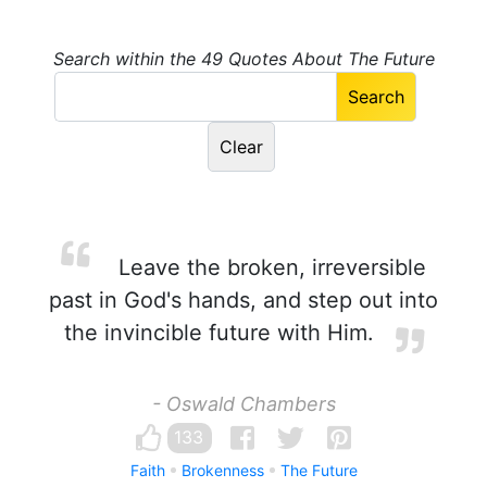
Search within the 49 Quotes About The Future
Leave the broken, irreversible
past in God's hands, and step out into
the invincible future with Him.
- Oswald Chambers
133
Faith
Brokenness
The Future