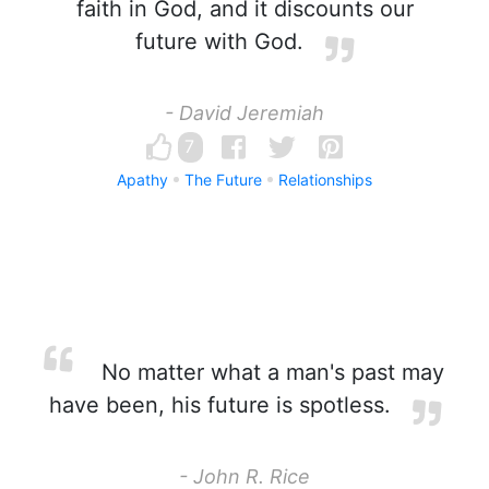
faith in God, and it discounts our
future with God.
- David Jeremiah
7
Apathy
The Future
Relationships
No matter what a man's past may
have been, his future is spotless.
- John R. Rice