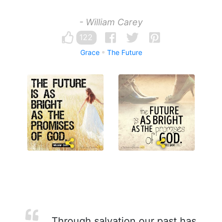
- William Carey
122
Grace
The Future
Through salvation our past has