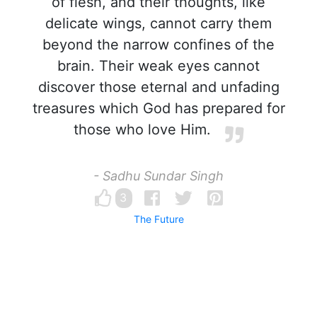
of flesh, and their thoughts, like
delicate wings, cannot carry them
beyond the narrow confines of the
brain. Their weak eyes cannot
discover those eternal and unfading
treasures which God has prepared for
those who love Him.
- Sadhu Sundar Singh
3
The Future