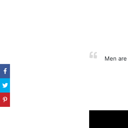
Men are m