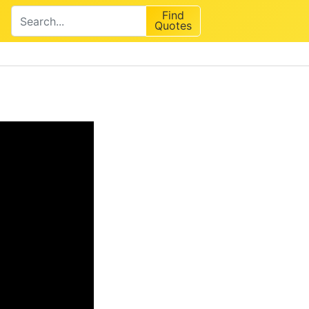
Find
Quotes