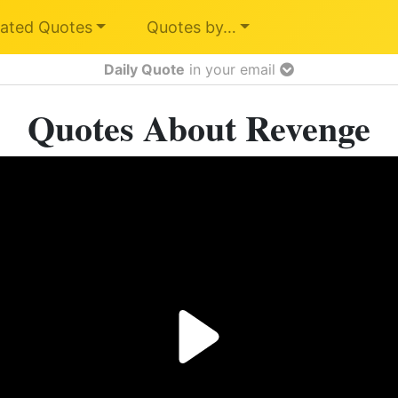
ated Quotes
Quotes by…
Daily Quote
in your email
Quotes About Revenge