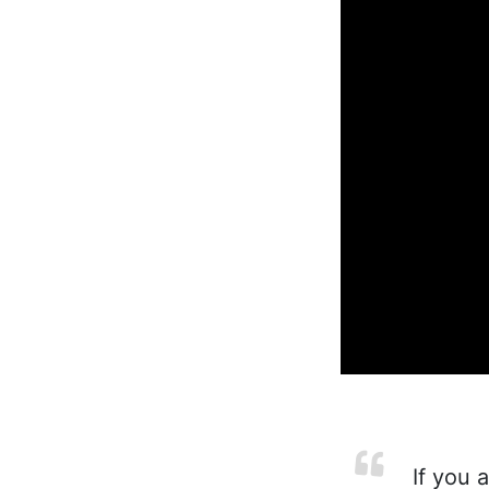
If you a