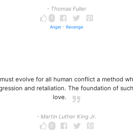
- Thomas Fuller
1
Anger
Revenge
ust evolve for all human conflict a method wh
ression and retaliation. The foundation of suc
love.
- Martin Luther King Jr.
0