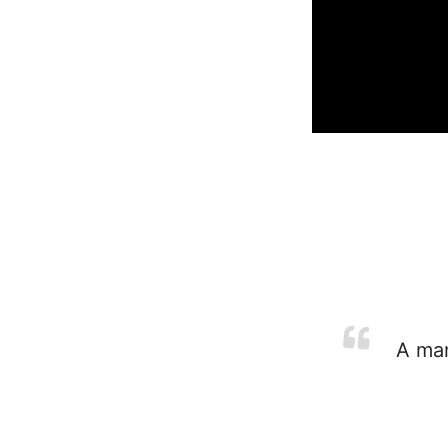
A man