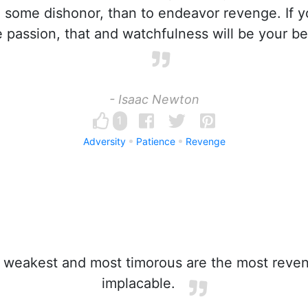
 some dishonor, than to endeavor revenge. If 
 passion, that and watchfulness will be your be
- Isaac Newton
1
Adversity
Patience
Revenge
weakest and most timorous are the most reven
implacable.