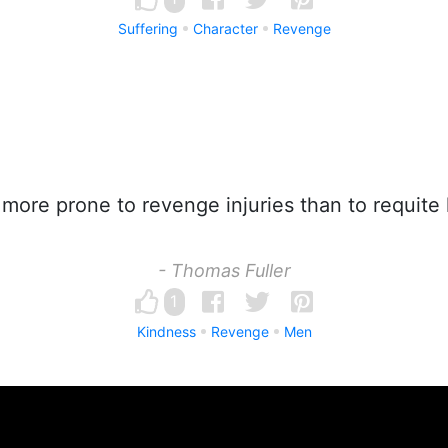
Suffering
Character
Revenge
ore prone to revenge injuries than to requite
- Thomas Fuller
1
Kindness
Revenge
Men