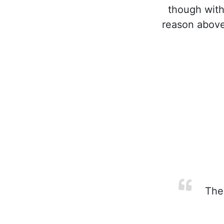
though with
reason above
The 