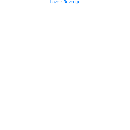
Love
Revenge