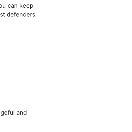
you can keep
st defenders.
geful and