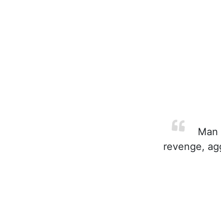
Man m
revenge, agg