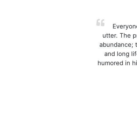
Everyone
utter. The 
abundance; t
and long li
humored in hi