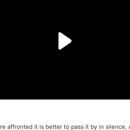
re affronted it is better to pass it by in silence, 