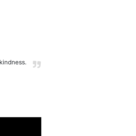
 kindness.