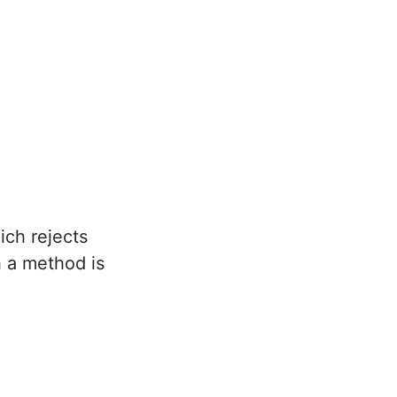
ich rejects
h a method is