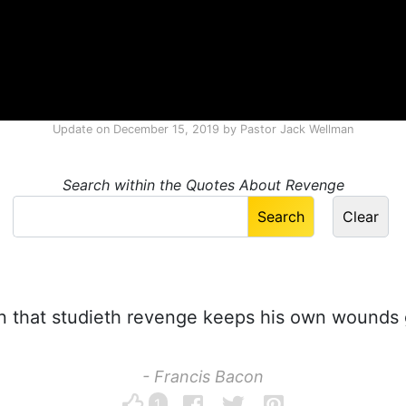
Update on
December 15, 2019
by
Pastor Jack Wellman
Search within the Quotes About Revenge
 that studieth revenge keeps his own wounds 
- Francis Bacon
1