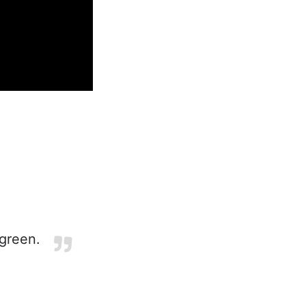
green.