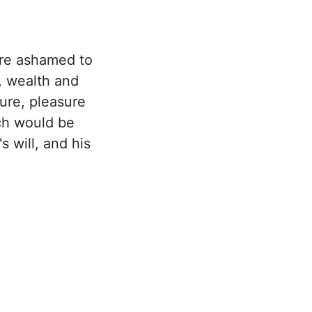
re ashamed to
, wealth and
ure, pleasure
ach would be
 will, and his