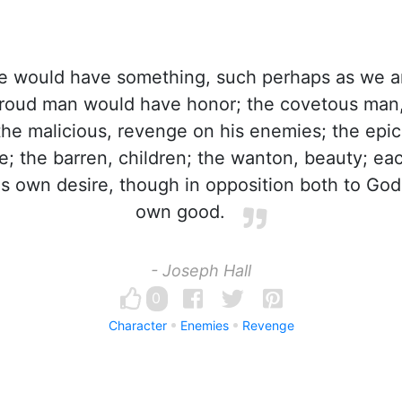
 would have something, such perhaps as we a
proud man would have honor; the covetous man
he malicious, revenge on his enemies; the epic
fe; the barren, children; the wanton, beauty; e
s own desire, though in opposition both to God's
own good.
- Joseph Hall
0
Character
Enemies
Revenge