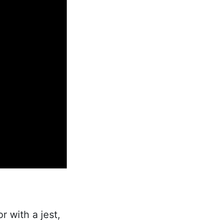
or with a jest,