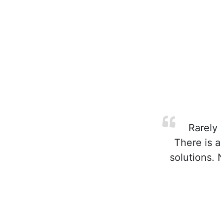
Rarely 
There is 
solutions.