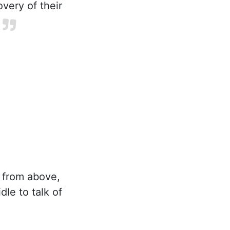
overy of their
s from above,
dle to talk of