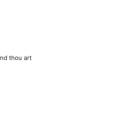
nd thou art