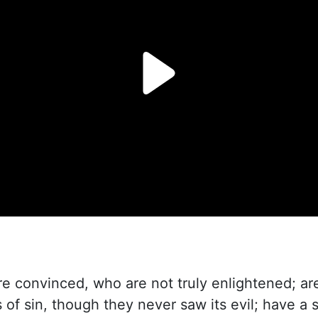
 convinced, who are not truly enlightened; are
of sin, though they never saw its evil; have a 