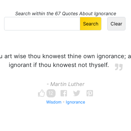
Search within the 67 Quotes About Ignorance
u art wise thou knowest thine own ignorance; a
ignorant if thou knowest not thyself.
- Martin Luther
12
Wisdom
Ignorance