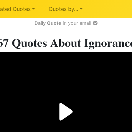
ated Quotes
Quotes by…
Daily Quote
in your email
67 Quotes About Ignoranc