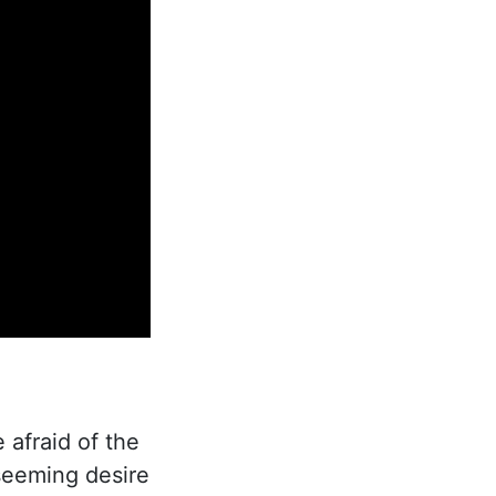
 afraid of the
seeming desire