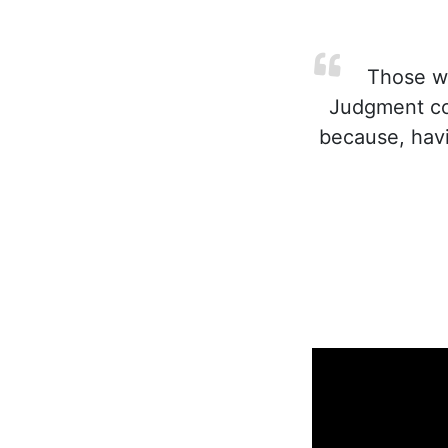
Those wh
Judgment co
because, havi