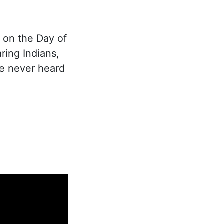
 on the Day of
ing Indians,
se never heard