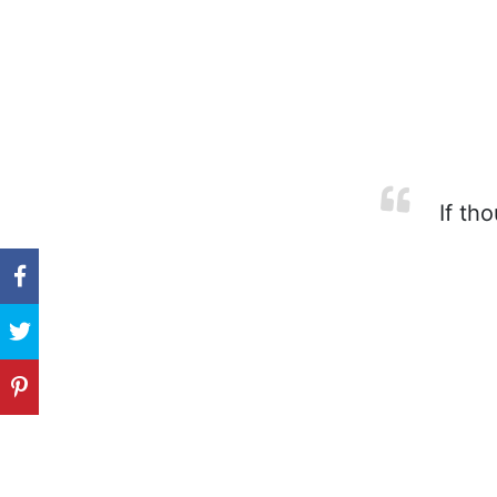
If tho