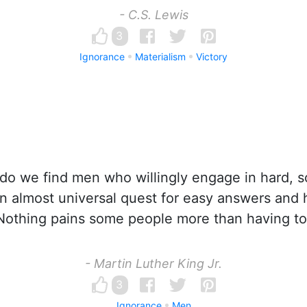
- C.S. Lewis
3
Ignorance
Materialism
Victory
do we find men who willingly engage in hard, so
an almost universal quest for easy answers and 
 Nothing pains some people more than having to
- Martin Luther King Jr.
3
Ignorance
Men