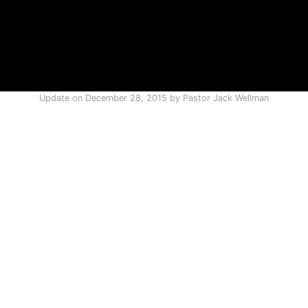
Update on
December 28, 2015
by
Pastor Jack Wellman