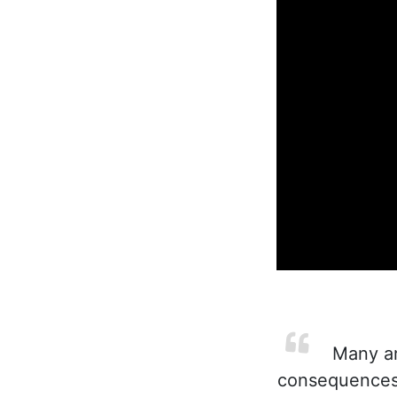
Many are
consequences 