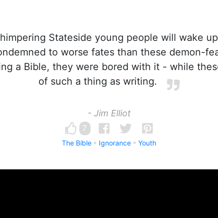
impering Stateside young people will wake up
ndemned to worse fates than these demon-fear
ng a Bible, they were bored with it - while the
of such a thing as writing.
- Jim Elliot
7
The Bible
Ignorance
Youth