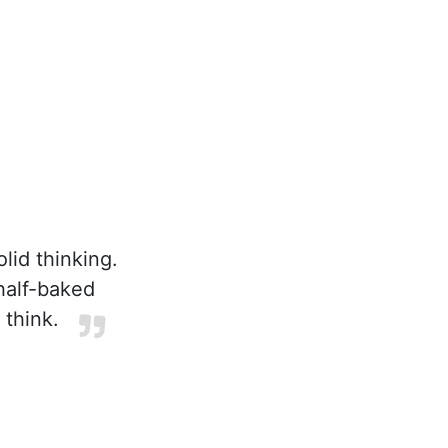
lid thinking.
half-baked
 think.