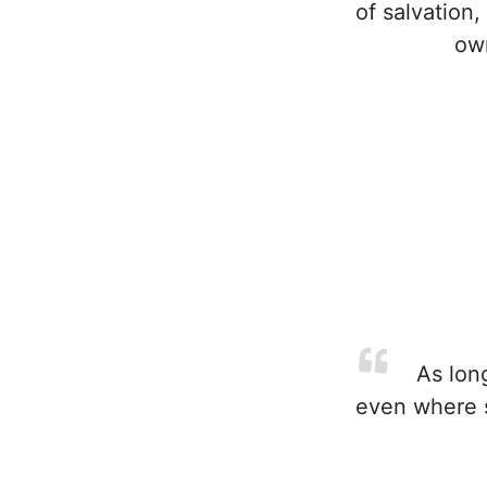
of salvation,
own
As long
even where su