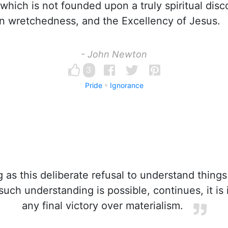
 which is not founded upon a truly spiritual disc
 wretchedness, and the Excellency of Jesus.
- John Newton
3
Pride
Ignorance
 as this deliberate refusal to understand thing
ch understanding is possible, continues, it is i
any final victory over materialism.