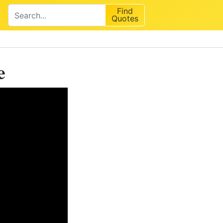
Find
Quotes
e