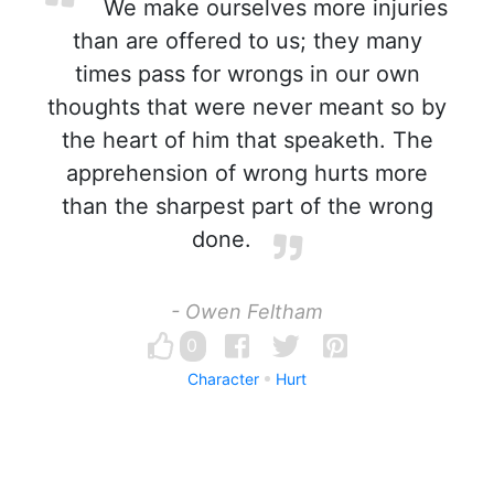
We make ourselves more injuries
than are offered to us; they many
times pass for wrongs in our own
thoughts that were never meant so by
the heart of him that speaketh. The
apprehension of wrong hurts more
than the sharpest part of the wrong
done.
- Owen Feltham
0
Character
Hurt