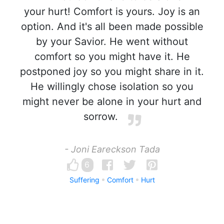
your hurt! Comfort is yours. Joy is an
option. And it's all been made possible
by your Savior. He went without
comfort so you might have it. He
postponed joy so you might share in it.
He willingly chose isolation so you
might never be alone in your hurt and
sorrow.
- Joni Eareckson Tada
6
Suffering
Comfort
Hurt