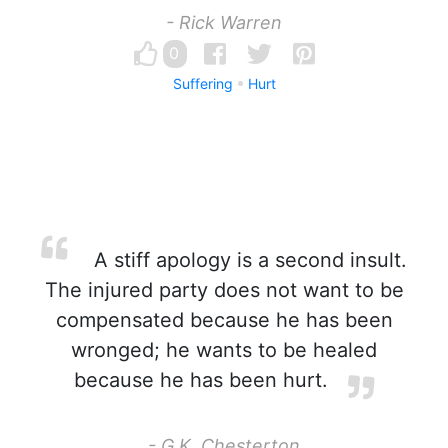
- Rick Warren
0
Suffering
Hurt
A stiff apology is a second insult.
The injured party does not want to be
compensated because he has been
wronged; he wants to be healed
because he has been hurt.
- G.K. Chesterton