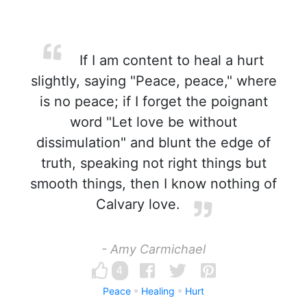
If I am content to heal a hurt
slightly, saying "Peace, peace," where
is no peace; if I forget the poignant
word "Let love be without
dissimulation" and blunt the edge of
truth, speaking not right things but
smooth things, then I know nothing of
Calvary love.
- Amy Carmichael
4
Peace
Healing
Hurt