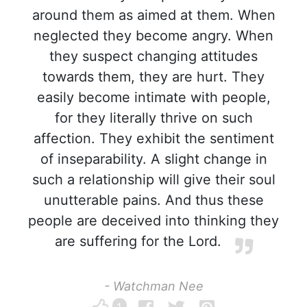
around them as aimed at them. When
neglected they become angry. When
they suspect changing attitudes
towards them, they are hurt. They
easily become intimate with people,
for they literally thrive on such
affection. They exhibit the sentiment
of inseparability. A slight change in
such a relationship will give their soul
unutterable pains. And thus these
people are deceived into thinking they
are suffering for the Lord.
- Watchman Nee