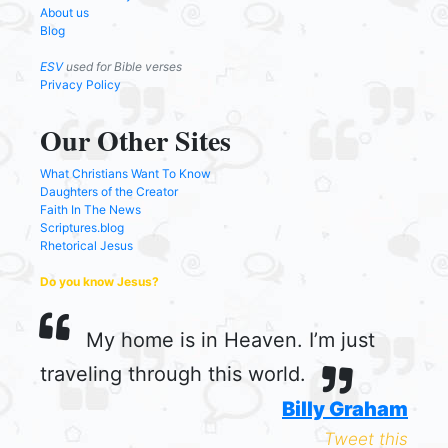
About us
Blog
ESV
used for Bible verses
Privacy Policy
Our Other Sites
What Christians Want To Know
Daughters of the Creator
Faith In The News
Scriptures.blog
Rhetorical Jesus
Do you know Jesus?
My home is in Heaven. I’m just
traveling through this world.
Billy Graham
Tweet this