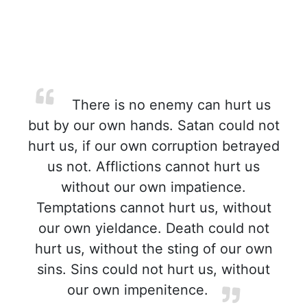
There is no enemy can hurt us
but by our own hands. Satan could not
hurt us, if our own corruption betrayed
us not. Afflictions cannot hurt us
without our own impatience.
Temptations cannot hurt us, without
our own yieldance. Death could not
hurt us, without the sting of our own
sins. Sins could not hurt us, without
our own impenitence.