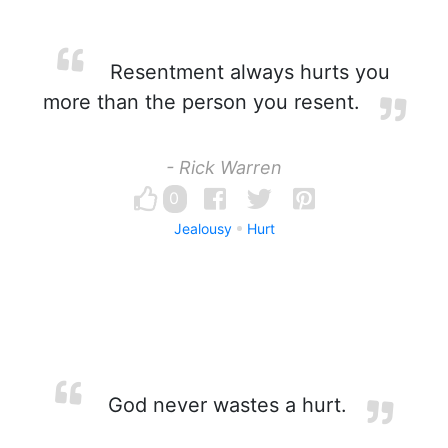
Resentment always hurts you
more than the person you resent.
- Rick Warren
0
Jealousy
Hurt
God never wastes a hurt.