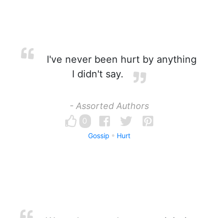
I've never been hurt by anything
I didn't say.
- Assorted Authors
0
Gossip
Hurt