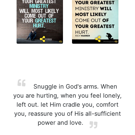
Snuggle in God's arms. When
you are hurting, when you feel lonely,
left out. let Him cradle you, comfort
you, reassure you of His all-sufficient
power and love.