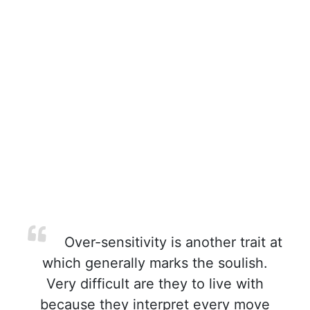
Over-sensitivity is another trait at
which generally marks the soulish.
Very difficult are they to live with
because they interpret every move