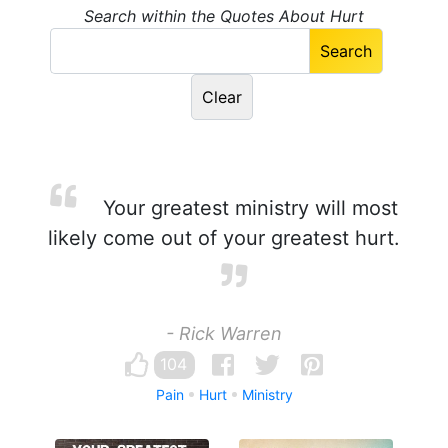
Search within the Quotes About Hurt
Your greatest ministry will most
likely come out of your greatest hurt.
- Rick Warren
104
Pain
Hurt
Ministry