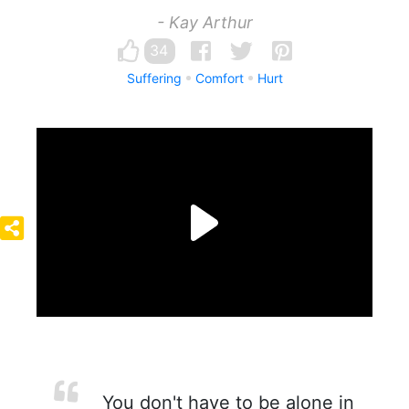
- Kay Arthur
34
Suffering
Comfort
Hurt
You don't have to be alone in