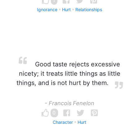
1
Ignorance
Hurt
Relationships
Good taste rejects excessive
nicety; it treats little things as little
things, and is not hurt by them.
- Francois Fenelon
0
Character
Hurt