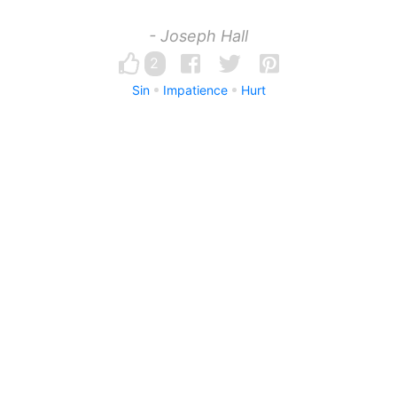
- Joseph Hall
2
Sin
Impatience
Hurt