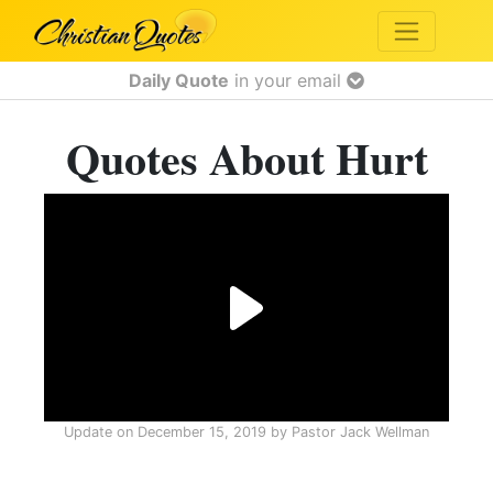
Daily Quote
in your email
Quotes About Hurt
Update on
December 15, 2019
by
Pastor Jack Wellman