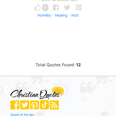
0
Humility
Healing
Hurt
Total Quotes Found:
12
Quote of the day