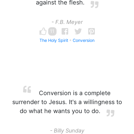
against the flesh.
- F.B. Meyer
11
The Holy Spirit
Conversion
Conversion is a complete
surrender to Jesus. It's a willingness to
do what he wants you to do.
- Billy Sunday