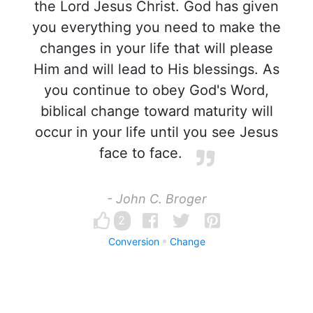
the Lord Jesus Christ. God has given
you everything you need to make the
changes in your life that will please
Him and will lead to His blessings. As
you continue to obey God's Word,
biblical change toward maturity will
occur in your life until you see Jesus
face to face.
- John C. Broger
2
Conversion
Change