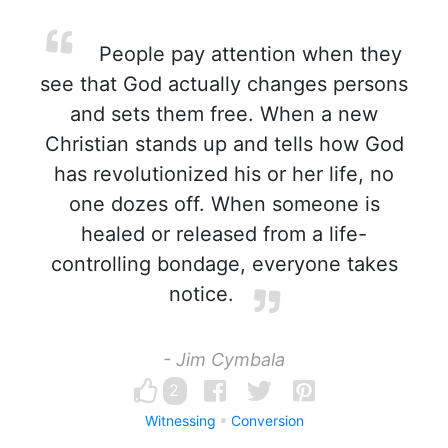
People pay attention when they
see that God actually changes persons
and sets them free. When a new
Christian stands up and tells how God
has revolutionized his or her life, no
one dozes off. When someone is
healed or released from a life-
controlling bondage, everyone takes
notice.
- Jim Cymbala
2
Witnessing
Conversion