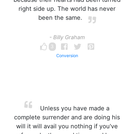
right side up. The world has never
been the same.
- Billy Graham
3
Conversion
Unless you have made a
complete surrender and are doing his
will it will avail you nothing if you've