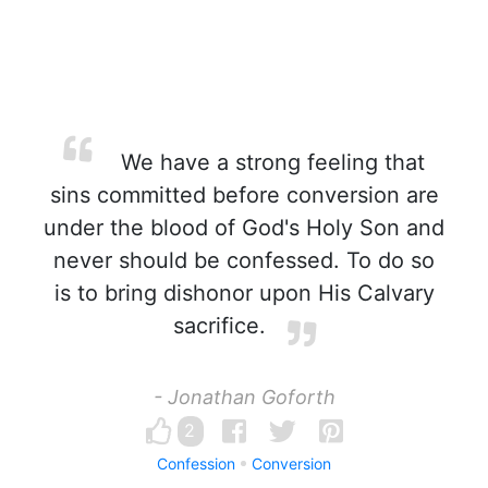
We have a strong feeling that
sins committed before conversion are
under the blood of God's Holy Son and
never should be confessed. To do so
is to bring dishonor upon His Calvary
sacrifice.
- Jonathan Goforth
2
Confession
Conversion