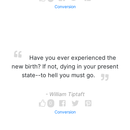
Conversion
Have you ever experienced the
new birth? If not, dying in your present
state--to hell you must go.
- William Tiptaft
0
Conversion