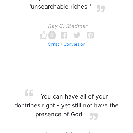
"unsearchable riches."
- Ray C. Stedman
5
Christ
Conversion
You can have all of your
doctrines right - yet still not have the
presence of God.