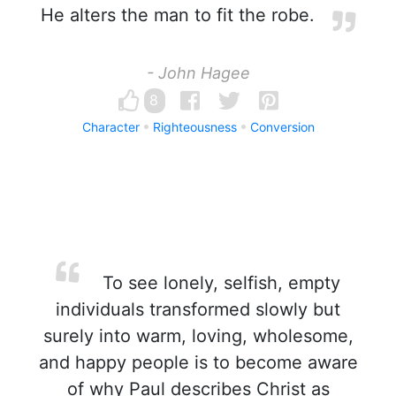
He alters the man to fit the robe.
- John Hagee
8
Character
Righteousness
Conversion
To see lonely, selfish, empty
individuals transformed slowly but
surely into warm, loving, wholesome,
and happy people is to become aware
of why Paul describes Christ as