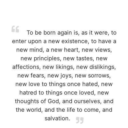
To be born again is, as it were, to
enter upon a new existence, to have a
new mind, a new heart, new views,
new principles, new tastes, new
affections, new likings, new dislikings,
new fears, new joys, new sorrows,
new love to things once hated, new
hatred to things once loved, new
thoughts of God, and ourselves, and
the world, and the life to come, and
salvation.