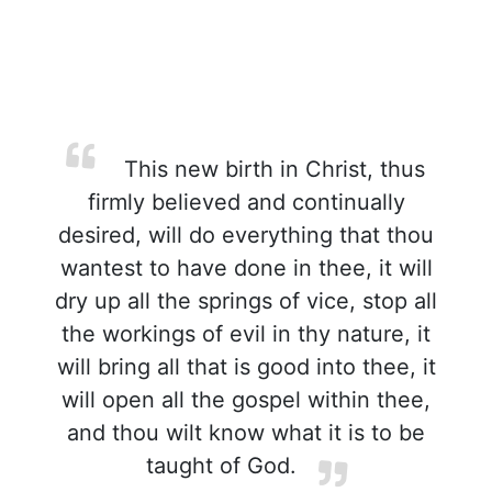
This new birth in Christ, thus
firmly believed and continually
desired, will do everything that thou
wantest to have done in thee, it will
dry up all the springs of vice, stop all
the workings of evil in thy nature, it
will bring all that is good into thee, it
will open all the gospel within thee,
and thou wilt know what it is to be
taught of God.