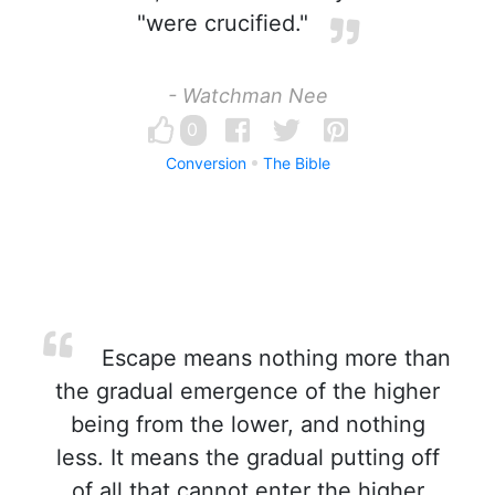
"were crucified."
- Watchman Nee
0
Conversion
The Bible
Escape means nothing more than
the gradual emergence of the higher
being from the lower, and nothing
less. It means the gradual putting off
of all that cannot enter the higher