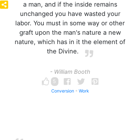
a man, and if the inside remains
unchanged you have wasted your
labor. You must in some way or other
graft upon the man's nature a new
nature, which has in it the element of
the Divine.
- William Booth
5
Conversion
Work