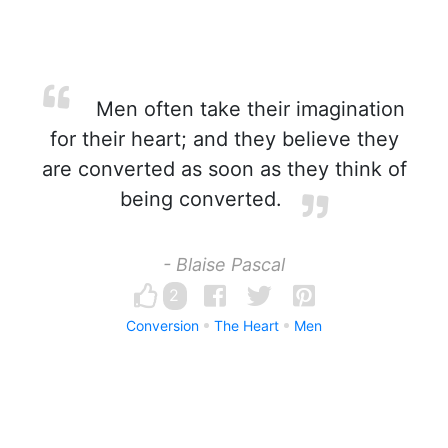
Men often take their imagination
for their heart; and they believe they
are converted as soon as they think of
being converted.
- Blaise Pascal
2
Conversion
The Heart
Men