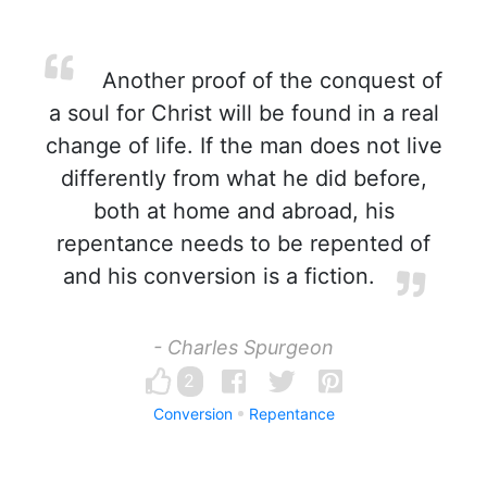
Another proof of the conquest of
a soul for Christ will be found in a real
change of life. If the man does not live
differently from what he did before,
both at home and abroad, his
repentance needs to be repented of
and his conversion is a fiction.
- Charles Spurgeon
2
Conversion
Repentance