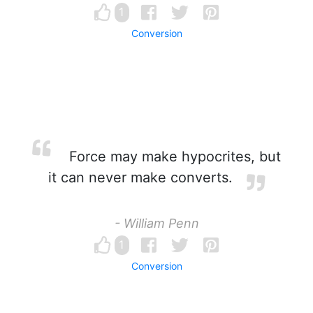
1
Conversion
Force may make hypocrites, but
it can never make converts.
- William Penn
1
Conversion