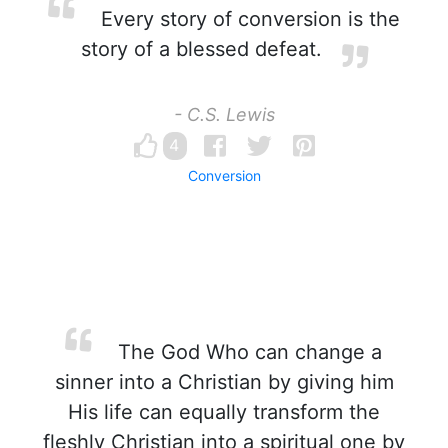
Every story of conversion is the
story of a blessed defeat.
- C.S. Lewis
4
Conversion
The God Who can change a
sinner into a Christian by giving him
His life can equally transform the
fleshly Christian into a spiritual one by