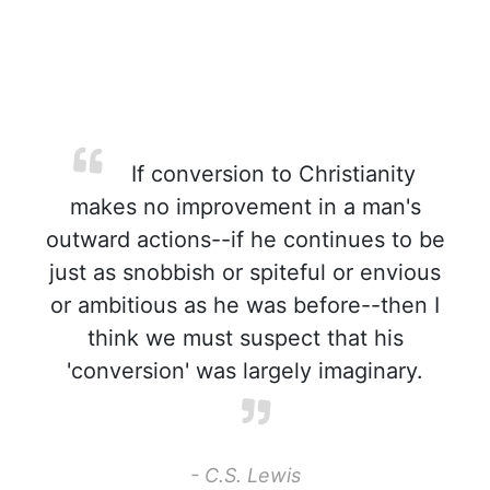
If conversion to Christianity
makes no improvement in a man's
outward actions--if he continues to be
just as snobbish or spiteful or envious
or ambitious as he was before--then I
think we must suspect that his
'conversion' was largely imaginary.
- C.S. Lewis