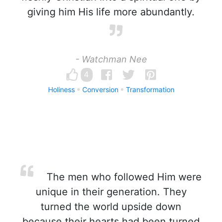
giving him His life more abundantly.
- Watchman Nee
4
Holiness
Conversion
Transformation
The men who followed Him were
unique in their generation. They
turned the world upside down
because their hearts had been turned