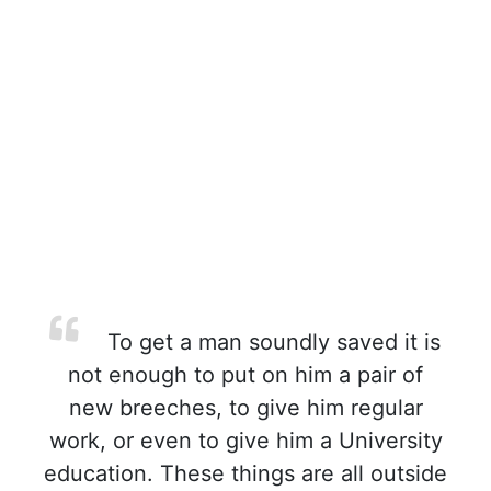
To get a man soundly saved it is
not enough to put on him a pair of
new breeches, to give him regular
work, or even to give him a University
education. These things are all outside