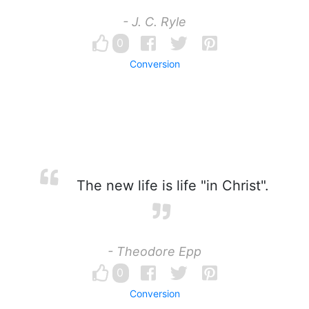
- J. C. Ryle
0
Conversion
The new life is life "in Christ".
- Theodore Epp
0
Conversion