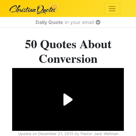
Daily Quote
in your email
50 Quotes About
Conversion
Update on
December 21, 2015
by
Pastor Jack Wellman