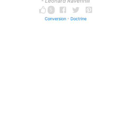
- Leonard Ravenhill
5
Conversion
Doctrine