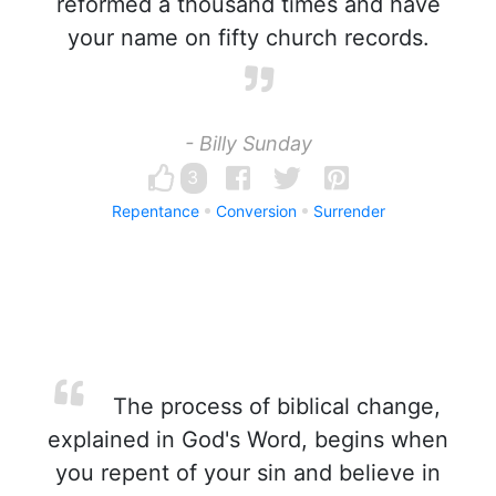
reformed a thousand times and have
your name on fifty church records.
- Billy Sunday
3
Repentance
Conversion
Surrender
The process of biblical change,
explained in God's Word, begins when
you repent of your sin and believe in