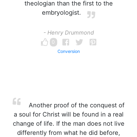
theologian than the first to the
embryologist.
- Henry Drummond
0
Conversion
Another proof of the conquest of
a soul for Christ will be found in a real
change of life. If the man does not live
differently from what he did before,