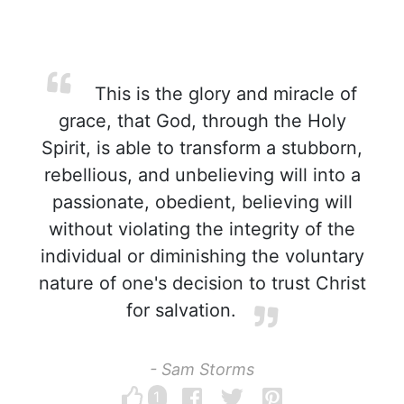
This is the glory and miracle of
grace, that God, through the Holy
Spirit, is able to transform a stubborn,
rebellious, and unbelieving will into a
passionate, obedient, believing will
without violating the integrity of the
individual or diminishing the voluntary
nature of one's decision to trust Christ
for salvation.
- Sam Storms
1