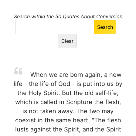
Search within the 50 Quotes About Conversion
When we are born again, a new
life - the life of God - is put into us by
the Holy Spirit. But the old self-life,
which is called in Scripture the flesh,
is not taken away. The two may
coexist in the same heart. "The flesh
lusts against the Spirit, and the Spirit