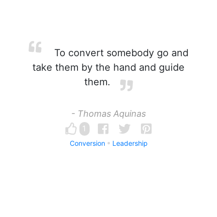
To convert somebody go and
take them by the hand and guide
them.
- Thomas Aquinas
1
Conversion
Leadership