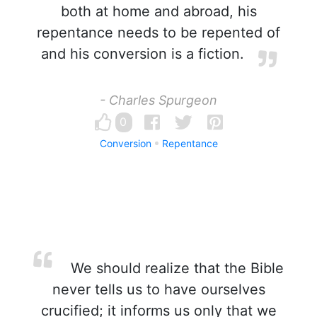
both at home and abroad, his
repentance needs to be repented of
and his conversion is a fiction.
- Charles Spurgeon
0
Conversion
Repentance
We should realize that the Bible
never tells us to have ourselves
crucified; it informs us only that we