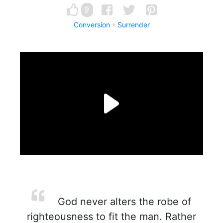
9
Conversion
Surrender
God never alters the robe of
righteousness to fit the man. Rather