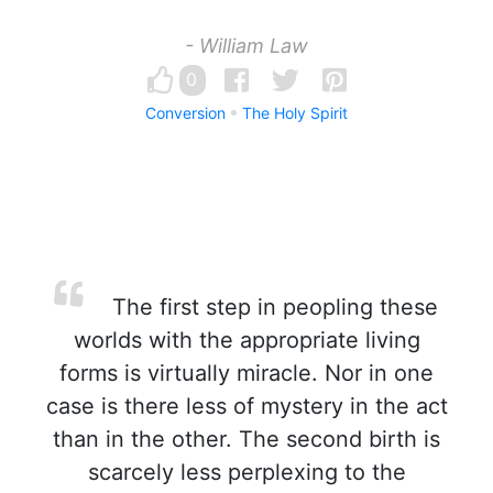
- William Law
0
Conversion
The Holy Spirit
The first step in peopling these
worlds with the appropriate living
forms is virtually miracle. Nor in one
case is there less of mystery in the act
than in the other. The second birth is
scarcely less perplexing to the