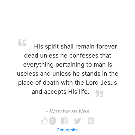
His spirit shall remain forever
dead unless he confesses that
everything pertaining to man is
useless and unless he stands in the
place of death with the Lord Jesus
and accepts His life.
- Watchman Nee
1
Conversion