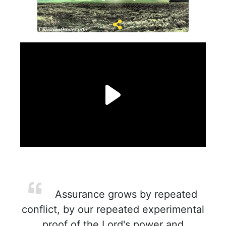
Assurance grows by repeated
conflict, by our repeated experimental
proof of the Lord's power and