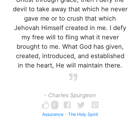
devil to take away that which he never
gave me or to crush that which
Jehovah Himself created in me. I defy
my free will to fling what it never
brought to me. What God has given,
created, introduced, and established
in the heart, He will maintain there.
- Charles Spurgeon
0
Assurance
The Holy Spirit