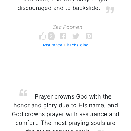
discouraged and to backslide.
- Zac Poonen
5
Assurance
Backsliding
Prayer crowns God with the
honor and glory due to His name, and
God crowns prayer with assurance and
comfort. The most praying souls are