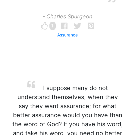
- Charles Spurgeon
1
Assurance
I suppose many do not
understand themselves, when they
say they want assurance; for what
better assurance would you have than
the word of God? If you have his word,
and take his word, you need no better