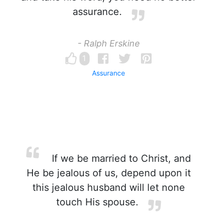
assurance.
- Ralph Erskine
1
Assurance
If we be married to Christ, and
He be jealous of us, depend upon it
this jealous husband will let none
touch His spouse.