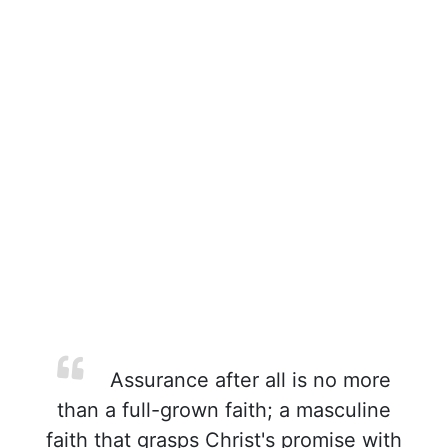
Assurance after all is no more
than a full-grown faith; a masculine
faith that grasps Christ's promise with