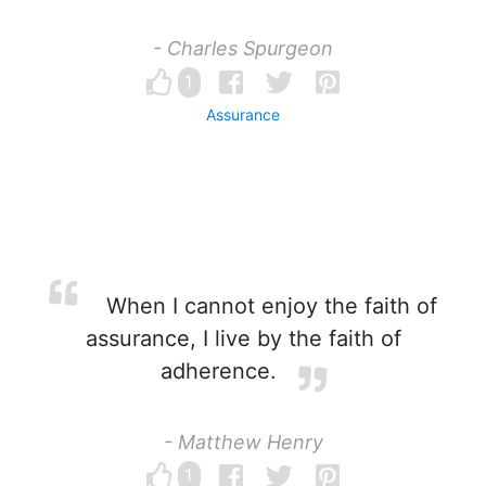
- Charles Spurgeon
1
Assurance
When I cannot enjoy the faith of
assurance, I live by the faith of
adherence.
- Matthew Henry
1