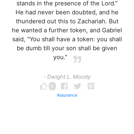
stands in the presence of the Lord."
He had never been doubted, and he
thundered out this to Zachariah. But
he wanted a further token, and Gabriel
said, "You shall have a token: you shall
be dumb till your son shall be given
you."
- Dwight L. Moody
0
Assurance