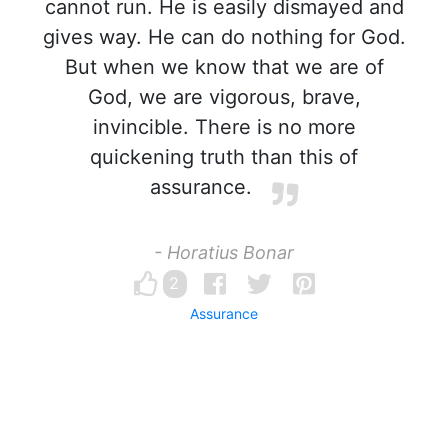
cannot run. He is easily dismayed and
gives way. He can do nothing for God.
But when we know that we are of
God, we are vigorous, brave,
invincible. There is no more
quickening truth than this of
assurance.
- Horatius Bonar
2
Assurance