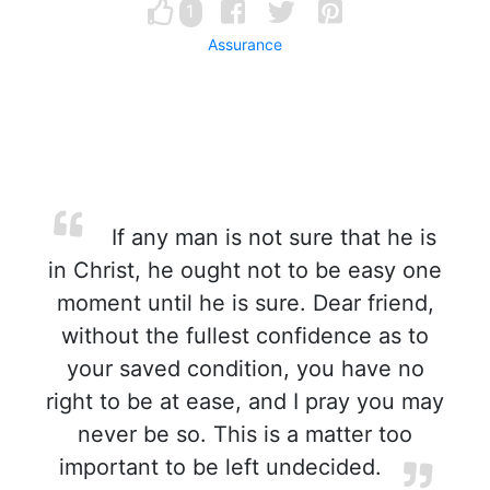
1
Assurance
If any man is not sure that he is
in Christ, he ought not to be easy one
moment until he is sure. Dear friend,
without the fullest confidence as to
your saved condition, you have no
right to be at ease, and I pray you may
never be so. This is a matter too
important to be left undecided.