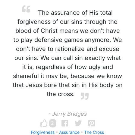
The assurance of His total
forgiveness of our sins through the
blood of Christ means we don't have
to play defensive games anymore. We
don't have to rationalize and excuse
our sins. We can call sin exactly what
it is, regardless of how ugly and
shameful it may be, because we know
that Jesus bore that sin in His body on
the cross.
- Jerry Bridges
2
Forgiveness
Assurance
The Cross