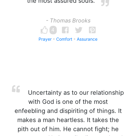
the most assured souls.
- Thomas Brooks
4
Prayer
Comfort
Assurance
Uncertainty as to our relationship
with God is one of the most
enfeebling and dispiriting of things. It
makes a man heartless. It takes the
pith out of him. He cannot fight; he