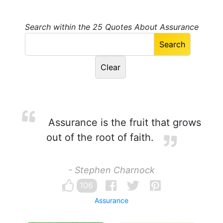
Search within the 25 Quotes About Assurance
Assurance is the fruit that grows
out of the root of faith.
- Stephen Charnock
106
Assurance