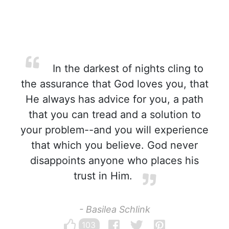
In the darkest of nights cling to
the assurance that God loves you, that
He always has advice for you, a path
that you can tread and a solution to
your problem--and you will experience
that which you believe. God never
disappoints anyone who places his
trust in Him.
- Basilea Schlink
103