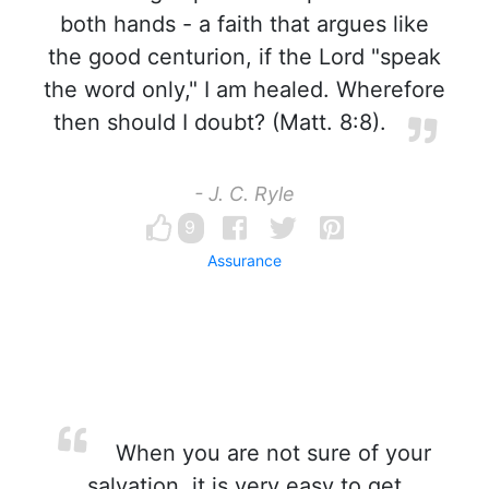
both hands - a faith that argues like
the good centurion, if the Lord "speak
the word only," I am healed. Wherefore
then should I doubt? (Matt. 8:8).
- J. C. Ryle
9
Assurance
When you are not sure of your
salvation, it is very easy to get