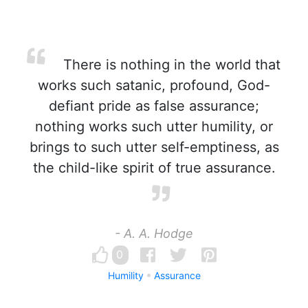
There is nothing in the world that
works such satanic, profound, God-
defiant pride as false assurance;
nothing works such utter humility, or
brings to such utter self-emptiness, as
the child-like spirit of true assurance.
- A. A. Hodge
0
Humility
Assurance