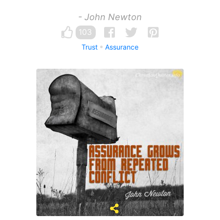
- John Newton
103
Trust
Assurance