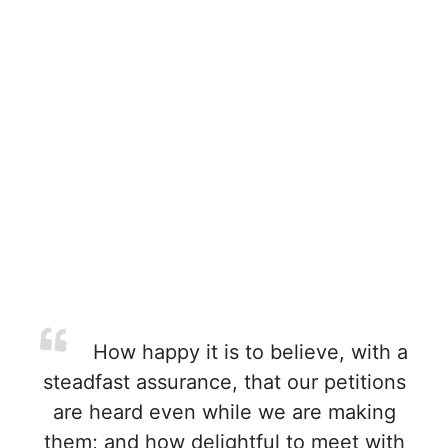
How happy it is to believe, with a
steadfast assurance, that our petitions
are heard even while we are making
them; and how delightful to meet with