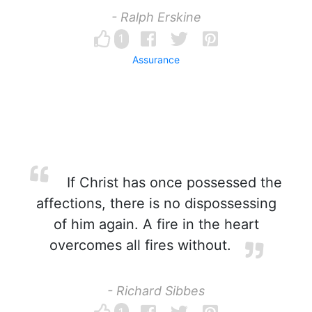
- Ralph Erskine
1
Assurance
If Christ has once possessed the
affections, there is no dispossessing
of him again. A fire in the heart
overcomes all fires without.
- Richard Sibbes