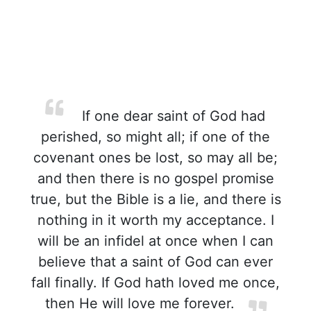
If one dear saint of God had
perished, so might all; if one of the
covenant ones be lost, so may all be;
and then there is no gospel promise
true, but the Bible is a lie, and there is
nothing in it worth my acceptance. I
will be an infidel at once when I can
believe that a saint of God can ever
fall finally. If God hath loved me once,
then He will love me forever.