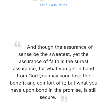
Faith
Assurance
And though the assurance of
sense be the sweetest, yet the
assurance of faith is the surest
assurance; for what you get in hand
from God you may soon lose the
benefit and comfort of it; but what you
have upon bond in the promise, is still
secure.