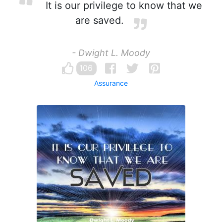
It is our privilege to know that we
are saved.
- Dwight L. Moody
106
Assurance