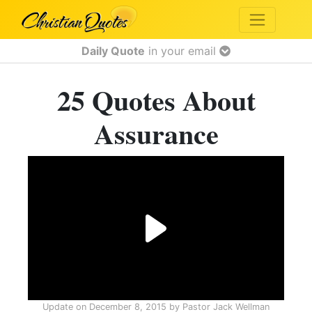
Daily Quote
in your email
25 Quotes About
Assurance
Update on
December 8, 2015
by
Pastor Jack Wellman