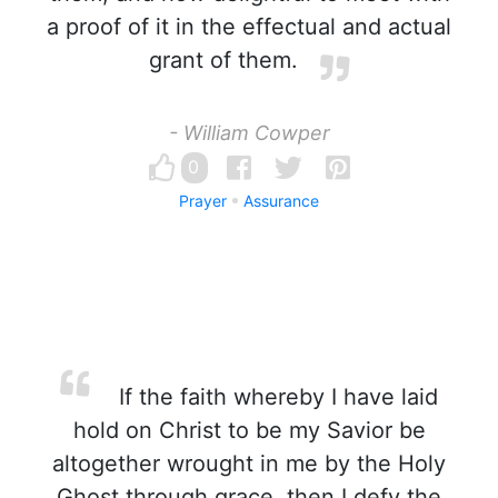
a proof of it in the effectual and actual
grant of them.
- William Cowper
0
Prayer
Assurance
If the faith whereby I have laid
hold on Christ to be my Savior be
altogether wrought in me by the Holy
Ghost through grace, then I defy the