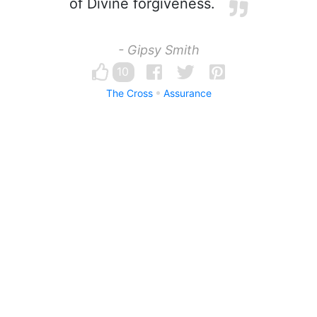
of Divine forgiveness.
- Gipsy Smith
10
The Cross
Assurance