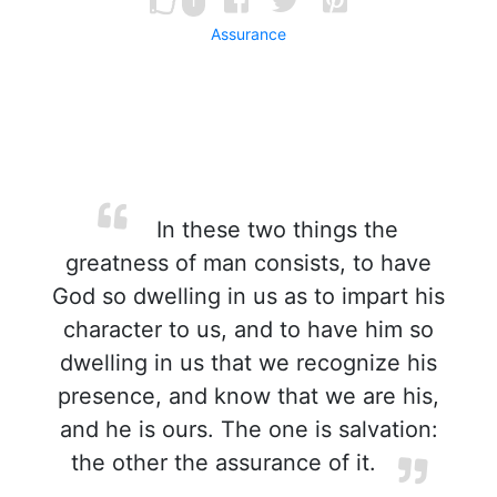
1
Assurance
In these two things the
greatness of man consists, to have
God so dwelling in us as to impart his
character to us, and to have him so
dwelling in us that we recognize his
presence, and know that we are his,
and he is ours. The one is salvation:
the other the assurance of it.