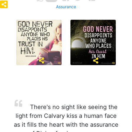
Assurance
There's no sight like seeing the
light from Calvary kiss a human face
as it fills the heart with the assurance