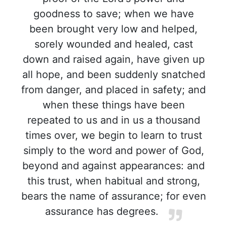
goodness to save; when we have
been brought very low and helped,
sorely wounded and healed, cast
down and raised again, have given up
all hope, and been suddenly snatched
from danger, and placed in safety; and
when these things have been
repeated to us and in us a thousand
times over, we begin to learn to trust
simply to the word and power of God,
beyond and against appearances: and
this trust, when habitual and strong,
bears the name of assurance; for even
assurance has degrees.