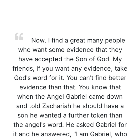
Now, I find a great many people
who want some evidence that they
have accepted the Son of God. My
friends, if you want any evidence, take
God's word for it. You can't find better
evidence than that. You know that
when the Angel Gabriel came down
and told Zachariah he should have a
son he wanted a further token than
the angel's word. He asked Gabriel for
it and he answered, "I am Gabriel, who