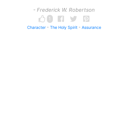
- Frederick W. Robertson
1
Character
The Holy Spirit
Assurance