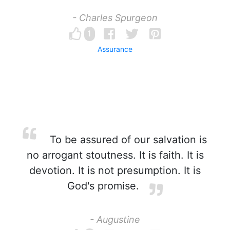
- Charles Spurgeon
1
Assurance
To be assured of our salvation is
no arrogant stoutness. It is faith. It is
devotion. It is not presumption. It is
God's promise.
- Augustine