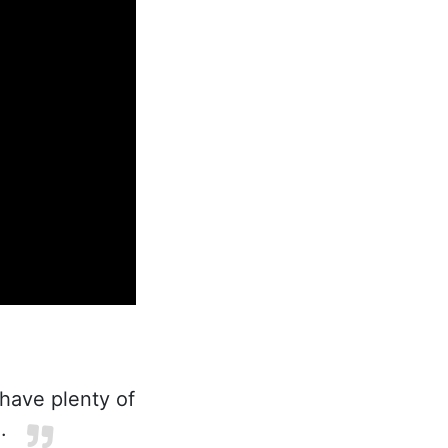
 have plenty of
.