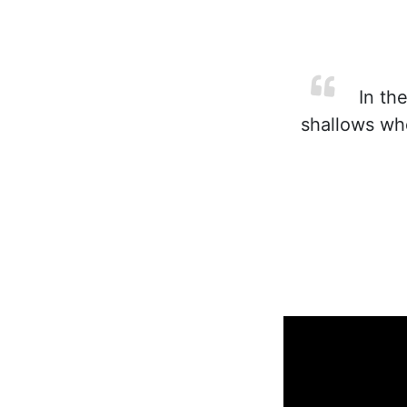
In the
shallows wh