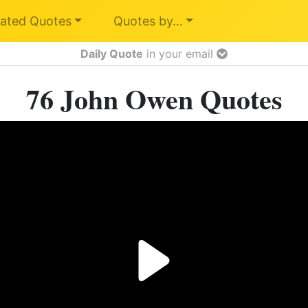
ated Quotes
Quotes by…
Daily Quote
in your email
76 John Owen Quotes