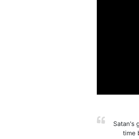
Satan's g
time 