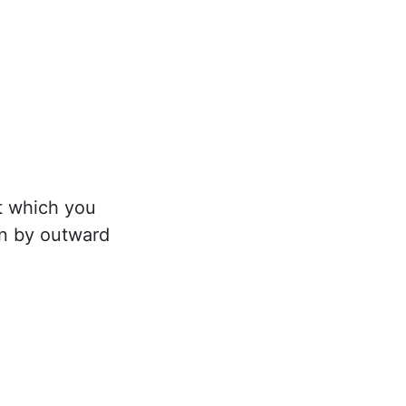
it which you
en by outward