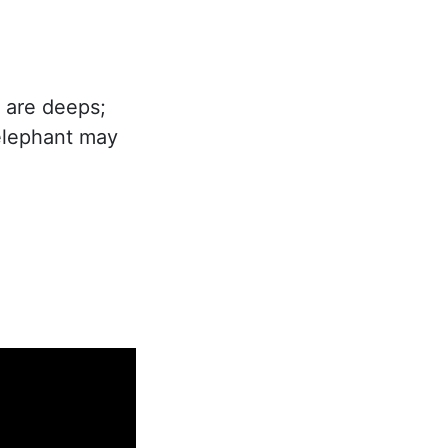
e are deeps;
elephant may