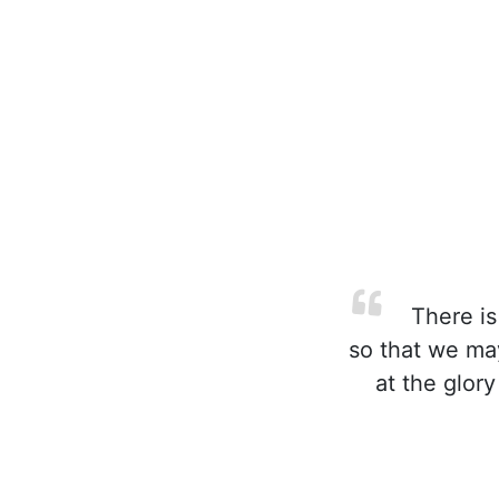
There is
so that we ma
at the glory