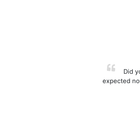
Did yo
expected not