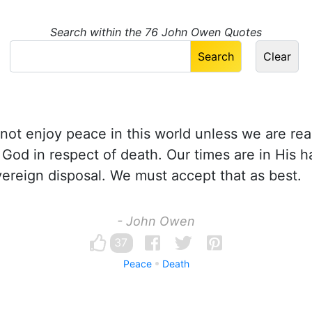
Search within the 76 John Owen Quotes
ot enjoy peace in this world unless we are read
f God in respect of death. Our times are in His h
ereign disposal. We must accept that as best.
- John Owen
37
Peace
Death