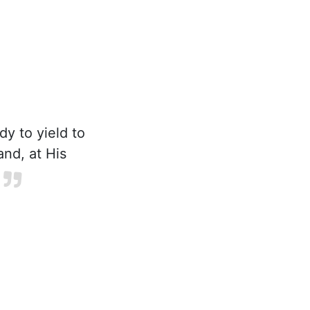
y to yield to
and, at His