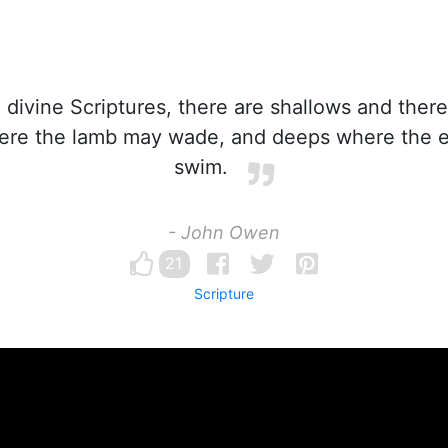
 divine Scriptures, there are shallows and ther
ere the lamb may wade, and deeps where the 
swim.
- John Owen
21
Scripture