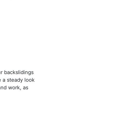
r backslidings
 a steady look
 and work, as