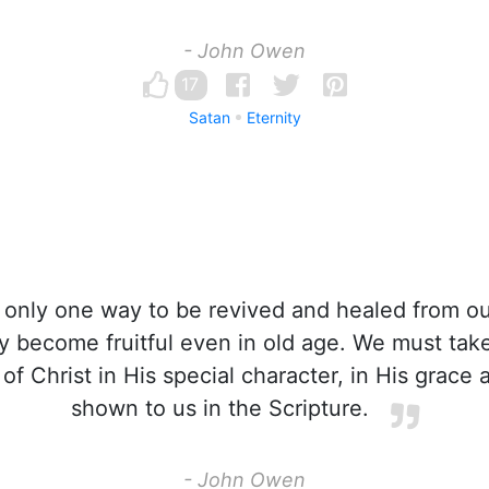
- John Owen
17
Satan
Eternity
 only one way to be revived and healed from ou
y become fruitful even in old age. We must take
 of Christ in His special character, in His grace
shown to us in the Scripture.
- John Owen