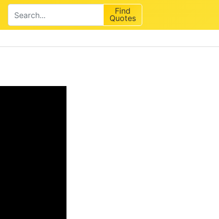
Find
Quotes