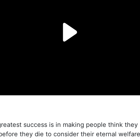
reatest success is in making people think they
before they die to consider their eternal welfare