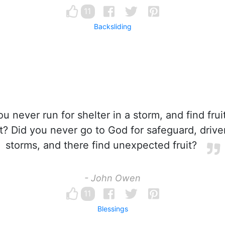
11
Backsliding
u never run for shelter in a storm, and find fru
? Did you never go to God for safeguard, driv
storms, and there find unexpected fruit?
- John Owen
11
Blessings