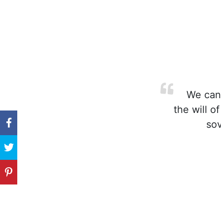
We cann
the will o
sov