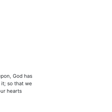
upon, God has
it; so that we
our hearts