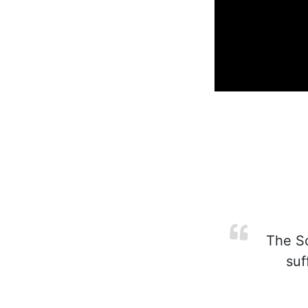
The Scr
suf