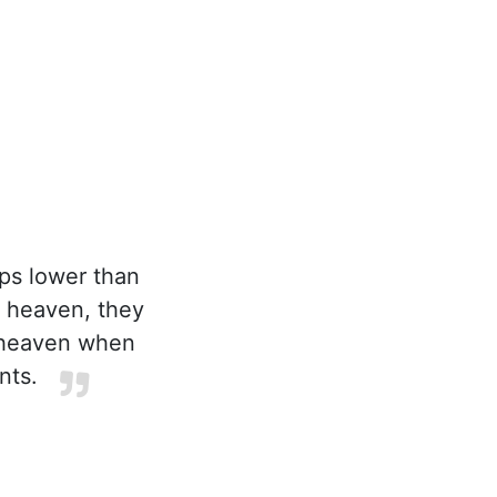
ps lower than
r heaven, they
n heaven when
nts.