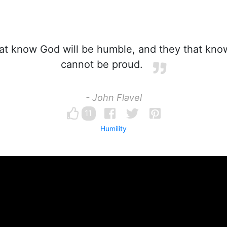
t know God will be humble, and they that kno
cannot be proud.
- John Flavel
11
Humility