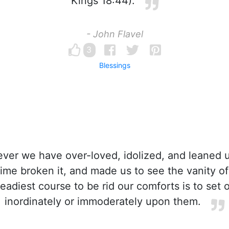
Kings 18:44).
- John Flavel
3
Blessings
er we have over-loved, idolized, and leaned 
time broken it, and made us to see the vanity of 
readiest course to be rid our comforts is to set 
inordinately or immoderately upon them.