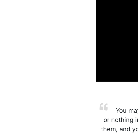
You may
or nothing i
them, and you