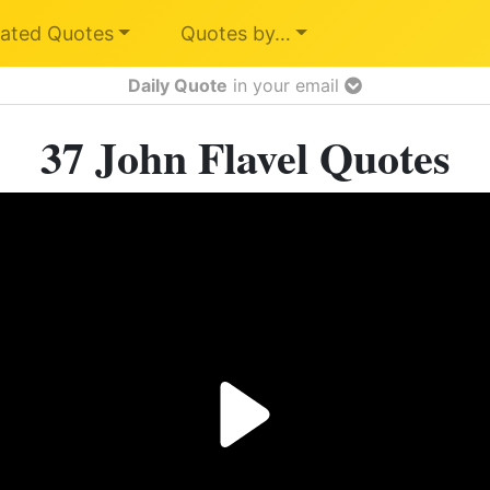
ated Quotes
Quotes by…
Daily Quote
in your email
37 John Flavel Quotes