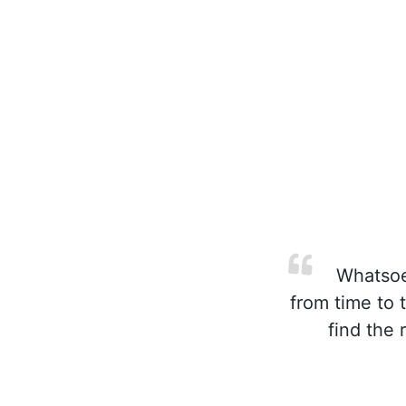
Whatsoev
from time to 
find the 