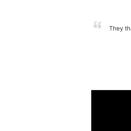
They tha