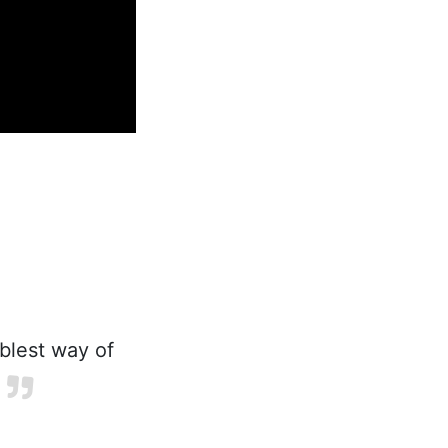
blest way of