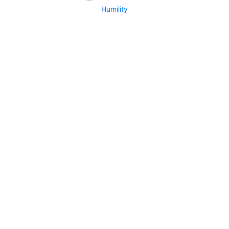
Humility