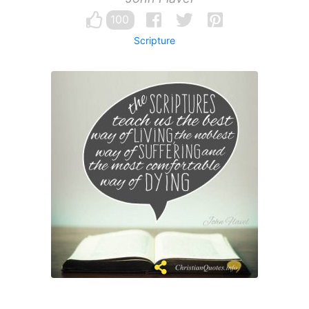
100
Scripture