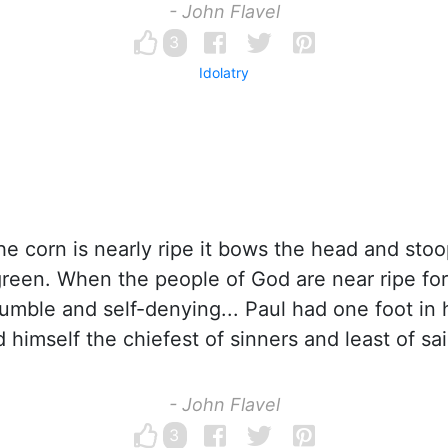
- John Flavel
3
Idolatry
 corn is nearly ripe it bows the head and stoo
reen. When the people of God are near ripe fo
mble and self-denying... Paul had one foot i
d himself the chiefest of sinners and least of sai
- John Flavel
3