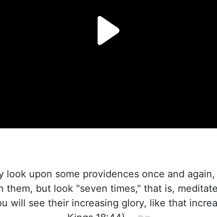
 look upon some providences once and again, a
n them, but look "seven times," that is, meditat
 will see their increasing glory, like that incre