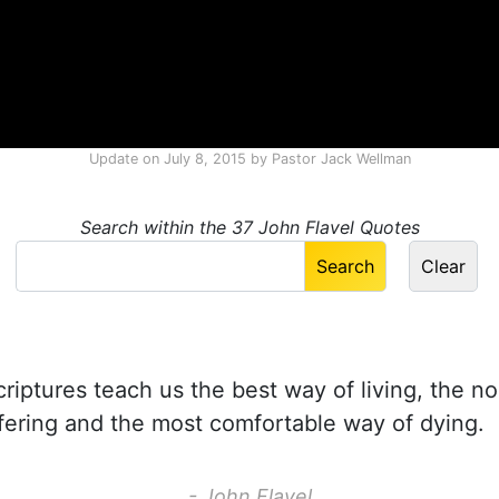
Update on
July 8, 2015
by
Pastor Jack Wellman
Search within the 37 John Flavel Quotes
iptures teach us the best way of living, the no
fering and the most comfortable way of dying.
- John Flavel