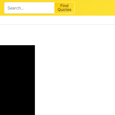
Find
Quotes