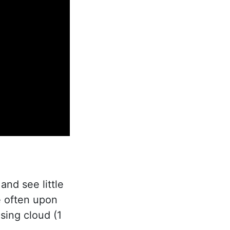
nd see little
e often upon
asing cloud (1