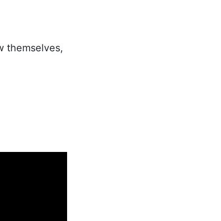
w themselves,