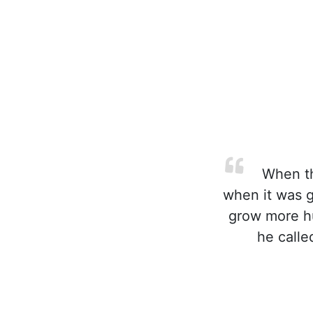
When the
when it was g
grow more hu
he calle