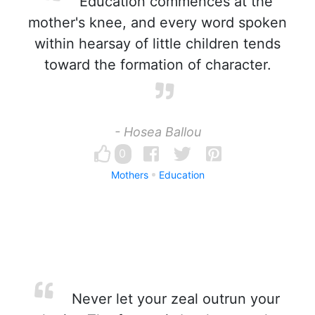
Education commences at the
mother's knee, and every word spoken
within hearsay of little children tends
toward the formation of character.
- Hosea Ballou
0
Mothers
Education
Never let your zeal outrun your