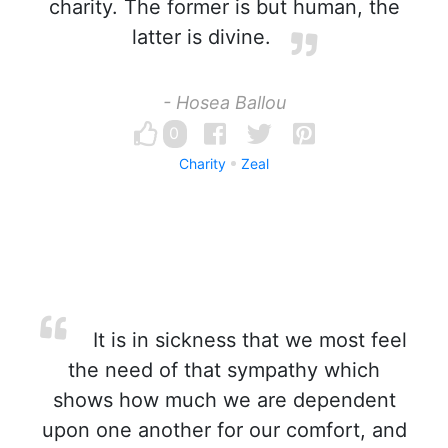
charity. The former is but human, the
latter is divine.
- Hosea Ballou
0
Charity
Zeal
It is in sickness that we most feel
the need of that sympathy which
shows how much we are dependent
upon one another for our comfort, and