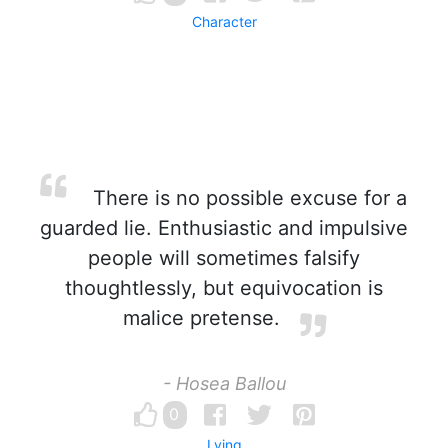
Character
There is no possible excuse for a
guarded lie. Enthusiastic and impulsive
people will sometimes falsify
thoughtlessly, but equivocation is
malice pretense.
- Hosea Ballou
0
Lying