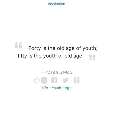
Inspiration
Forty is the old age of youth;
fifty is the youth of old age.
- Hosea Ballou
0
Life
Youth
Age