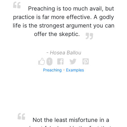
Preaching is too much avail, but
practice is far more effective. A godly
life is the strongest argument you can
offer the skeptic.
- Hosea Ballou
1
Preaching
Examples
Not the least misfortune in a