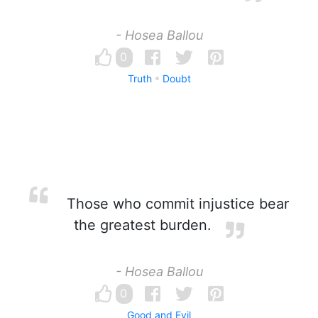
- Hosea Ballou
0
Truth
Doubt
Those who commit injustice bear
the greatest burden.
- Hosea Ballou
0
Good and Evil