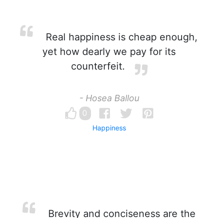
Real happiness is cheap enough,
yet how dearly we pay for its
counterfeit.
- Hosea Ballou
0
Happiness
Brevity and conciseness are the