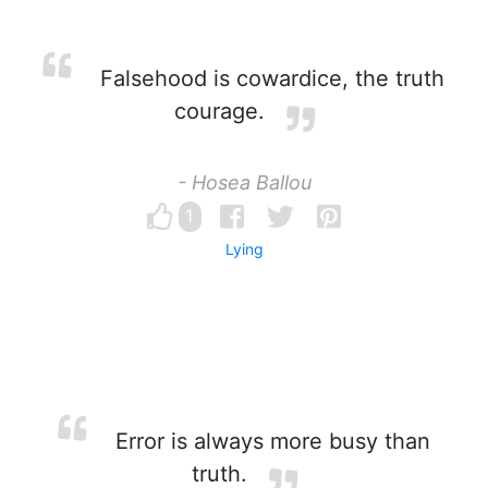
Falsehood is cowardice, the truth
courage.
- Hosea Ballou
1
Lying
Error is always more busy than
truth.