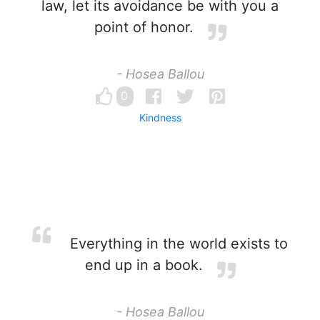
law, let its avoidance be with you a
point of honor.
- Hosea Ballou
0
Kindness
Everything in the world exists to
end up in a book.
- Hosea Ballou