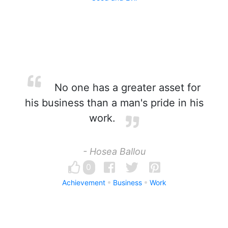
No one has a greater asset for
his business than a man's pride in his
work.
- Hosea Ballou
0
Achievement
Business
Work