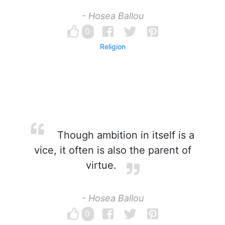
- Hosea Ballou
0
Religion
Though ambition in itself is a
vice, it often is also the parent of
virtue.
- Hosea Ballou
0