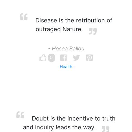
Disease is the retribution of
outraged Nature.
- Hosea Ballou
0
Health
Doubt is the incentive to truth
and inquiry leads the way.