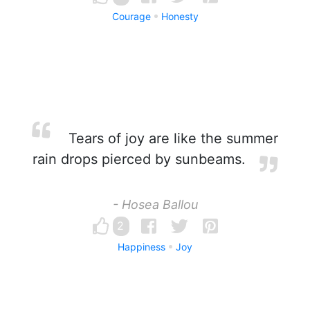
Courage
Honesty
Tears of joy are like the summer
rain drops pierced by sunbeams.
- Hosea Ballou
2
Happiness
Joy