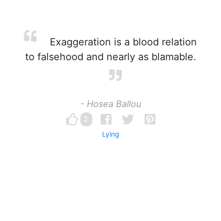
Exaggeration is a blood relation
to falsehood and nearly as blamable.
- Hosea Ballou
2
Lying