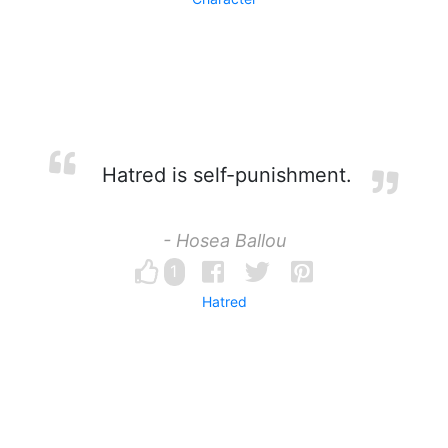
Hatred is self-punishment.
- Hosea Ballou
1
Hatred