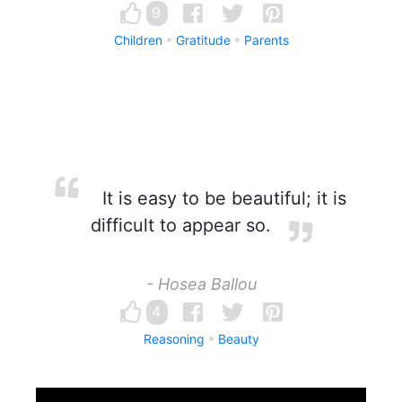
9
Children
Gratitude
Parents
It is easy to be beautiful; it is
difficult to appear so.
- Hosea Ballou
4
Reasoning
Beauty