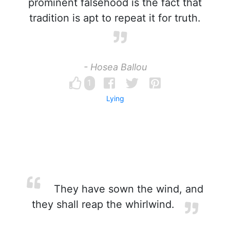
prominent falsehood is the fact that
tradition is apt to repeat it for truth.
- Hosea Ballou
1
Lying
They have sown the wind, and
they shall reap the whirlwind.