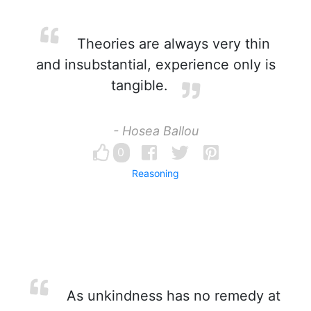
Theories are always very thin
and insubstantial, experience only is
tangible.
- Hosea Ballou
0
Reasoning
As unkindness has no remedy at