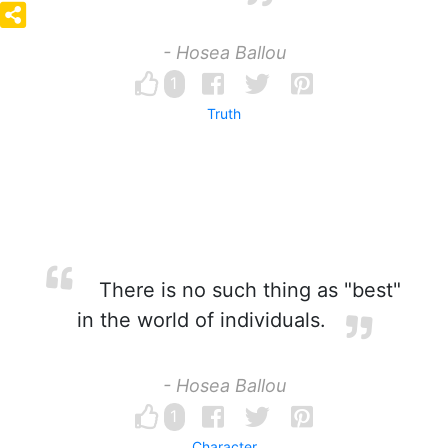
- Hosea Ballou
1
Truth
There is no such thing as "best"
in the world of individuals.
- Hosea Ballou
1
Character