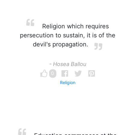
Religion which requires
persecution to sustain, it is of the
devil's propagation.
- Hosea Ballou
0
Religion