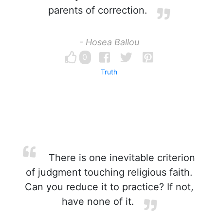
parents of correction.
- Hosea Ballou
0
Truth
There is one inevitable criterion
of judgment touching religious faith.
Can you reduce it to practice? If not,
have none of it.