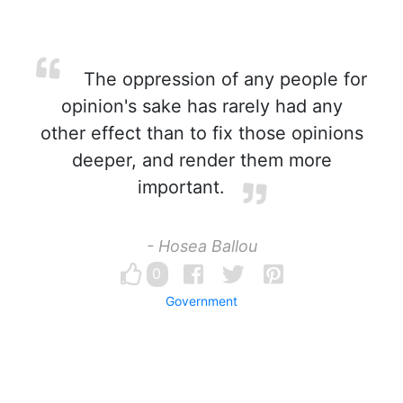
The oppression of any people for
opinion's sake has rarely had any
other effect than to fix those opinions
deeper, and render them more
important.
- Hosea Ballou
0
Government