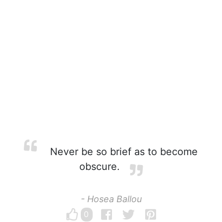
Never be so brief as to become
obscure.
- Hosea Ballou
0