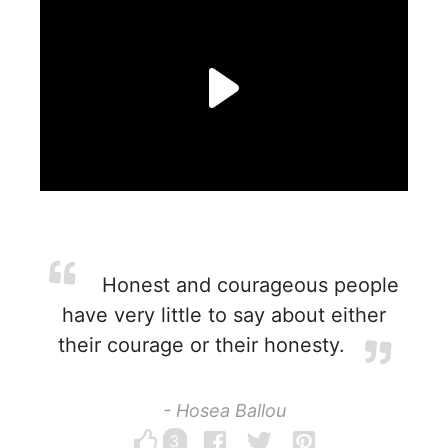
Honest and courageous people
have very little to say about either
their courage or their honesty.
- Hosea Ballou
3