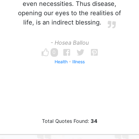
even necessities. Thus disease,
opening our eyes to the realities of
life, is an indirect blessing.
- Hosea Ballou
0
Health
Illness
Total Quotes Found:
34