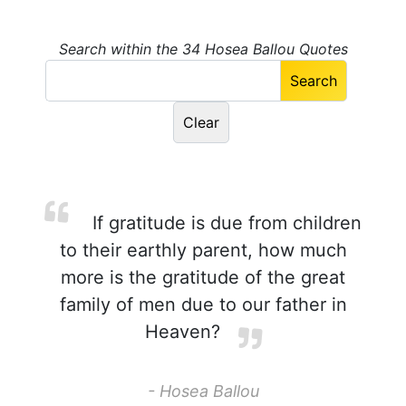
Search within the 34 Hosea Ballou Quotes
If gratitude is due from children
to their earthly parent, how much
more is the gratitude of the great
family of men due to our father in
Heaven?
- Hosea Ballou