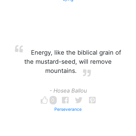
Energy, like the biblical grain of
the mustard-seed, will remove
mountains.
- Hosea Ballou
0
Perseverance