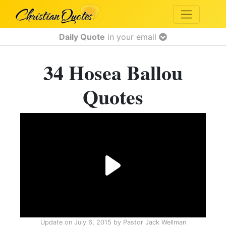
Daily Quote
in your email
34 Hosea Ballou
Quotes
Update on
July 6, 2015
by
Pastor Jack Wellman