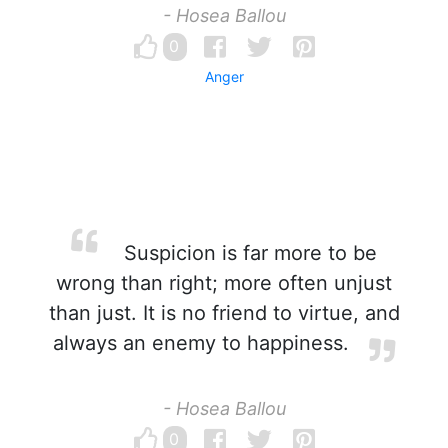
- Hosea Ballou
0
Anger
Suspicion is far more to be
wrong than right; more often unjust
than just. It is no friend to virtue, and
always an enemy to happiness.
- Hosea Ballou
0