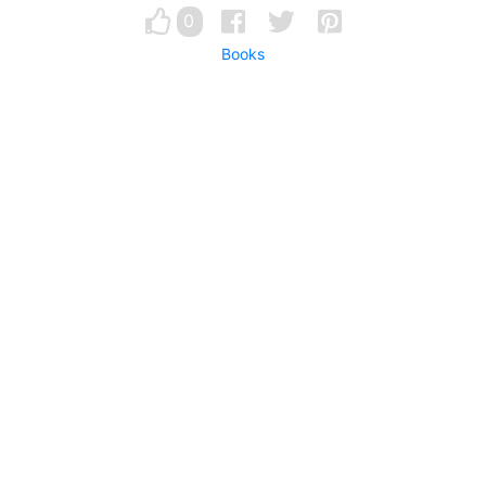
0
Books