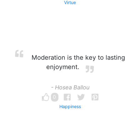
Virtue
Moderation is the key to lasting
enjoyment.
- Hosea Ballou
0
Happiness