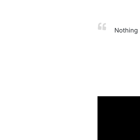
Nothing i