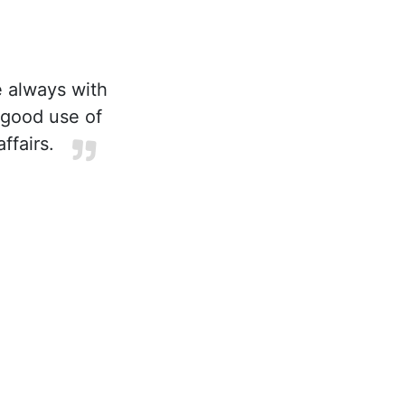
e always with
 good use of
ffairs.