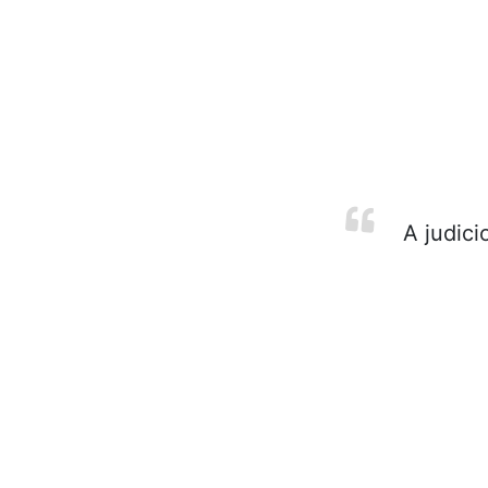
A judicio