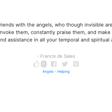
iends with the angels, who though invisible ar
invoke them, constantly praise them, and make
and assistance in all your temporal and spiritual a
- Francis de Sales
0
Angels
Helping