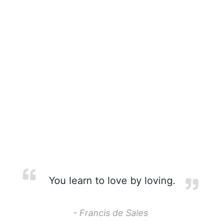
You learn to love by loving.
- Francis de Sales