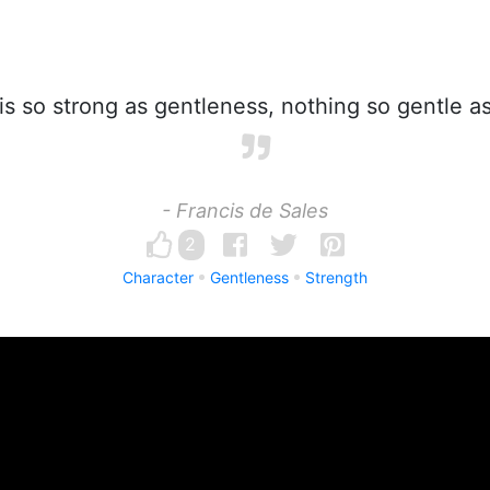
s so strong as gentleness, nothing so gentle as
- Francis de Sales
2
Character
Gentleness
Strength