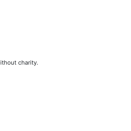
thout charity.