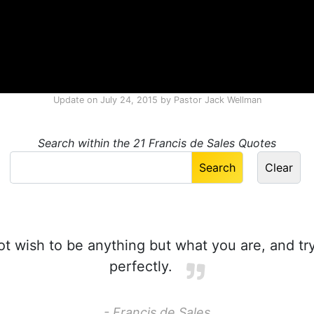
Update on
July 24, 2015
by
Pastor Jack Wellman
Search within the 21 Francis de Sales Quotes
t wish to be anything but what you are, and try
perfectly.
- Francis de Sales