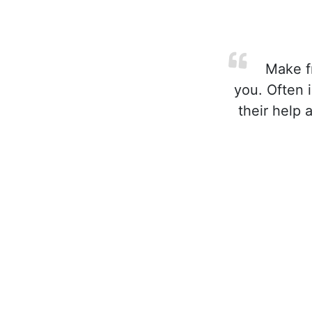
Make fr
you. Often 
their help 