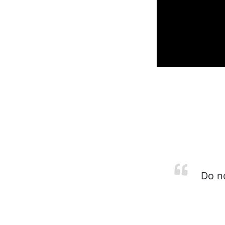
Do no