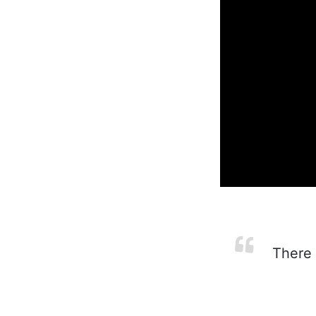
There 