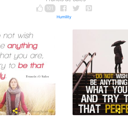
101
Humility