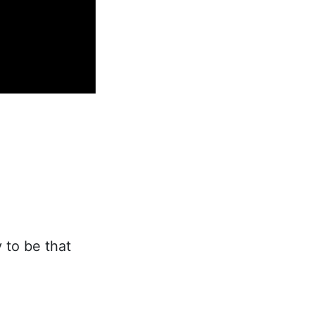
 to be that