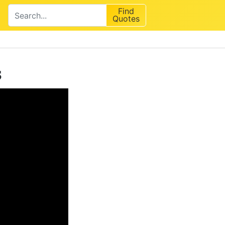
Find
Quotes
s