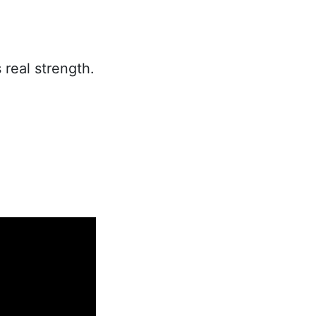
 real strength.