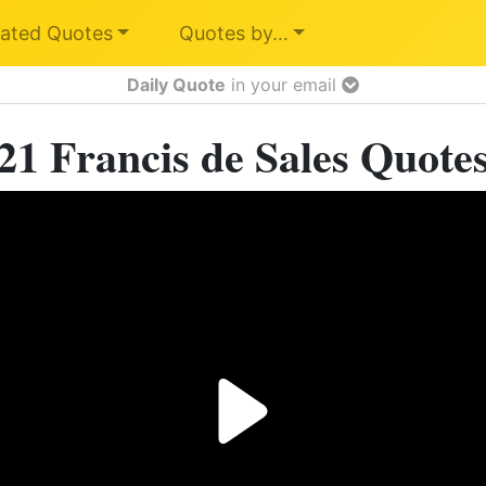
ated Quotes
Quotes by…
Daily Quote
in your email
21 Francis de Sales Quote