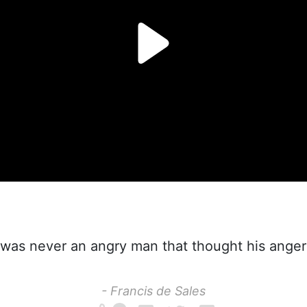
was never an angry man that thought his anger 
- Francis de Sales