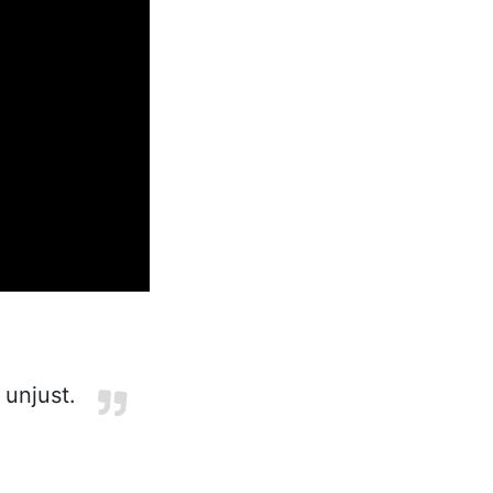
unjust.