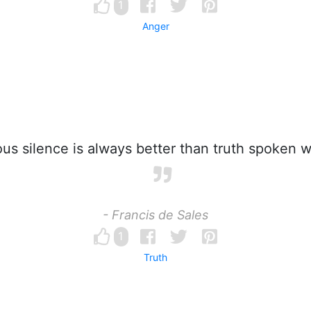
1
Anger
us silence is always better than truth spoken wi
- Francis de Sales
1
Truth