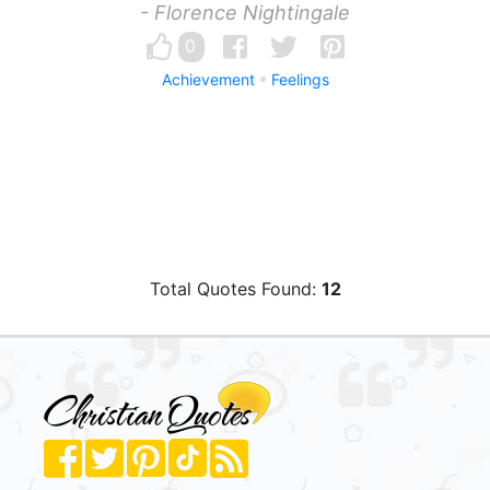
- Florence Nightingale
0
Achievement
Feelings
Total Quotes Found:
12