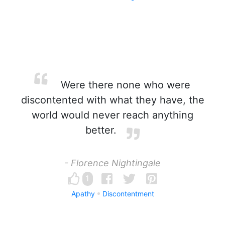
Were there none who were
discontented with what they have, the
world would never reach anything
better.
- Florence Nightingale
1
Apathy
Discontentment