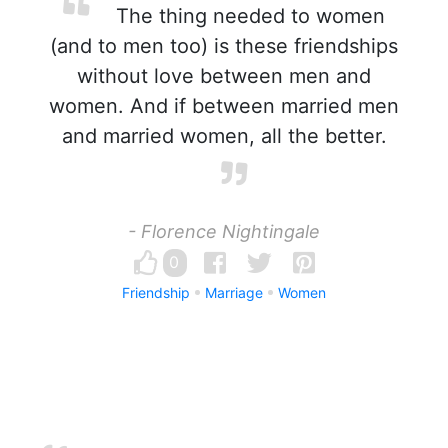
The thing needed to women
(and to men too) is these friendships
without love between men and
women. And if between married men
and married women, all the better.
- Florence Nightingale
0
Friendship
Marriage
Women