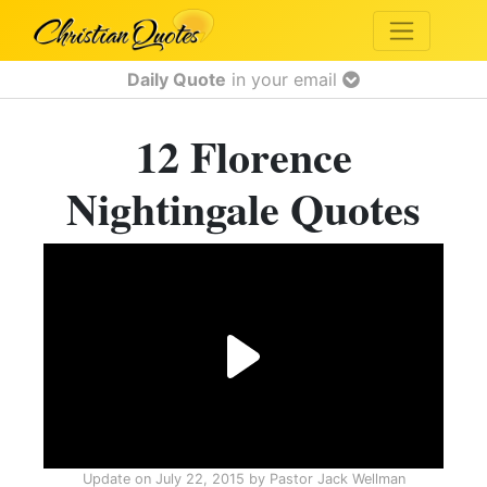
Daily Quote
in your email
12 Florence
Nightingale Quotes
Update on
July 22, 2015
by
Pastor Jack Wellman