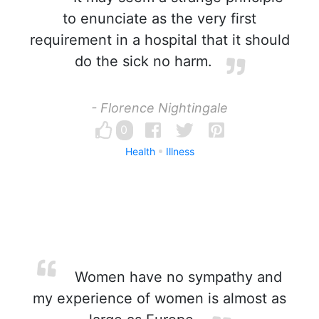
to enunciate as the very first
requirement in a hospital that it should
do the sick no harm.
- Florence Nightingale
0
Health
Illness
Women have no sympathy and
my experience of women is almost as