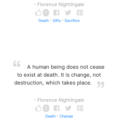
- Florence Nightingale
7
Death
Gifts
Sacrifice
A human being does not cease
to exist at death. It is change, not
destruction, which takes place.
- Florence Nightingale
3
Death
Change