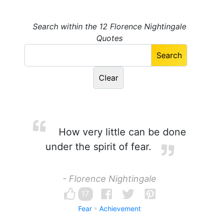
Search within the 12 Florence Nightingale
Quotes
How very little can be done
under the spirit of fear.
- Florence Nightingale
17
Fear
Achievement