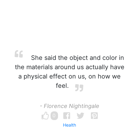
She said the object and color in
the materials around us actually have
a physical effect on us, on how we
feel.
- Florence Nightingale
0
Health