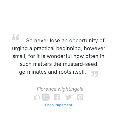
So never lose an opportunity of
urging a practical beginning, however
small, for it is wonderful how often in
such matters the mustard-seed
germinates and roots itself.
- Florence Nightingale
13
Encouragement