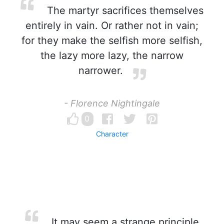
The martyr sacrifices themselves
entirely in vain. Or rather not in vain;
for they make the selfish more selfish,
the lazy more lazy, the narrow
narrower.
- Florence Nightingale
0
Character
It may seem a strange principle