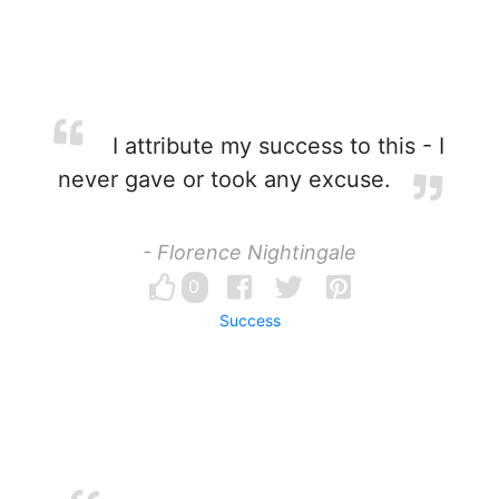
I attribute my success to this - I
never gave or took any excuse.
- Florence Nightingale
0
Success