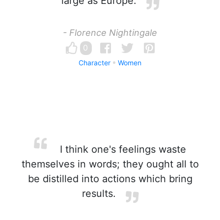
large as Europe.
- Florence Nightingale
0
Character
Women
I think one's feelings waste
themselves in words; they ought all to
be distilled into actions which bring
results.