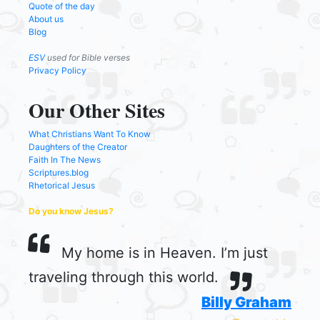
Quote of the day
About us
Blog
ESV
used for Bible verses
Privacy Policy
Our Other Sites
What Christians Want To Know
Daughters of the Creator
Faith In The News
Scriptures.blog
Rhetorical Jesus
Do you know Jesus?
My home is in Heaven. I’m just
traveling through this world.
Billy Graham