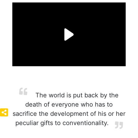
The world is put back by the
death of everyone who has to
sacrifice the development of his or her
peculiar gifts to conventionality.