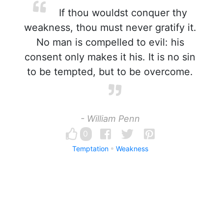
If thou wouldst conquer thy
weakness, thou must never gratify it.
No man is compelled to evil: his
consent only makes it his. It is no sin
to be tempted, but to be overcome.
- William Penn
0
Temptation
Weakness