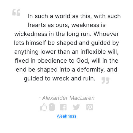
In such a world as this, with such
hearts as ours, weakness is
wickedness in the long run. Whoever
lets himself be shaped and guided by
anything lower than an inflexible will,
fixed in obedience to God, will in the
end be shaped into a deformity, and
guided to wreck and ruin.
- Alexander MacLaren
1
Weakness