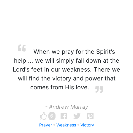
When we pray for the Spirit's
help ... we will simply fall down at the
Lord's feet in our weakness. There we
will find the victory and power that
comes from His love.
- Andrew Murray
6
Prayer
Weakness
Victory