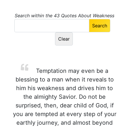
Search within the 43 Quotes About Weakness
Temptation may even be a
blessing to a man when it reveals to
him his weakness and drives him to
the almighty Savior. Do not be
surprised, then, dear child of God, if
you are tempted at every step of your
earthly journey, and almost beyond