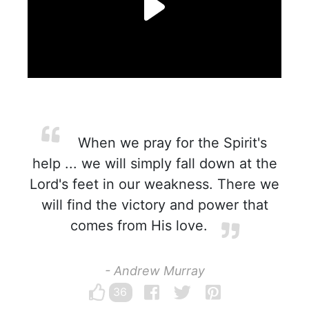
When we pray for the Spirit's
help ... we will simply fall down at the
Lord's feet in our weakness. There we
will find the victory and power that
comes from His love.
- Andrew Murray
36