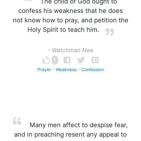
The child of God ought to
confess his weakness that he does
not know how to pray, and petition the
Holy Spirit to teach him.
- Watchman Nee
1
Prayer
Weakness
Confession
Many men affect to despise fear,
and in preaching resent any appeal to