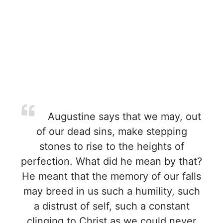
Augustine says that we may, out
of our dead sins, make stepping
stones to rise to the heights of
perfection. What did he mean by that?
He meant that the memory of our falls
may breed in us such a humility, such
a distrust of self, such a constant
clinging to Christ as we could never