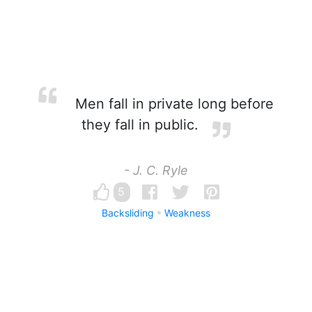
Men fall in private long before
they fall in public.
- J. C. Ryle
5
Backsliding
Weakness