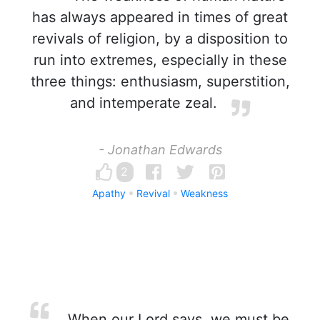
has always appeared in times of great
revivals of religion, by a disposition to
run into extremes, especially in these
three things: enthusiasm, superstition,
and intemperate zeal.
- Jonathan Edwards
2
Apathy
Revival
Weakness
When our Lord says, we must be