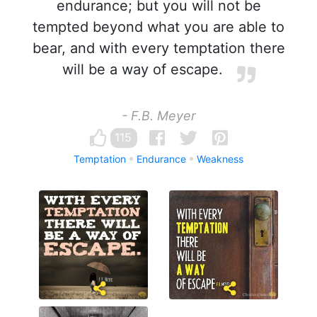
endurance; but you will not be
tempted beyond what you are able to
bear, and with every temptation there
will be a way of escape.
- F.B. Meyer
115
Temptation
Endurance
Weakness