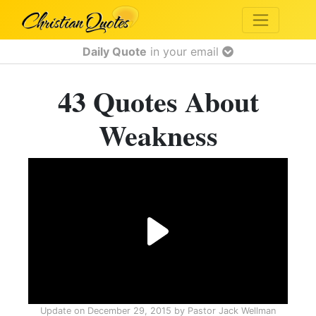
Daily Quote
in your email
43 Quotes About
Weakness
Update on
December 29, 2015
by
Pastor Jack Wellman