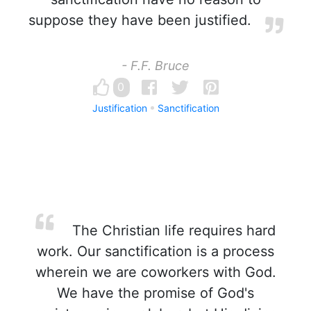
suppose they have been justified.
- F.F. Bruce
0
Justification
Sanctification
The Christian life requires hard
work. Our sanctification is a process
wherein we are coworkers with God.
We have the promise of God's