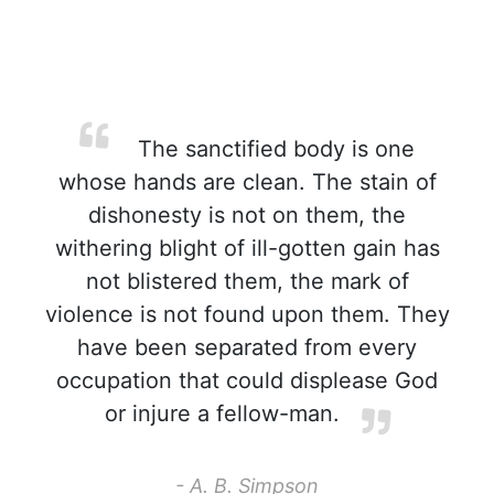
The sanctified body is one
whose hands are clean. The stain of
dishonesty is not on them, the
withering blight of ill-gotten gain has
not blistered them, the mark of
violence is not found upon them. They
have been separated from every
occupation that could displease God
or injure a fellow-man.
- A. B. Simpson