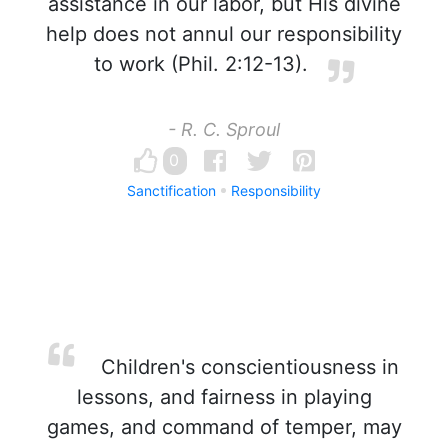
assistance in our labor, but His divine
help does not annul our responsibility
to work (Phil. 2:12-13).
- R. C. Sproul
0
Sanctification
Responsibility
Children's conscientiousness in
lessons, and fairness in playing
games, and command of temper, may