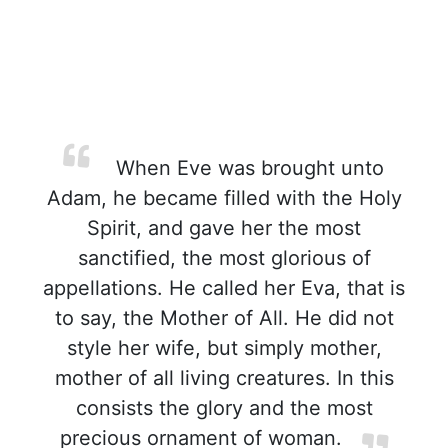
When Eve was brought unto
Adam, he became filled with the Holy
Spirit, and gave her the most
sanctified, the most glorious of
appellations. He called her Eva, that is
to say, the Mother of All. He did not
style her wife, but simply mother,
mother of all living creatures. In this
consists the glory and the most
precious ornament of woman.