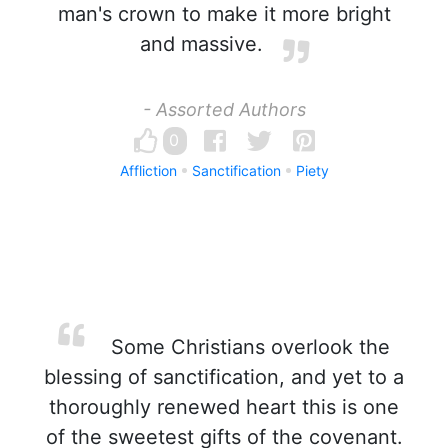
man's crown to make it more bright
and massive.
- Assorted Authors
0
Affliction
Sanctification
Piety
Some Christians overlook the
blessing of sanctification, and yet to a
thoroughly renewed heart this is one
of the sweetest gifts of the covenant.