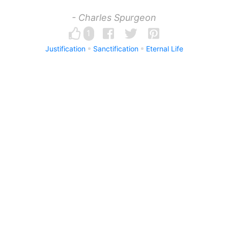
- Charles Spurgeon
1
Justification
Sanctification
Eternal Life