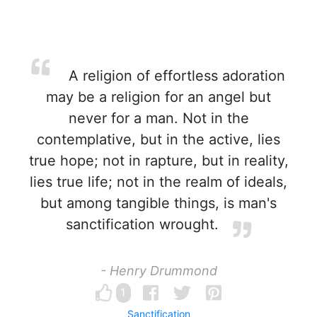
A religion of effortless adoration
may be a religion for an angel but
never for a man. Not in the
contemplative, but in the active, lies
true hope; not in rapture, but in reality,
lies true life; not in the realm of ideals,
but among tangible things, is man's
sanctification wrought.
- Henry Drummond
1
Sanctification