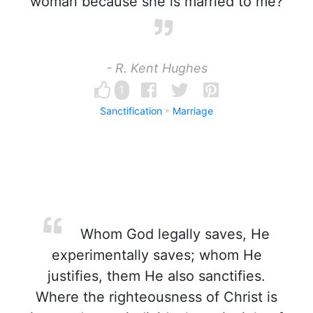
woman because she is married to me?
- R. Kent Hughes
1
Sanctification
Marriage
Whom God legally saves, He
experimentally saves; whom He
justifies, them He also sanctifies.
Where the righteousness of Christ is