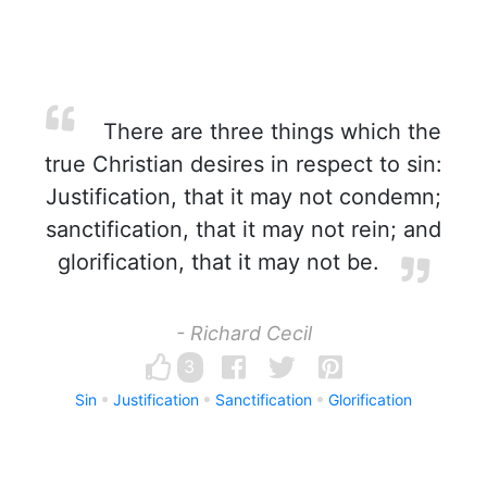
There are three things which the
true Christian desires in respect to sin:
Justification, that it may not condemn;
sanctification, that it may not rein; and
glorification, that it may not be.
- Richard Cecil
3
Sin
Justification
Sanctification
Glorification