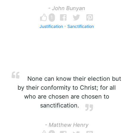
- John Bunyan
1
Justification
Sanctification
None can know their election but
by their conformity to Christ; for all
who are chosen are chosen to
sanctification.
- Matthew Henry