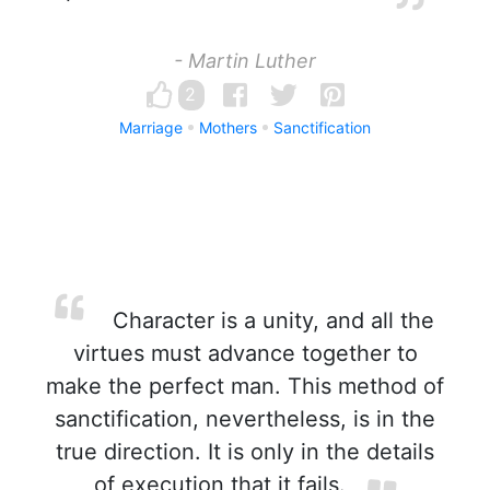
- Martin Luther
2
Marriage
Mothers
Sanctification
Character is a unity, and all the
virtues must advance together to
make the perfect man. This method of
sanctification, nevertheless, is in the
true direction. It is only in the details
of execution that it fails.