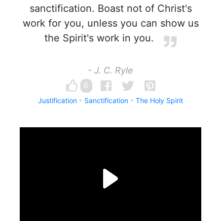
sanctification. Boast not of Christ's
work for you, unless you can show us
the Spirit's work in you.
- J. C. Ryle
6
Justification
Sanctification
The Holy Spirit