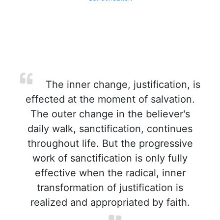
The inner change, justification, is
effected at the moment of salvation.
The outer change in the believer's
daily walk, sanctification, continues
throughout life. But the progressive
work of sanctification is only fully
effective when the radical, inner
transformation of justification is
realized and appropriated by faith.