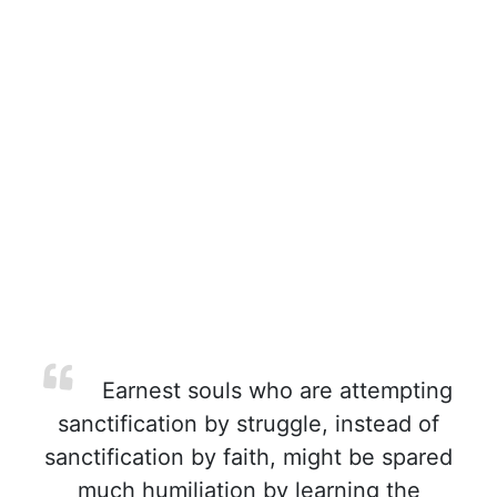
Earnest souls who are attempting
sanctification by struggle, instead of
sanctification by faith, might be spared
much humiliation by learning the