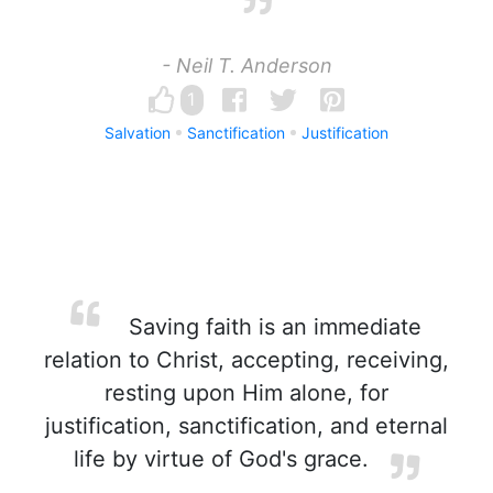
- Neil T. Anderson
1
Salvation
Sanctification
Justification
Saving faith is an immediate
relation to Christ, accepting, receiving,
resting upon Him alone, for
justification, sanctification, and eternal
life by virtue of God's grace.