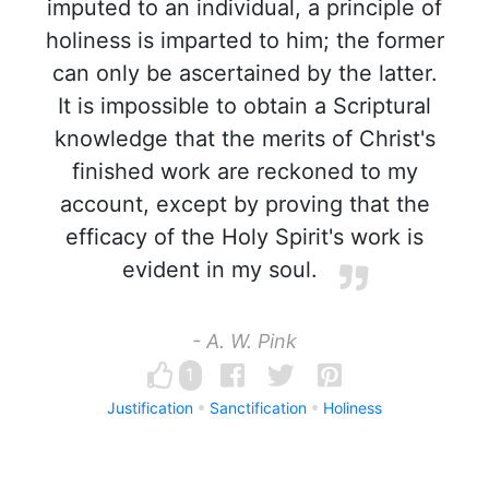
imputed to an individual, a principle of
holiness is imparted to him; the former
can only be ascertained by the latter.
It is impossible to obtain a Scriptural
knowledge that the merits of Christ's
finished work are reckoned to my
account, except by proving that the
efficacy of the Holy Spirit's work is
evident in my soul.
- A. W. Pink
1
Justification
Sanctification
Holiness