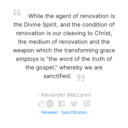
While the agent of renovation is
the Divine Spirit, and the condition of
renovation is our cleaving to Christ,
the medium of renovation and the
weapon which the transforming grace
employs is "the word of the truth of
the gospel," whereby we are
sanctified.
- Alexander MacLaren
3
Renewal
Sanctification