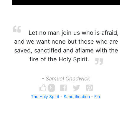
Let no man join us who is afraid,
and we want none but those who are
saved, sanctified and aflame with the
fire of the Holy Spirit.
- Samuel Chadwick
5
The Holy Spirit
Sanctification
Fire