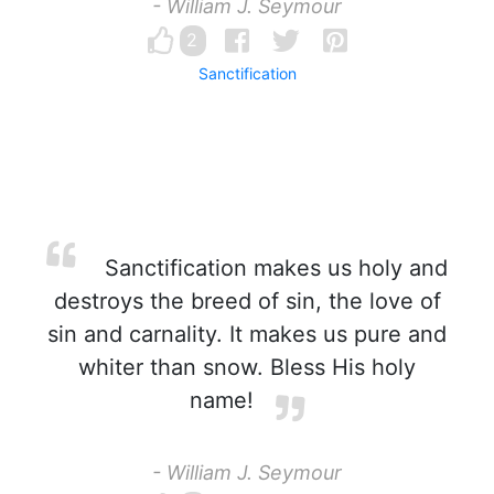
- William J. Seymour
2
Sanctification
Sanctification makes us holy and
destroys the breed of sin, the love of
sin and carnality. It makes us pure and
whiter than snow. Bless His holy
name!
- William J. Seymour