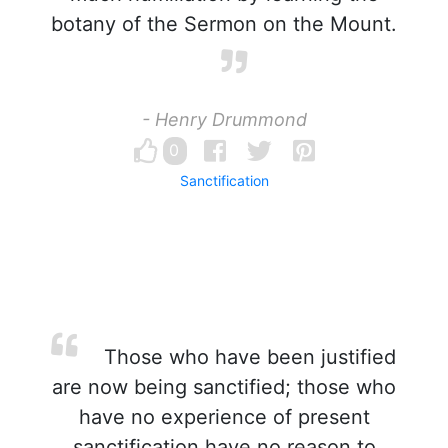
botany of the Sermon on the Mount.
- Henry Drummond
0
Sanctification
Those who have been justified
are now being sanctified; those who
have no experience of present
sanctification have no reason to