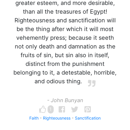
greater esteem, and more desirable,
than all the treasures of Egypt!
Righteousness and sanctification will
be the thing after which it will most
vehemently press; because it seeth
not only death and damnation as the
fruits of sin, but sin also in itself,
distinct from the punishment
belonging to it, a detestable, horrible,
and odious thing.
- John Bunyan
1
Faith
Righteousness
Sanctification