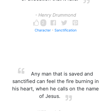
- Henry Drummond
2
Character
Sanctification
Any man that is saved and
sanctified can feel the fire burning in
his heart, when he calls on the name
of Jesus.