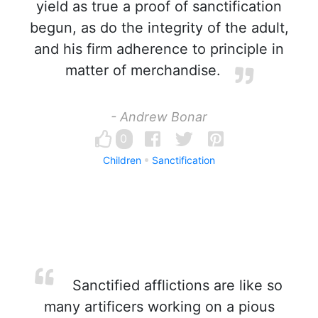
yield as true a proof of sanctification
begun, as do the integrity of the adult,
and his firm adherence to principle in
matter of merchandise.
- Andrew Bonar
0
Children
Sanctification
Sanctified afflictions are like so
many artificers working on a pious