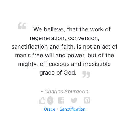
We believe, that the work of
regeneration, conversion,
sanctification and faith, is not an act of
man's free will and power, but of the
mighty, efficacious and irresistible
grace of God.
- Charles Spurgeon
1
Grace
Sanctification