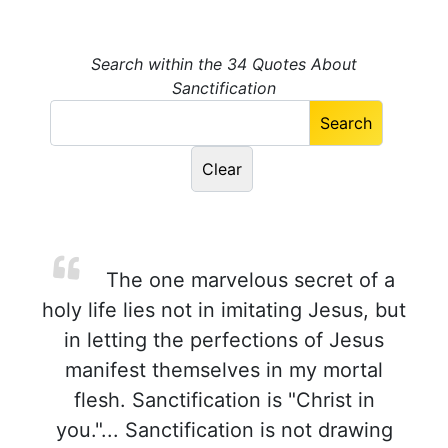
Search within the 34 Quotes About
Sanctification
The one marvelous secret of a
holy life lies not in imitating Jesus, but
in letting the perfections of Jesus
manifest themselves in my mortal
flesh. Sanctification is "Christ in
you."... Sanctification is not drawing