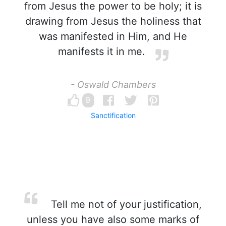
from Jesus the power to be holy; it is
drawing from Jesus the holiness that
was manifested in Him, and He
manifests it in me.
- Oswald Chambers
9
Sanctification
Tell me not of your justification,
unless you have also some marks of