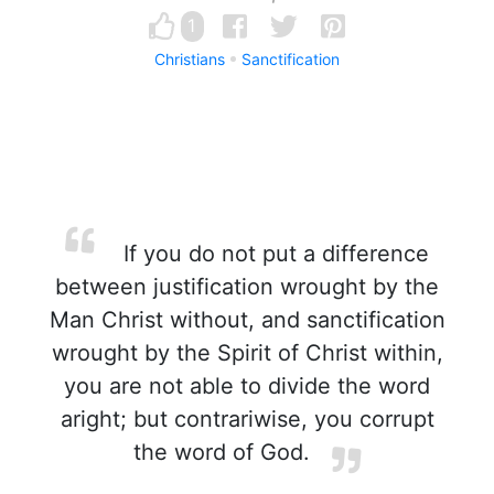
1
Christians
Sanctification
If you do not put a difference
between justification wrought by the
Man Christ without, and sanctification
wrought by the Spirit of Christ within,
you are not able to divide the word
aright; but contrariwise, you corrupt
the word of God.