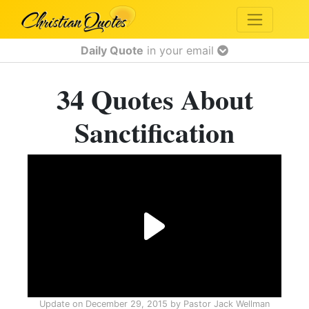
Daily Quote
in your email
34 Quotes About
Sanctification
Update on
December 29, 2015
by
Pastor Jack Wellman