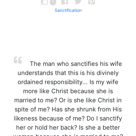
1
Sanctification
The man who sanctifies his wife
understands that this is his divinely
ordained responsibility... Is my wife
more like Christ because she is
married to me? Or is she like Christ in
spite of me? Has she shrunk from His
likeness because of me? Do I sanctify
her or hold her back? Is she a better