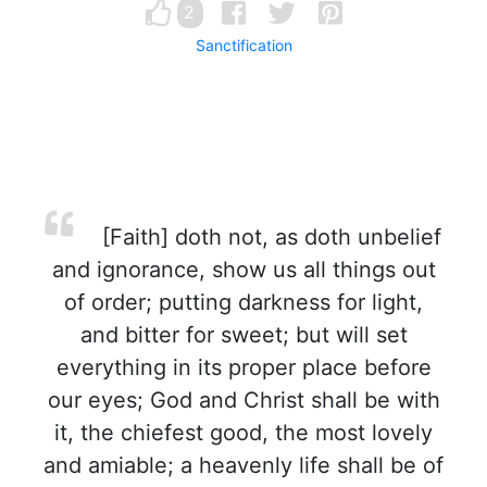
2
Sanctification
[Faith] doth not, as doth unbelief
and ignorance, show us all things out
of order; putting darkness for light,
and bitter for sweet; but will set
everything in its proper place before
our eyes; God and Christ shall be with
it, the chiefest good, the most lovely
and amiable; a heavenly life shall be of