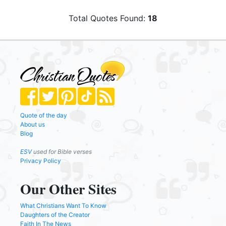
Total Quotes Found:
18
Quote of the day
About us
Blog
ESV
used for Bible verses
Privacy Policy
Our Other Sites
What Christians Want To Know
Daughters of the Creator
Faith In The News