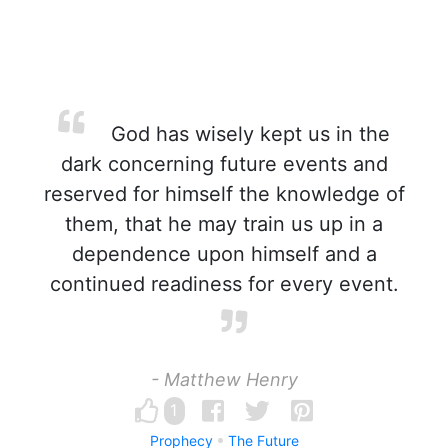
God has wisely kept us in the
dark concerning future events and
reserved for himself the knowledge of
them, that he may train us up in a
dependence upon himself and a
continued readiness for every event.
- Matthew Henry
1
Prophecy
The Future