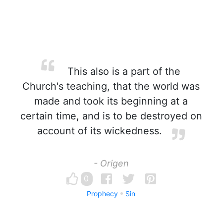
This also is a part of the
Church's teaching, that the world was
made and took its beginning at a
certain time, and is to be destroyed on
account of its wickedness.
- Origen
0
Prophecy
Sin