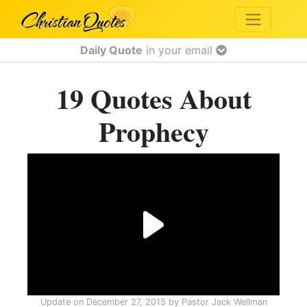
Daily Quote
in your email
19 Quotes About
Prophecy
Update on
December 27, 2015
by
Pastor Jack Wellman