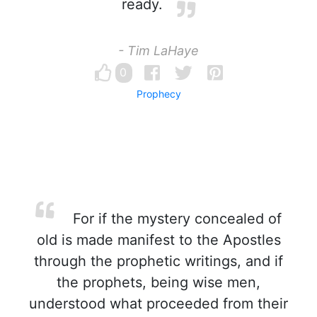
ready.
- Tim LaHaye
0
Prophecy
For if the mystery concealed of
old is made manifest to the Apostles
through the prophetic writings, and if
the prophets, being wise men,
understood what proceeded from their