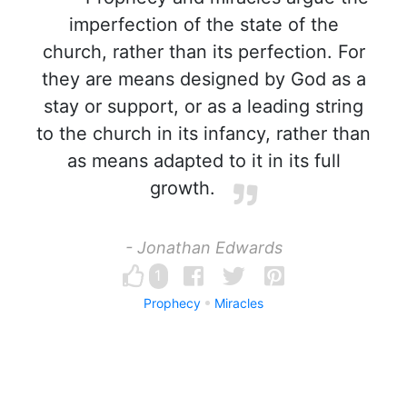
imperfection of the state of the
church, rather than its perfection. For
they are means designed by God as a
stay or support, or as a leading string
to the church in its infancy, rather than
as means adapted to it in its full
growth.
- Jonathan Edwards
1
Prophecy
Miracles