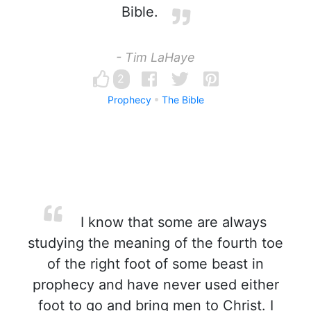
Bible.
- Tim LaHaye
2
Prophecy
The Bible
I know that some are always
studying the meaning of the fourth toe
of the right foot of some beast in
prophecy and have never used either
foot to go and bring men to Christ. I