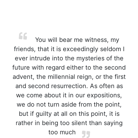
You will bear me witness, my
friends, that it is exceedingly seldom I
ever intrude into the mysteries of the
future with regard either to the second
advent, the millennial reign, or the first
and second resurrection. As often as
we come about it in our expositions,
we do not turn aside from the point,
but if guilty at all on this point, it is
rather in being too silent than saying
too much