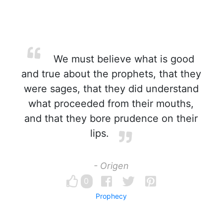
We must believe what is good
and true about the prophets, that they
were sages, that they did understand
what proceeded from their mouths,
and that they bore prudence on their
lips.
- Origen
0
Prophecy