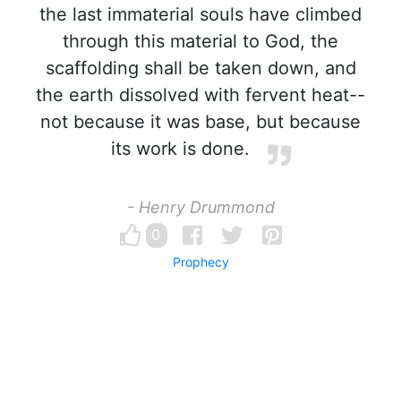
the last immaterial souls have climbed
through this material to God, the
scaffolding shall be taken down, and
the earth dissolved with fervent heat--
not because it was base, but because
its work is done.
- Henry Drummond
0
Prophecy