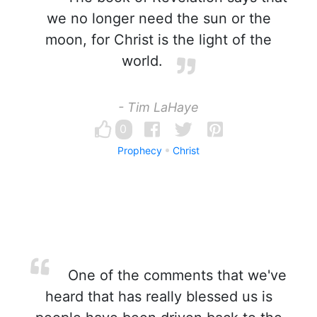
we no longer need the sun or the
moon, for Christ is the light of the
world.
- Tim LaHaye
0
Prophecy
Christ
One of the comments that we've
heard that has really blessed us is