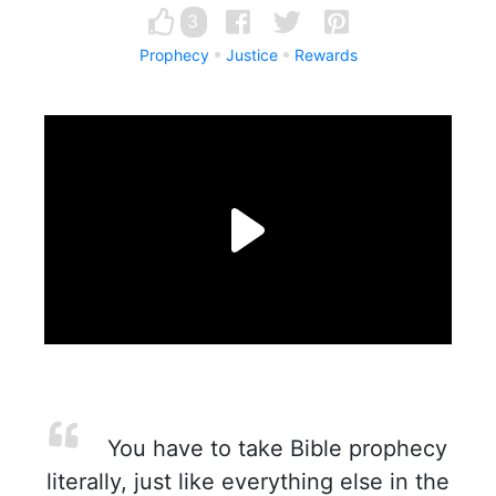
3
Prophecy
Justice
Rewards
You have to take Bible prophecy
literally, just like everything else in the