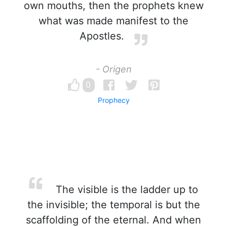
own mouths, then the prophets knew
what was made manifest to the
Apostles.
- Origen
0
Prophecy
The visible is the ladder up to
the invisible; the temporal is but the
scaffolding of the eternal. And when