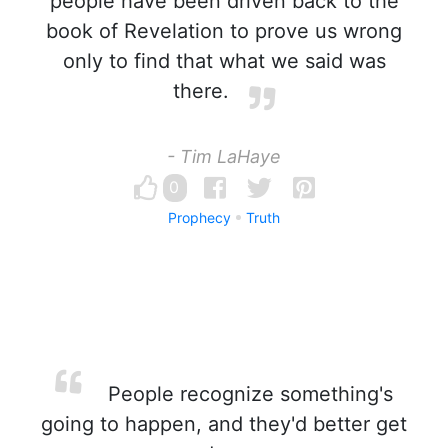
people have been driven back to the
book of Revelation to prove us wrong
only to find that what we said was
there.
- Tim LaHaye
0
Prophecy
Truth
People recognize something's
going to happen, and they'd better get