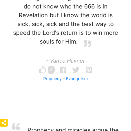
do not know who the 666 is in
Revelation but I know the world is
sick, sick, sick and the best way to
speed the Lord's return is to win more
souls for Him.
- Vance Havner
2
Prophecy
Evangelism
Prophecy and miracles argue the