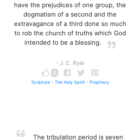
have the prejudices of one group, the
dogmatism of a second and the
extravagance of a third done so much
to rob the church of truths which God
intended to be a blessing.
- J. C. Ryle
0
Scripture
The Holy Spirit
Prophecy
The tribulation period is seven