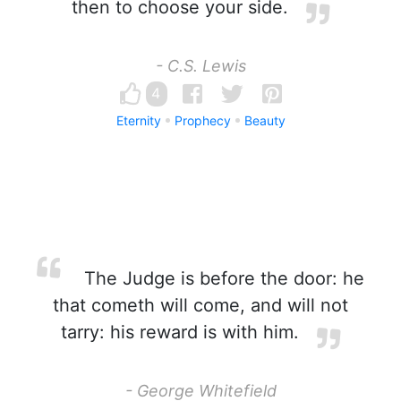
then to choose your side.
- C.S. Lewis
4
Eternity
Prophecy
Beauty
The Judge is before the door: he
that cometh will come, and will not
tarry: his reward is with him.
- George Whitefield