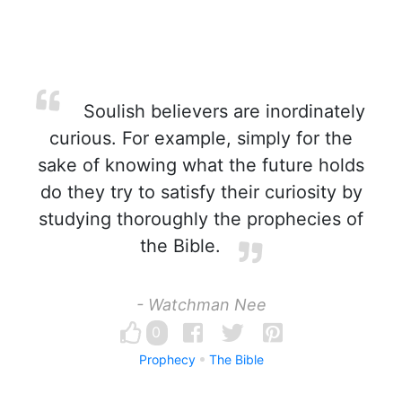
Soulish believers are inordinately
curious. For example, simply for the
sake of knowing what the future holds
do they try to satisfy their curiosity by
studying thoroughly the prophecies of
the Bible.
- Watchman Nee
0
Prophecy
The Bible