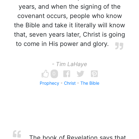
years, and when the signing of the
covenant occurs, people who know
the Bible and take it literally will know
that, seven years later, Christ is going
to come in His power and glory.
- Tim LaHaye
0
Prophecy
Christ
The Bible
The book of Revelation says that