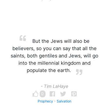
But the Jews will also be
believers, so you can say that all the
saints, both gentiles and Jews, will go
into the millennial kingdom and
populate the earth.
- Tim LaHaye
0
Prophecy
Salvation