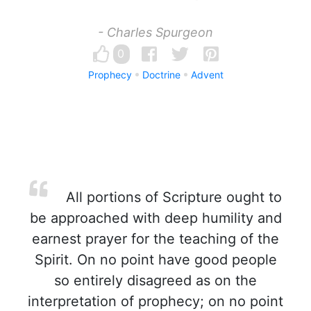
- Charles Spurgeon
0
Prophecy
Doctrine
Advent
All portions of Scripture ought to
be approached with deep humility and
earnest prayer for the teaching of the
Spirit. On no point have good people
so entirely disagreed as on the
interpretation of prophecy; on no point