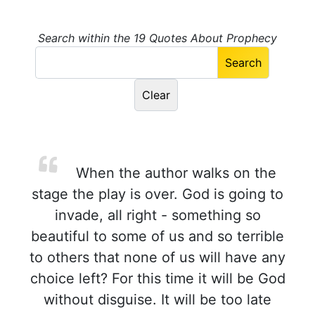
Search within the 19 Quotes About Prophecy
When the author walks on the
stage the play is over. God is going to
invade, all right - something so
beautiful to some of us and so terrible
to others that none of us will have any
choice left? For this time it will be God
without disguise. It will be too late