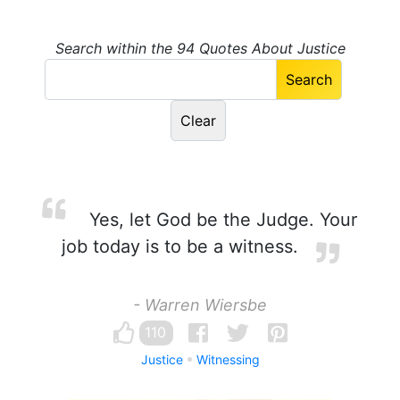
Search within the 94 Quotes About Justice
Yes, let God be the Judge. Your
job today is to be a witness.
- Warren Wiersbe
110
Justice
Witnessing