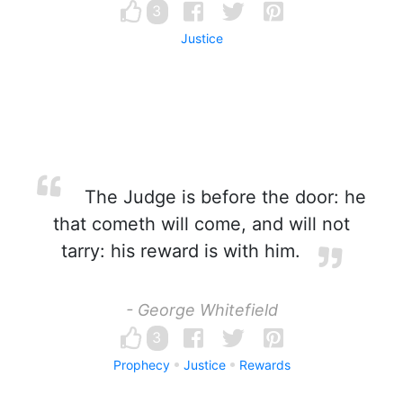
3
Justice
The Judge is before the door: he
that cometh will come, and will not
tarry: his reward is with him.
- George Whitefield
3
Prophecy
Justice
Rewards