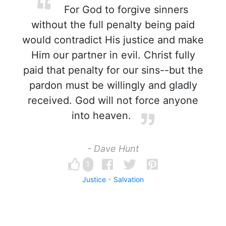
For God to forgive sinners
without the full penalty being paid
would contradict His justice and make
Him our partner in evil. Christ fully
paid that penalty for our sins--but the
pardon must be willingly and gladly
received. God will not force anyone
into heaven.
- Dave Hunt
1
Justice
Salvation