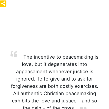
The incentive to peacemaking is
love, but it degenerates into
appeasement whenever justice is
ignored. To forgive and to ask for
forgiveness are both costly exercises.
All authentic Christian peacemaking
exhibits the love and justice - and so
the pain - of the cross.