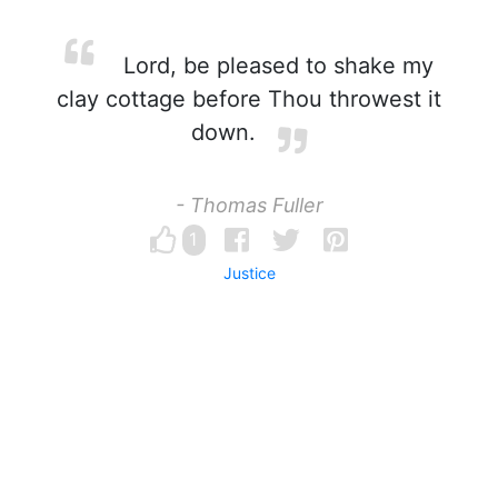
Lord, be pleased to shake my
clay cottage before Thou throwest it
down.
- Thomas Fuller
1
Justice