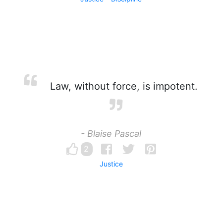
Law, without force, is impotent.
- Blaise Pascal
2
Justice