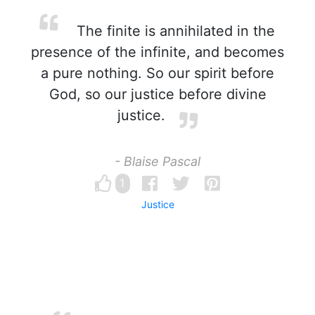
The finite is annihilated in the
presence of the infinite, and becomes
a pure nothing. So our spirit before
God, so our justice before divine
justice.
- Blaise Pascal
1
Justice