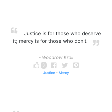
Justice is for those who deserve
it; mercy is for those who don't.
- Woodrow Kroll
3
Justice
Mercy