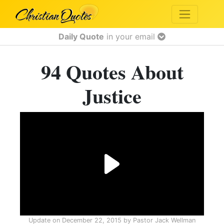
Daily Quote
in your email
94 Quotes About
Justice
Update on
December 22, 2015
by
Pastor Jack Wellman