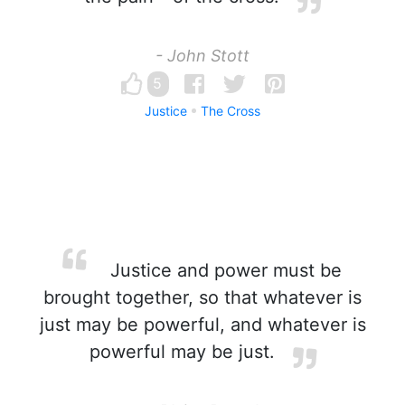
- John Stott
5
Justice
The Cross
Justice and power must be
brought together, so that whatever is
just may be powerful, and whatever is
powerful may be just.