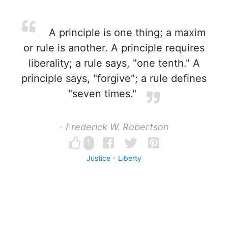
A principle is one thing; a maxim
or rule is another. A principle requires
liberality; a rule says, "one tenth." A
principle says, "forgive"; a rule defines
"seven times."
- Frederick W. Robertson
1
Justice
Liberty