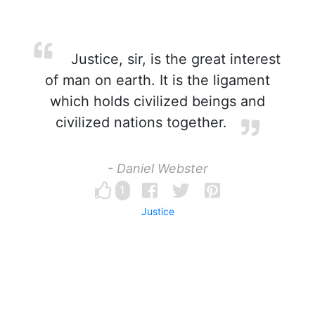
Justice, sir, is the great interest
of man on earth. It is the ligament
which holds civilized beings and
civilized nations together.
- Daniel Webster
1
Justice