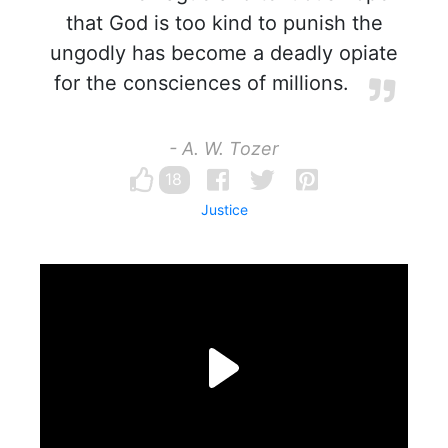
that God is too kind to punish the
ungodly has become a deadly opiate
for the consciences of millions.
- A. W. Tozer
18
Justice