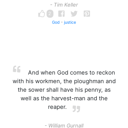
- Tim Keller
2
God
justice
And when God comes to reckon
with his workmen, the ploughman and
the sower shall have his penny, as
well as the harvest-man and the
reaper.
- William Gurnall