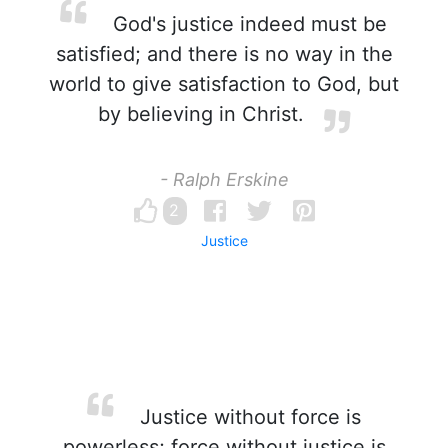
God's justice indeed must be
satisfied; and there is no way in the
world to give satisfaction to God, but
by believing in Christ.
- Ralph Erskine
2
Justice
Justice without force is
powerless; force without justice is