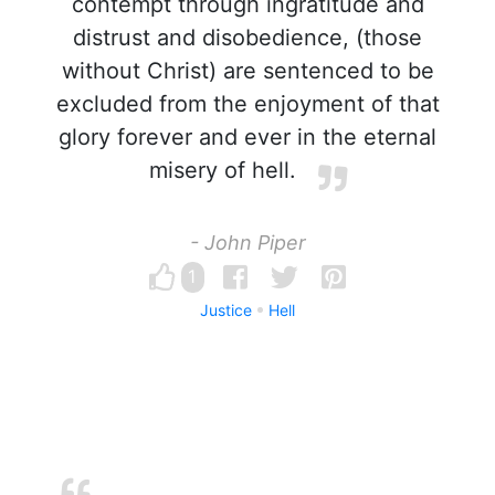
contempt through ingratitude and
distrust and disobedience, (those
without Christ) are sentenced to be
excluded from the enjoyment of that
glory forever and ever in the eternal
misery of hell.
- John Piper
1
Justice
Hell