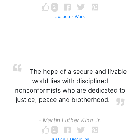
2
Justice
Work
The hope of a secure and livable
world lies with disciplined
nonconformists who are dedicated to
justice, peace and brotherhood.
- Martin Luther King Jr.
2
Justice
Discipline