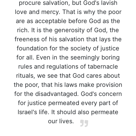
procure salvation, but God's lavish
love and mercy. That is why the poor
are as acceptable before God as the
rich. It is the generosity of God, the
freeness of his salvation that lays the
foundation for the society of justice
for all. Even in the seemingly boring
rules and regulations of tabernacle
rituals, we see that God cares about
the poor, that his laws make provision
for the disadvantaged. God's concern
for justice permeated every part of
Israel's life. It should also permeate
our lives.