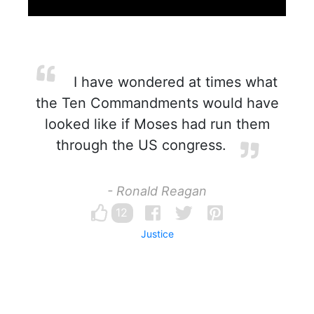
I have wondered at times what
the Ten Commandments would have
looked like if Moses had run them
through the US congress.
- Ronald Reagan
12
Justice