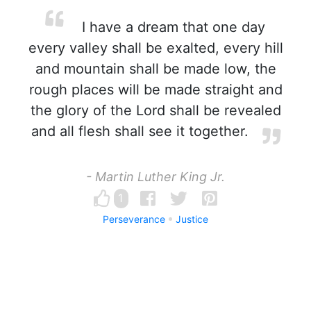
I have a dream that one day
every valley shall be exalted, every hill
and mountain shall be made low, the
rough places will be made straight and
the glory of the Lord shall be revealed
and all flesh shall see it together.
- Martin Luther King Jr.
1
Perseverance
Justice