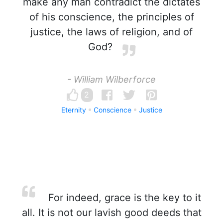
make any man contradict the dictates
of his conscience, the principles of
justice, the laws of religion, and of
God?
- William Wilberforce
2
Eternity
Conscience
Justice
For indeed, grace is the key to it
all. It is not our lavish good deeds that