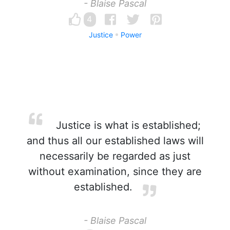
- Blaise Pascal
4
Justice
Power
Justice is what is established;
and thus all our established laws will
necessarily be regarded as just
without examination, since they are
established.
- Blaise Pascal