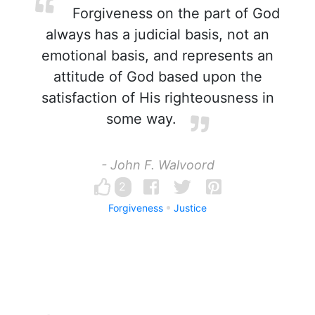
Forgiveness on the part of God
always has a judicial basis, not an
emotional basis, and represents an
attitude of God based upon the
satisfaction of His righteousness in
some way.
- John F. Walvoord
2
Forgiveness
Justice