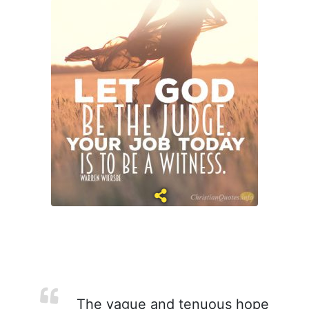
The vague and tenuous hope