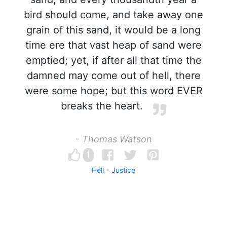
bird should come, and take away one
grain of this sand, it would be a long
time ere that vast heap of sand were
emptied; yet, if after all that time the
damned may come out of hell, there
were some hope; but this word EVER
breaks the heart.
- Thomas Watson
1
Hell
Justice