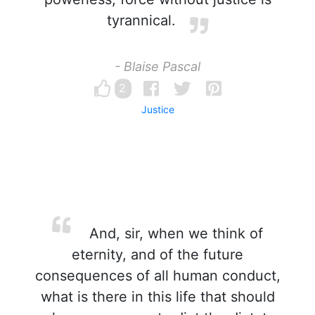
tyrannical.
- Blaise Pascal
2
Justice
And, sir, when we think of
eternity, and of the future
consequences of all human conduct,
what is there in this life that should