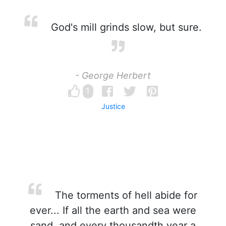
God's mill grinds slow, but sure.
- George Herbert
1
Justice
The torments of hell abide for
ever... If all the earth and sea were
sand, and every thousandth year a