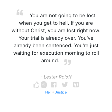
You are not going to be lost
when you get to hell. If you are
without Christ, you are lost right now.
Your trial is already over. You've
already been sentenced. You're just
waiting for execution morning to roll
around.
- Lester Roloff
6
Hell
Justice