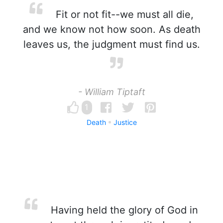
Fit or not fit--we must all die,
and we know not how soon. As death
leaves us, the judgment must find us.
- William Tiptaft
1
Death
Justice
Having held the glory of God in