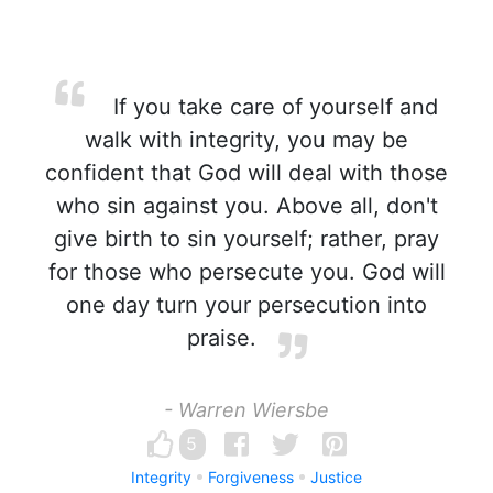
If you take care of yourself and
walk with integrity, you may be
confident that God will deal with those
who sin against you. Above all, don't
give birth to sin yourself; rather, pray
for those who persecute you. God will
one day turn your persecution into
praise.
- Warren Wiersbe
5
Integrity
Forgiveness
Justice