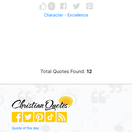
0
Character
Excellence
Total Quotes Found:
12
Quote of the day