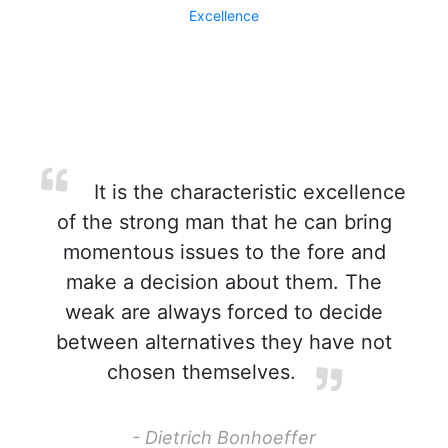
Excellence
It is the characteristic excellence
of the strong man that he can bring
momentous issues to the fore and
make a decision about them. The
weak are always forced to decide
between alternatives they have not
chosen themselves.
- Dietrich Bonhoeffer