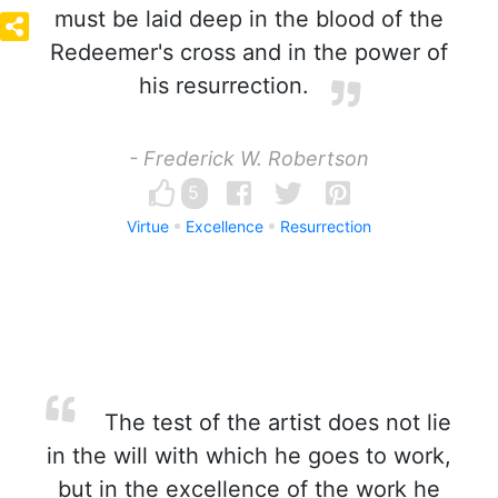
must be laid deep in the blood of the
Redeemer's cross and in the power of
his resurrection.
- Frederick W. Robertson
5
Virtue
Excellence
Resurrection
The test of the artist does not lie
in the will with which he goes to work,
but in the excellence of the work he