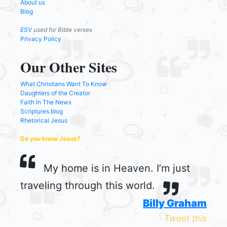
About us
Blog
ESV
used for Bible verses
Privacy Policy
Our Other Sites
What Christians Want To Know
Daughters of the Creator
Faith In The News
Scriptures.blog
Rhetorical Jesus
Do you know Jesus?
My home is in Heaven. I’m just
traveling through this world.
Billy Graham
Tweet this