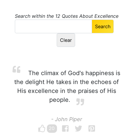
Search within the 12 Quotes About Excellence
The climax of God's happiness is
the delight He takes in the echoes of
His excellence in the praises of His
people.
- John Piper
20