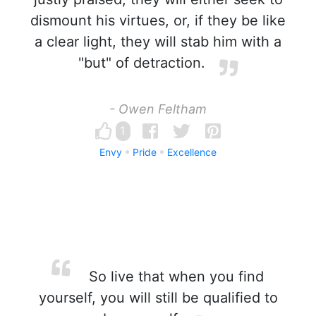
dismount his virtues, or, if they be like
a clear light, they will stab him with a
"but" of detraction.
- Owen Feltham
1
Envy
Pride
Excellence
So live that when you find
yourself, you will still be qualified to