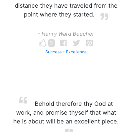
distance they have traveled from the
point where they started.
- Henry Ward Beecher
3
Success
Excellence
Behold therefore thy God at
work, and promise thyself that what
he is about will be an excellent piece.