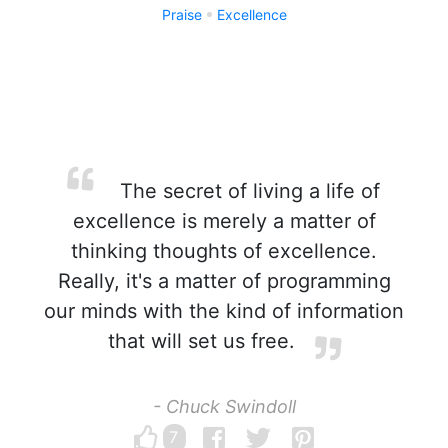
Praise
Excellence
The secret of living a life of
excellence is merely a matter of
thinking thoughts of excellence.
Really, it's a matter of programming
our minds with the kind of information
that will set us free.
- Chuck Swindoll
7