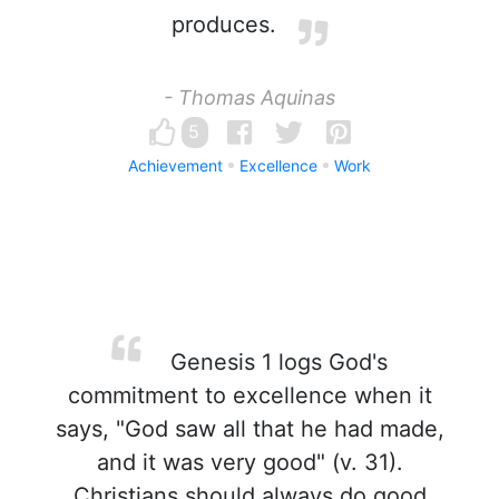
produces.
- Thomas Aquinas
5
Achievement
Excellence
Work
Genesis 1 logs God's
commitment to excellence when it
says, "God saw all that he had made,
and it was very good" (v. 31).
Christians should always do good