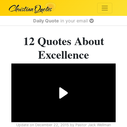
Daily Quote
in your email
12 Quotes About
Excellence
Update on
December 22, 2015
by
Pastor Jack Wellman