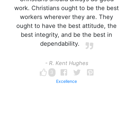
work. Christians ought to be the best
workers wherever they are. They
ought to have the best attitude, the
best integrity, and be the best in
dependability.
- R. Kent Hughes
3
Excellence