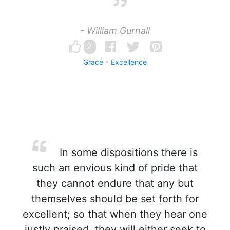
- William Gurnall
2
Grace
Excellence
In some dispositions there is
such an envious kind of pride that
they cannot endure that any but
themselves should be set forth for
excellent; so that when they hear one
justly praised, they will either seek to