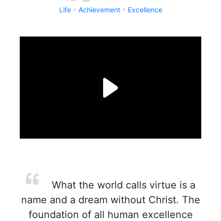
Life
Achievement
Excellence
What the world calls virtue is a
name and a dream without Christ. The
foundation of all human excellence