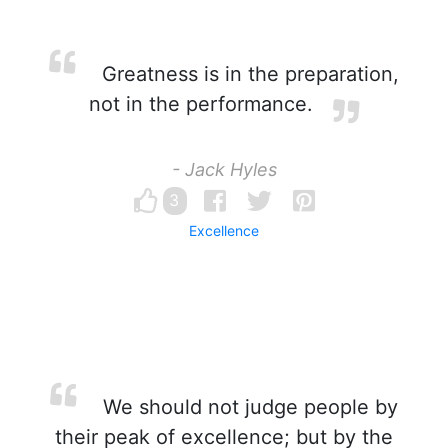
Greatness is in the preparation,
not in the performance.
- Jack Hyles
3
Excellence
We should not judge people by
their peak of excellence; but by the