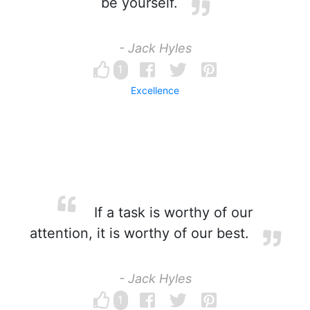
be yourself.
- Jack Hyles
1
Excellence
If a task is worthy of our
attention, it is worthy of our best.
- Jack Hyles
1