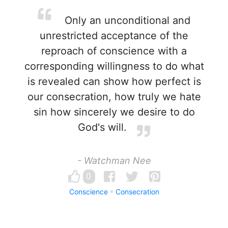
Only an unconditional and
unrestricted acceptance of the
reproach of conscience with a
corresponding willingness to do what
is revealed can show how perfect is
our consecration, how truly we hate
sin how sincerely we desire to do
God's will.
- Watchman Nee
0
Conscience
Consecration