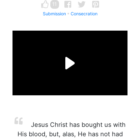
11
Submission
Consecration
Jesus Christ has bought us with
His blood, but, alas, He has not had