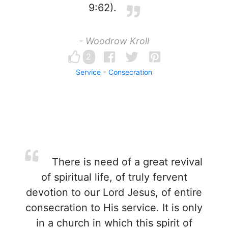
9:62).
- Woodrow Kroll
2
Service
Consecration
There is need of a great revival
of spiritual life, of truly fervent
devotion to our Lord Jesus, of entire
consecration to His service. It is only
in a church in which this spirit of