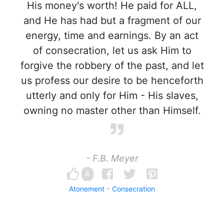
His money's worth! He paid for ALL,
and He has had but a fragment of our
energy, time and earnings. By an act
of consecration, let us ask Him to
forgive the robbery of the past, and let
us profess our desire to be henceforth
utterly and only for Him - His slaves,
owning no master other than Himself.
- F.B. Meyer
4
Atonement
Consecration