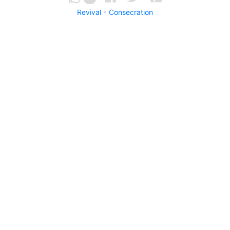
Revival
Consecration