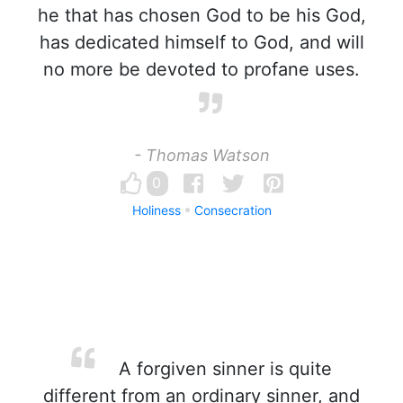
he that has chosen God to be his God,
has dedicated himself to God, and will
no more be devoted to profane uses.
- Thomas Watson
0
Holiness
Consecration
A forgiven sinner is quite
different from an ordinary sinner, and