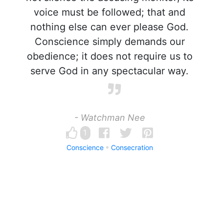
voice must be followed; that and
nothing else can ever please God.
Conscience simply demands our
obedience; it does not require us to
serve God in any spectacular way.
- Watchman Nee
1
Conscience
Consecration