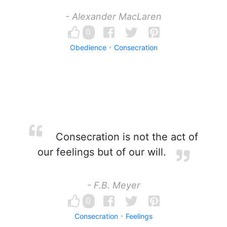
- Alexander MacLaren
0
Obedience
Consecration
Consecration is not the act of
our feelings but of our will.
- F.B. Meyer
0
Consecration
Feelings