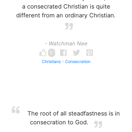
a consecrated Christian is quite
different from an ordinary Christian.
- Watchman Nee
0
Christians
Consecration
The root of all steadfastness is in
consecration to God.