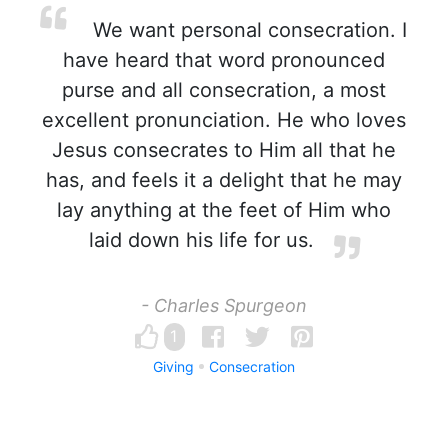
We want personal consecration. I
have heard that word pronounced
purse and all consecration, a most
excellent pronunciation. He who loves
Jesus consecrates to Him all that he
has, and feels it a delight that he may
lay anything at the feet of Him who
laid down his life for us.
- Charles Spurgeon
1
Giving
Consecration