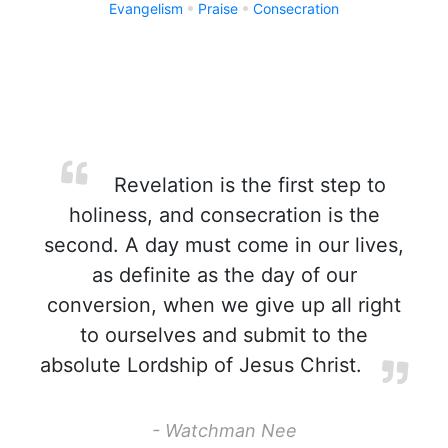
Evangelism
Praise
Consecration
Revelation is the first step to
holiness, and consecration is the
second. A day must come in our lives,
as definite as the day of our
conversion, when we give up all right
to ourselves and submit to the
absolute Lordship of Jesus Christ.
- Watchman Nee