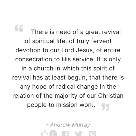
There is need of a great revival
of spiritual life, of truly fervent
devotion to our Lord Jesus, of entire
consecration to His service. It is only
in a church in which this spirit of
revival has at least begun, that there is
any hope of radical change in the
relation of the majority of our Christian
people to mission work.
- Andrew Murray
0