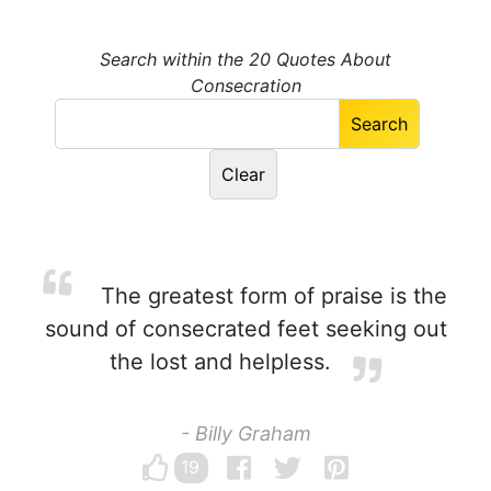
Search within the 20 Quotes About
Consecration
The greatest form of praise is the
sound of consecrated feet seeking out
the lost and helpless.
- Billy Graham
19