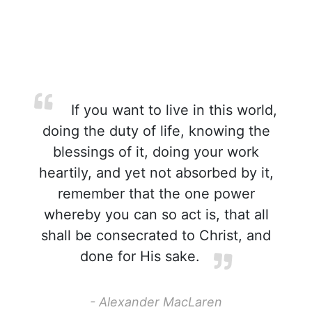
If you want to live in this world,
doing the duty of life, knowing the
blessings of it, doing your work
heartily, and yet not absorbed by it,
remember that the one power
whereby you can so act is, that all
shall be consecrated to Christ, and
done for His sake.
- Alexander MacLaren