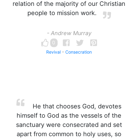
relation of the majority of our Christian
people to mission work.
- Andrew Murray
0
Revival
Consecration
He that chooses God, devotes
himself to God as the vessels of the
sanctuary were consecrated and set
apart from common to holy uses, so