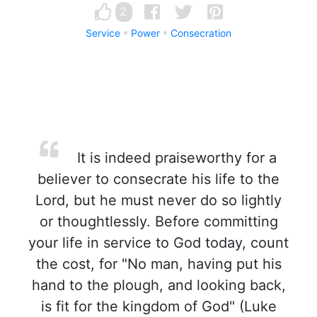
2
Service
Power
Consecration
It is indeed praiseworthy for a
believer to consecrate his life to the
Lord, but he must never do so lightly
or thoughtlessly. Before committing
your life in service to God today, count
the cost, for "No man, having put his
hand to the plough, and looking back,
is fit for the kingdom of God" (Luke