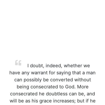
I doubt, indeed, whether we
have any warrant for saying that a man
can possibly be converted without
being consecrated to God. More
consecrated he doubtless can be, and
will be as his grace increases; but if he