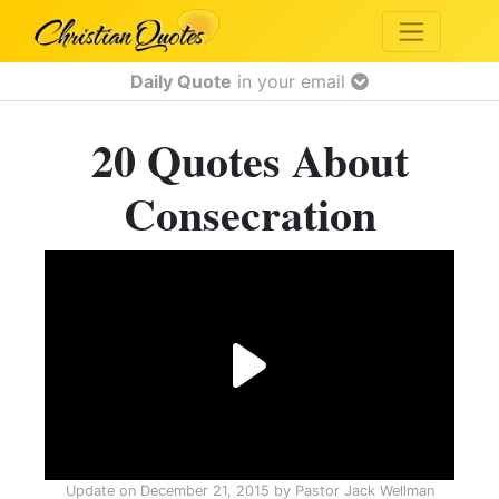
Daily Quote
in your email
20 Quotes About
Consecration
Update on
December 21, 2015
by
Pastor Jack Wellman