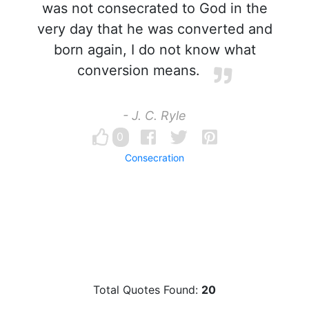
was not consecrated to God in the
very day that he was converted and
born again, I do not know what
conversion means.
- J. C. Ryle
0
Consecration
Total Quotes Found:
20