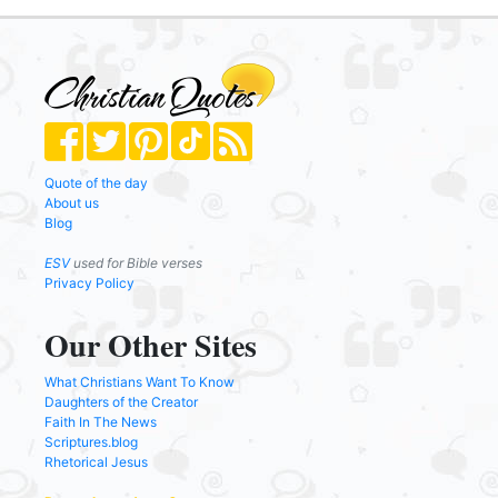
Quote of the day
About us
Blog
ESV
used for Bible verses
Privacy Policy
Our Other Sites
What Christians Want To Know
Daughters of the Creator
Faith In The News
Scriptures.blog
Rhetorical Jesus