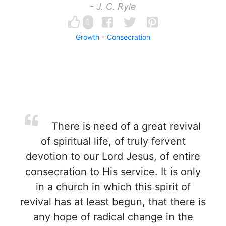
- J. C. Ryle
1
Growth
Consecration
There is need of a great revival
of spiritual life, of truly fervent
devotion to our Lord Jesus, of entire
consecration to His service. It is only
in a church in which this spirit of
revival has at least begun, that there is
any hope of radical change in the