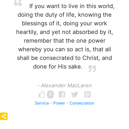
If you want to live in this world,
doing the duty of life, knowing the
blessings of it, doing your work
heartily, and yet not absorbed by it,
remember that the one power
whereby you can so act is, that all
shall be consecrated to Christ, and
done for His sake.
- Alexander MacLaren
3
Service
Power
Consecration