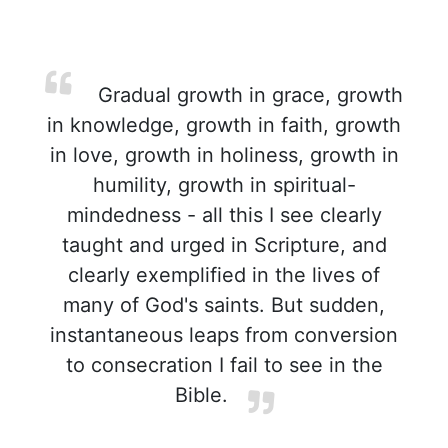
Gradual growth in grace, growth
in knowledge, growth in faith, growth
in love, growth in holiness, growth in
humility, growth in spiritual-
mindedness - all this I see clearly
taught and urged in Scripture, and
clearly exemplified in the lives of
many of God's saints. But sudden,
instantaneous leaps from conversion
to consecration I fail to see in the
Bible.