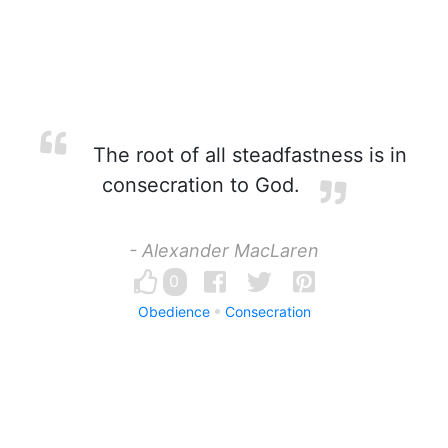
The root of all steadfastness is in
consecration to God.
- Alexander MacLaren
0
Obedience
Consecration