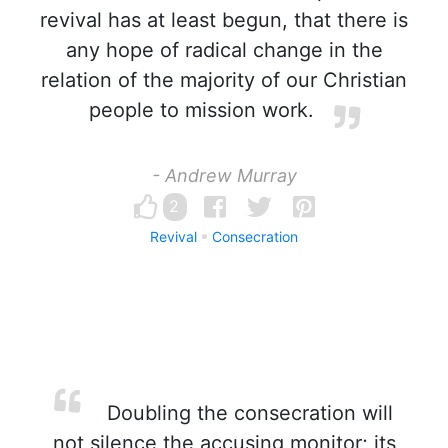
revival has at least begun, that there is
any hope of radical change in the
relation of the majority of our Christian
people to mission work.
- Andrew Murray
2
Revival
Consecration
Doubling the consecration will
not silence the accusing monitor; its