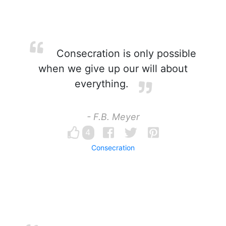
Consecration is only possible
when we give up our will about
everything.
- F.B. Meyer
4
Consecration