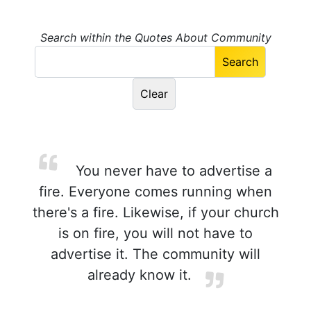
Search within the Quotes About Community
You never have to advertise a
fire. Everyone comes running when
there's a fire. Likewise, if your church
is on fire, you will not have to
advertise it. The community will
already know it.