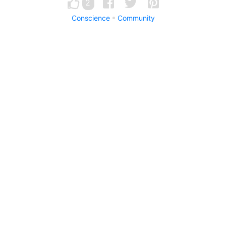
2
Conscience
Community