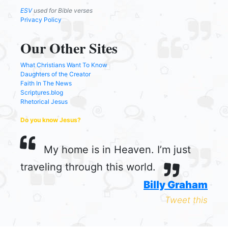
ESV
used for Bible verses
Privacy Policy
Our Other Sites
What Christians Want To Know
Daughters of the Creator
Faith In The News
Scriptures.blog
Rhetorical Jesus
Do you know Jesus?
My home is in Heaven. I’m just
traveling through this world.
Billy Graham
Tweet this