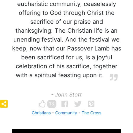
eucharistic community, ceaselessly
offering to God through Christ the
sacrifice of our praise and
thanksgiving. The Christian life is an
unending festival. And the festival we
keep, now that our Passover Lamb has
been sacrificed for us, is a joyful
celebration of his sacrifice, together
with a spiritual feasting upon it.
- John Stott
13
Christians
Community
The Cross