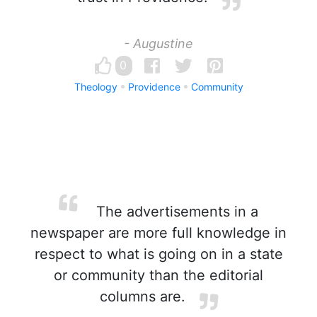
- Augustine
0
Theology
Providence
Community
The advertisements in a
newspaper are more full knowledge in
respect to what is going on in a state
or community than the editorial
columns are.