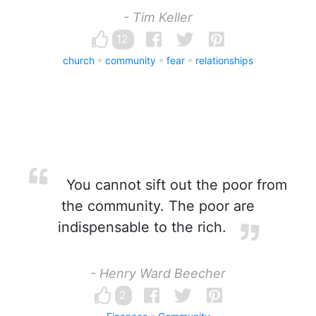
- Tim Keller
12
church
community
fear
relationships
You cannot sift out the poor from
the community. The poor are
indispensable to the rich.
- Henry Ward Beecher
2