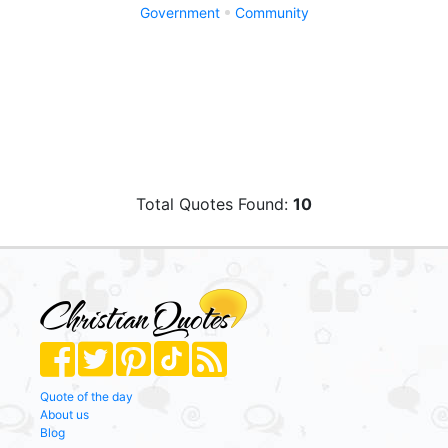
Government
Community
Total Quotes Found:
10
Quote of the day
About us
Blog