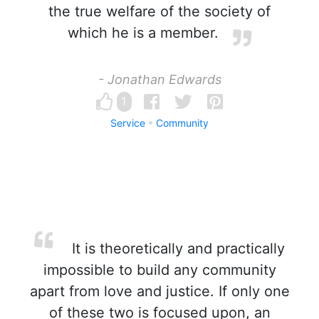
the true welfare of the society of
which he is a member.
- Jonathan Edwards
1
Service
Community
It is theoretically and practically
impossible to build any community
apart from love and justice. If only one
of these two is focused upon, an