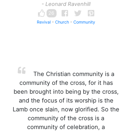
- Leonard Ravenhill
26
Revival
Church
Community
The Christian community is a
community of the cross, for it has
been brought into being by the cross,
and the focus of its worship is the
Lamb once slain, now glorified. So the
community of the cross is a
community of celebration, a