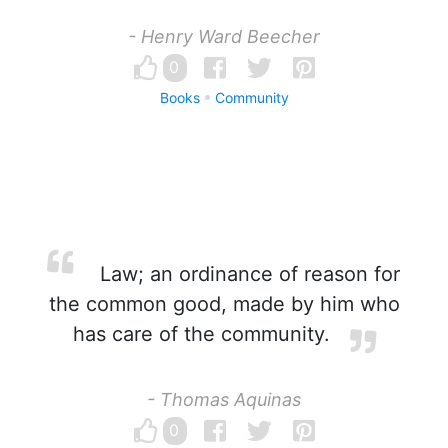
- Henry Ward Beecher
0
Books
Community
Law; an ordinance of reason for
the common good, made by him who
has care of the community.
- Thomas Aquinas
0