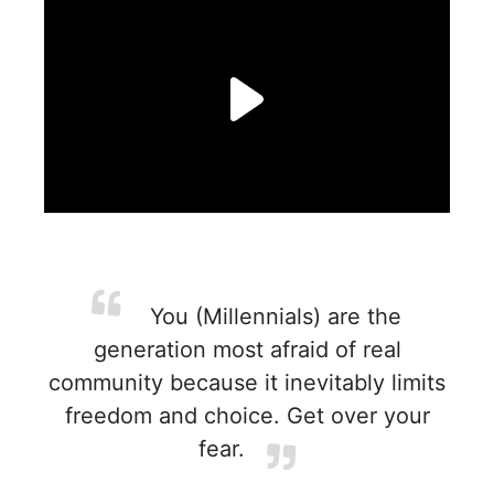
You (Millennials) are the
generation most afraid of real
community because it inevitably limits
freedom and choice. Get over your
fear.