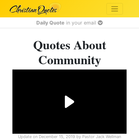
Daily Quote
in your email
Quotes About
Community
Update on
December 15, 2019
by
Pastor Jack Wellman