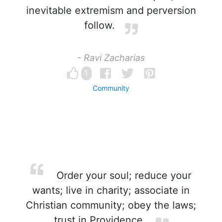
inevitable extremism and perversion
follow.
- Ravi Zacharias
1
Community
Order your soul; reduce your
wants; live in charity; associate in
Christian community; obey the laws;
trust in Providence.