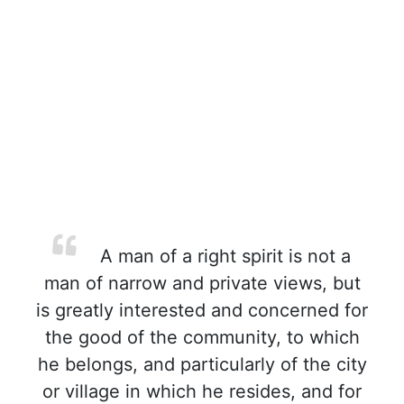
A man of a right spirit is not a
man of narrow and private views, but
is greatly interested and concerned for
the good of the community, to which
he belongs, and particularly of the city
or village in which he resides, and for