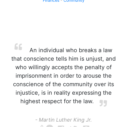
Finances
Community
An individual who breaks a law
that conscience tells him is unjust, and
who willingly accepts the penalty of
imprisonment in order to arouse the
conscience of the community over its
injustice, is in reality expressing the
highest respect for the law.
- Martin Luther King Jr.