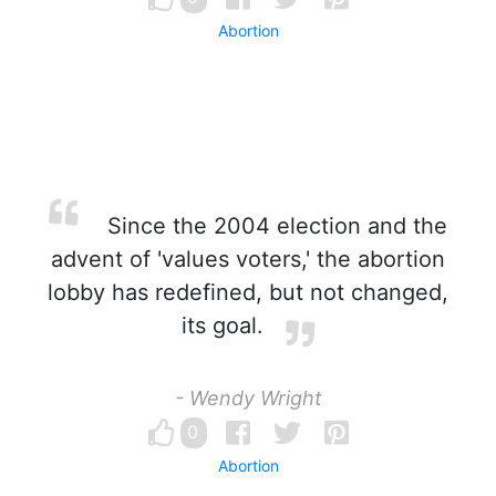
Abortion
Since the 2004 election and the
advent of 'values voters,' the abortion
lobby has redefined, but not changed,
its goal.
- Wendy Wright
0
Abortion