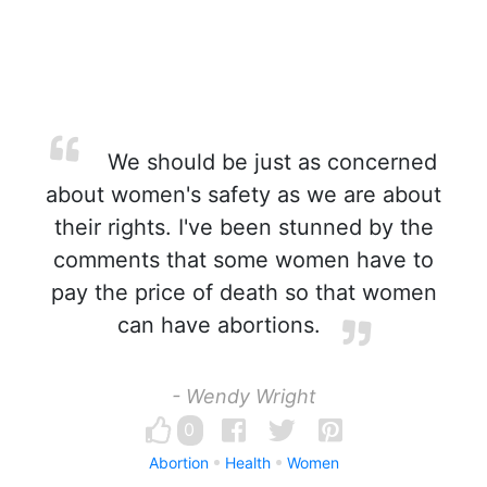
We should be just as concerned
about women's safety as we are about
their rights. I've been stunned by the
comments that some women have to
pay the price of death so that women
can have abortions.
- Wendy Wright
0
Abortion
Health
Women