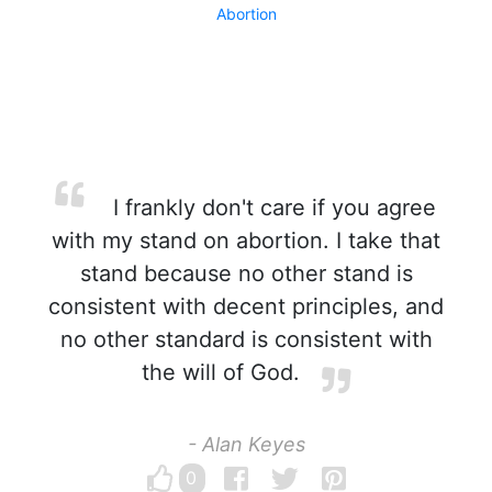
Abortion
I frankly don't care if you agree
with my stand on abortion. I take that
stand because no other stand is
consistent with decent principles, and
no other standard is consistent with
the will of God.
- Alan Keyes
0