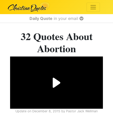
Daily Quote
in your email
32 Quotes About
Abortion
Update on
December 8, 2015
by
Pastor Jack Wellman