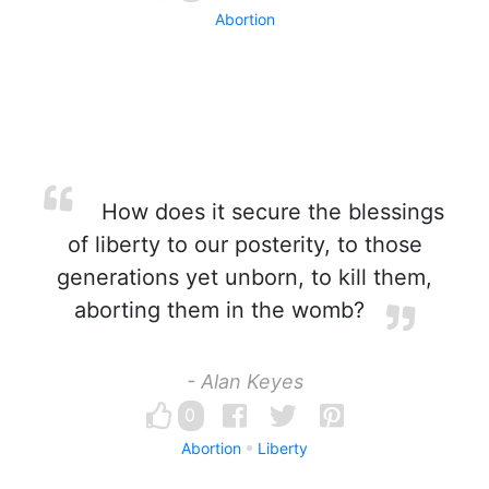
Abortion
How does it secure the blessings
of liberty to our posterity, to those
generations yet unborn, to kill them,
aborting them in the womb?
- Alan Keyes
0
Abortion
Liberty