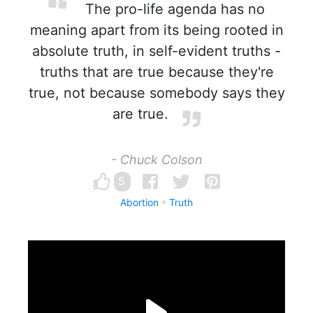
The pro-life agenda has no
meaning apart from its being rooted in
absolute truth, in self-evident truths -
truths that are true because they're
true, not because somebody says they
are true.
- Chuck Colson
5
Abortion
Truth