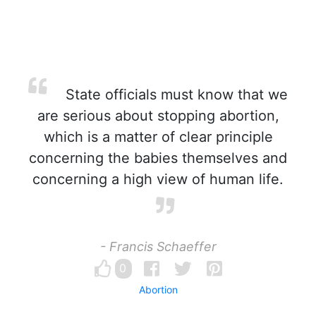
State officials must know that we
are serious about stopping abortion,
which is a matter of clear principle
concerning the babies themselves and
concerning a high view of human life.
- Francis Schaeffer
0
Abortion