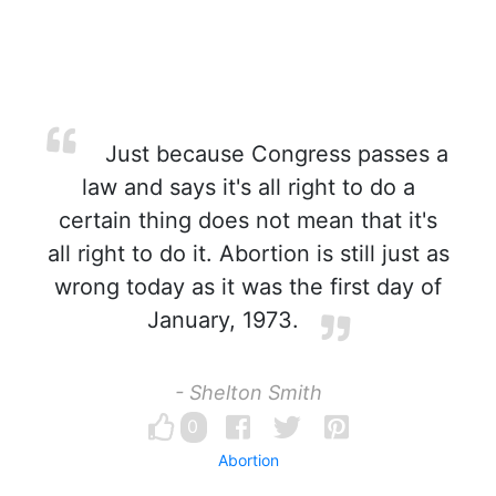
Just because Congress passes a
law and says it's all right to do a
certain thing does not mean that it's
all right to do it. Abortion is still just as
wrong today as it was the first day of
January, 1973.
- Shelton Smith
0
Abortion