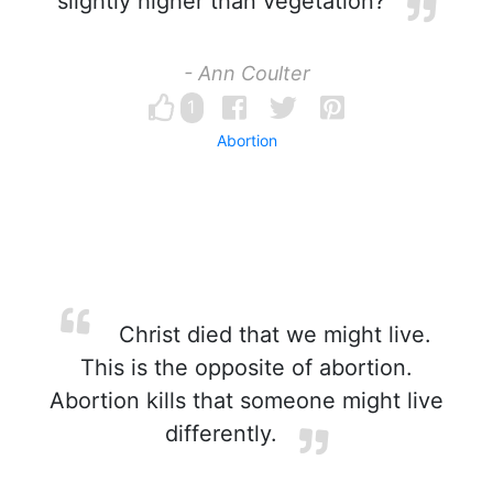
slightly higher than vegetation?
- Ann Coulter
1
Abortion
Christ died that we might live.
This is the opposite of abortion.
Abortion kills that someone might live
differently.