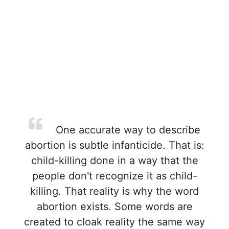
One accurate way to describe
abortion is subtle infanticide. That is:
child-killing done in a way that the
people don't recognize it as child-
killing. That reality is why the word
abortion exists. Some words are
created to cloak reality the same way