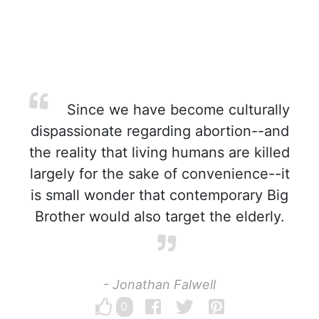
Since we have become culturally
dispassionate regarding abortion--and
the reality that living humans are killed
largely for the sake of convenience--it
is small wonder that contemporary Big
Brother would also target the elderly.
- Jonathan Falwell
0