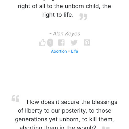
right of all to the unborn child, the
right to life.
- Alan Keyes
1
Abortion
Life
How does it secure the blessings
of liberty to our posterity, to those
generations yet unborn, to kill them,
aborting them in the womb?