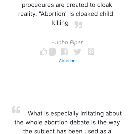
procedures are created to cloak
reality. "Abortion" is cloaked child-
killing
- John Piper
0
Abortion
What is especially irritating about
the whole abortion debate is the way
the subject has been used as a