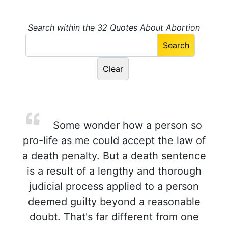
Search within the 32 Quotes About Abortion
Some wonder how a person so
pro-life as me could accept the law of
a death penalty. But a death sentence
is a result of a lengthy and thorough
judicial process applied to a person
deemed guilty beyond a reasonable
doubt. That's far different from one