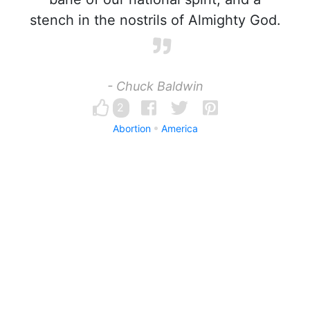
stench in the nostrils of Almighty God.
- Chuck Baldwin
2
Abortion
America