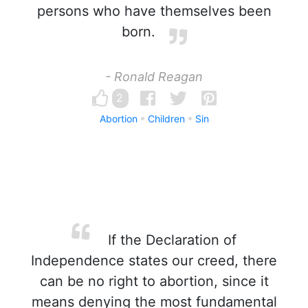
persons who have themselves been
born.
- Ronald Reagan
2
Abortion
Children
Sin
If the Declaration of
Independence states our creed, there
can be no right to abortion, since it
means denying the most fundamental