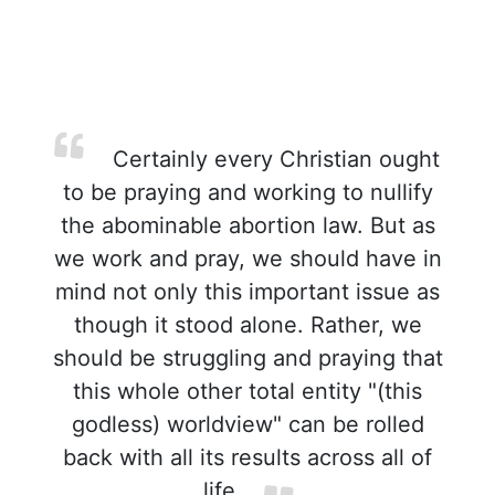
Certainly every Christian ought
to be praying and working to nullify
the abominable abortion law. But as
we work and pray, we should have in
mind not only this important issue as
though it stood alone. Rather, we
should be struggling and praying that
this whole other total entity "(this
godless) worldview" can be rolled
back with all its results across all of
life.