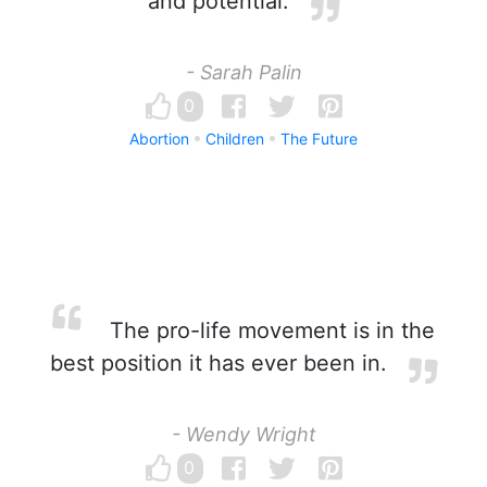
and potential.
- Sarah Palin
0
Abortion
Children
The Future
The pro-life movement is in the
best position it has ever been in.
- Wendy Wright
0