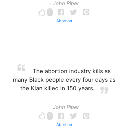
- John Piper
1
Abortion
The abortion industry kills as
many Black people every four days as
the Klan killed in 150 years.
- John Piper
1
Abortion