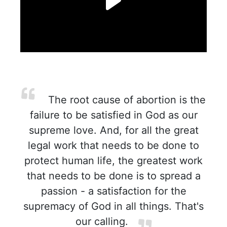
The root cause of abortion is the
failure to be satisfied in God as our
supreme love. And, for all the great
legal work that needs to be done to
protect human life, the greatest work
that needs to be done is to spread a
passion - a satisfaction for the
supremacy of God in all things. That's
our calling.