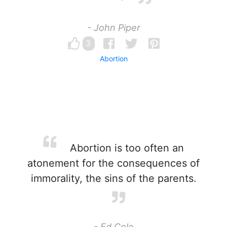
- John Piper
3
Abortion
Abortion is too often an
atonement for the consequences of
immorality, the sins of the parents.
- Ed Cole