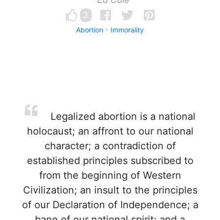
3
Abortion
Immorality
Legalized abortion is a national
holocaust; an affront to our national
character; a contradiction of
established principles subscribed to
from the beginning of Western
Civilization; an insult to the principles
of our Declaration of Independence; a
bane of our national spirit; and a