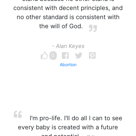
consistent with decent principles, and
no other standard is consistent with
the will of God.
- Alan Keyes
0
Abortion
I'm pro-life. I'll do all I can to see
every baby is created with a future