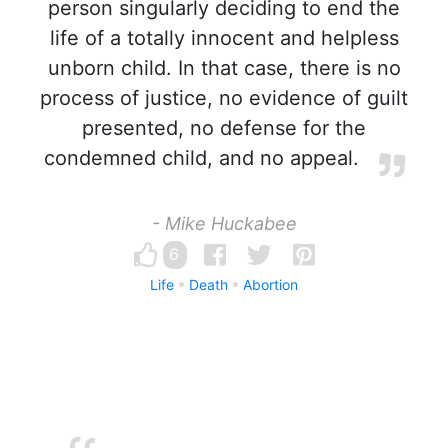
person singularly deciding to end the
life of a totally innocent and helpless
unborn child. In that case, there is no
process of justice, no evidence of guilt
presented, no defense for the
condemned child, and no appeal.
- Mike Huckabee
6
Life
Death
Abortion