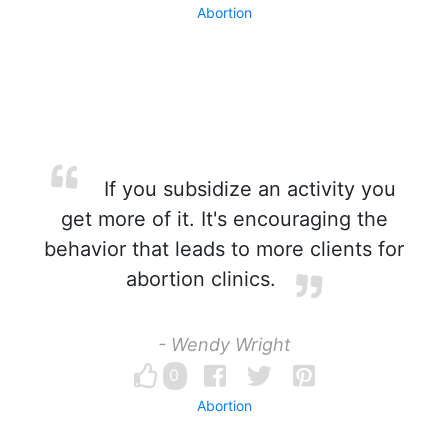
Abortion
If you subsidize an activity you
get more of it. It's encouraging the
behavior that leads to more clients for
abortion clinics.
- Wendy Wright
0
Abortion