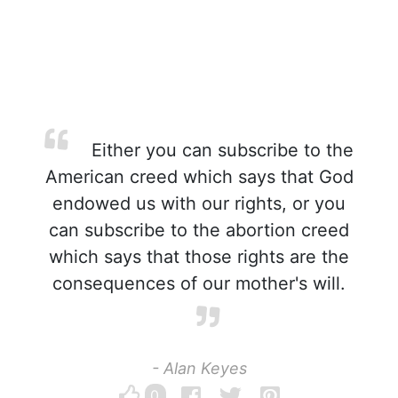
Either you can subscribe to the
American creed which says that God
endowed us with our rights, or you
can subscribe to the abortion creed
which says that those rights are the
consequences of our mother's will.
- Alan Keyes
0