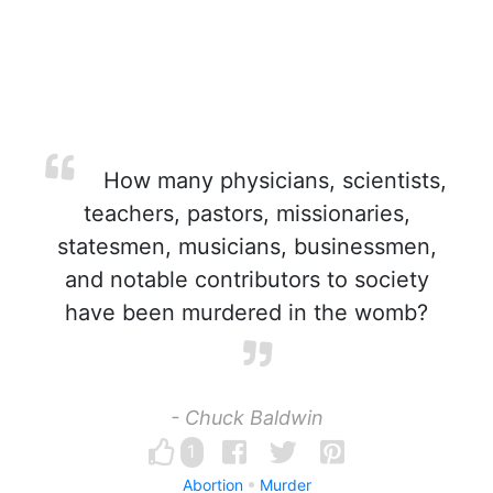
How many physicians, scientists,
teachers, pastors, missionaries,
statesmen, musicians, businessmen,
and notable contributors to society
have been murdered in the womb?
- Chuck Baldwin
1
Abortion
Murder