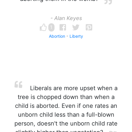
- Alan Keyes
1
Abortion
Liberty
Liberals are more upset when a
tree is chopped down than when a
child is aborted. Even if one rates an
unborn child less than a full-blown
person, doesn't the unborn child rate