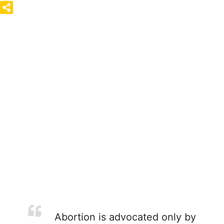
Abortion is advocated only by