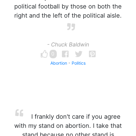
political football by those on both the
right and the left of the political aisle.
- Chuck Baldwin
0
Abortion
Politics
I frankly don't care if you agree
with my stand on abortion. I take that
stand because no other stand is