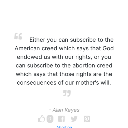
Either you can subscribe to the
American creed which says that God
endowed us with our rights, or you
can subscribe to the abortion creed
which says that those rights are the
consequences of our mother's will.
- Alan Keyes
0
Abortion