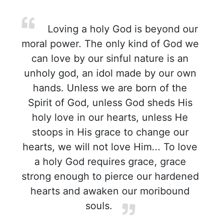
Loving a holy God is beyond our
moral power. The only kind of God we
can love by our sinful nature is an
unholy god, an idol made by our own
hands. Unless we are born of the
Spirit of God, unless God sheds His
holy love in our hearts, unless He
stoops in His grace to change our
hearts, we will not love Him... To love
a holy God requires grace, grace
strong enough to pierce our hardened
hearts and awaken our moribound
souls.