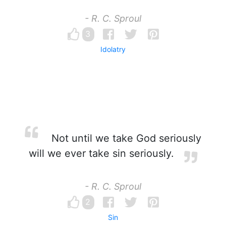
- R. C. Sproul
3
Idolatry
Not until we take God seriously
will we ever take sin seriously.
- R. C. Sproul
2
Sin