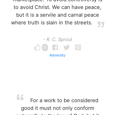
to avoid Christ. We can have peace,
but it is a servile and carnal peace
where truth is slain in the streets.
- R. C. Sproul
0
Adversity
For a work to be considered
good it must not only conform