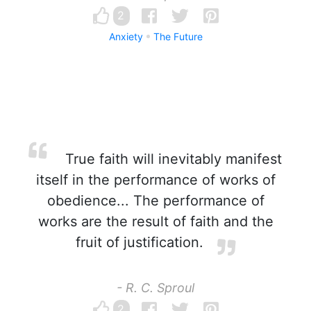
2
Anxiety
The Future
True faith will inevitably manifest
itself in the performance of works of
obedience... The performance of
works are the result of faith and the
fruit of justification.
- R. C. Sproul
2