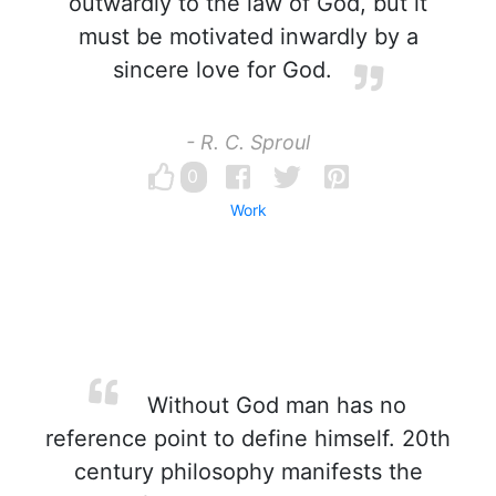
outwardly to the law of God, but it
must be motivated inwardly by a
sincere love for God.
- R. C. Sproul
0
Work
Without God man has no
reference point to define himself. 20th
century philosophy manifests the