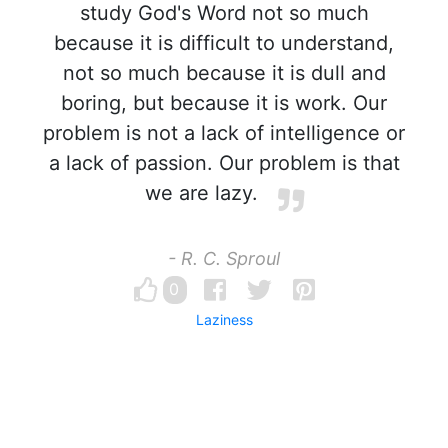
study God's Word not so much
because it is difficult to understand,
not so much because it is dull and
boring, but because it is work. Our
problem is not a lack of intelligence or
a lack of passion. Our problem is that
we are lazy.
- R. C. Sproul
0
Laziness