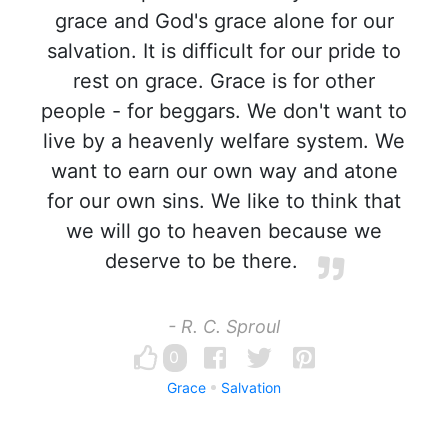
grace and God's grace alone for our
salvation. It is difficult for our pride to
rest on grace. Grace is for other
people - for beggars. We don't want to
live by a heavenly welfare system. We
want to earn our own way and atone
for our own sins. We like to think that
we will go to heaven because we
deserve to be there.
- R. C. Sproul
0
Grace
Salvation