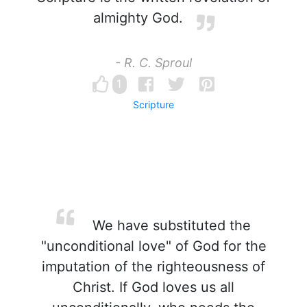
almighty God.
- R. C. Sproul
1
Scripture
We have substituted the
"unconditional love" of God for the
imputation of the righteousness of
Christ. If God loves us all