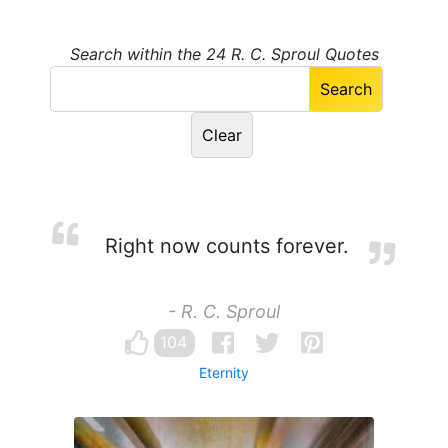
Search within the 24 R. C. Sproul Quotes
Right now counts forever.
- R. C. Sproul
104
Eternity