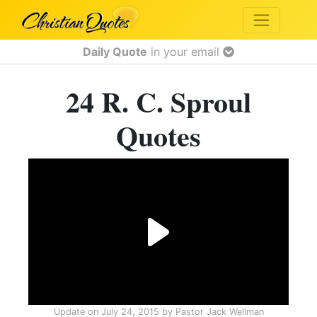
Daily Quote
in your email
24 R. C. Sproul
Quotes
Update on
July 24, 2015
by
Pastor Jack Wellman