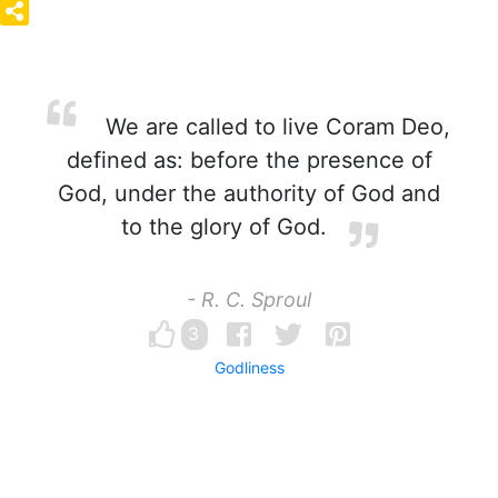
We are called to live Coram Deo,
defined as: before the presence of
God, under the authority of God and
to the glory of God.
- R. C. Sproul
3
Godliness