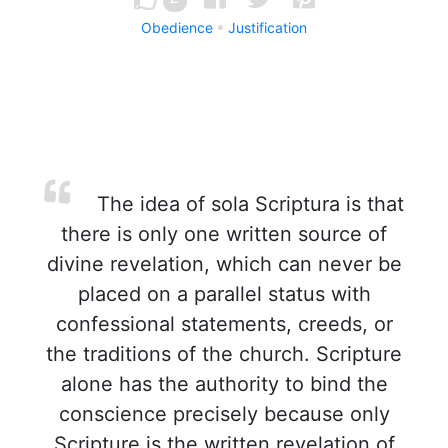
Obedience
Justification
The idea of sola Scriptura is that
there is only one written source of
divine revelation, which can never be
placed on a parallel status with
confessional statements, creeds, or
the traditions of the church. Scripture
alone has the authority to bind the
conscience precisely because only
Scripture is the written revelation of