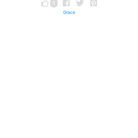
0
Grace