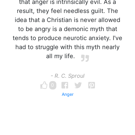
that anger is intrinsically evil. As a
result, they feel needless guilt. The
idea that a Christian is never allowed
to be angry is a demonic myth that
tends to produce neurotic anxiety. I've
had to struggle with this myth nearly
all my life.
- R. C. Sproul
0
Anger