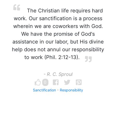
The Christian life requires hard
work. Our sanctification is a process
wherein we are coworkers with God.
We have the promise of God's
assistance in our labor, but His divine
help does not annul our responsibility
to work (Phil. 2:12-13).
- R. C. Sproul
0
Sanctification
Responsibility