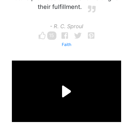
their fulfillment.
- R. C. Sproul
15
Faith