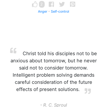
2
Anger
Self-control
Christ told his disciples not to be
anxious about tomorrow, but he never
said not to consider tomorrow.
Intelligent problem solving demands
careful consideration of the future
effects of present solutions.
- R. C. Sproul