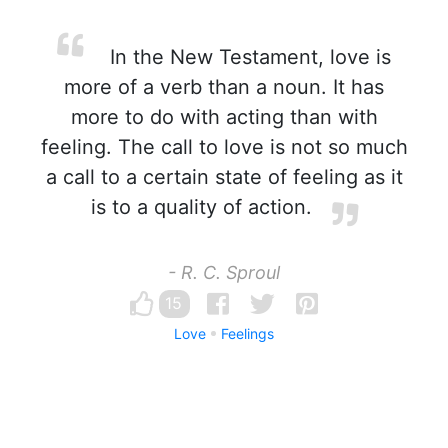
In the New Testament, love is
more of a verb than a noun. It has
more to do with acting than with
feeling. The call to love is not so much
a call to a certain state of feeling as it
is to a quality of action.
- R. C. Sproul
15
Love
Feelings