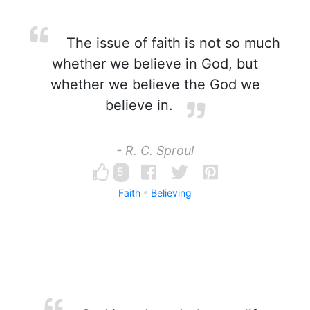
The issue of faith is not so much
whether we believe in God, but
whether we believe the God we
believe in.
- R. C. Sproul
5
Faith
Believing