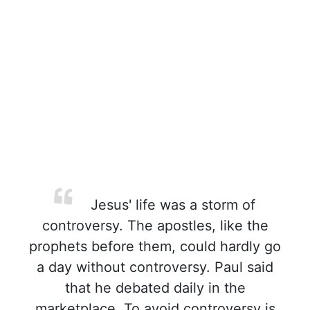
Jesus' life was a storm of
controversy. The apostles, like the
prophets before them, could hardly go
a day without controversy. Paul said
that he debated daily in the
marketplace. To avoid controversy is