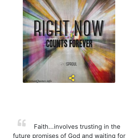
Faith...involves trusting in the
future promises of God and waiting for