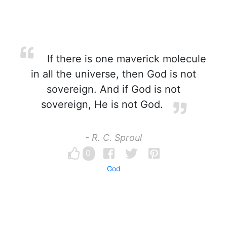
If there is one maverick molecule
in all the universe, then God is not
sovereign. And if God is not
sovereign, He is not God.
- R. C. Sproul
0
God