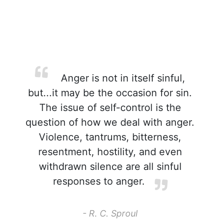
Anger is not in itself sinful,
but...it may be the occasion for sin.
The issue of self-control is the
question of how we deal with anger.
Violence, tantrums, bitterness,
resentment, hostility, and even
withdrawn silence are all sinful
responses to anger.
- R. C. Sproul