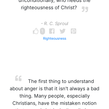
unconditionally, who needs the
righteousness of Christ?
- R. C. Sproul
1
Righteousness
The first thing to understand
about anger is that it isn't always a bad
thing. Many people, especially
Christians, have the mistaken notion