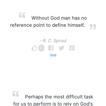
Without God man has no
reference point to define himself.
- R. C. Sproul
0
God
Perhaps the most difficult task
for us to perform is to rely on God's