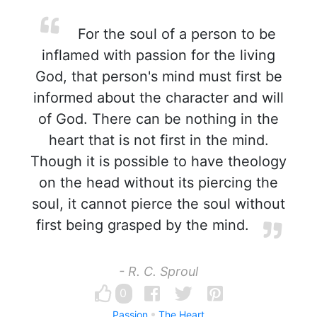
For the soul of a person to be
inflamed with passion for the living
God, that person's mind must first be
informed about the character and will
of God. There can be nothing in the
heart that is not first in the mind.
Though it is possible to have theology
on the head without its piercing the
soul, it cannot pierce the soul without
first being grasped by the mind.
- R. C. Sproul
0
Passion
The Heart