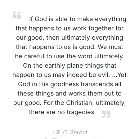
If God is able to make everything
that happens to us work together for
our good, then ultimately everything
that happens to us is good. We must
be careful to use the word ultimately.
On the earthly plane things that
happen to us may indeed be evil. ...Yet
God in His goodness transcends all
these things and works them out to
our good. For the Christian, ultimately,
there are no tragedies.
- R. C. Sproul