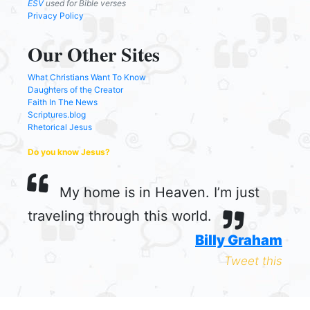
ESV
used for Bible verses
Privacy Policy
Our Other Sites
What Christians Want To Know
Daughters of the Creator
Faith In The News
Scriptures.blog
Rhetorical Jesus
Do you know Jesus?
My home is in Heaven. I’m just
traveling through this world.
Billy Graham
Tweet this