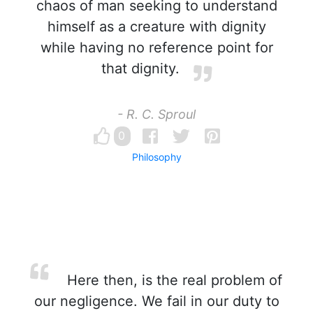
chaos of man seeking to understand
himself as a creature with dignity
while having no reference point for
that dignity.
- R. C. Sproul
0
Philosophy
Here then, is the real problem of
our negligence. We fail in our duty to