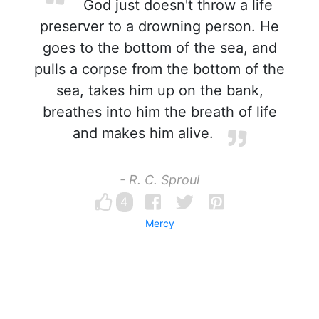
God just doesn't throw a life
preserver to a drowning person. He
goes to the bottom of the sea, and
pulls a corpse from the bottom of the
sea, takes him up on the bank,
breathes into him the breath of life
and makes him alive.
- R. C. Sproul
4
Mercy