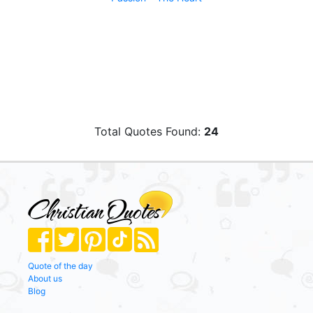
Total Quotes Found:
24
Quote of the day
About us
Blog