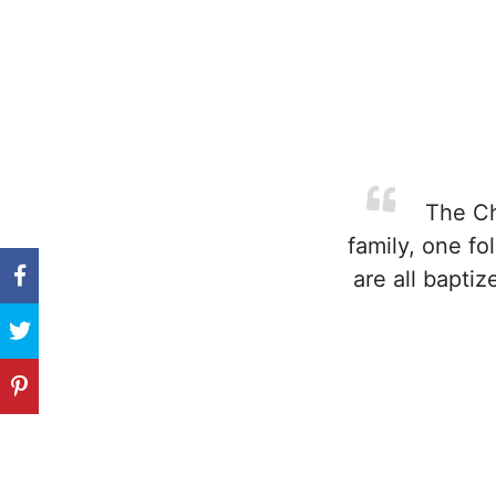
The Chu
family, one fo
are all bapti