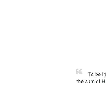
To be in 
the sum of Hi