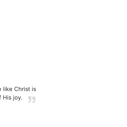
 like Christ is
 His joy.