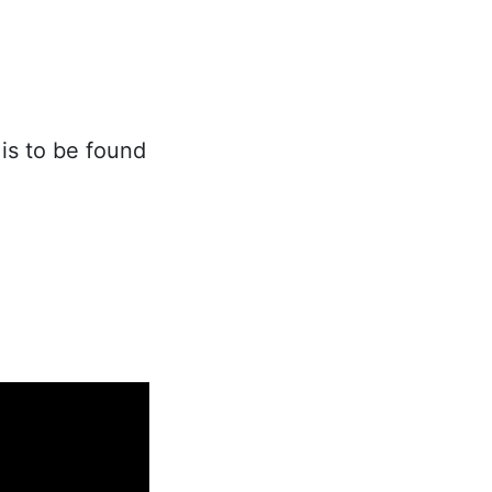
is to be found