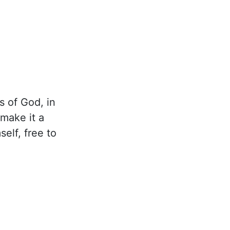
s of God, in
 make it a
elf, free to