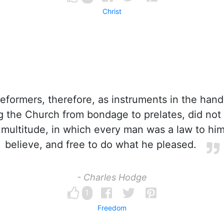
Christ
formers, therefore, as instruments in the hand
g the Church from bondage to prelates, did not
multitude, in which every man was a law to hims
believe, and free to do what he pleased.
- Charles Hodge
1
Freedom