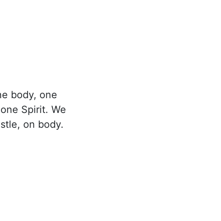
ne body, one
 one Spirit. We
stle, on body.