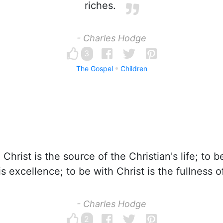
riches.
- Charles Hodge
3
The Gospel
Children
Christ is the source of the Christian's life; to be
s excellence; to be with Christ is the fullness of
- Charles Hodge
2