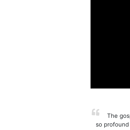
The gospe
so profound 