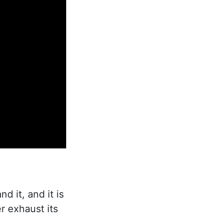
d it, and it is
r exhaust its