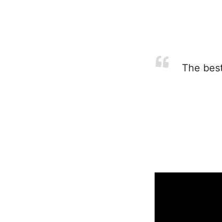
The best