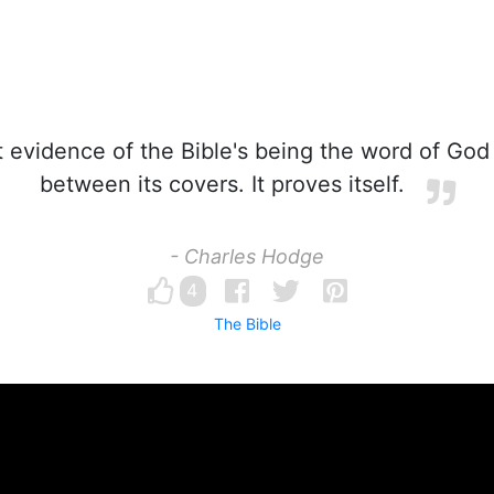
 evidence of the Bible's being the word of God 
between its covers. It proves itself.
- Charles Hodge
4
The Bible