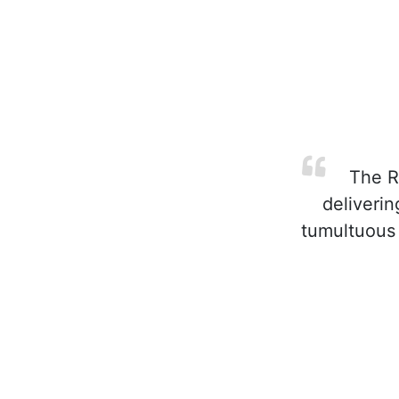
The Re
deliverin
tumultuous 