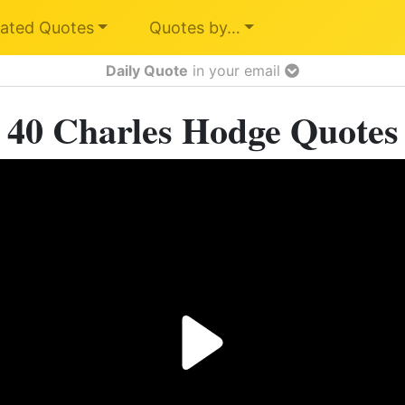
ated Quotes
Quotes by…
Daily Quote
in your email
40 Charles Hodge Quotes