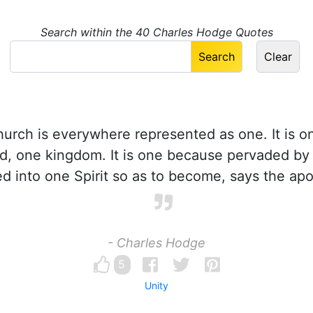
Search within the 40 Charles Hodge Quotes
rch is everywhere represented as one. It is o
ld, one kingdom. It is one because pervaded by
zed into one Spirit so as to become, says the apo
- Charles Hodge
5
Unity