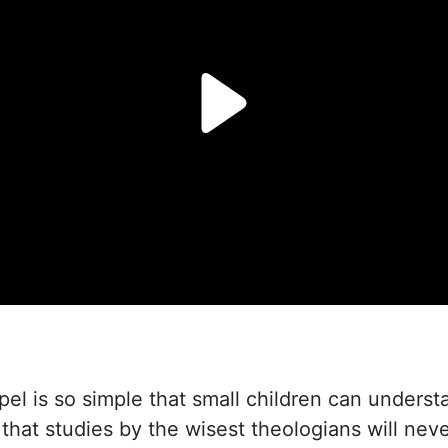
l is so simple that small children can understan
that studies by the wisest theologians will neve