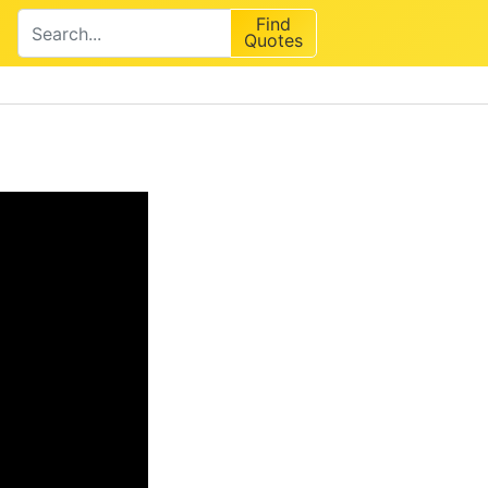
Find
Quotes