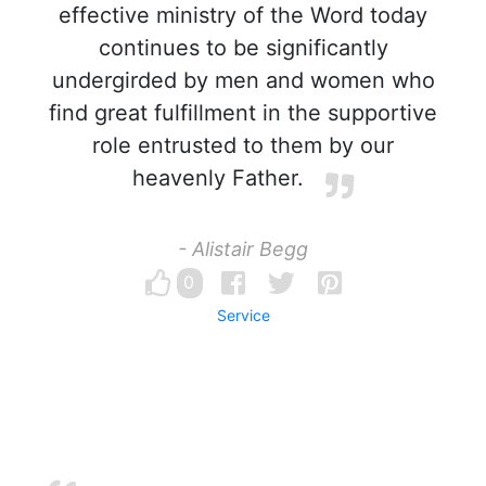
effective ministry of the Word today
continues to be significantly
undergirded by men and women who
find great fulfillment in the supportive
role entrusted to them by our
heavenly Father.
- Alistair Begg
0
Service