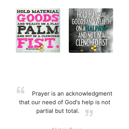
Prayer is an acknowledgment
that our need of God's help is not
partial but total.