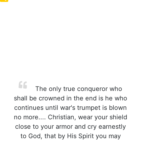
The only true conqueror who
shall be crowned in the end is he who
continues until war's trumpet is blown
no more.... Christian, wear your shield
close to your armor and cry earnestly
to God, that by His Spirit you may