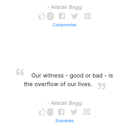
- Alistair Begg
2
Compromise
Our witness - good or bad - is
the overflow of our lives.
- Alistair Begg
1
Examples