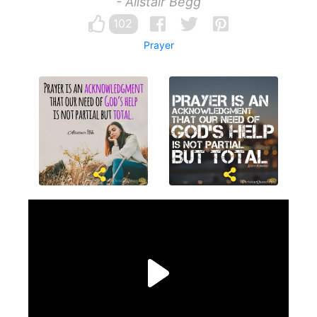
- Alistair Begg
102
Prayer