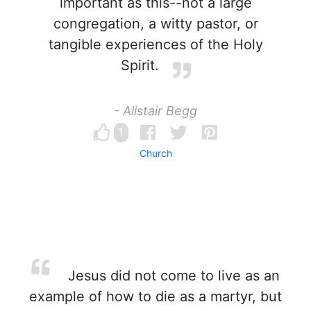
important as this--not a large
congregation, a witty pastor, or
tangible experiences of the Holy
Spirit.
- Alistair Begg
1
Church
Jesus did not come to live as an
example of how to die as a martyr, but