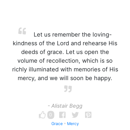
Let us remember the loving-
kindness of the Lord and rehearse His
deeds of grace. Let us open the
volume of recollection, which is so
richly illuminated with memories of His
mercy, and we will soon be happy.
- Alistair Begg
0
Grace
Mercy