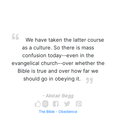
We have taken the latter course
as a culture. So there is mass
confusion today--even in the
evangelical church--over whether the
Bible is true and over how far we
should go in obeying it.
- Alistair Begg
0
The Bible
Obedience