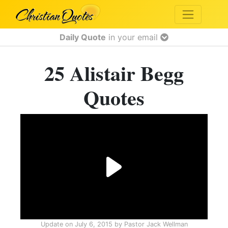
Daily Quote
in your email
25 Alistair Begg
Quotes
Update on
July 6, 2015
by
Pastor Jack Wellman