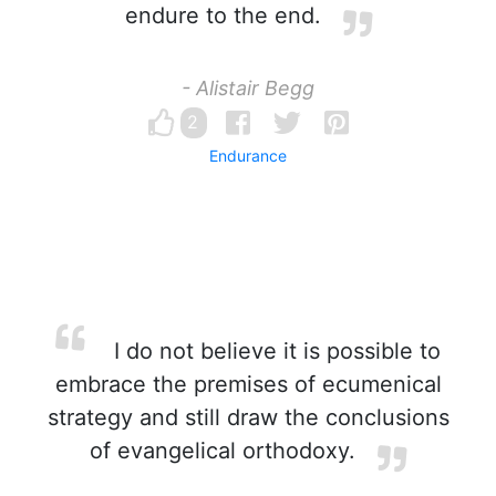
endure to the end.
- Alistair Begg
2
Endurance
I do not believe it is possible to
embrace the premises of ecumenical
strategy and still draw the conclusions
of evangelical orthodoxy.