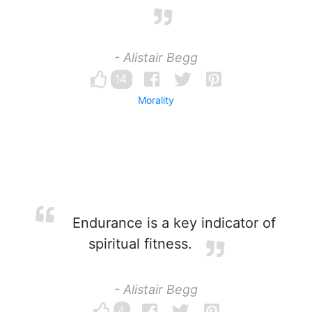
- Alistair Begg
14
Morality
Endurance is a key indicator of
spiritual fitness.
- Alistair Begg
4