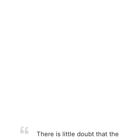
There is little doubt that the