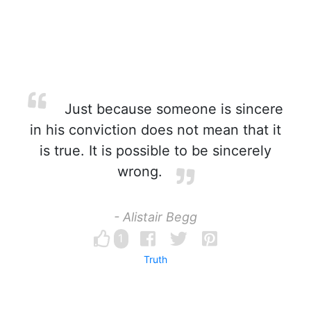
Just because someone is sincere
in his conviction does not mean that it
is true. It is possible to be sincerely
wrong.
- Alistair Begg
1
Truth