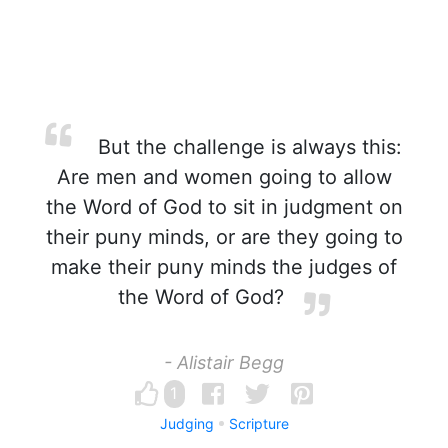
But the challenge is always this:
Are men and women going to allow
the Word of God to sit in judgment on
their puny minds, or are they going to
make their puny minds the judges of
the Word of God?
- Alistair Begg
1
Judging
Scripture