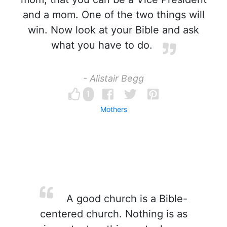
and a mom. One of the two things will
win. Now look at your Bible and ask
what you have to do.
- Alistair Begg
1
Mothers
A good church is a Bible-
centered church. Nothing is as