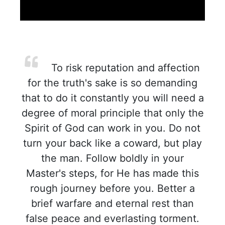
To risk reputation and affection
for the truth's sake is so demanding
that to do it constantly you will need a
degree of moral principle that only the
Spirit of God can work in you. Do not
turn your back like a coward, but play
the man. Follow boldly in your
Master's steps, for He has made this
rough journey before you. Better a
brief warfare and eternal rest than
false peace and everlasting torment.