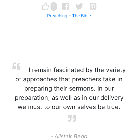
1
Preaching
The Bible
I remain fascinated by the variety
of approaches that preachers take in
preparing their sermons. In our
preparation, as well as in our delivery
we must to our own selves be true.
- Alistair Begg