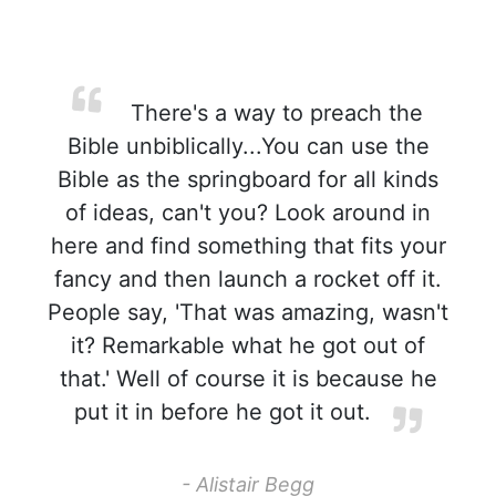
There's a way to preach the
Bible unbiblically...You can use the
Bible as the springboard for all kinds
of ideas, can't you? Look around in
here and find something that fits your
fancy and then launch a rocket off it.
People say, 'That was amazing, wasn't
it? Remarkable what he got out of
that.' Well of course it is because he
put it in before he got it out.
- Alistair Begg