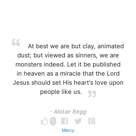
At best we are but clay, animated
dust; but viewed as sinners, we are
monsters indeed. Let it be published
in heaven as a miracle that the Lord
Jesus should set His heart's love upon
people like us.
- Alistair Begg
1
Mercy