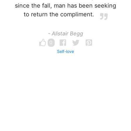
since the fall, man has been seeking
to return the compliment.
- Alistair Begg
0
Self-love