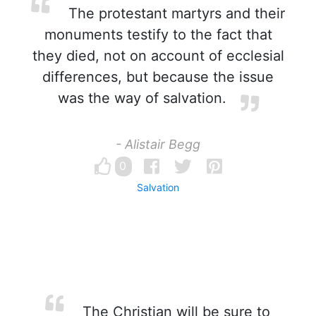
The protestant martyrs and their
monuments testify to the fact that
they died, not on account of ecclesial
differences, but because the issue
was the way of salvation.
- Alistair Begg
0
Salvation
The Christian will be sure to