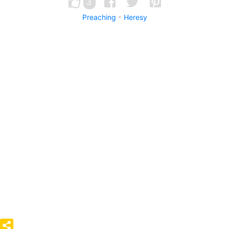
3
Preaching
Heresy