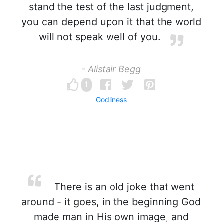
stand the test of the last judgment,
you can depend upon it that the world
will not speak well of you.
- Alistair Begg
1
Godliness
There is an old joke that went
around - it goes, in the beginning God
made man in His own image, and