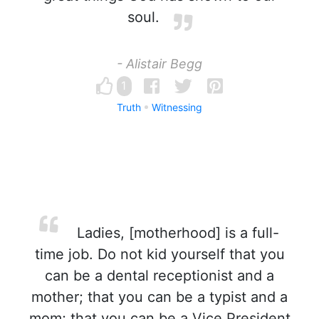
soul.
- Alistair Begg
1
Truth
Witnessing
Ladies, [motherhood] is a full-
time job. Do not kid yourself that you
can be a dental receptionist and a
mother; that you can be a typist and a
mom; that you can be a Vice President