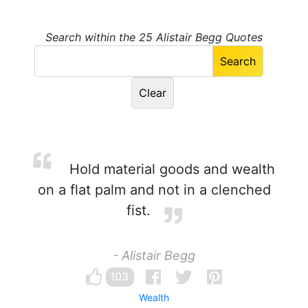
Search within the 25 Alistair Begg Quotes
Hold material goods and wealth
on a flat palm and not in a clenched
fist.
- Alistair Begg
103
Wealth