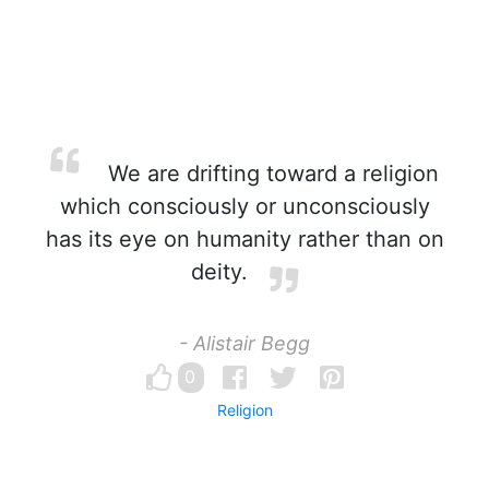
We are drifting toward a religion
which consciously or unconsciously
has its eye on humanity rather than on
deity.
- Alistair Begg
0
Religion