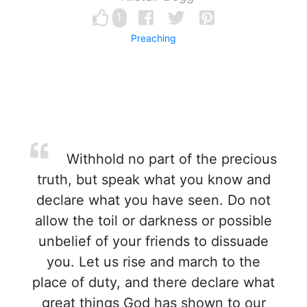
1
Preaching
Withhold no part of the precious
truth, but speak what you know and
declare what you have seen. Do not
allow the toil or darkness or possible
unbelief of your friends to dissuade
you. Let us rise and march to the
place of duty, and there declare what
great things God has shown to our