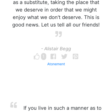
as a substitute, taking the place that
we deserve in order that we might
enjoy what we don't deserve. This is
good news. Let us tell all our friends!
- Alistair Begg
1
Atonement
If you live in such a manner as to