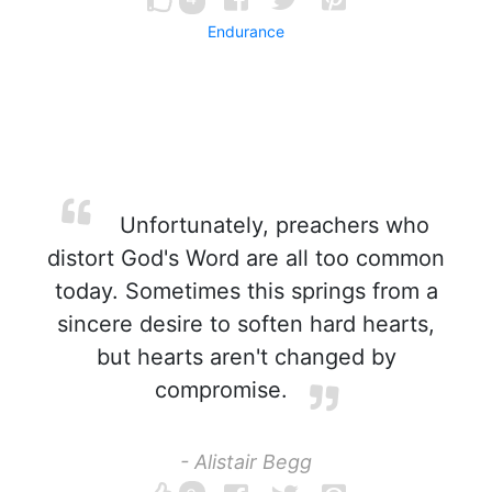
Endurance
Unfortunately, preachers who
distort God's Word are all too common
today. Sometimes this springs from a
sincere desire to soften hard hearts,
but hearts aren't changed by
compromise.
- Alistair Begg