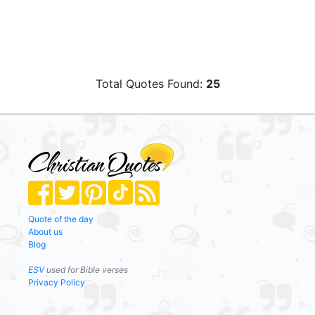
Total Quotes Found:
25
Quote of the day
About us
Blog
ESV
used for Bible verses
Privacy Policy