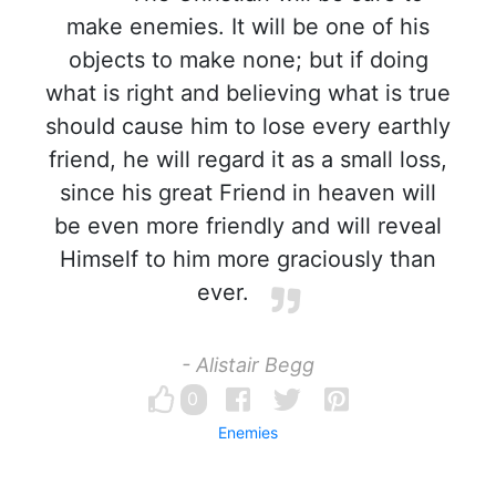
make enemies. It will be one of his
objects to make none; but if doing
what is right and believing what is true
should cause him to lose every earthly
friend, he will regard it as a small loss,
since his great Friend in heaven will
be even more friendly and will reveal
Himself to him more graciously than
ever.
- Alistair Begg
0
Enemies