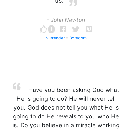
us.
- John Newton
1
Surrender
Boredom
Have you been asking God what
He is going to do? He will never tell
you. God does not tell you what He is
going to do He reveals to you who He
is. Do you believe in a miracle working