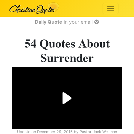
Daily Quote
in your email
54 Quotes About
Surrender
Update on
December 29, 2015
by
Pastor Jack Wellman