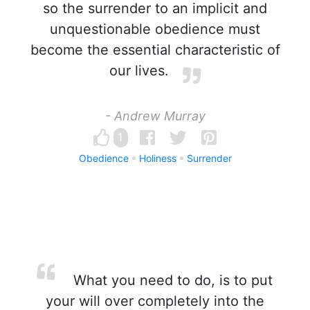
so the surrender to an implicit and
unquestionable obedience must
become the essential characteristic of
our lives.
- Andrew Murray
1
Obedience
Holiness
Surrender
What you need to do, is to put
your will over completely into the