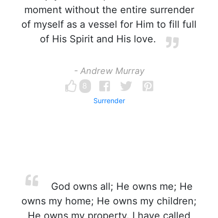
moment without the entire surrender
of myself as a vessel for Him to fill full
of His Spirit and His love.
- Andrew Murray
8
Surrender
God owns all; He owns me; He
owns my home; He owns my children;
He owns my property. I have called