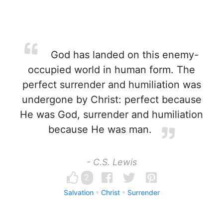
God has landed on this enemy-
occupied world in human form. The
perfect surrender and humiliation was
undergone by Christ: perfect because
He was God, surrender and humiliation
because He was man.
- C.S. Lewis
2
Salvation
Christ
Surrender