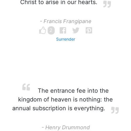
Christ to arise in our hearts.
- Francis Frangipane
2
Surrender
The entrance fee into the
kingdom of heaven is nothing: the
annual subscription is everything.
- Henry Drummond