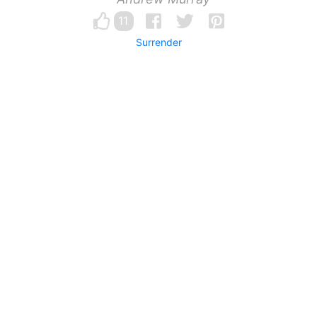
11
Surrender