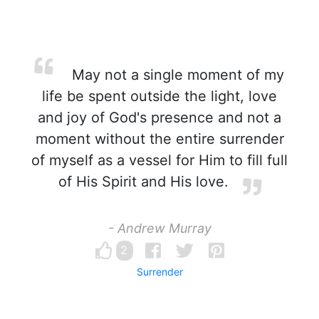
May not a single moment of my
life be spent outside the light, love
and joy of God's presence and not a
moment without the entire surrender
of myself as a vessel for Him to fill full
of His Spirit and His love.
- Andrew Murray
2
Surrender