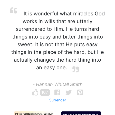
It is wonderful what miracles God
works in wills that are utterly
surrendered to Him. He turns hard
things into easy and bitter things into
sweet. It is not that He puts easy
things in the place of the hard, but He
actually changes the hard thing into
an easy one.
- Hannah Whitall Smith
107
Surrender