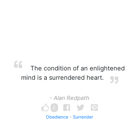
The condition of an enlightened
mind is a surrendered heart.
- Alan Redpath
2
Obedience
Surrender