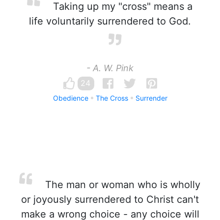
Taking up my "cross" means a
life voluntarily surrendered to God.
- A. W. Pink
24
Obedience
The Cross
Surrender
The man or woman who is wholly
or joyously surrendered to Christ can't
make a wrong choice - any choice will