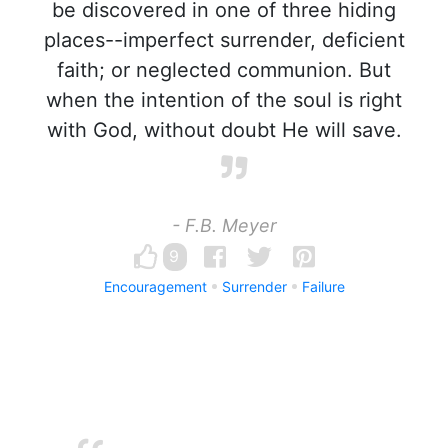
be discovered in one of three hiding
places--imperfect surrender, deficient
faith; or neglected communion. But
when the intention of the soul is right
with God, without doubt He will save.
- F.B. Meyer
9
Encouragement
Surrender
Failure