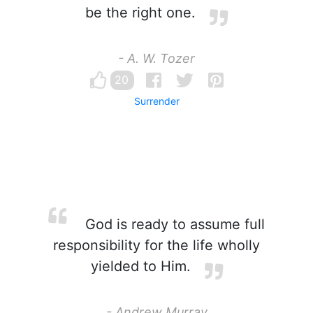
be the right one.
- A. W. Tozer
20
Surrender
God is ready to assume full
responsibility for the life wholly
yielded to Him.
- Andrew Murray