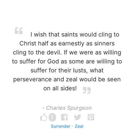
I wish that saints would cling to
Christ half as earnestly as sinners
cling to the devil. If we were as willing
to suffer for God as some are willing to
suffer for their lusts, what
perseverance and zeal would be seen
on all sides!
- Charles Spurgeon
2
Surrender
Zeal