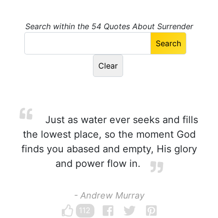
Search within the 54 Quotes About Surrender
Just as water ever seeks and fills
the lowest place, so the moment God
finds you abased and empty, His glory
and power flow in.
- Andrew Murray
112