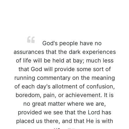
God's people have no
assurances that the dark experiences
of life will be held at bay; much less
that God will provide some sort of
running commentary on the meaning
of each day's allotment of confusion,
boredom, pain, or achievement. It is
no great matter where we are,
provided we see that the Lord has
placed us there, and that He is with