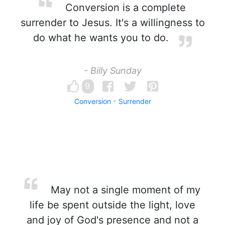
Conversion is a complete
surrender to Jesus. It's a willingness to
do what he wants you to do.
- Billy Sunday
9
Conversion
Surrender
May not a single moment of my
life be spent outside the light, love
and joy of God's presence and not a