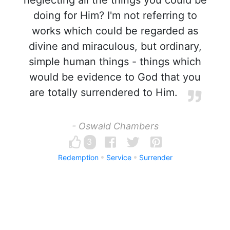
neglecting all the things you could be
doing for Him? I'm not referring to
works which could be regarded as
divine and miraculous, but ordinary,
simple human things - things which
would be evidence to God that you
are totally surrendered to Him.
- Oswald Chambers
3
Redemption
Service
Surrender