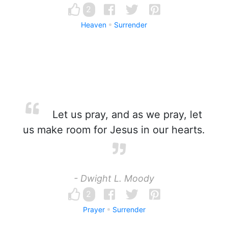
2
Heaven
Surrender
Let us pray, and as we pray, let
us make room for Jesus in our hearts.
- Dwight L. Moody
2
Prayer
Surrender