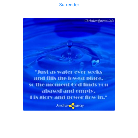
Surrender