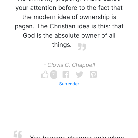
your attention before to the fact that
the modern idea of ownership is
pagan. The Christian idea is this: that
God is the absolute owner of all
things.
- Clovis G. Chappell
7
Surrender