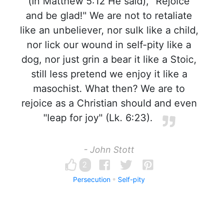
(In Matthew 5:12 He said), "Rejoice
and be glad!" We are not to retaliate
like an unbeliever, nor sulk like a child,
nor lick our wound in self-pity like a
dog, nor just grin a bear it like a Stoic,
still less pretend we enjoy it like a
masochist. What then? We are to
rejoice as a Christian should and even
"leap for joy" (Lk. 6:23).
- John Stott
2
Persecution
Self-pity