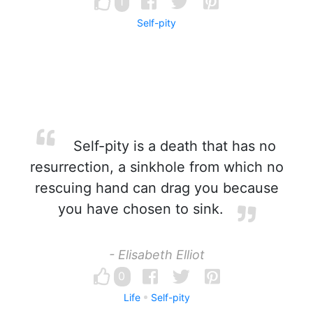
1
Self-pity
Self-pity is a death that has no
resurrection, a sinkhole from which no
rescuing hand can drag you because
you have chosen to sink.
- Elisabeth Elliot
0
Life
Self-pity