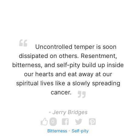
Uncontrolled temper is soon
dissipated on others. Resentment,
bitterness, and self-pity build up inside
our hearts and eat away at our
spiritual lives like a slowly spreading
cancer.
- Jerry Bridges
0
Bitterness
Self-pity