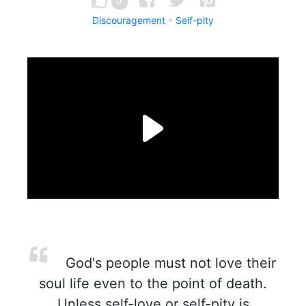
Discouragement
Self-pity
God's people must not love their
soul life even to the point of death.
Unless self-love or self-pity is