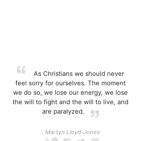
As Christians we should never
feel sorry for ourselves. The moment
we do so, we lose our energy, we lose
the will to fight and the will to live, and
are paralyzed.
- Martyn Lloyd-Jones