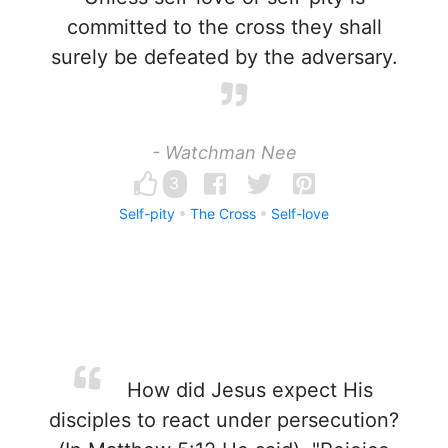
committed to the cross they shall
surely be defeated by the adversary.
- Watchman Nee
3
Self-pity
The Cross
Self-love
How did Jesus expect His
disciples to react under persecution?