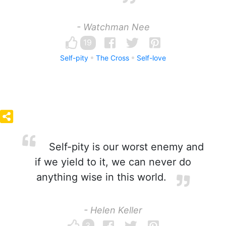
- Watchman Nee
19
Self-pity
The Cross
Self-love
Self-pity is our worst enemy and
if we yield to it, we can never do
anything wise in this world.
- Helen Keller
3