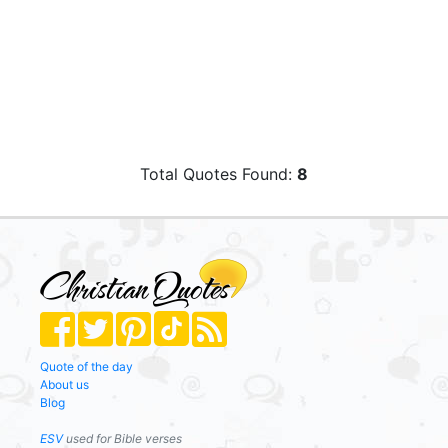
Total Quotes Found:
8
Quote of the day
About us
Blog
ESV
used for Bible verses