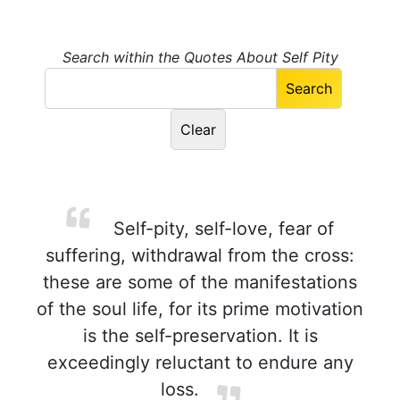
Search within the Quotes About Self Pity
Self-pity, self-love, fear of
suffering, withdrawal from the cross:
these are some of the manifestations
of the soul life, for its prime motivation
is the self-preservation. It is
exceedingly reluctant to endure any
loss.