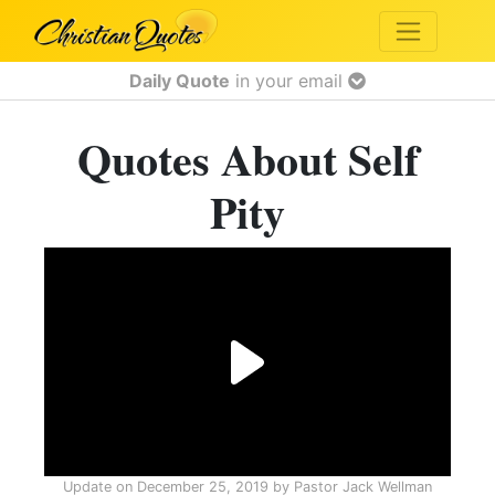
Daily Quote
in your email
Quotes About Self
Pity
Update on
December 25, 2019
by
Pastor Jack Wellman