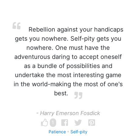
Rebellion against your handicaps
gets you nowhere. Self-pity gets you
nowhere. One must have the
adventurous daring to accept oneself
as a bundle of possibilities and
undertake the most interesting game
in the world-making the most of one's
best.
- Harry Emerson Fosdick
1
Patience
Self-pity