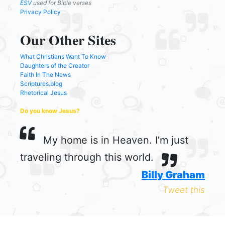
ESV
used for Bible verses
Privacy Policy
Our Other Sites
What Christians Want To Know
Daughters of the Creator
Faith In The News
Scriptures.blog
Rhetorical Jesus
Do you know Jesus?
My home is in Heaven. I’m just
traveling through this world.
Billy Graham
Tweet this