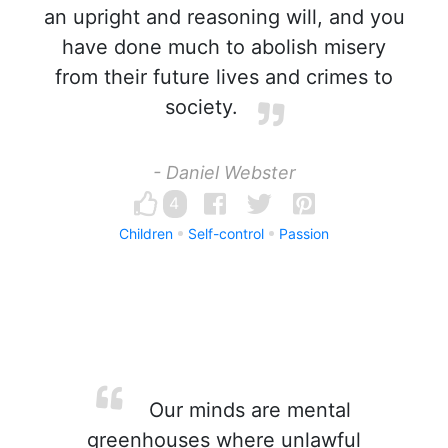
an upright and reasoning will, and you
have done much to abolish misery
from their future lives and crimes to
society.
- Daniel Webster
4
Children
Self-control
Passion
Our minds are mental
greenhouses where unlawful