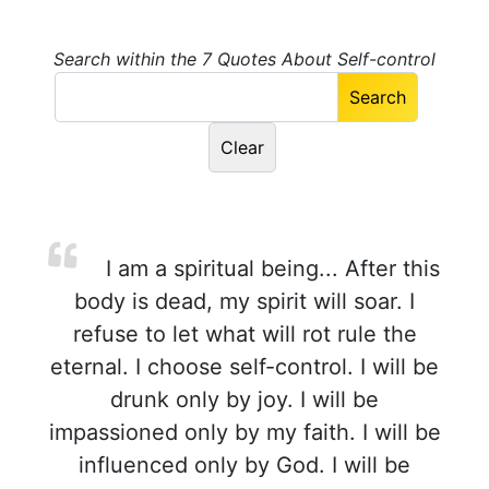
Search within the 7 Quotes About Self-control
I am a spiritual being... After this
body is dead, my spirit will soar. I
refuse to let what will rot rule the
eternal. I choose self-control. I will be
drunk only by joy. I will be
impassioned only by my faith. I will be
influenced only by God. I will be