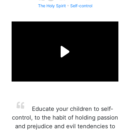
The Holy Spirit
Self-control
Educate your children to self-
control, to the habit of holding passion
and prejudice and evil tendencies to