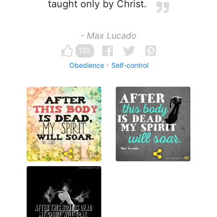
taught only by Christ.
- Max Lucado
110
Obedience
Self-control