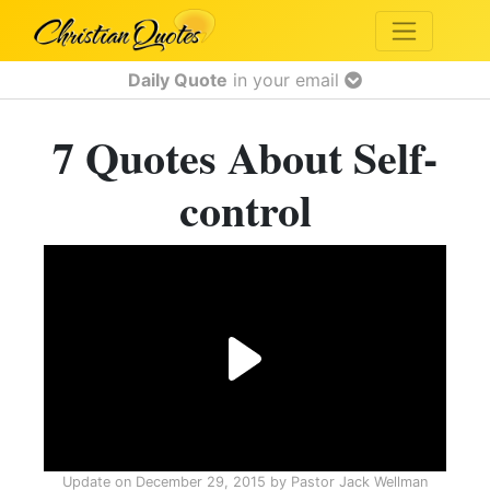
Daily Quote
in your email
7 Quotes About Self-
control
Update on
December 29, 2015
by
Pastor Jack Wellman