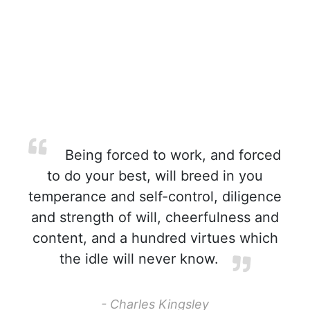
Being forced to work, and forced
to do your best, will breed in you
temperance and self-control, diligence
and strength of will, cheerfulness and
content, and a hundred virtues which
the idle will never know.
- Charles Kingsley