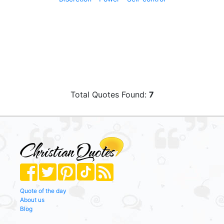
Total Quotes Found:
7
Quote of the day
About us
Blog