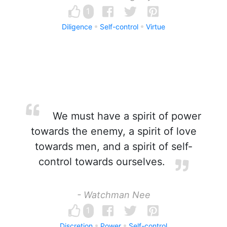
1
Diligence
Self-control
Virtue
We must have a spirit of power
towards the enemy, a spirit of love
towards men, and a spirit of self-
control towards ourselves.
- Watchman Nee
1
Discretion
Power
Self-control