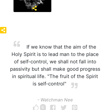
If we know that the aim of the
Holy Spirit is to lead man to the place
of self-control, we shall not fall into
passivity but shall make good progress
in spiritual life. "The fruit of the Spirit
is self-control"
- Watchman Nee
6