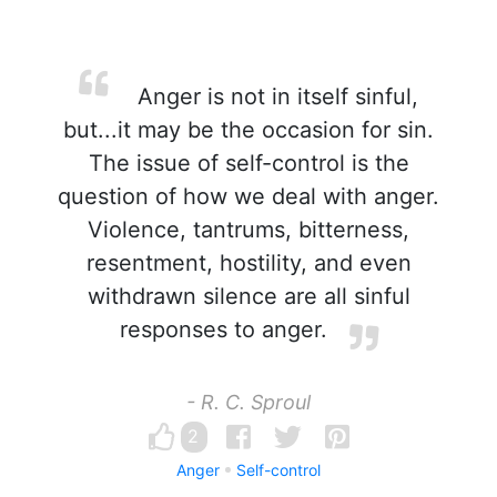
Anger is not in itself sinful,
but...it may be the occasion for sin.
The issue of self-control is the
question of how we deal with anger.
Violence, tantrums, bitterness,
resentment, hostility, and even
withdrawn silence are all sinful
responses to anger.
- R. C. Sproul
2
Anger
Self-control