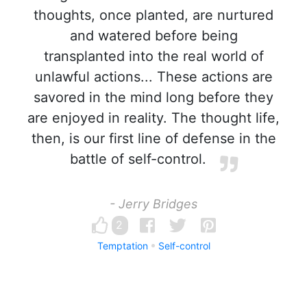
thoughts, once planted, are nurtured
and watered before being
transplanted into the real world of
unlawful actions... These actions are
savored in the mind long before they
are enjoyed in reality. The thought life,
then, is our first line of defense in the
battle of self-control.
- Jerry Bridges
2
Temptation
Self-control