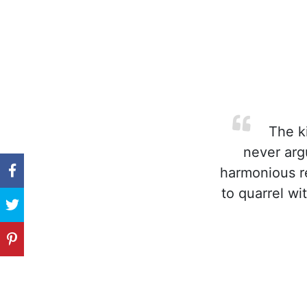
The ki
never argu
harmonious re
to quarrel wi