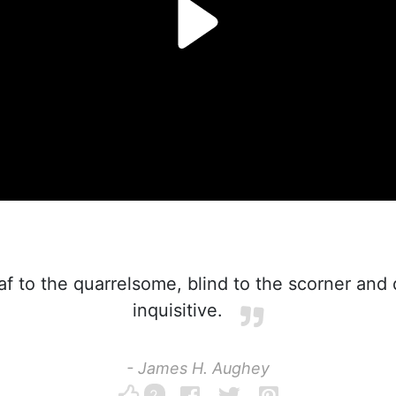
f to the quarrelsome, blind to the scorner and
inquisitive.
- James H. Aughey
2