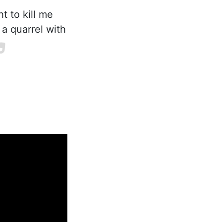
t to kill me
 a quarrel with