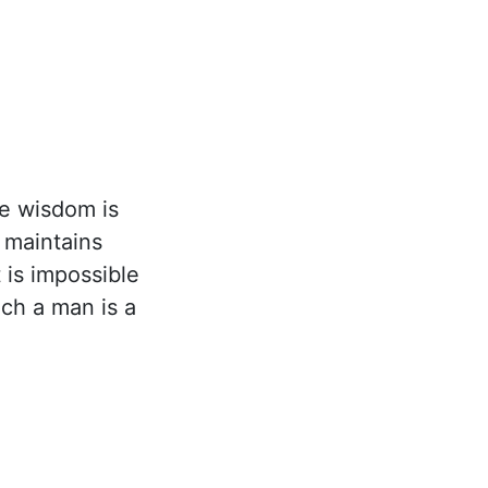
e wisdom is
t maintains
 is impossible
uch a man is a