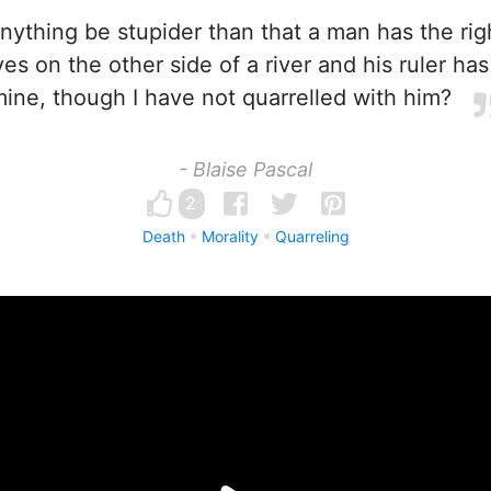
ything be stupider than that a man has the righ
es on the other side of a river and his ruler has
ine, though I have not quarrelled with him?
- Blaise Pascal
2
Death
Morality
Quarreling