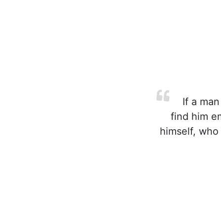
If a man
find him e
himself, who 