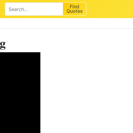
Find
Quotes
ng