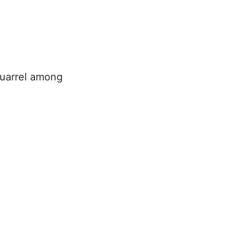
quarrel among