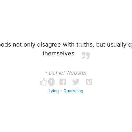
ods not only disagree with truths, but usually 
themselves.
- Daniel Webster
1
Lying
Quarreling