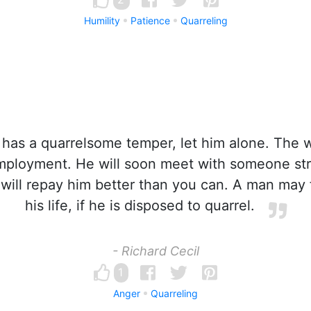
Humility
Patience
Quarreling
 has a quarrelsome temper, let him alone. The w
mployment. He will soon meet with someone st
will repay him better than you can. A man may f
his life, if he is disposed to quarrel.
- Richard Cecil
1
Anger
Quarreling