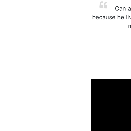
Can an
because he liv
m