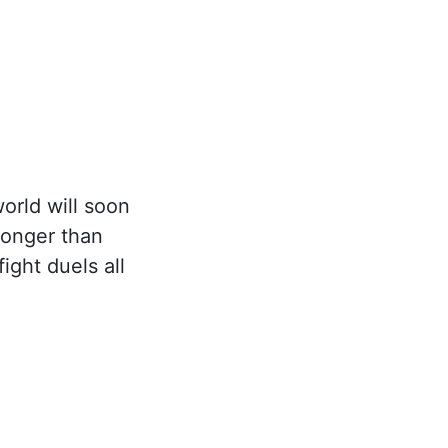
orld will soon
ronger than
ight duels all