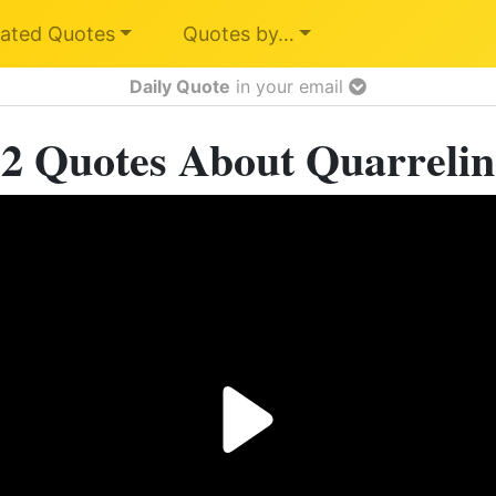
ated Quotes
Quotes by…
Daily Quote
in your email
2 Quotes About Quarreli