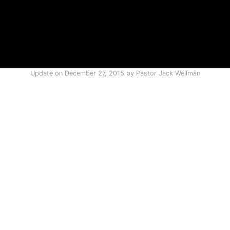
Update on
December 27, 2015
by
Pastor Jack Wellman