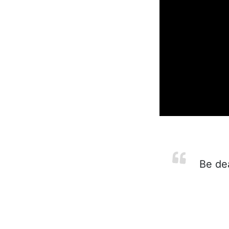
Be dea