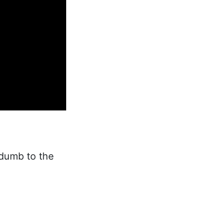
 dumb to the