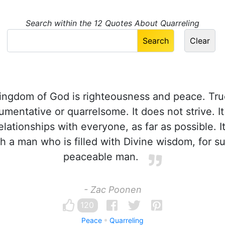
Search within the 12 Quotes About Quarreling
ngdom of God is righteousness and peace. Tru
mentative or quarrelsome. It does not strive. I
lationships with everyone, as far as possible. It
th a man who is filled with Divine wisdom, for s
peaceable man.
- Zac Poonen
120
Peace
Quarreling