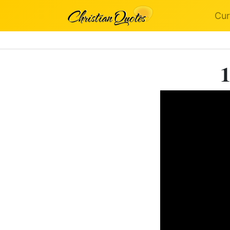
Cur
1