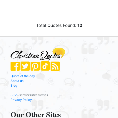
Total Quotes Found:
12
Quote of the day
About us
Blog
ESV
used for Bible verses
Privacy Policy
Our Other Sites