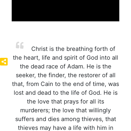
Christ is the breathing forth of
the heart, life and spirit of God into all
the dead race of Adam. He is the
seeker, the finder, the restorer of all
that, from Cain to the end of time, was
lost and dead to the life of God. He is
the love that prays for all its
murderers; the love that willingly
suffers and dies among thieves, that
thieves may have a life with him in