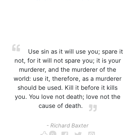
Use sin as it will use you; spare it
not, for it will not spare you; it is your
murderer, and the murderer of the
world: use it, therefore, as a murderer
should be used. Kill it before it kills
you. You love not death; love not the
cause of death.
- Richard Baxter
0