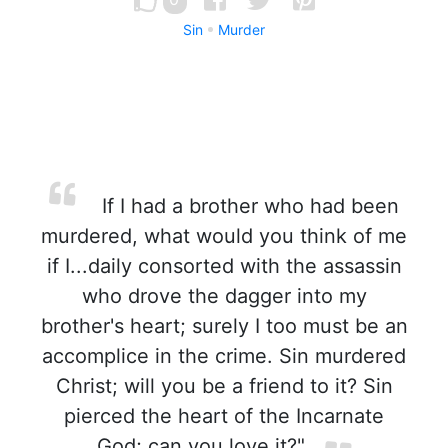
Sin
Murder
If I had a brother who had been
murdered, what would you think of me
if I...daily consorted with the assassin
who drove the dagger into my
brother's heart; surely I too must be an
accomplice in the crime. Sin murdered
Christ; will you be a friend to it? Sin
pierced the heart of the Incarnate
God; can you love it?"