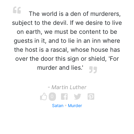
The world is a den of murderers,
subject to the devil. If we desire to live
on earth, we must be content to be
guests in it, and to lie in an inn where
the host is a rascal, whose house has
over the door this sign or shield, 'For
murder and lies.'
- Martin Luther
0
Satan
Murder