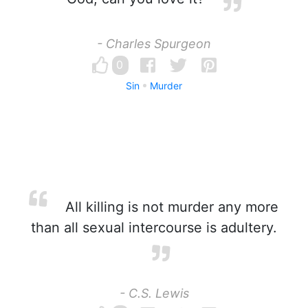
- Charles Spurgeon
0
Sin
Murder
All killing is not murder any more
than all sexual intercourse is adultery.
- C.S. Lewis