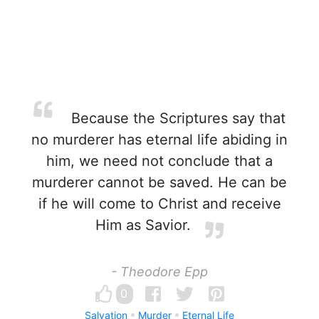
Because the Scriptures say that
no murderer has eternal life abiding in
him, we need not conclude that a
murderer cannot be saved. He can be
if he will come to Christ and receive
Him as Savior.
- Theodore Epp
0
Salvation
Murder
Eternal Life