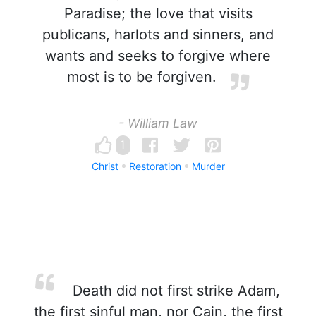
Paradise; the love that visits
publicans, harlots and sinners, and
wants and seeks to forgive where
most is to be forgiven.
- William Law
1
Christ
Restoration
Murder
Death did not first strike Adam,
the first sinful man, nor Cain, the first