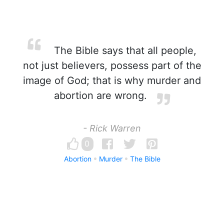
The Bible says that all people,
not just believers, possess part of the
image of God; that is why murder and
abortion are wrong.
- Rick Warren
0
Abortion
Murder
The Bible