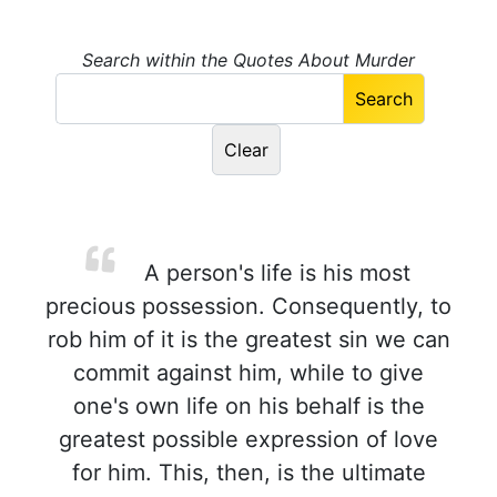
Search within the Quotes About Murder
A person's life is his most
precious possession. Consequently, to
rob him of it is the greatest sin we can
commit against him, while to give
one's own life on his behalf is the
greatest possible expression of love
for him. This, then, is the ultimate