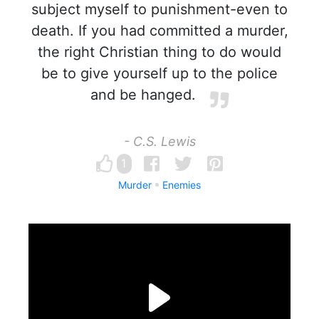
subject myself to punishment-even to
death. If you had committed a murder,
the right Christian thing to do would
be to give yourself up to the police
and be hanged.
- C.S. Lewis
1
Murder
Enemies