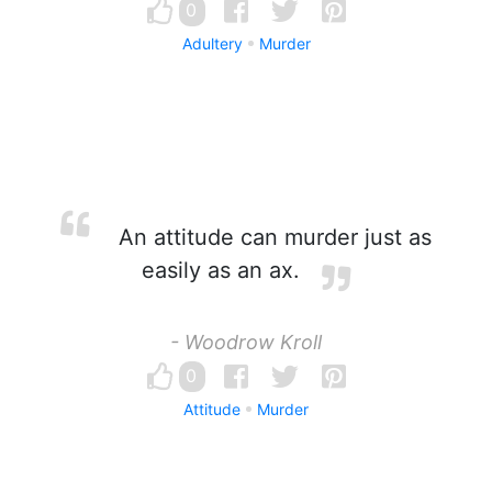
0
Adultery
Murder
An attitude can murder just as
easily as an ax.
- Woodrow Kroll
0
Attitude
Murder