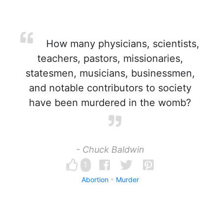
How many physicians, scientists,
teachers, pastors, missionaries,
statesmen, musicians, businessmen,
and notable contributors to society
have been murdered in the womb?
- Chuck Baldwin
1
Abortion
Murder