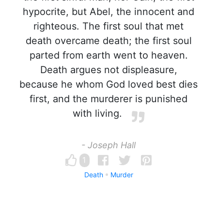
hypocrite, but Abel, the innocent and
righteous. The first soul that met
death overcame death; the first soul
parted from earth went to heaven.
Death argues not displeasure,
because he whom God loved best dies
first, and the murderer is punished
with living.
- Joseph Hall
1
Death
Murder