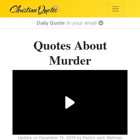
Daily Quote
in your email
Quotes About
Murder
Update on
December 15, 2019
by
Pastor Jack Wellman