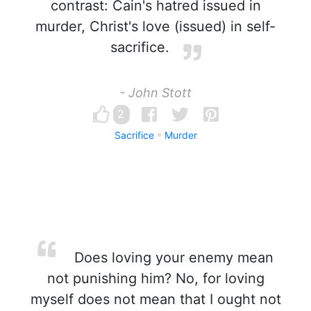
contrast: Cain's hatred issued in
murder, Christ's love (issued) in self-
sacrifice.
- John Stott
2
Sacrifice
Murder
Does loving your enemy mean
not punishing him? No, for loving
myself does not mean that I ought not