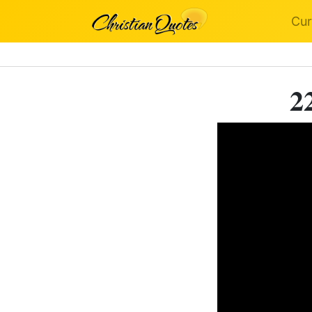
Cur
2