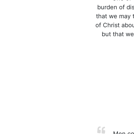
burden of di
that we may 
of Christ abo
but that we
Men com