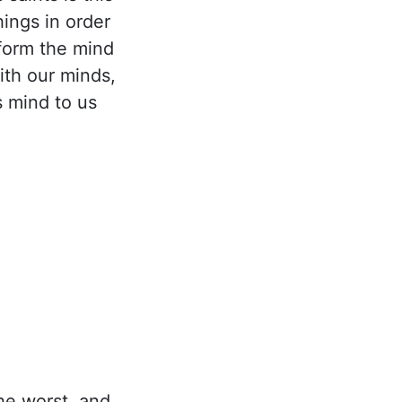
ings in order
form the mind
ith our minds,
s mind to us
he worst, and