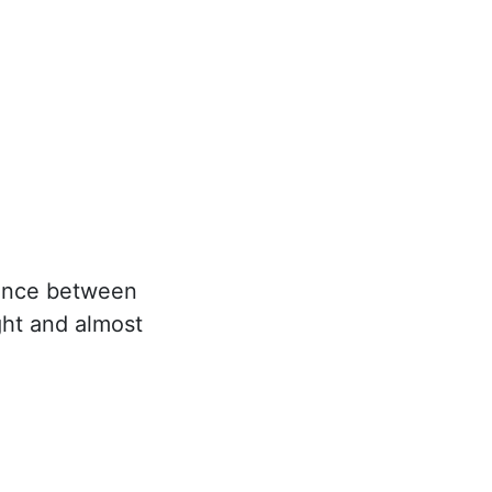
erence between
ight and almost