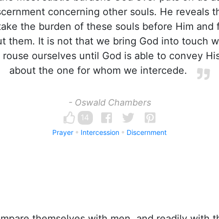
scernment concerning other souls. He reveals th
take the burden of these souls before Him and 
ut them. It is not that we bring God into touch w
 rouse ourselves until God is able to convey Hi
about the one for whom we intercede.
- Oswald Chambers
14
Prayer
Intercession
Discernment
pare themselves with men, and readily with t