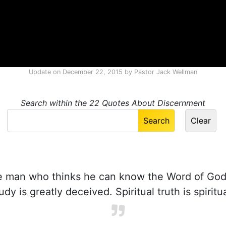
Update on
December 22, 2015
by
Pastor Jack Wellman
Search within the 22 Quotes About Discernment
 man who thinks he can know the Word of God
tudy is greatly deceived. Spiritual truth is spiritu