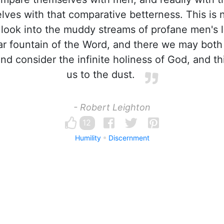
elves with that comparative betterness. This is 
 look into the muddy streams of profane men's l
ear fountain of the Word, and there we may both
d consider the infinite holiness of God, and th
us to the dust.
- Robert Leighton
12
Humility
Discernment