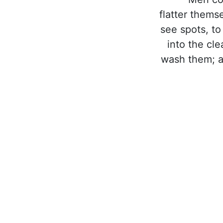
flatter thems
see spots, to
into the cl
wash them; an