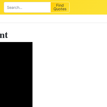
Find
Quotes
nt