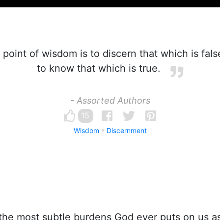
 point of wisdom is to discern that which is fal
to know that which is true.
- Assorted Authors
15
Wisdom
Discernment
he most subtle burdens God ever puts on us as 