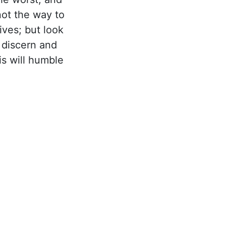
not the way to
ives; but look
 discern and
is will humble