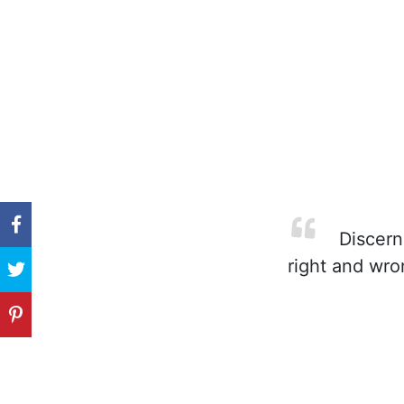
Discernm
right and wron