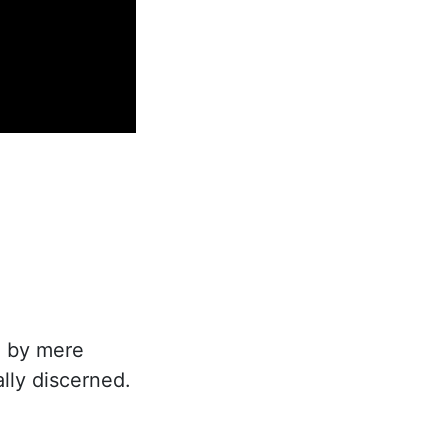
 by mere
ally discerned.