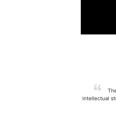
The
intellectual s