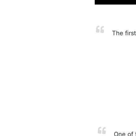
The first
One of t