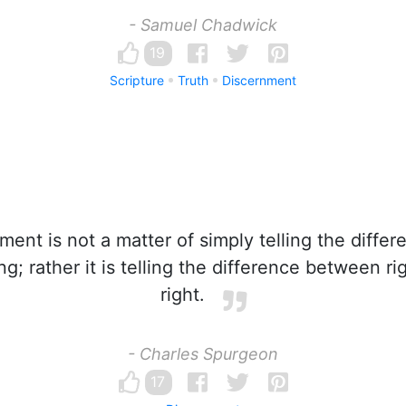
- Samuel Chadwick
19
Scripture
Truth
Discernment
ent is not a matter of simply telling the diff
g; rather it is telling the difference between r
right.
- Charles Spurgeon
17