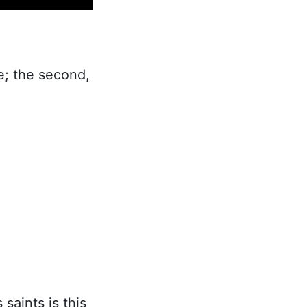
se; the second,
saints is this