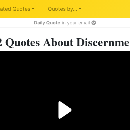
ated Quotes
Quotes by…
Daily Quote
in your email
2 Quotes About Discernme