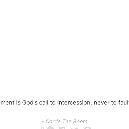
ent is God's call to intercession, never to faul
- Corrie Ten Boom