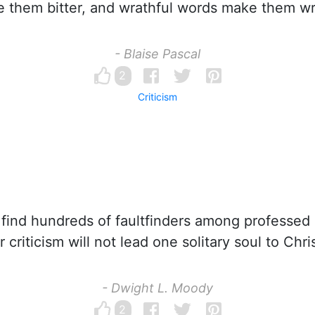
 them bitter, and wrathful words make them wr
- Blaise Pascal
2
Criticism
ind hundreds of faultfinders among professed C
ir criticism will not lead one solitary soul to Chris
- Dwight L. Moody
2