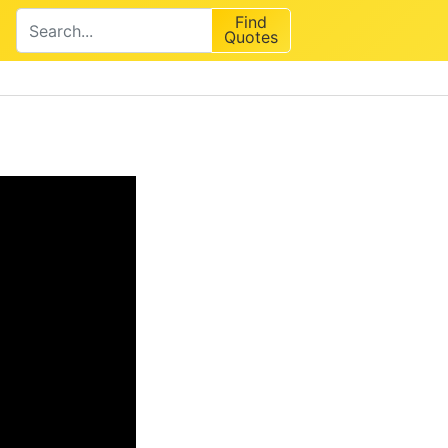
Find
Quotes