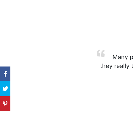
Many pa
they really