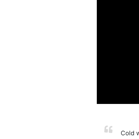
Cold w