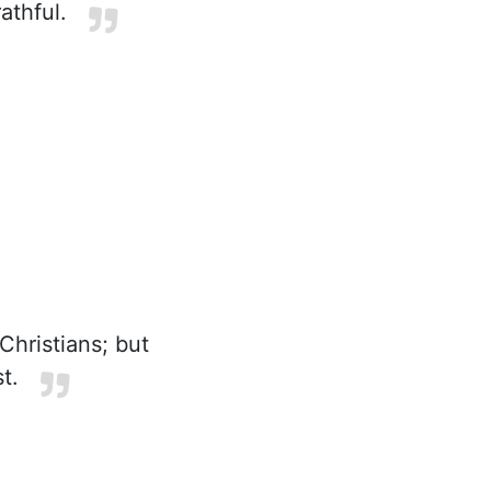
athful.
hristians; but
t.