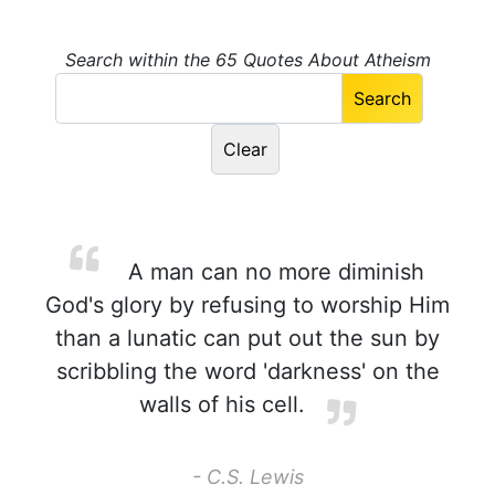
Search within the 65 Quotes About Atheism
A man can no more diminish
God's glory by refusing to worship Him
than a lunatic can put out the sun by
scribbling the word 'darkness' on the
walls of his cell.
- C.S. Lewis