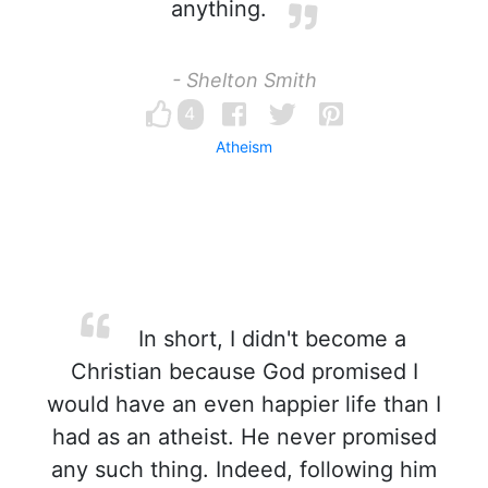
anything.
- Shelton Smith
4
Atheism
In short, I didn't become a
Christian because God promised I
would have an even happier life than I
had as an atheist. He never promised
any such thing. Indeed, following him