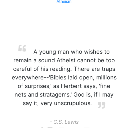
Atheism
A young man who wishes to
remain a sound Atheist cannot be too
careful of his reading. There are traps
everywhere--'Bibles laid open, millions
of surprises,' as Herbert says, 'fine
nets and stratagems.' God is, if I may
say it, very unscrupulous.
- C.S. Lewis