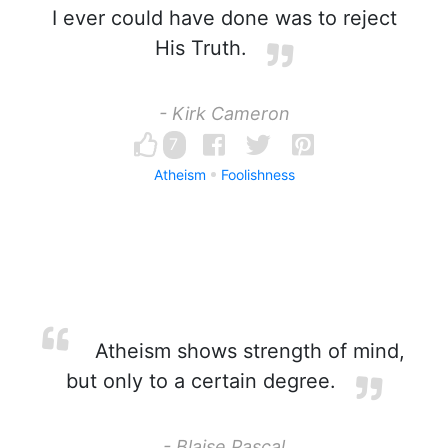
I ever could have done was to reject
His Truth.
- Kirk Cameron
7
Atheism
Foolishness
Atheism shows strength of mind,
but only to a certain degree.
- Blaise Pascal