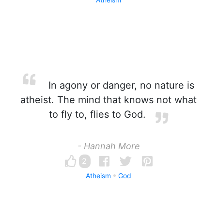
In agony or danger, no nature is
atheist. The mind that knows not what
to fly to, flies to God.
- Hannah More
2
Atheism
God