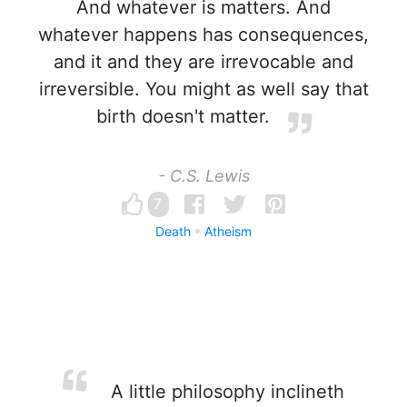
And whatever is matters. And
whatever happens has consequences,
and it and they are irrevocable and
irreversible. You might as well say that
birth doesn't matter.
- C.S. Lewis
7
Death
Atheism
A little philosophy inclineth