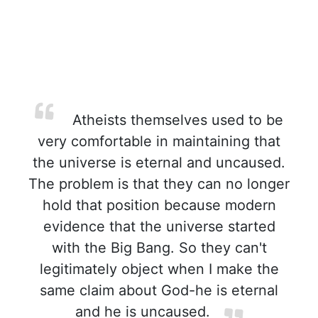
Atheists themselves used to be
very comfortable in maintaining that
the universe is eternal and uncaused.
The problem is that they can no longer
hold that position because modern
evidence that the universe started
with the Big Bang. So they can't
legitimately object when I make the
same claim about God-he is eternal
and he is uncaused.