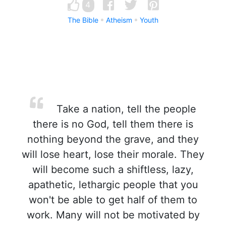
4
The Bible
Atheism
Youth
Take a nation, tell the people
there is no God, tell them there is
nothing beyond the grave, and they
will lose heart, lose their morale. They
will become such a shiftless, lazy,
apathetic, lethargic people that you
won't be able to get half of them to
work. Many will not be motivated by