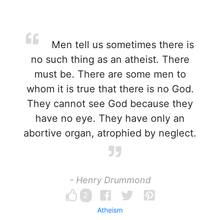
Men tell us sometimes there is
no such thing as an atheist. There
must be. There are some men to
whom it is true that there is no God.
They cannot see God because they
have no eye. They have only an
abortive organ, atrophied by neglect.
- Henry Drummond
2
Atheism