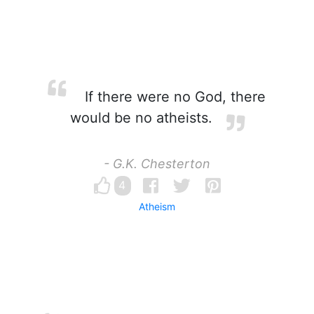
If there were no God, there
would be no atheists.
- G.K. Chesterton
4
Atheism