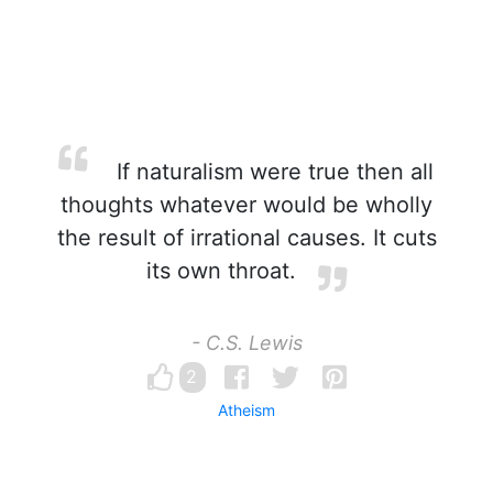
If naturalism were true then all
thoughts whatever would be wholly
the result of irrational causes. It cuts
its own throat.
- C.S. Lewis
2
Atheism