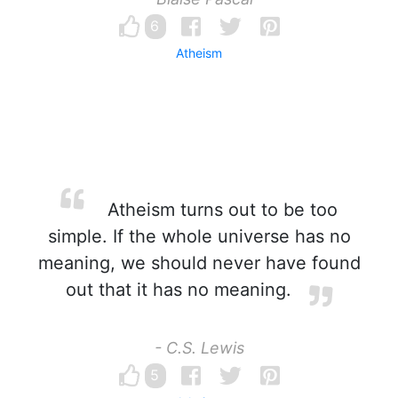
6
Atheism
Atheism turns out to be too
simple. If the whole universe has no
meaning, we should never have found
out that it has no meaning.
- C.S. Lewis
5