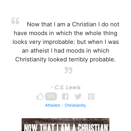
Now that I am a Christian I do not
have moods in which the whole thing
looks very improbable: but when I was
an atheist I had moods in which
Christianity looked terribly probable.
- C.S. Lewis
105
Atheism
Christianity