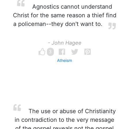
Agnostics cannot understand
Christ for the same reason a thief find
a policeman--they don't want to.
- John Hagee
3
Atheism
The use or abuse of Christianity
in contradiction to the very message
of the gospel reveals not the gospel