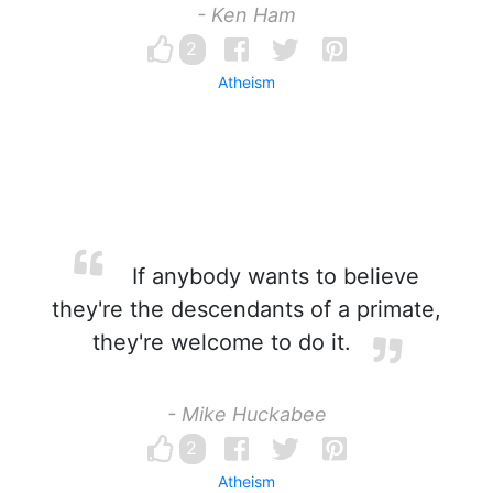
- Ken Ham
2
Atheism
If anybody wants to believe
they're the descendants of a primate,
they're welcome to do it.
- Mike Huckabee
2
Atheism