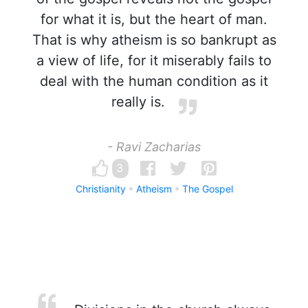
for what it is, but the heart of man.
That is why atheism is so bankrupt as
a view of life, for it miserably fails to
deal with the human condition as it
really is.
- Ravi Zacharias
3
Christianity
Atheism
The Gospel