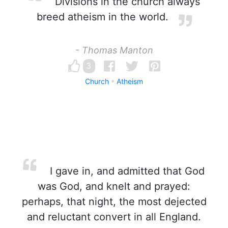
Divisions in the church always
breed atheism in the world.
- Thomas Manton
3
Church
Atheism
I gave in, and admitted that God
was God, and knelt and prayed:
perhaps, that night, the most dejected
and reluctant convert in all England.