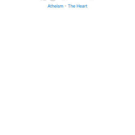
Atheism
The Heart