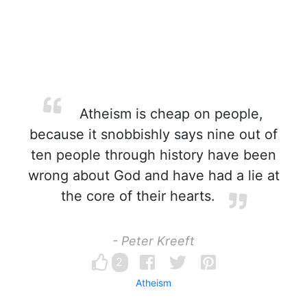
Atheism is cheap on people,
because it snobbishly says nine out of
ten people through history have been
wrong about God and have had a lie at
the core of their hearts.
- Peter Kreeft
2
Atheism