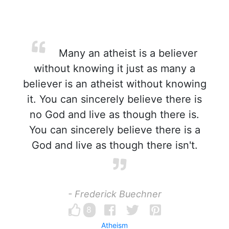
Many an atheist is a believer
without knowing it just as many a
believer is an atheist without knowing
it. You can sincerely believe there is
no God and live as though there is.
You can sincerely believe there is a
God and live as though there isn't.
- Frederick Buechner
8
Atheism