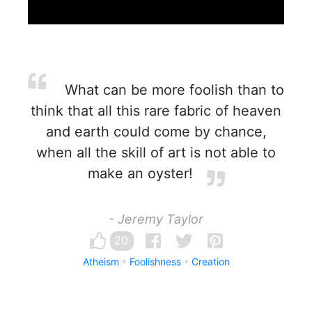
What can be more foolish than to
think that all this rare fabric of heaven
and earth could come by chance,
when all the skill of art is not able to
make an oyster!
- Jeremy Taylor
20
Atheism
Foolishness
Creation