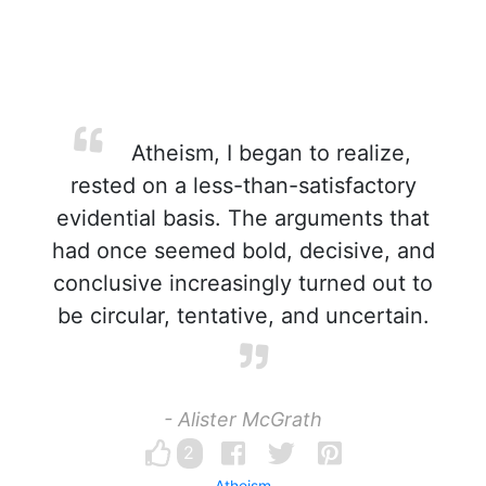
Atheism, I began to realize,
rested on a less-than-satisfactory
evidential basis. The arguments that
had once seemed bold, decisive, and
conclusive increasingly turned out to
be circular, tentative, and uncertain.
- Alister McGrath
2
Atheism