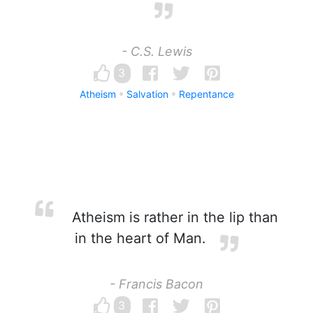
- C.S. Lewis
3
Atheism
Salvation
Repentance
Atheism is rather in the lip than
in the heart of Man.
- Francis Bacon
3