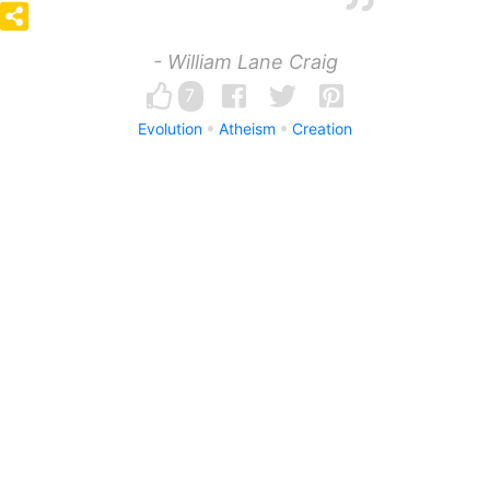
- William Lane Craig
7
Evolution
Atheism
Creation