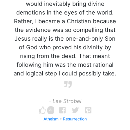
would inevitably bring divine
demotions in the eyes of the world.
Rather, I became a Christian because
the evidence was so compelling that
Jesus really is the one-and-only Son
of God who proved his divinity by
rising from the dead. That meant
following him was the most rational
and logical step I could possibly take.
- Lee Strobel
4
Atheism
Resurrection