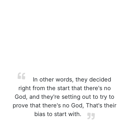
In other words, they decided
right from the start that there's no
God, and they're setting out to try to
prove that there's no God, That's their
bias to start with.