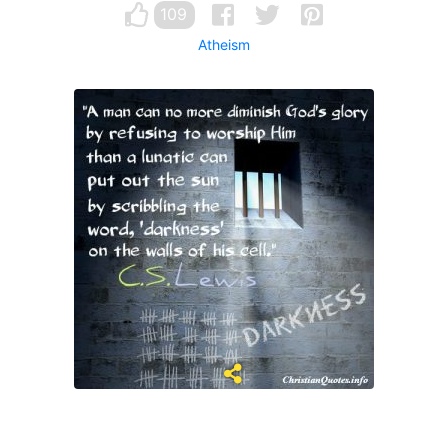
109
Atheism