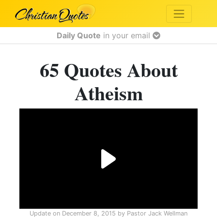
Daily Quote
in your email
65 Quotes About
Atheism
Update on
December 8, 2015
by
Pastor Jack Wellman