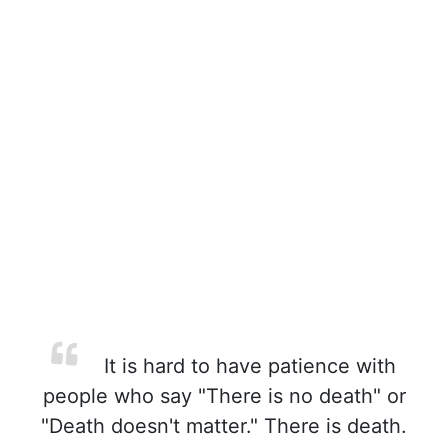
It is hard to have patience with
people who say "There is no death" or
"Death doesn't matter." There is death.