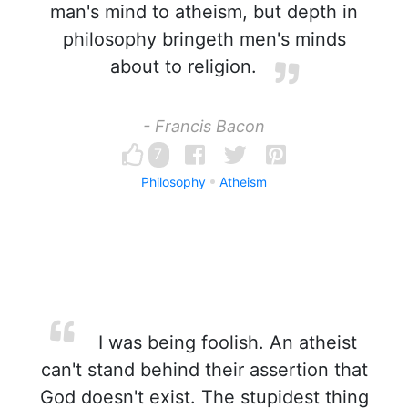
man's mind to atheism, but depth in
philosophy bringeth men's minds
about to religion.
- Francis Bacon
7
Philosophy
Atheism
I was being foolish. An atheist
can't stand behind their assertion that
God doesn't exist. The stupidest thing