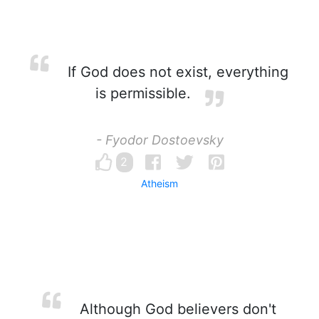
If God does not exist, everything
is permissible.
- Fyodor Dostoevsky
2
Atheism
Although God believers don't