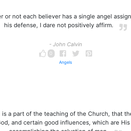
 or not each believer has a single angel assign
his defense, I dare not positively affirm.
- John Calvin
0
Angels
 is a part of the teaching of the Church, that th
od, and certain good influences, which are His