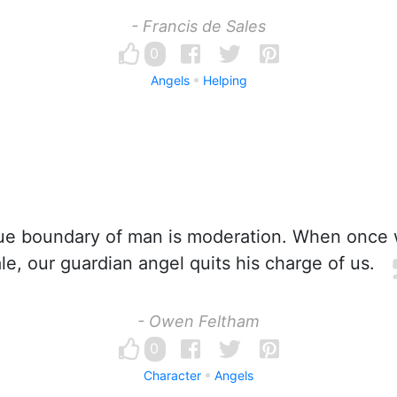
- Francis de Sales
0
Angels
Helping
ue boundary of man is moderation. When once 
le, our guardian angel quits his charge of us.
- Owen Feltham
0
Character
Angels