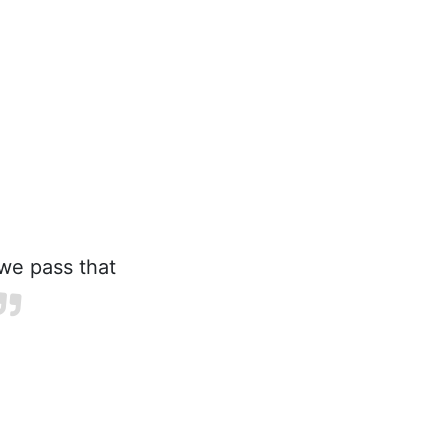
we pass that