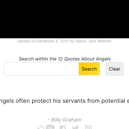
Update on
December 8, 2015
by
Pastor Jack Wellman
Search within the 12 Quotes About Angels
gels often protect his servants from potential
- Billy Graham
18