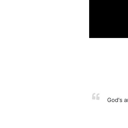
God's an