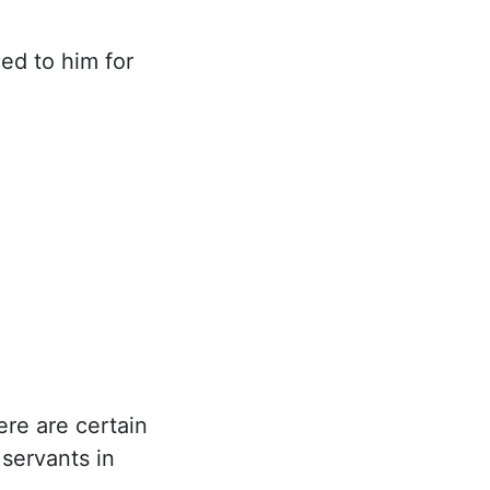
ed to him for
ere are certain
 servants in