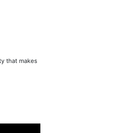
ity that makes