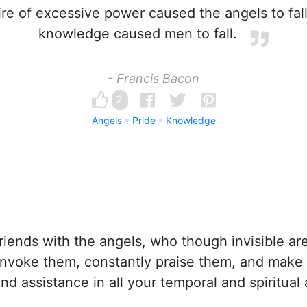
e of excessive power caused the angels to fall;
knowledge caused men to fall.
- Francis Bacon
2
Angels
Pride
Knowledge
iends with the angels, who though invisible ar
invoke them, constantly praise them, and make
and assistance in all your temporal and spiritual a