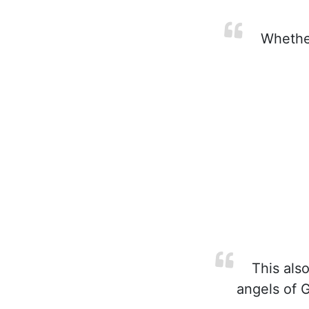
Whether
This also
angels of G