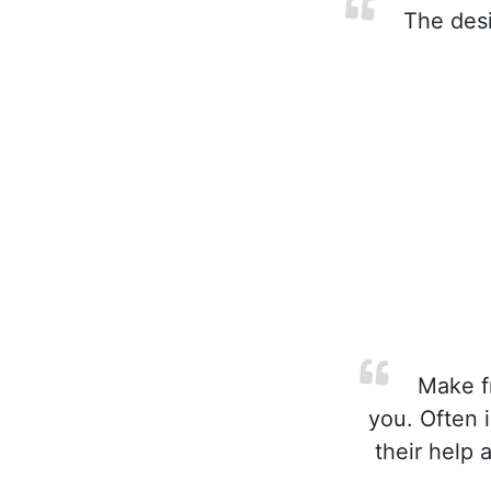
The desir
Make fr
you. Often 
their help 