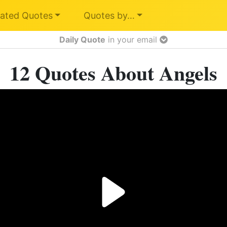
ated Quotes
Quotes by…
Daily Quote
in your email
12 Quotes About Angels