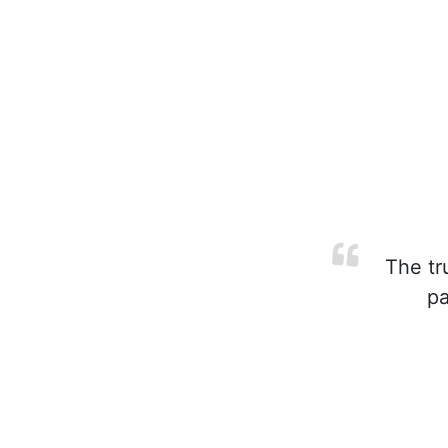
The tr
pa