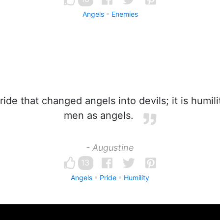
Angels
Enemies
ride that changed angels into devils; it is humil
men as angels.
- Augustine
13
Angels
Pride
Humility