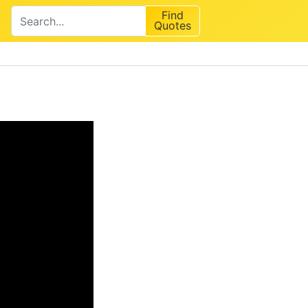
Find
Quotes