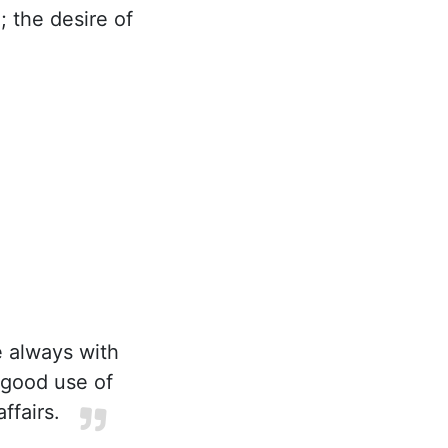
 the desire of
e always with
 good use of
ffairs.