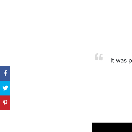
It was p