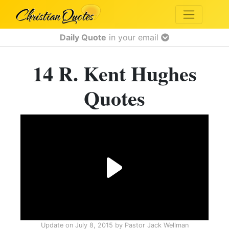
Daily Quote
in your email
14 R. Kent Hughes
Quotes
Update on
July 8, 2015
by
Pastor Jack Wellman