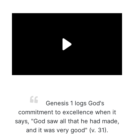
Genesis 1 logs God's
commitment to excellence when it
says, "God saw all that he had made,
and it was very good" (v. 31).