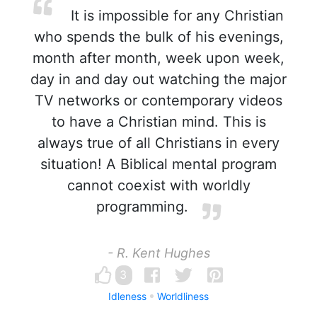
It is impossible for any Christian
who spends the bulk of his evenings,
month after month, week upon week,
day in and day out watching the major
TV networks or contemporary videos
to have a Christian mind. This is
always true of all Christians in every
situation! A Biblical mental program
cannot coexist with worldly
programming.
- R. Kent Hughes
3
Idleness
Worldliness