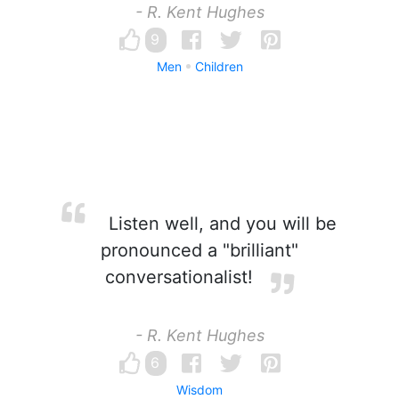
- R. Kent Hughes
9
Men
Children
Listen well, and you will be
pronounced a "brilliant"
conversationalist!
- R. Kent Hughes
6
Wisdom