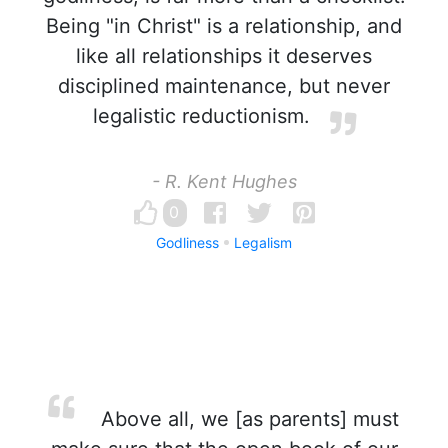
Being "in Christ" is a relationship, and
like all relationships it deserves
disciplined maintenance, but never
legalistic reductionism.
- R. Kent Hughes
0
Godliness
Legalism
Above all, we [as parents] must