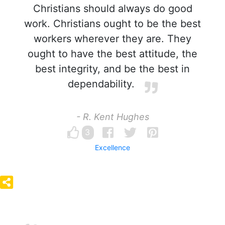
Christians should always do good
work. Christians ought to be the best
workers wherever they are. They
ought to have the best attitude, the
best integrity, and be the best in
dependability.
- R. Kent Hughes
3
Excellence