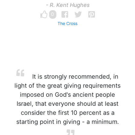
- R. Kent Hughes
0
The Cross
It is strongly recommended, in
light of the great giving requirements
imposed on God's ancient people
Israel, that everyone should at least
consider the first 10 percent as a
starting point in giving - a minimum.