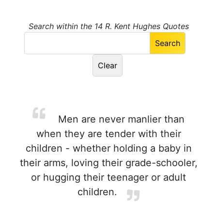
Search within the 14 R. Kent Hughes Quotes
Men are never manlier than
when they are tender with their
children - whether holding a baby in
their arms, loving their grade-schooler,
or hugging their teenager or adult
children.