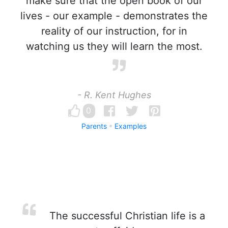
make sure that the open book of our
lives - our example - demonstrates the
reality of our instruction, for in
watching us they will learn the most.
- R. Kent Hughes
0
Parents
Examples
The successful Christian life is a