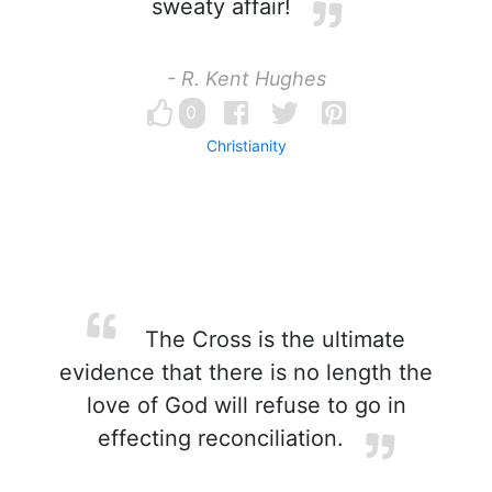
sweaty affair!
- R. Kent Hughes
0
Christianity
The Cross is the ultimate
evidence that there is no length the
love of God will refuse to go in
effecting reconciliation.