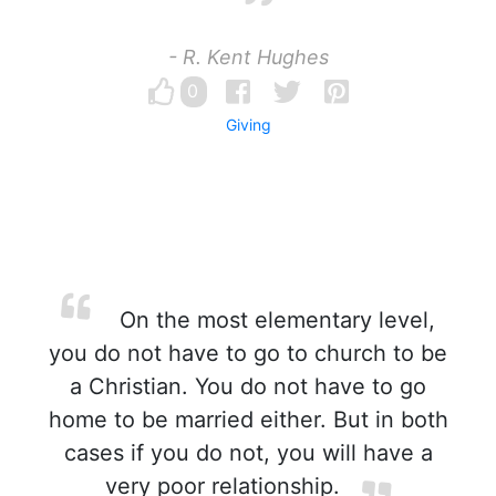
- R. Kent Hughes
0
Giving
On the most elementary level,
you do not have to go to church to be
a Christian. You do not have to go
home to be married either. But in both
cases if you do not, you will have a
very poor relationship.